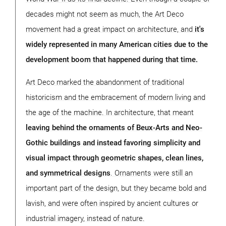
decades might not seem as much, the Art Deco
movement had a great impact on architecture, and
it's
widely represented in many American cities due to the
development boom that happened during that time.
Art Deco marked the abandonment of traditional
historicism and the embracement of modern living and
the age of the machine. In architecture, that meant
leaving behind the ornaments of Beux-Arts and Neo-
Gothic buildings and instead favoring simplicity and
visual impact through geometric shapes, clean lines,
and symmetrical designs
. Ornaments were still an
important part of the design, but they became bold and
lavish, and were often inspired by ancient cultures or
industrial imagery, instead of nature.