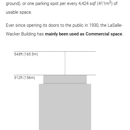
2
ground), or one parking spot per every 4,424 sqf (411m
) of
usable space.
Ever since opening its doors to the public in 1930, the LaSalle-
Wacker Building has
mainly been used as Commercial space
.
543ft (165.5m)
512ft (156m)