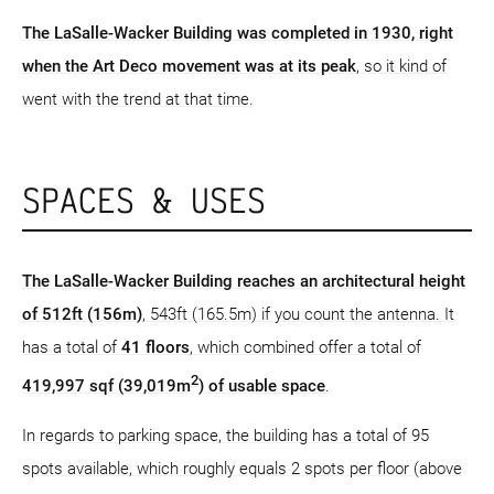
The LaSalle-Wacker Building was completed in 1930, right
when the Art Deco movement was at its peak
, so it kind of
went with the trend at that time.
SPACES & USES
The LaSalle-Wacker Building reaches an architectural height
of 512ft (156m)
, 543ft (165.5m) if you count the antenna. It
has a total of
41 floors
, which combined offer a total of
2
419,997 sqf (39,019m
) of usable space
.
In regards to parking space, the building has a total of 95
spots available, which roughly equals 2 spots per floor (above