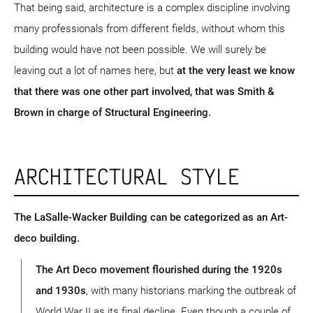
That being said, architecture is a complex discipline involving
many professionals from different fields, without whom this
building would have not been possible. We will surely be
leaving out a lot of names here, but
at the very least we know
that there was one other part involved, that was Smith &
Brown in charge of Structural Engineering.
ARCHITECTURAL STYLE
The LaSalle-Wacker Building can be categorized as an Art-
deco building.
The Art Deco movement flourished during the 1920s
and 1930s
, with many historians marking the outbreak of
World War II as its final decline. Even though a couple of