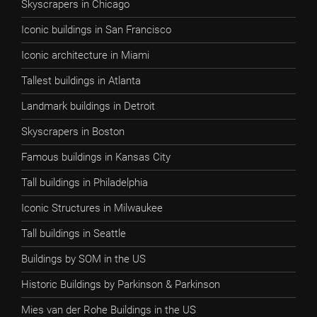
Skyscrapers in Chicago
Iconic buildings in San Francisco
Iconic architecture in Miami
Tallest buildings in Atlanta
Landmark buildings in Detroit
Skyscrapers in Boston
Famous buildings in Kansas City
Tall buildings in Philadelphia
Iconic Structures in Milwaukee
Tall buildings in Seattle
Buildings by SOM in the US
Historic Buildings by Parkinson & Parkinson
Mies van der Rohe Buildings in the US