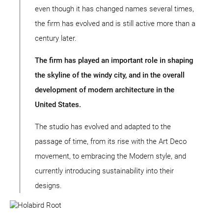
even though it has changed names several times,
the firm has evolved and is still active more than a
century later.
The firm has played an important role in shaping
the skyline of the windy city, and in the overall
development of modern architecture in the
United States.
The studio has evolved and adapted to the
passage of time, from its rise with the Art Deco
movement, to embracing the Modern style, and
currently introducing sustainability into their
designs.