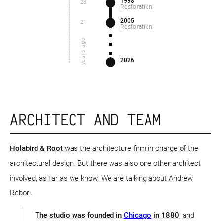
1998
28
Restoration
2005
21
Restoration
years ago
2026
ARCHITECT AND TEAM
Holabird & Root
was the architecture firm in charge of the
architectural design. But there was also one other architect
involved, as far as we know. We are talking about Andrew
Rebori.
The studio was founded in
Chicago
in 1880
, and