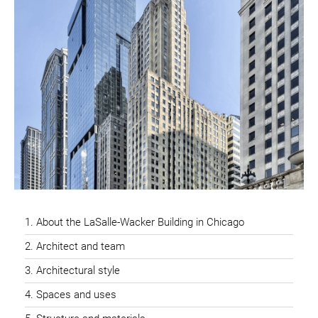
About the LaSalle-Wacker Building in Chicago
Architect and team
Architectural style
Spaces and uses