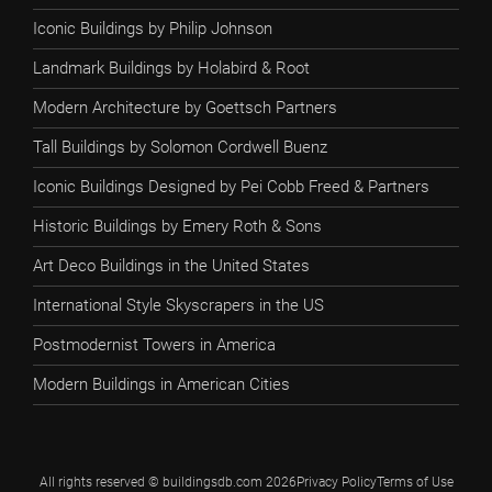
Iconic Buildings by Philip Johnson
Landmark Buildings by Holabird & Root
Modern Architecture by Goettsch Partners
Tall Buildings by Solomon Cordwell Buenz
Iconic Buildings Designed by Pei Cobb Freed & Partners
Historic Buildings by Emery Roth & Sons
Art Deco Buildings in the United States
International Style Skyscrapers in the US
Postmodernist Towers in America
Modern Buildings in American Cities
All rights reserved © buildingsdb.com 2026
Privacy Policy
Terms of Use