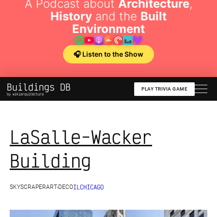
A Podcast about
Architecture
,
History
and the
Built
Environment
🎧 Listen to the Show
Buildings DB
PLAY TRIVIA GAME
by wikiarquitectura
LaSalle-Wacker
Building
IL
CHICAGO
SKYSCRAPER
ART-DECO