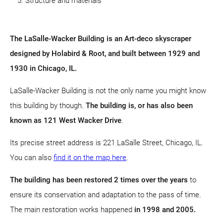
Structure and materials
The LaSalle-Wacker Building is an Art-deco skyscraper
designed by Holabird & Root, and built between 1929 and
1930 in Chicago, IL.
LaSalle-Wacker Building is not the only name you might know
this building by though.
The building is, or has also been
known as 121 West Wacker Drive
.
Its precise street address is 221 LaSalle Street, Chicago, IL.
You can also
find it on the map here
.
The building has been restored 2 times over the years
to
ensure its conservation and adaptation to the pass of time.
The main restoration works happened
in 1998 and 2005.