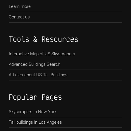
Learn more
Contact us
Tools & Resources
Interactive Map of US Skyscrapers
Advanced Buildings Search
Articles about US Tall Buildings
Popular Pages
Skyscrapers in New York
Tall buildings in Los Angeles