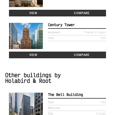
VIEW
COMPARE
Century Tower
Architect
Thielbar & Fugard
Year
1930
VIEW
COMPARE
Other buildings by
Holabird & Root
The Bell Building
Year
1966
Main use
City
Chicago