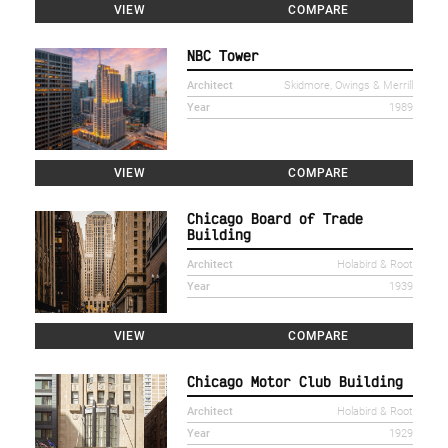
VIEW
COMPARE
NBC Tower
Architect
Skidmore, Owings & Merrill
Year
1989
VIEW
COMPARE
Chicago Board of Trade
Building
Architect
Holabird & Root
Year
1939
VIEW
COMPARE
Chicago Motor Club Building
Architect
Holabird & Root
Year
1929