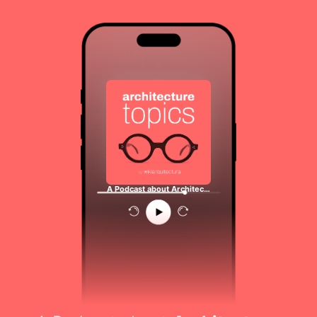
A Podcast about Architec…