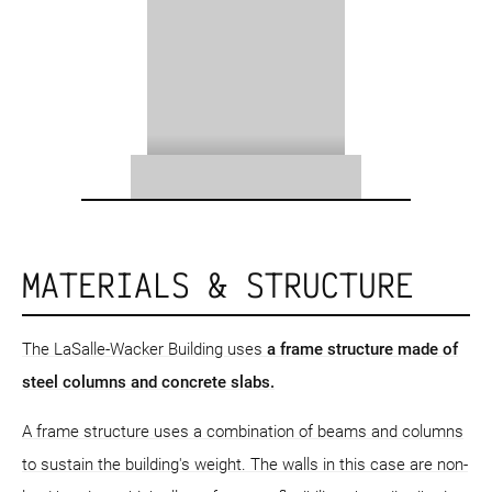
MATERIALS & STRUCTURE
The LaSalle-Wacker Building uses
a frame structure
made of
steel columns and concrete slabs.
A frame structure uses a combination of beams and columns
to sustain the building's weight. The walls in this case are non-