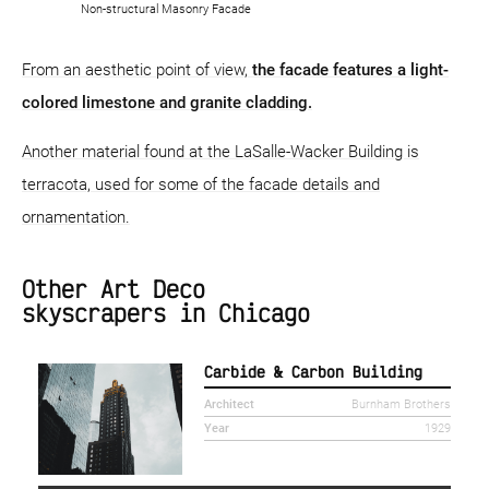
Non-structural Masonry Facade
From an aesthetic point of view,
the facade features a light-
colored limestone and granite cladding.
Another material found at the LaSalle-Wacker Building is
terracota, used for some of the facade details and
ornamentation.
Other Art Deco
skyscrapers in Chicago
Carbide & Carbon Building
Architect
Burnham Brothers
Year
1929