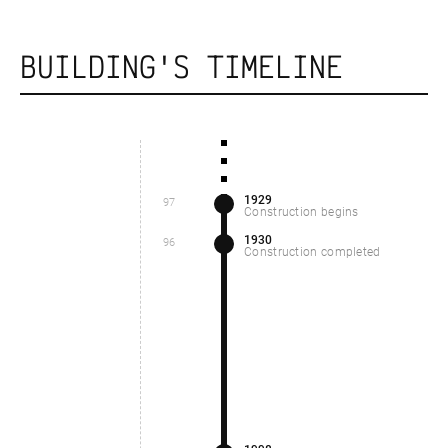
BUILDING'S TIMELINE
1929
97
Construction begins
1930
96
Construction completed