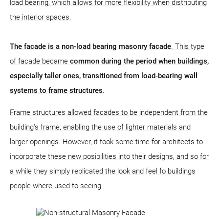
load bearing, which allows for more flexibility when distributing
the interior spaces.
The facade is a non-load bearing masonry facade
. This type
of facade became
common during the period when buildings,
especially taller ones, transitioned from load-bearing wall
systems to frame structures
.
Frame structures allowed facades to be independent from the
building's frame, enabling the use of lighter materials and
larger openings. However, it took some time for architects to
incorporate these new posibilities into their designs, and so for
a while they simply replicated the look and feel fo buildings
people where used to seeing.