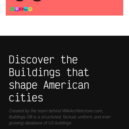
Discover the
Buildings that
shape American
cities
Created by the team behind WikiArchitecture.com,
Buildings DB is a structured, factual, uniform, and ever-
growing database of US buildings.