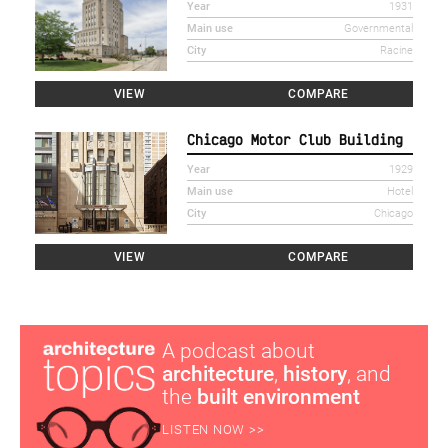
Year
1931
Main use
Governmental
City
Racine
VIEW
COMPARE
Chicago Motor Club Building
Year
1929
Main use
Hotel
City
Chicago
VIEW
COMPARE
A podcast about
architecture
,
history
, and
the
built environment
LISTEN NOW >>