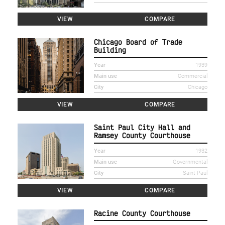
VIEW
COMPARE
Chicago Board of Trade
Building
Year
1939
Main use
Commercial
City
Chicago
VIEW
COMPARE
Saint Paul City Hall and
Ramsey County Courthouse
Year
1932
Main use
Governmental
City
Saint Paul
VIEW
COMPARE
Racine County Courthouse