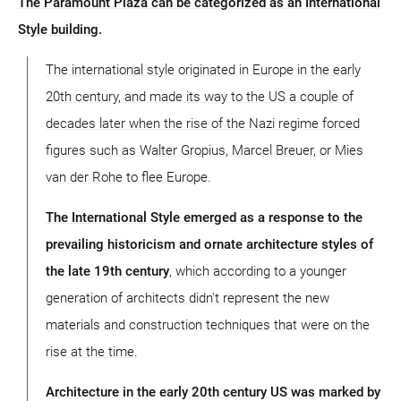
The Paramount Plaza can be categorized as an International
Style building.
The international style originated in Europe in the early
20th century, and made its way to the US a couple of
decades later when the rise of the Nazi regime forced
figures such as Walter Gropius, Marcel Breuer, or Mies
van der Rohe to flee Europe.
The International Style emerged as a response to the
prevailing historicism and ornate architecture styles of
the late 19th century
, which according to a younger
generation of architects didn't represent the new
materials and construction techniques that were on the
rise at the time.
Architecture in the early 20th century US was marked by