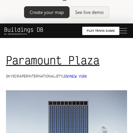
Create your map
See live demo
Buildings DB
PLAY TRIVIA GAME
by wikiarquitectura
Paramount Plaza
NY
NEW YORK
SKYSCRAPER
INTERNATIONAL-STYLE