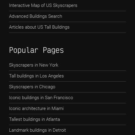
Interactive Map of US Skyscrapers
Advanced Buildings Search
Articles about US Tall Buildings
Popular Pages
Skyscrapers in New York
Tall buildings in Los Angeles
Skyscrapers in Chicago
Iconic buildings in San Francisco
Iconic architecture in Miami
Tallest buildings in Atlanta
Landmark buildings in Detroit