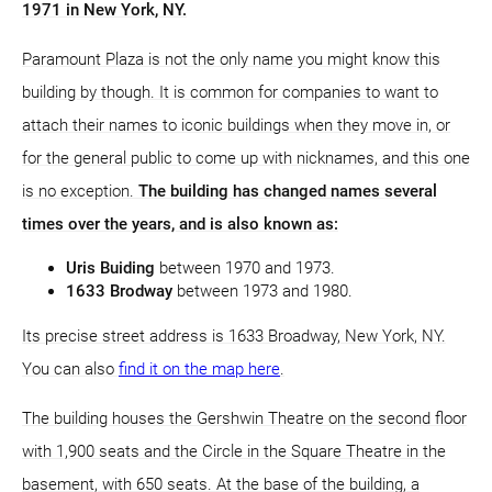
1971 in New York, NY.
Paramount Plaza is not the only name you might know this
building by though. It is common for companies to want to
attach their names to iconic buildings when they move in, or
for the general public to come up with nicknames, and this one
is no exception.
The building has changed names several
times over the years, and is also known as:
Uris Buiding
between 1970 and 1973.
1633 Brodway
between 1973 and 1980.
Its precise street address is 1633 Broadway, New York, NY.
You can also
find it on the map here
.
The building houses the Gershwin Theatre on the second floor
with 1,900 seats and the Circle in the Square Theatre in the
basement, with 650 seats. At the base of the building, a