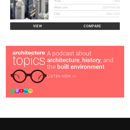
Year
1964
Main use
Commercial
City
New York
VIEW
COMPARE
A podcast about
architecture
,
history
, and
the
built environment
LISTEN NOW >>