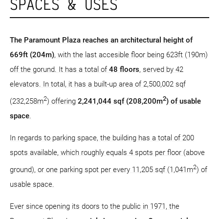
SPACES & USES
The Paramount Plaza reaches an architectural height of
669ft (204m)
, with the last accesible floor being 623ft (190m)
off the gorund. It has a total of
48 floors
, served by 42
elevators. In total, it has a built-up area of 2,500,002 sqf
2
2
(232,258m
) offering
2,241,044 sqf (208,200m
) of usable
space
.
In regards to parking space, the building has a total of 200
spots available, which roughly equals 4 spots per floor (above
2
ground), or one parking spot per every 11,205 sqf (1,041m
) of
usable space.
Ever since opening its doors to the public in 1971, the