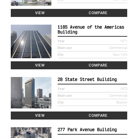
VIEW
COMPARE
1185 Avenue of the Americas
Building
Year
1971
Main use
Commercial
City
New York
VIEW
COMPARE
28 State Street Building
Year
1970
Main use
Commercial
City
Boston
VIEW
COMPARE
277 Park Avenue Building