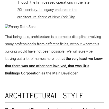
Though the firm ceased operations in the late
20th century, its legacy endures in the
architectural fabric of New York City.
That being said, architecture is a complex discipline involving
many professionals from different fields, without whom this
building would have not been possible. We will surely be
leaving out a lot of names here, but
at the very least we know
that there was one other part involved, that was Uris
Buildings Corporation as the Main Developer.
ARCHITECTURAL STYLE