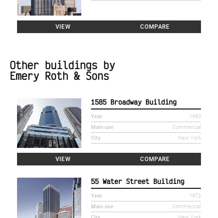
VIEW
COMPARE
Other buildings by
Emery Roth & Sons
1585 Broadway Building
Year
1990
Main use
Commercial
City
New York
VIEW
COMPARE
55 Water Street Building
Year
1972
Main use
Commercial
City
New York