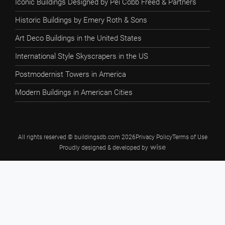
Iconic Buildings Designed by Pei Cobb Freed & Partners
Historic Buildings by Emery Roth & Sons
Art Deco Buildings in the United States
International Style Skyscrapers in the US
Postmodernist Towers in America
Modern Buildings in American Cities
All rights reserved © buildingsdb.com 2026
Privacy Policy
Terms of Use
Proudly designed & developed by