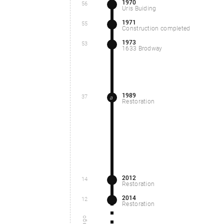
1970
56
Uris Buiding
1971
55
Construction completed
1973
53
1633 Brodway
1989
37
a
Restoration
2012
14
Restoration
2014
12
Restoration