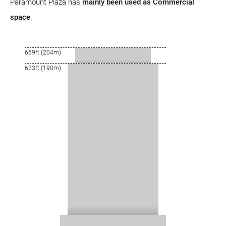
Paramount Plaza has
mainly been used as Commercial
space
.
669ft (204m)
623ft (190m)