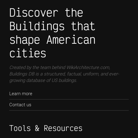
Discover the
Buildings that
shape American
cities
Created by the team behind WikiArchitecture.com,
Buildings DB is a structured, factual, uniform, and ever-
growing database of US buildings.
Learn more
Contact us
Tools & Resources