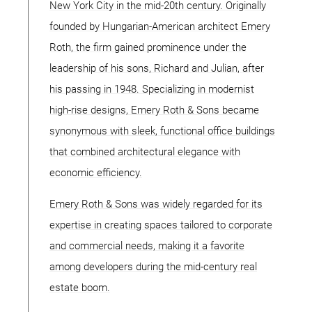
New York City in the mid-20th century. Originally
founded by Hungarian-American architect Emery
Roth, the firm gained prominence under the
leadership of his sons, Richard and Julian, after
his passing in 1948. Specializing in modernist
high-rise designs, Emery Roth & Sons became
synonymous with sleek, functional office buildings
that combined architectural elegance with
economic efficiency.
Emery Roth & Sons was widely regarded for its
expertise in creating spaces tailored to corporate
and commercial needs, making it a favorite
among developers during the mid-century real
estate boom.