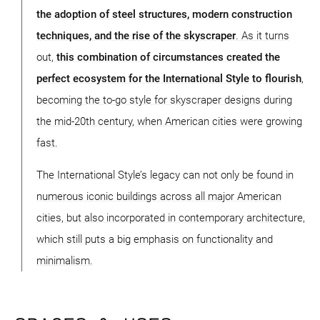
the adoption of steel structures, modern construction
techniques, and the rise of the skyscraper
. As it turns
out,
this combination of circumstances created the
perfect ecosystem for the International Style to flourish
,
becoming the to-go style for skyscraper designs during
the mid-20th century, when American cities were growing
fast.
The International Style’s legacy can not only be found in
numerous iconic buildings across all major American
cities, but also incorporated in contemporary architecture,
which still puts a big emphasis on functionality and
minimalism.