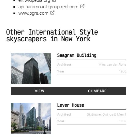
en.wikipedia.org
api-paramount-group.reol.com
www.pgre.com
Other International Style
skyscrapers in New York
Seagram Building
Architect
Mies van der Rohe
Year
1958
VIEW
COMPARE
Lever House
Architect
Skidmore, Owings & Merrill
Year
1952