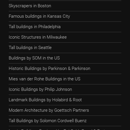
Skyscrapers in Boston
Famous buildings in Kansas City
Tall buildings in Philadelphia
Iconic Structures in Milwaukee
Tall buildings in Seattle
Buildings by SOM in the US
Historic Buildings by Parkinson & Parkinson
Mies van der Rohe Buildings in the US
Iconic Buildings by Philip Johnson
Landmark Buildings by Holabird & Root
Modern Architecture by Goettsch Partners
Tall Buildings by Solomon Cordwell Buenz