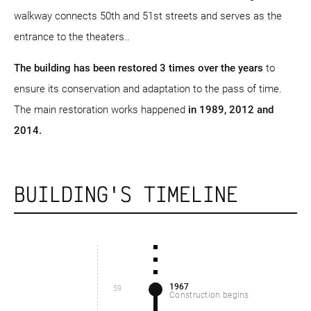
walkway connects 50th and 51st streets and serves as the
entrance to the theaters..
The building has been restored 3 times over the years
to
ensure its conservation and adaptation to the pass of time.
The main restoration works happened
in 1989, 2012 and
2014.
BUILDING'S TIMELINE
1967
59
Construction begins