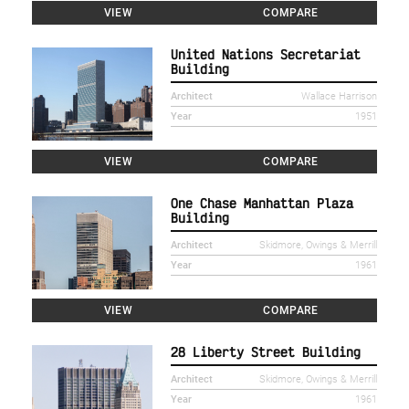
VIEW
COMPARE
United Nations Secretariat
Building
Architect
Wallace Harrison
Year
1951
VIEW
COMPARE
One Chase Manhattan Plaza
Building
Architect
Skidmore, Owings & Merrill
Year
1961
VIEW
COMPARE
28 Liberty Street Building
Architect
Skidmore, Owings & Merrill
Year
1961