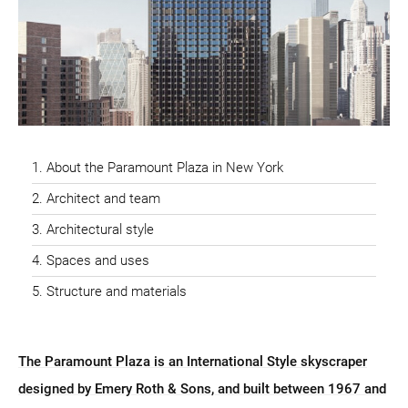
About the Paramount Plaza in New York
Architect and team
Architectural style
Spaces and uses
Structure and materials
The Paramount Plaza is an International Style skyscraper
designed by Emery Roth & Sons, and built between 1967 and