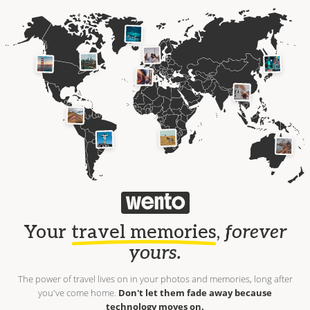
Your
travel memories
,
forever
yours.
The power of travel lives on in your photos and memories, long after
you've come home.
Don't let them fade away because
technology moves on.