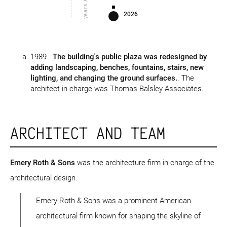
years ago
2026
1989 -
The building's public plaza was redesigned by
adding landscaping, benches, fountains, stairs, new
lighting, and changing the ground surfaces.
. The
architect in charge was Thomas Balsley Associates.
ARCHITECT AND TEAM
Emery Roth & Sons
was the architecture firm in charge of the
architectural design.
Emery Roth & Sons was a prominent American
architectural firm known for shaping the skyline of