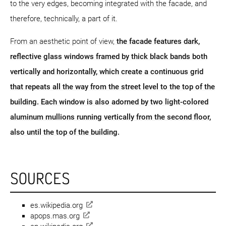
to the very edges, becoming integrated with the facade, and
therefore, technically, a part of it.
From an aesthetic point of view,
the facade features dark,
reflective glass windows framed by thick black bands both
vertically and horizontally, which create a continuous grid
that repeats all the way from the street level to the top of the
building. Each window is also adorned by two light-colored
aluminum mullions running vertically from the second floor,
also until the top of the building.
SOURCES
es.wikipedia.org
apops.mas.org