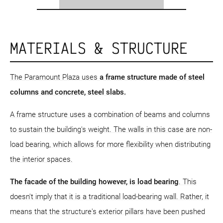
MATERIALS & STRUCTURE
The Paramount Plaza uses
a frame structure
made of steel
columns and concrete, steel slabs.
A frame structure uses a combination of beams and columns
to sustain the building's weight. The walls in this case are non-
load bearing, which allows for more flexibility when distributing
the interior spaces.
The facade of the building however, is load bearing
. This
doesn't imply that it is a traditional load-bearing wall. Rather, it
means that the structure's exterior pillars have been pushed