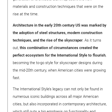
materials and construction techniques that were on the
rise at the time.
Architecture in the early 20th century US was marked by
the adoption of steel structures, modern construction
techniques, and the rise of the skyscraper
. As it turns
out,
this combination of circumstances created the
perfect ecosystem for the International Style to flourish
,
becoming the to-go style for skyscraper designs during
the mid-20th century, when American cities were growing
fast.
The International Style’s legacy can not only be found in
numerous iconic buildings across all major American
cities, but also incorporated in contemporary architecture,
which still puts a big emphasis on functionality and