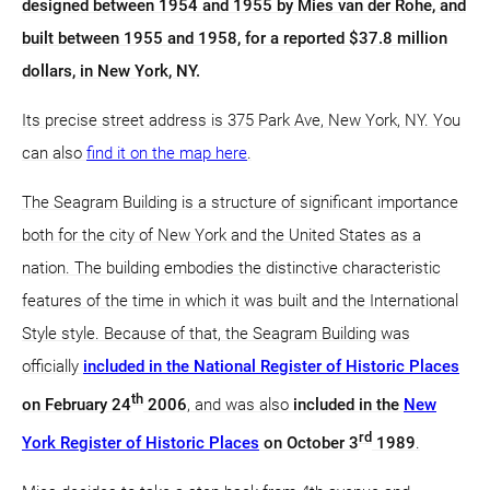
designed between 1954 and 1955 by Mies van der Rohe, and
built between 1955 and 1958, for a reported $37.8 million
dollars, in New York, NY.
Its precise street address is 375 Park Ave, New York, NY. You
can also
find it on the map here
.
The Seagram Building is a structure of significant importance
both for the city of New York and the United States as a
nation. The building embodies the distinctive characteristic
features of the time in which it was built and the International
Style style. Because of that, the Seagram Building was
officially
included in the National Register of Historic Places
th
on February 24
2006
, and was also
included in the
New
rd
York Register of Historic Places
on October 3
1989
.