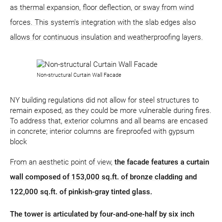
as thermal expansion, floor deflection, or sway from wind
forces. This system's integration with the slab edges also
allows for continuous insulation and weatherproofing layers.
Non-structural Curtain Wall Facade
NY building regulations did not allow for steel structures to
remain exposed, as they could be more vulnerable during fires.
To address that, exterior columns and all beams are encased
in concrete; interior columns are fireproofed with gypsum
block
From an aesthetic point of view,
the facade features a curtain
wall composed of 153,000 sq.ft. of bronze cladding and
122,000 sq.ft. of pinkish-gray tinted glass.
The tower is articulated by four-and-one-half by six inch