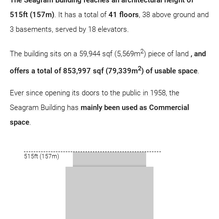
The Seagram Building reaches an architectural height of
515ft (157m)
. It has a total of
41 floors
, 38 above ground and
3 basements, served by 18 elevators.
2
The building sits on a 59,944 sqf (5,569m
) piece of land
, and
2
offers a total of 853,997 sqf (79,339m
) of usable space
.
Ever since opening its doors to the public in 1958, the
Seagram Building has
mainly been used as Commercial
space
.
515ft (157m)