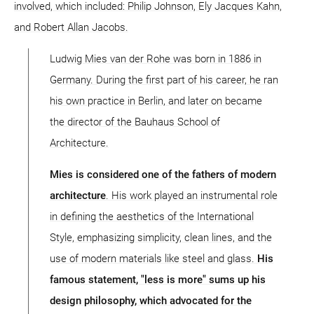
involved, which included: Philip Johnson, Ely Jacques Kahn,
and Robert Allan Jacobs.
Ludwig Mies van der Rohe was born in 1886 in
Germany. During the first part of his career, he ran
his own practice in Berlin, and later on became
the director of the Bauhaus School of
Architecture.
Mies is considered one of the fathers of modern
architecture
. His work played an instrumental role
in defining the aesthetics of the International
Style, emphasizing simplicity, clean lines, and the
use of modern materials like steel and glass.
His
famous statement, "less is more" sums up his
design philosophy, which advocated for the