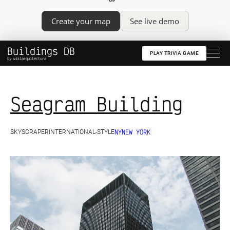
Create your map
See live demo
Buildings DB
PLAY TRIVIA GAME
by wikiarquitectura
Seagram Building
NY
NEW YORK
SKYSCRAPER
INTERNATIONAL-STYLE