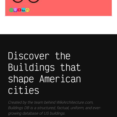
Discover the
Buildings that
shape American
cities
Created by the team behind WikiArchitecture.com,
Buildings DB is a structured, factual, uniform, and ever-
growing database of US buildings.