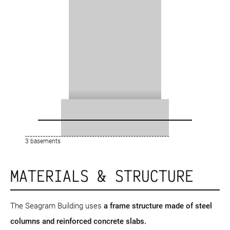
3 basements
MATERIALS & STRUCTURE
The Seagram Building uses
a frame structure
made of steel
columns and reinforced concrete slabs.