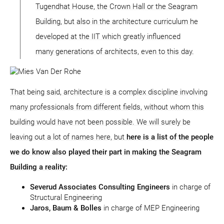
Tugendhat House, the Crown Hall or the Seagram
Building, but also in the architecture curriculum he
developed at the IIT which greatly influenced
many generations of architects, even to this day.
That being said, architecture is a complex discipline involving
many professionals from different fields, without whom this
building would have not been possible. We will surely be
leaving out a lot of names here, but
here is a list of the people
we do know also played their part in making the Seagram
Building a reality:
Severud Associates Consulting Engineers
in charge of
Structural Engineering
Jaros, Baum & Bolles
in charge of MEP Engineering