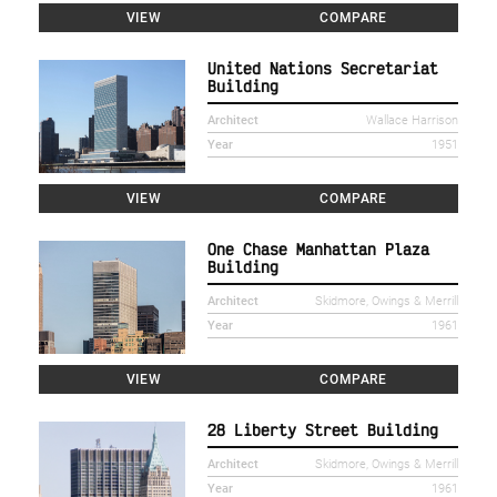
VIEW
COMPARE
United Nations Secretariat
Building
Architect
Wallace Harrison
Year
1951
VIEW
COMPARE
One Chase Manhattan Plaza
Building
Architect
Skidmore, Owings & Merrill
Year
1961
VIEW
COMPARE
28 Liberty Street Building
Architect
Skidmore, Owings & Merrill
Year
1961