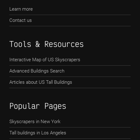
Learn more
Contact us
Tools & Resources
Interactive Map of US Skyscrapers
Advanced Buildings Search
Articles about US Tall Buildings
Popular Pages
Skyscrapers in New York
Tall buildings in Los Angeles