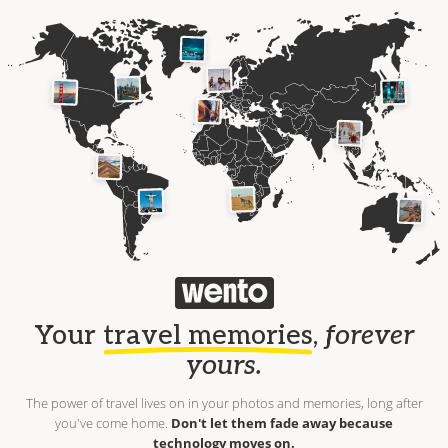
Your
travel memories
,
forever
yours.
The power of travel lives on in your photos and memories, long after
you've come home.
Don't let them fade away because
technology moves on.