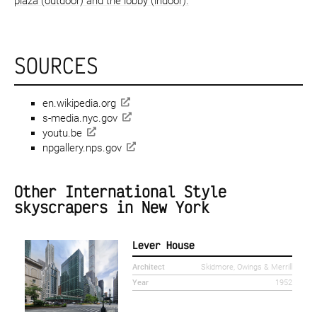
plaza (outdoor) and the lobby (indoor).
SOURCES
en.wikipedia.org
s-media.nyc.gov
youtu.be
npgallery.nps.gov
Other International Style
skyscrapers in New York
Lever House
Architect
Skidmore, Owings & Merrill
Year
1952