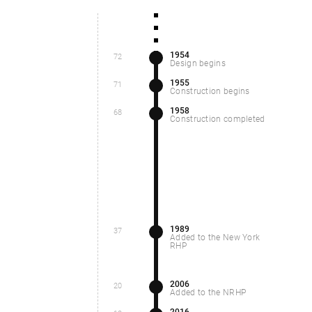
1954
72
Design begins
1955
71
Construction begins
1958
68
Construction completed
1989
37
Added to the New York
RHP
2006
20
Added to the NRHP