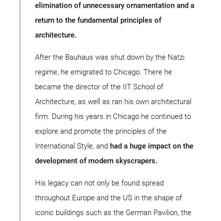
elimination of unnecessary ornamentation and a
return to the fundamental principles of
architecture.
After the Bauhaus was shut down by the Natzi
regime, he emigrated to Chicago. There he
became the director of the IIT School of
Architecture, as well as ran his own architectural
firm. During his years in Chicago he continued to
explore and promote the principles of the
International Style, and
had a huge impact on the
development of modern skyscrapers.
His legacy can not only be found spread
throughout Europe and the US in the shape of
iconic buildings such as the German Pavilion, the