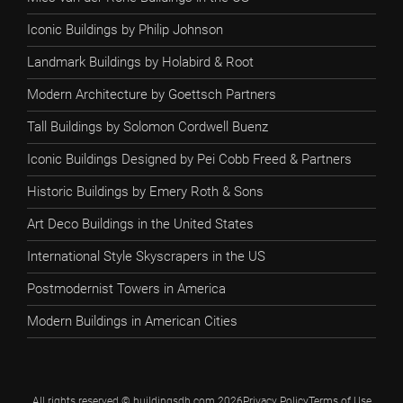
Iconic Buildings by Philip Johnson
Landmark Buildings by Holabird & Root
Modern Architecture by Goettsch Partners
Tall Buildings by Solomon Cordwell Buenz
Iconic Buildings Designed by Pei Cobb Freed & Partners
Historic Buildings by Emery Roth & Sons
Art Deco Buildings in the United States
International Style Skyscrapers in the US
Postmodernist Towers in America
Modern Buildings in American Cities
All rights reserved © buildingsdb.com 2026
Privacy Policy
Terms of Use