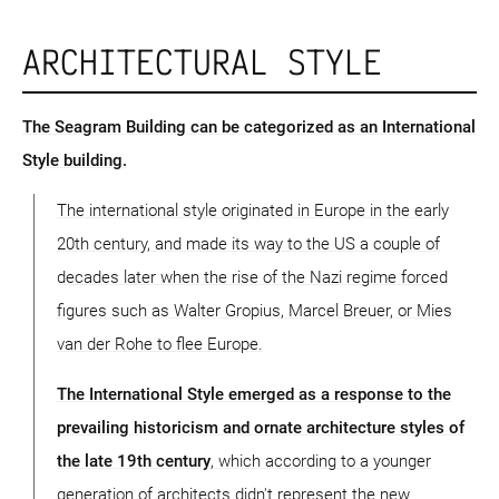
ARCHITECTURAL STYLE
The Seagram Building can be categorized as an International
Style building.
The international style originated in Europe in the early
20th century, and made its way to the US a couple of
decades later when the rise of the Nazi regime forced
figures such as Walter Gropius, Marcel Breuer, or Mies
van der Rohe to flee Europe.
The International Style emerged as a response to the
prevailing historicism and ornate architecture styles of
the late 19th century
, which according to a younger
generation of architects didn't represent the new