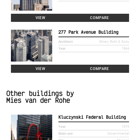
VIEW
COMPARE
277 Park Avenue Building
Architect
Emery Roth & Sons
Year
1964
VIEW
COMPARE
Other buildings by
Mies van der Rohe
Kluczynski Federal Building
Year
1975
Main use
Governmental