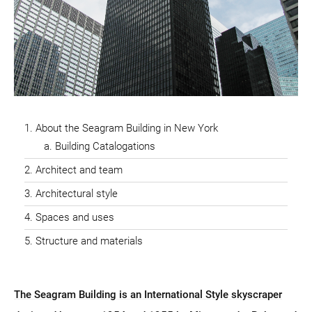
About the Seagram Building in New York
Building Catalogations
Architect and team
Architectural style
Spaces and uses
Structure and materials
The Seagram Building is an International Style skyscraper