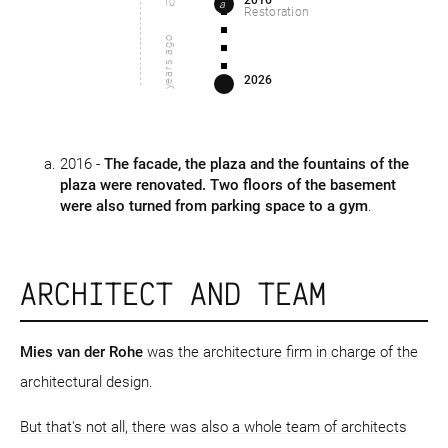
2016
10
a
Restoration
years ago
2026
2016 -
The facade, the plaza and the fountains of the
plaza were renovated. Two floors of the basement
were also turned from parking space to a gym
.
ARCHITECT AND TEAM
Mies van der Rohe
was the architecture firm in charge of the
architectural design.
But that's not all, there was also a whole team of architects