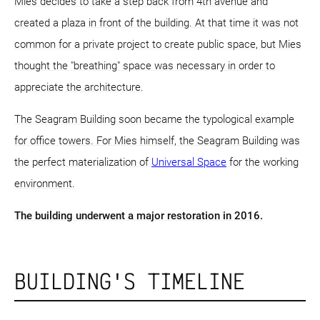
Mies decides to take a step back from 4th avenue and
created a plaza in front of the building. At that time it was not
common for a private project to create public space, but Mies
thought the "breathing" space was necessary in order to
appreciate the architecture.
The Seagram Building soon became the typological example
for office towers. For Mies himself, the Seagram Building was
the perfect materialization of
Universal Space
for the working
environment.
The building underwent a major restoration in 2016.
BUILDING'S TIMELINE