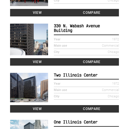
City
Chicago
VIEW
COMPARE
330 N. Wabash Avenue
Building
Year
1972
Main use
Commercial
City
Chicago
VIEW
COMPARE
Two Illinois Center
Year
1972
Main use
Commercial
City
Chicago
VIEW
COMPARE
One Illinois Center