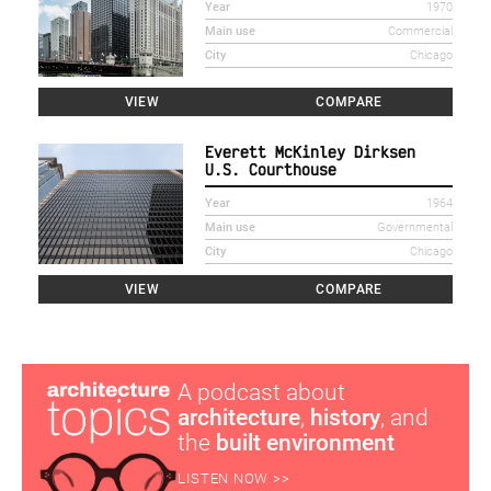
Year
1970
Main use
Commercial
City
Chicago
VIEW
COMPARE
Everett McKinley Dirksen
U.S. Courthouse
Year
1964
Main use
Governmental
City
Chicago
VIEW
COMPARE
A podcast about
architecture
,
history
, and
the
built environment
LISTEN NOW >>