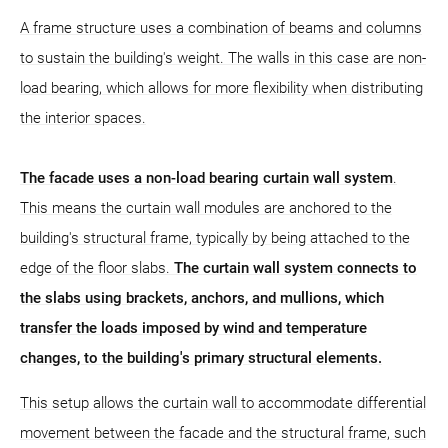
A frame structure uses a combination of beams and columns
to sustain the building's weight. The walls in this case are non-
load bearing, which allows for more flexibility when distributing
the interior spaces.
The facade uses a non-load bearing curtain wall system
.
This means the curtain wall modules are anchored to the
building's structural frame, typically by being attached to the
edge of the floor slabs.
The curtain wall system connects to
the slabs using brackets, anchors, and mullions, which
transfer the loads imposed by wind and temperature
changes, to the building's primary structural elements.
This setup allows the curtain wall to accommodate differential
movement between the facade and the structural frame, such