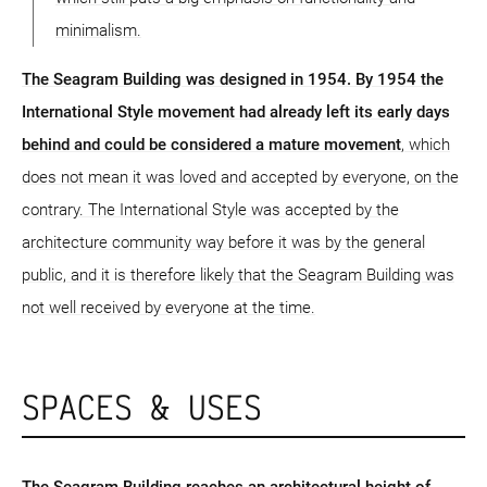
minimalism.
The Seagram Building was designed in 1954. By 1954 the
International Style movement had already left its early days
behind and could be considered a mature movement
, which
does not mean it was loved and accepted by everyone, on the
contrary. The International Style was accepted by the
architecture community way before it was by the general
public, and it is therefore likely that the Seagram Building was
not well received by everyone at the time.
SPACES & USES