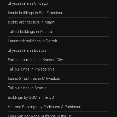
Skyscrapers in Chicago
Iconic buildings in San Francisco
Iconic architecture in Miami
Tallest buildings in Atlanta
Landmark buildings in Detroit
Skyscrapers in Boston
Famous buildings in Kansas City
Tall buildings in Philadelphia
Iconic Structures in Milwaukee
Tall buildings in Seattle
Buildings by SOM in the US
Historic Buildings by Parkinson & Parkinson
Mies van der Rohe Buildings in the US