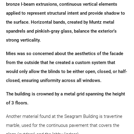
bronze I-beam extrusions, continuous vertical elements
applied to represent structural intent and provide shadow to
the surface. Horizontal bands, created by Muntz metal
spandrels and pinkish-gray glass, balance the exterior's
strong verticality.
Mies was so concerned about the aesthetics of the facade
from the outside that he created a custom system that
would only allow the blinds to be either open, closed, or half-
closed, ensuring uniformity across all windows.
The building is crowned by a metal grid spanning the height
of 3 floors.
Another material found at the Seagram Building is travertine
marble, used for the continuous pavement that covers the