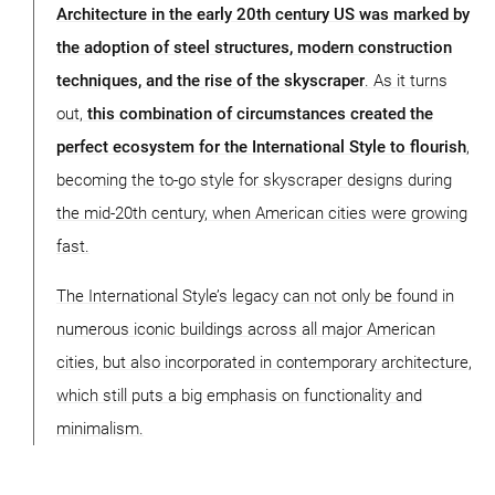
Architecture in the early 20th century US was marked by
the adoption of steel structures, modern construction
techniques, and the rise of the skyscraper
. As it turns
out,
this combination of circumstances created the
perfect ecosystem for the International Style to flourish
,
becoming the to-go style for skyscraper designs during
the mid-20th century, when American cities were growing
fast.
The International Style’s legacy can not only be found in
numerous iconic buildings across all major American
cities, but also incorporated in contemporary architecture,
which still puts a big emphasis on functionality and
minimalism.