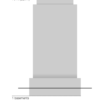
1 basements