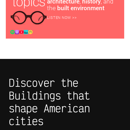
architecture
,
history
, and
the
built environment
LISTEN NOW >>
Discover the
Buildings that
shape American
cities