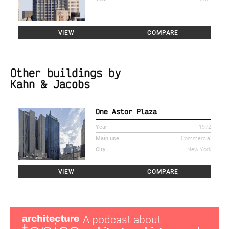
VIEW
COMPARE
Other buildings by
Kahn & Jacobs
One Astor Plaza
Year
1972
Main use
Commercial
City
New York
VIEW
COMPARE
A podcast about