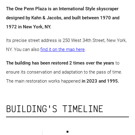
The One Penn Plaza is an International Style skyscraper
designed by Kahn & Jacobs, and built between 1970 and
1972 in New York, NY.
Its precise street address is 250 West 34th Street, New York,
NY. You can also
find it on the map here
.
The building has been restored 2 times over the years
to
ensure its conservation and adaptation to the pass of time.
The main restoration works happened
in 2023 and 1995.
BUILDING'S TIMELINE