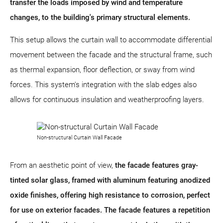
transfer the loads imposed by wind and temperature
changes, to the building's primary structural elements.
This setup allows the curtain wall to accommodate differential
movement between the facade and the structural frame, such
as thermal expansion, floor deflection, or sway from wind
forces. This system's integration with the slab edges also
allows for continuous insulation and weatherproofing layers.
Non-structural Curtain Wall Facade
From an aesthetic point of view,
the facade features gray-
tinted solar glass, framed with aluminum featuring anodized
oxide finishes, offering high resistance to corrosion, perfect
for use on exterior facades. The facade features a repetition