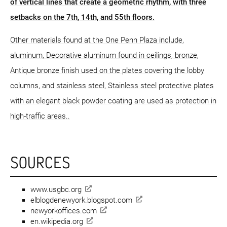
of vertical lines that create a geometric rhythm, with three
setbacks on the 7th, 14th, and 55th floors.
Other materials found at the One Penn Plaza include,
aluminum, Decorative aluminum found in ceilings, bronze,
Antique bronze finish used on the plates covering the lobby
columns, and stainless steel, Stainless steel protective plates
with an elegant black powder coating are used as protection in
high-traffic areas..
SOURCES
www.usgbc.org
elblogdenewyork.blogspot.com
newyorkoffices.com
en.wikipedia.org