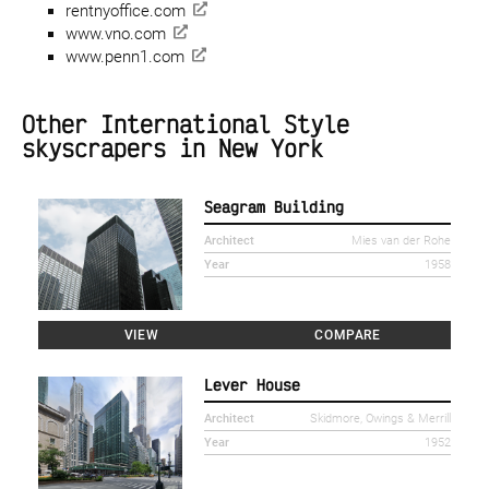
rentnyoffice.com
www.vno.com
www.penn1.com
Other International Style
skyscrapers in New York
Seagram Building
Architect
Mies van der Rohe
Year
1958
VIEW
COMPARE
Lever House
Architect
Skidmore, Owings & Merrill
Year
1952