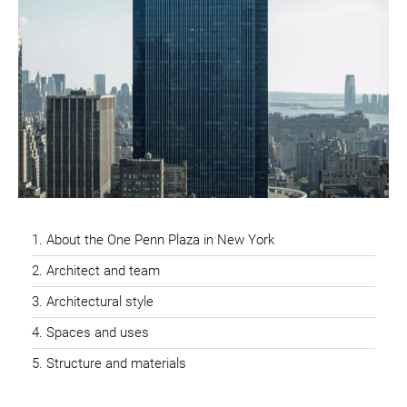
About the One Penn Plaza in New York
Architect and team
Architectural style
Spaces and uses
Structure and materials