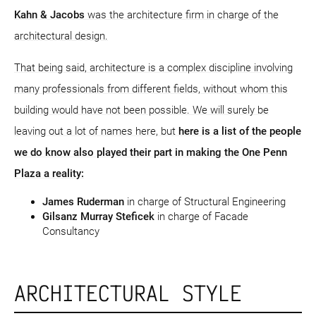
Kahn & Jacobs
was the architecture firm in charge of the
architectural design.
That being said, architecture is a complex discipline involving
many professionals from different fields, without whom this
building would have not been possible. We will surely be
leaving out a lot of names here, but
here is a list of the people
we do know also played their part in making the One Penn
Plaza a reality:
James Ruderman
in charge of Structural Engineering
Gilsanz Murray Steficek
in charge of Facade
Consultancy
ARCHITECTURAL STYLE