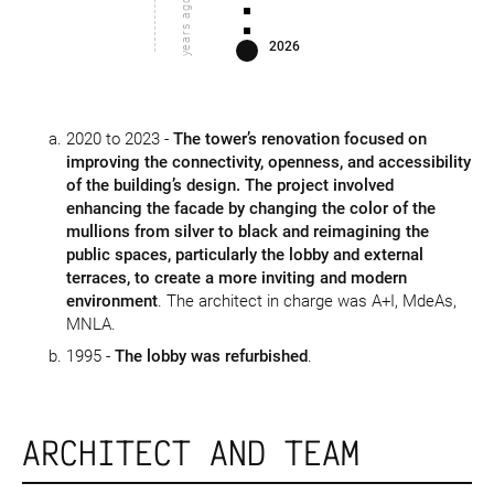
years ago
2026
2020 to 2023 -
The tower’s renovation focused on
improving the connectivity, openness, and accessibility
of the building’s design. The project involved
enhancing the facade by changing the color of the
mullions from silver to black and reimagining the
public spaces, particularly the lobby and external
terraces, to create a more inviting and modern
environment
. The architect in charge was A+I, MdeAs,
MNLA.
1995 -
The lobby was refurbished
.
ARCHITECT AND TEAM