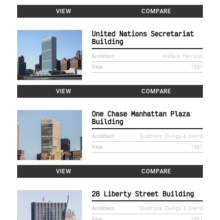
VIEW
COMPARE
United Nations Secretariat
Building
Architect
Wallace Harrison
Year
1951
VIEW
COMPARE
One Chase Manhattan Plaza
Building
Architect
Skidmore, Owings & Merrill
Year
1961
VIEW
COMPARE
28 Liberty Street Building
Architect
Skidmore, Owings & Merrill
Year
1961