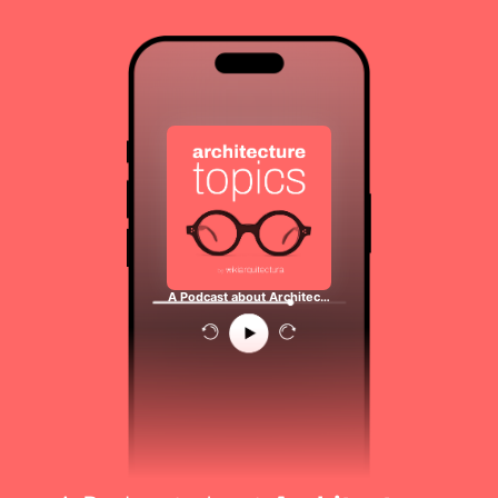
A Podcast about Architec…