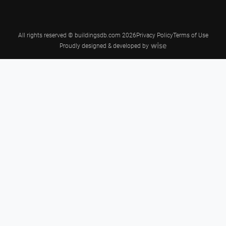
All rights reserved © buildingsdb.com 2026
Privacy Policy
Terms of Use
Proudly designed & developed by