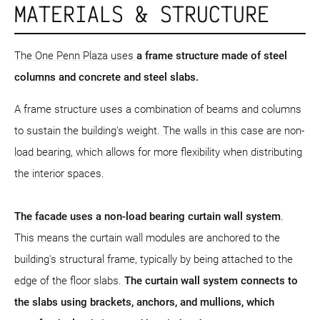
MATERIALS & STRUCTURE
The One Penn Plaza uses
a frame structure
made of steel
columns and concrete and steel slabs.
A frame structure uses a combination of beams and columns
to sustain the building's weight. The walls in this case are non-
load bearing, which allows for more flexibility when distributing
the interior spaces.
The facade uses a non-load bearing curtain wall system
.
This means the curtain wall modules are anchored to the
building's structural frame, typically by being attached to the
edge of the floor slabs.
The curtain wall system connects to
the slabs using brackets, anchors, and mullions, which