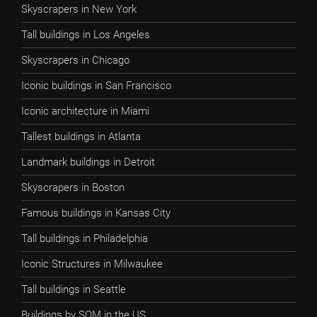
Skyscrapers in New York
Tall buildings in Los Angeles
Skyscrapers in Chicago
Iconic buildings in San Francisco
Iconic architecture in Miami
Tallest buildings in Atlanta
Landmark buildings in Detroit
Skyscrapers in Boston
Famous buildings in Kansas City
Tall buildings in Philadelphia
Iconic Structures in Milwaukee
Tall buildings in Seattle
Buildings by SOM in the US