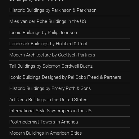
Historic Buildings by Parkinson & Parkinson
Mies van der Rohe Buildings in the US
Iconic Buildings by Philip Johnson
Landmark Buildings by Holabird & Root
Modern Architecture by Goettsch Partners
Tall Buildings by Solomon Cordwell Buenz
Iconic Buildings Designed by Pei Cobb Freed & Partners
Historic Buildings by Emery Roth & Sons
Art Deco Buildings in the United States
International Style Skyscrapers in the US
Postmodernist Towers in America
Modern Buildings in American Cities