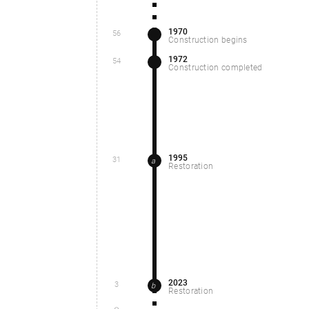
1970
56
Construction begins
1972
54
Construction completed
1995
31
a
Restoration
2023
3
b
Restoration