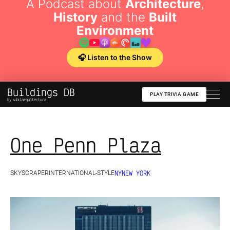
A Podcast about
Architecture
,
History
and the
Built
Environment
🎧 Listen to the Show
Buildings DB
PLAY TRIVIA GAME
by wikiarquitectura
One Penn Plaza
NY
NEW YORK
SKYSCRAPER
INTERNATIONAL-STYLE