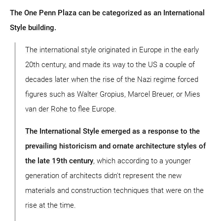
The One Penn Plaza can be categorized as an International
Style building.
The international style originated in Europe in the early
20th century, and made its way to the US a couple of
decades later when the rise of the Nazi regime forced
figures such as Walter Gropius, Marcel Breuer, or Mies
van der Rohe to flee Europe.
The International Style emerged as a response to the
prevailing historicism and ornate architecture styles of
the late 19th century
, which according to a younger
generation of architects didn't represent the new
materials and construction techniques that were on the
rise at the time.