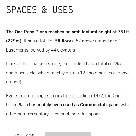
SPACES & USES
The One Penn Plaza reaches an architectural height of 751ft
(229m)
. It has a total of
58 floors
, 57 above ground and 1
basements, served by 44 elevators.
In regards to parking space, the building has a total of 695
spots available, which roughly equals 12 spots per floor (above
ground).
Ever since opening its doors to the public in 1972, the One
Penn Plaza has
mainly been used as Commercial space
, with
other complementary uses such as retail space.
751ft (229m)