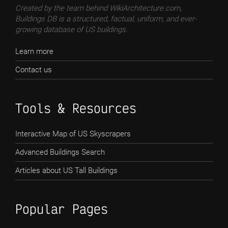
Created by the team behind WikiArchitecture.com,
Buildings DB is a structured, factual, uniform, and ever-
growing database of US buildings.
Learn more
Contact us
Tools & Resources
Interactive Map of US Skyscrapers
Advanced Buildings Search
Articles about US Tall Buildings
Popular Pages