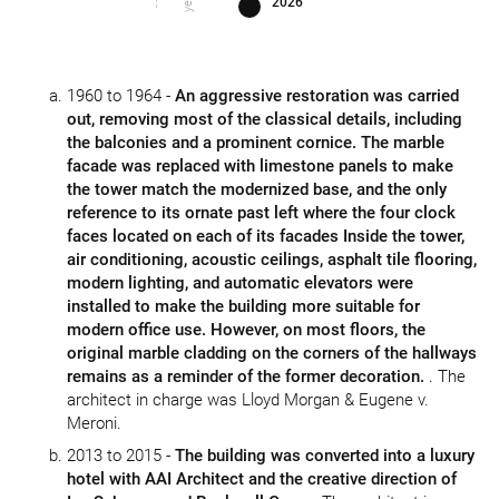
2026
1960 to 1964 -
An aggressive restoration was carried
out, removing most of the classical details, including
the balconies and a prominent cornice. The marble
facade was replaced with limestone panels to make
the tower match the modernized base, and the only
reference to its ornate past left where the four clock
faces located on each of its facades Inside the tower,
air conditioning, acoustic ceilings, asphalt tile flooring,
modern lighting, and automatic elevators were
installed to make the building more suitable for
modern office use. However, on most floors, the
original marble cladding on the corners of the hallways
remains as a reminder of the former decoration.
. The
architect in charge was Lloyd Morgan & Eugene v.
Meroni.
2013 to 2015 -
The building was converted into a luxury
hotel with AAI Architect and the creative direction of