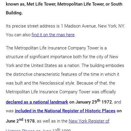
known as, Met Life Tower, Metropolitan Life Tower, or South
Building.
Its precise street address is 1 Madison Avenue, New York, NY.
You can also
find it on the map here
.
The Metropolitan Life Insurance Company Tower is a
structure of significant importance both for the city of New
York and the United States as a nation. The building embodies
the distinctive characteristic features of the time in which it
was built and the Neoclassical style. Because of that, the
Metropolitan Life Insurance Company Tower was officially
th
declared as a national landmark
on January 29
1972
, and
was
included in the National Register of Historic Places
on
nd
June 2
1978
, as well as in the
New York Register of
th