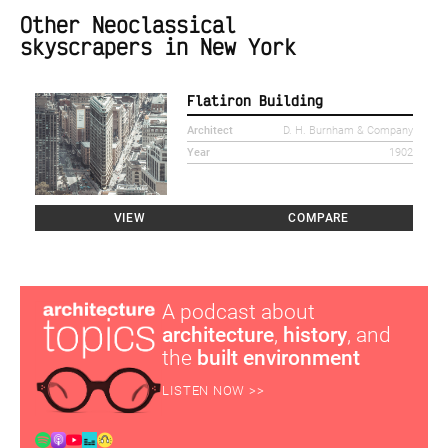
Other Neoclassical
skyscrapers in New York
Flatiron Building
Architect
D. H. Burnham & Company
Year
1902
VIEW
COMPARE
A podcast about
architecture
,
history
, and
the
built environment
LISTEN NOW >>