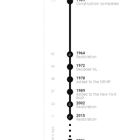
117
Construction completed
1964
62
a
Restoration
1972
54
Declared NL
1978
48
Added to the NRHP
1989
37
Added to the New York
RHP
2002
24
b
Restoration
2015
11
c
Restoration
years ago