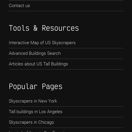
Contact us
Tools & Resources
Interactive Map of US Skyscrapers
Advanced Buildings Search
Articles about US Tall Buildings
Popular Pages
Skyscrapers in New York
Tall buildings in Los Angeles
Skyscrapers in Chicago