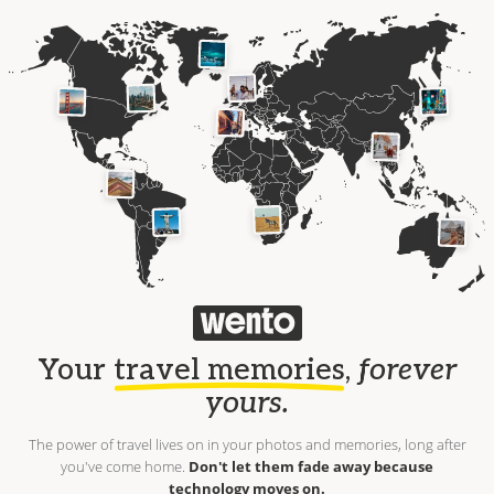
Your
travel memories
,
forever
yours.
The power of travel lives on in your photos and memories, long after
you've come home.
Don't let them fade away because
technology moves on.