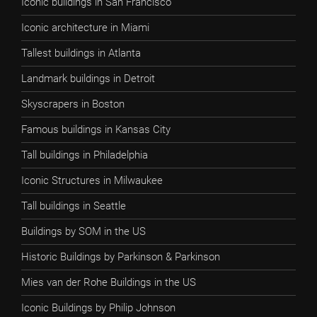
Iconic buildings in San Francisco
Iconic architecture in Miami
Tallest buildings in Atlanta
Landmark buildings in Detroit
Skyscrapers in Boston
Famous buildings in Kansas City
Tall buildings in Philadelphia
Iconic Structures in Milwaukee
Tall buildings in Seattle
Buildings by SOM in the US
Historic Buildings by Parkinson & Parkinson
Mies van der Rohe Buildings in the US
Iconic Buildings by Philip Johnson