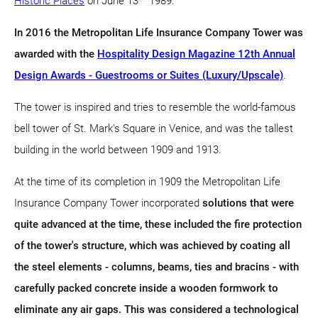
Historic Places
on June 13
1989.
In 2016 the Metropolitan Life Insurance Company Tower was
awarded with the
Hospitality Design Magazine 12th Annual
Design Awards - Guestrooms or Suites (Luxury/Upscale)
.
The tower is inspired and tries to resemble the world-famous
bell tower of St. Mark's Square in Venice, and was the tallest
building in the world between 1909 and 1913.
At the time of its completion in 1909 the Metropolitan Life
Insurance Company Tower incorporated
solutions that were
quite advanced at the time, these included the fire protection
of the tower's structure, which was achieved by coating all
the steel elements - columns, beams, ties and bracins - with
carefully packed concrete inside a wooden formwork to
eliminate any air gaps. This was considered a technological