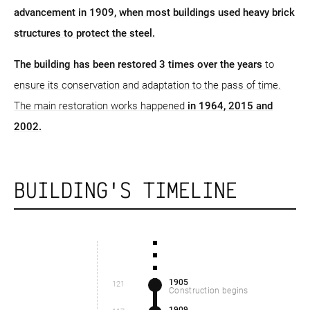
advancement in 1909, when most buildings used heavy brick
structures to protect the steel.
The building has been restored 3 times over the years
to
ensure its conservation and adaptation to the pass of time.
The main restoration works happened
in 1964, 2015 and
2002.
BUILDING'S TIMELINE
1905
121
Construction begins
1909