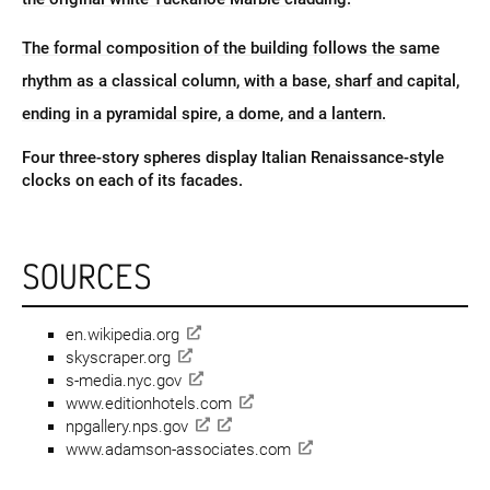
The formal composition of the building follows the same
rhythm as a classical column, with a base, sharf and capital,
ending in a pyramidal spire, a dome, and a lantern.
Four three-story spheres display Italian Renaissance-style
clocks on each of its facades.
SOURCES
en.wikipedia.org
skyscraper.org
s-media.nyc.gov
www.editionhotels.com
npgallery.nps.gov
www.adamson-associates.com