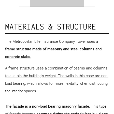
MATERIALS & STRUCTURE
The Metropolitan Life Insurance Company Tower uses
a
frame structure
made of masonry and steel columns and
concrete slabs.
A frame structure uses a combination of beams and columns
to sustain the building's weight. The walls in this case are non-
load bearing, which allows for more flexibility when distributing
the interior spaces.
The facade is a non-load bearing masonry facade
. This type
of facade became
common during the period when buildings,