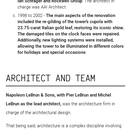
Ian Schrager and Rockwell Group
. The architect in
charge was AAI Architect.
1998 to 2002 -
The main aspects of the renovation
included the re-gilding of the tower’s cupola with
23.75-carat Italian gold leaf, restoring its iconic shine.
The damaged tiles on the clock faces were repaired.
Additionally, new lighting systems were installed,
allowing the tower to be illuminated in different colors
for holidays and special occasions
.
ARCHITECT AND TEAM
Napoleon LeBrun & Sons
, with Pier LeBrun and Michel
LeBrun as the lead architect,
was the architecture firm in
charge of the architectural design.
That being said, architecture is a complex discipline involving