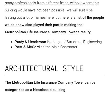
many professionals from different fields, without whom this
building would have not been possible. We will surely be
leaving out a lot of names here, but
here is a list of the people
we do know also played their part in making the
Metropolitan Life Insurance Company Tower a reality:
Purdy & Henderson
in charge of Structural Engineering
Post & McCord
as the Main Contractor
ARCHITECTURAL STYLE
The Metropolitan Life Insurance Company Tower can be
categorized as a Neoclassic building.