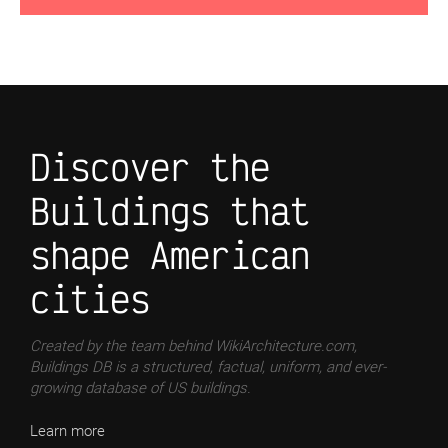
Discover the
Buildings that
shape American
cities
Created by the team behind WikiArchitecture.com,
Buildings DB is a structured, factual, uniform, and ever-
growing database of US buildings.
Learn more