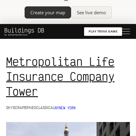
Create your map
See live demo
Buildings DB
PLAY TRIVIA GAME
by wikiarquitectura
Metropolitan Life
Insurance Company
Tower
NY
NEW YORK
SKYSCRAPER
NEOCLASSICAL