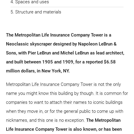
Spaces and uses
Structure and materials
The Metropolitan Life Insurance Company Tower is a
Neoclassic skyscraper designed by Napoleon LeBrun &
Sons, with Pier LeBrun and Michel LeBrun as lead architect,
and built between 1905 and 1909, for a reported $6.58
million dollars, in New York, NY.
Metropolitan Life Insurance Company Tower is not the only
name you might know this building by though. It is common for
companies to want to attach their names to iconic buildings
when they move in, or for the general public to come up with
nicknames, and this one is no exception.
The Metropolitan
Life Insurance Company Tower is also known, or has been