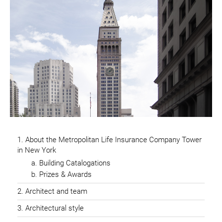
About the Metropolitan Life Insurance Company Tower
in New York
Building Catalogations
Prizes & Awards
Architect and team
Architectural style