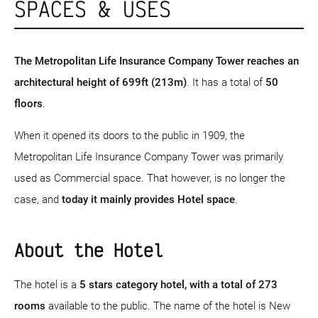
SPACES & USES
The Metropolitan Life Insurance Company Tower reaches an
architectural height of 699ft (213m)
. It has a total of
50
floors
.
When it opened its doors to the public in 1909, the
Metropolitan Life Insurance Company Tower was primarily
used as Commercial space. That however, is no longer the
case, and
today it mainly provides Hotel space
.
About the Hotel
The hotel is a
5 stars category hotel
, with a total of 273
rooms
available to the public. The name of the hotel is New