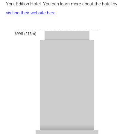
York Edition Hotel. You can learn more about the hotel by
visiting their website here
.
699ft (213m)