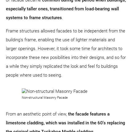
especially taller ones, transitioned from load-bearing wall
systems to frame structures
.
Frame structures allowed facades to be independent from the
building's frame, enabling the use of lighter materials and
larger openings. However, it took some time for architects to
incorporate these new posibilities into their designs, and so for
a while they simply replicated the look and feel fo buildings
people where used to seeing.
Non-structural Masonry Facade
From an aesthetic point of view,
the facade features a
limestone cladding, which was installed in the 60's replacing
the original white Tuckahoe Marble cladding.