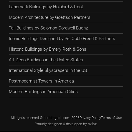
Landmark Buildings by Holabird & Root
Modern Architecture by Goettsch Partners
Tall Buildings by Solomon Cordwell Buenz
Iconic Buildings Designed by Pei Cobb Freed & Partners
Historic Buildings by Emery Roth & Sons
Art Deco Buildings in the United States
International Style Skyscrapers in the US
Postmodernist Towers in America
Modern Buildings in American Cities
All rights reserved © buildingsdb.com 2026
Privacy Policy
Terms of Use
Proudly designed & developed by