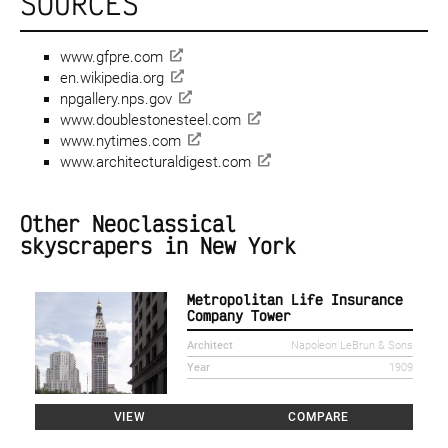
SOURCES
www.gfpre.com
en.wikipedia.org
npgallery.nps.gov
www.doublestonesteel.com
www.nytimes.com
www.architecturaldigest.com
Other Neoclassical
skyscrapers in New York
Metropolitan Life Insurance
Company Tower
Architect
Napoleon LeBrun & Sons
Year
1909
VIEW
COMPARE