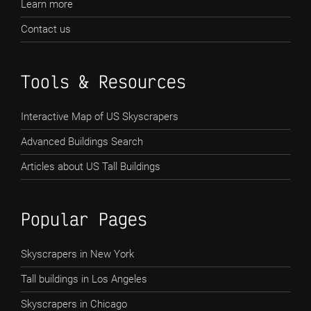
Learn more
Contact us
Tools & Resources
Interactive Map of US Skyscrapers
Advanced Buildings Search
Articles about US Tall Buildings
Popular Pages
Skyscrapers in New York
Tall buildings in Los Angeles
Skyscrapers in Chicago