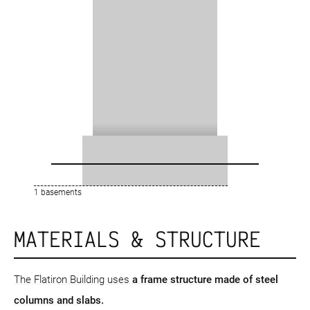
1 basements
MATERIALS & STRUCTURE
The Flatiron Building uses
a frame structure
made of steel
columns and slabs.