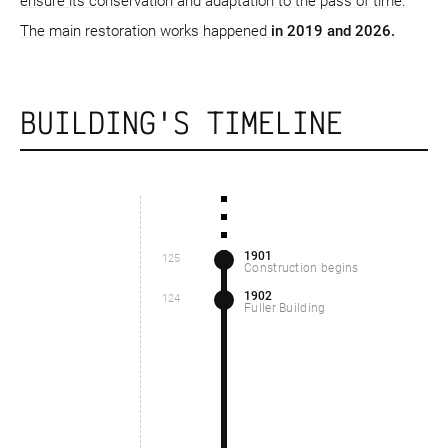
ensure its conservation and adaptation to the pass of time.
The main restoration works happened
in 2019 and 2026.
BUILDING'S TIMELINE
1901
125
Construction begins
1902
124
Fuller Building