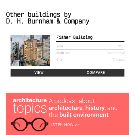
Other buildings by
D. H. Burnham & Company
Fisher Building
Year
1896
Main use
Commercial
City
Chicago
VIEW
COMPARE
A podcast about
architecture
,
history
, and
the
built environment
LISTEN NOW >>