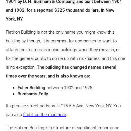
1901 by D. H. Burnham & Company, and built between 1901
and 1902, for a reported $325 thousand dollars, in New
York, NY.
Flatiron Building is not the only name you might know this
building by though. It is common for companies to want to
attach their names to iconic buildings when they move in, or
for the general public to come up with nicknames, and this one
is no exception.
The building has changed names several
times over the years, and is also known as:
Fuller Building
between 1902 and 1925.
Burnham's Folly
.
Its precise street address is 175 5th Ave, New York, NY. You
can also
find it on the map here
.
The Flatiron Building is a structure of significant importance