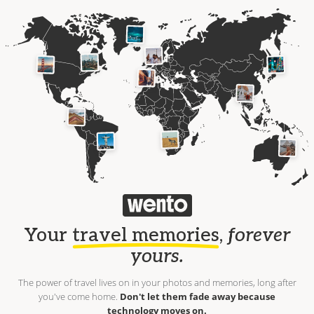
Your
travel memories
,
forever
yours.
The power of travel lives on in your photos and memories, long after
you've come home.
Don't let them fade away because
technology moves on.