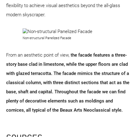
flexibility to achieve visual aesthetics beyond the all-glass
modern skyscraper.
Non-structural Panelized Facade
From an aesthetic point of view,
the facade features a three-
story base clad in limestone, while the upper floors are clad
with glazed terracotta. The facade mimics the structure of a
classical column, with three distinct sections that act as the
base, shaft and capital. Throughout the facade we can find
plenty of decorative elements such as moldings and
cornices, all typical of the Beaux Arts Neoclassical style.