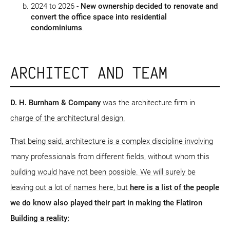
2024 to 2026 -
New ownership decided to renovate and
convert the office space into residential
condominiums
.
ARCHITECT AND TEAM
D. H. Burnham & Company
was the architecture firm in
charge of the architectural design.
That being said, architecture is a complex discipline involving
many professionals from different fields, without whom this
building would have not been possible. We will surely be
leaving out a lot of names here, but
here is a list of the people
we do know also played their part in making the Flatiron
Building a reality: