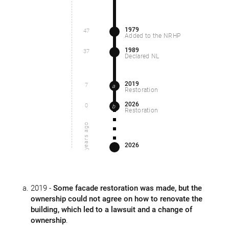
1979
47
Added to the NRHP
1989
37
Declared NL
2019
7
a
Restoration
2026
0
b
Restoration
years ago
2026
2019 -
Some facade restoration was made, but the
ownership could not agree on how to renovate the
building, which led to a lawsuit and a change of
ownership
.