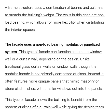
A frame structure uses a combination of beams and columns
to sustain the building's weight. The walls in this case are non-
load bearing, which allows for more flexibility when distributing
the interior spaces.
The facade uses a non-load bearing modular, or panelized
system
. This type of facade can function as either a window
wall or a curtain wall, depending on the design. Unlike
traditional glass curtain walls or window walls though, the
modular facade is not primarily composed of glass. Instead, it
often features more opaque panels that mimic masonry or
stone-clad finishes, with smaller windows cut into the panels.
This type of facade allows the building to benefit from the
modern qualities of a curtain wall while giving the design team