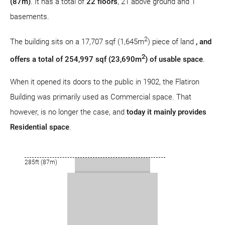
(87m)
. It has a total of
22 floors
, 21 above ground and 1
basements.
2
The building sits on a 17,707 sqf (1,645m
) piece of land
, and
2
offers a total of 254,997 sqf (23,690m
) of usable space
.
When it opened its doors to the public in 1902, the Flatiron
Building was primarily used as Commercial space. That
however, is no longer the case, and
today it mainly provides
Residential space
.
285ft (87m)