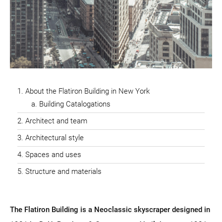
About the Flatiron Building in New York
Building Catalogations
Architect and team
Architectural style
Spaces and uses
Structure and materials
The Flatiron Building is a Neoclassic skyscraper designed in