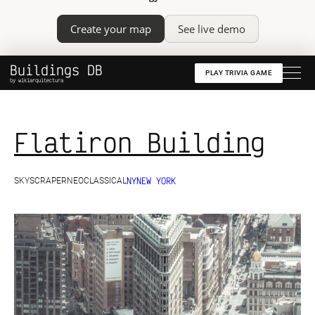
Create your map
See live demo
Buildings DB
PLAY TRIVIA GAME
by wikiarquitectura
Flatiron Building
NY
NEW YORK
SKYSCRAPER
NEOCLASSICAL