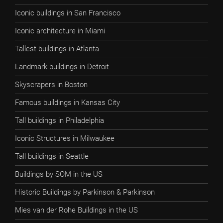
Iconic buildings in San Francisco
Iconic architecture in Miami
Tallest buildings in Atlanta
Landmark buildings in Detroit
Skyscrapers in Boston
Famous buildings in Kansas City
Tall buildings in Philadelphia
Iconic Structures in Milwaukee
Tall buildings in Seattle
Buildings by SOM in the US
Historic Buildings by Parkinson & Parkinson
Mies van der Rohe Buildings in the US