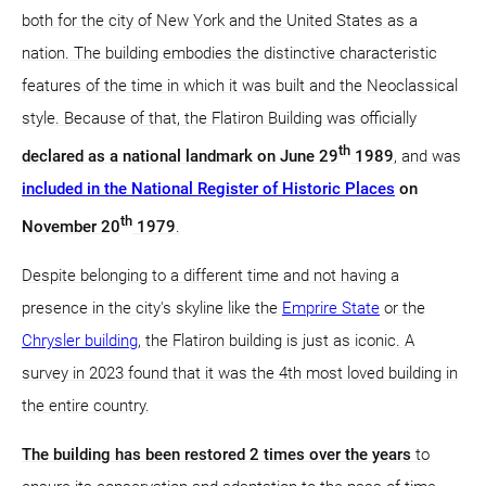
both for the city of New York and the United States as a
nation. The building embodies the distinctive characteristic
features of the time in which it was built and the Neoclassical
style. Because of that, the Flatiron Building was officially
th
declared as a national landmark on June 29
1989
, and was
included in the National Register of Historic Places
on
th
November 20
1979
.
Despite belonging to a different time and not having a
presence in the city's skyline like the
Emprire State
or the
Chrysler building
, the Flatiron building is just as iconic. A
survey in 2023 found that it was the 4th most loved building in
the entire country.
The building has been restored 2 times over the years
to