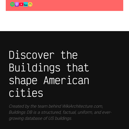
Discover the
Buildings that
shape American
cities
Created by the team behind WikiArchitecture.com,
Buildings DB is a structured, factual, uniform, and ever-
growing database of US buildings.