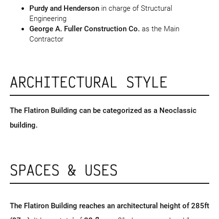
Purdy and Henderson
in charge of Structural
Engineering
George A. Fuller Construction Co.
as the Main
Contractor
ARCHITECTURAL STYLE
The Flatiron Building can be categorized as a Neoclassic
building.
SPACES & USES
The Flatiron Building reaches an architectural height of 285ft