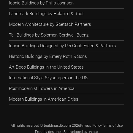
Iconic Buildings by Philip Johnson
Landmark Buildings by Holabird & Root
Modern Architecture by Goettsch Partners
Tall Buildings by Solomon Cordwell Buenz
Iconic Buildings Designed by Pei Cobb Freed & Partners
Historic Buildings by Emery Roth & Sons
Art Deco Buildings in the United States
International Style Skyscrapers in the US
Postmodernist Towers in America
Modern Buildings in American Cities
All rights reserved © buildingsdb.com 2026
Privacy Policy
Terms of Use
Proudly designed & developed by