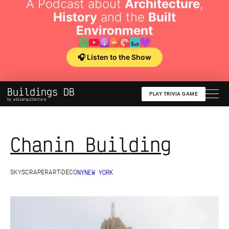
A Podcast about
Architecture
,
History
and the
Built
Environment
🎧 Listen to the Show
Buildings DB
PLAY TRIVIA GAME
by wikiarquitectura
Chanin Building
NY
NEW YORK
SKYSCRAPER
ART-DECO