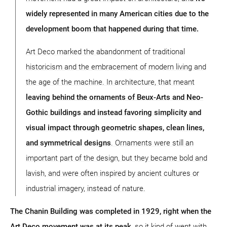
widely represented in many American cities due to the
development boom that happened during that time.
Art Deco marked the abandonment of traditional
historicism and the embracement of modern living and
the age of the machine. In architecture, that meant
leaving behind the ornaments of Beux-Arts and Neo-
Gothic buildings and instead favoring simplicity and
visual impact through geometric shapes, clean lines,
and symmetrical designs
. Ornaments were still an
important part of the design, but they became bold and
lavish, and were often inspired by ancient cultures or
industrial imagery, instead of nature.
The Chanin Building was completed in 1929, right when the
Art Deco movement was at its peak
, so it kind of went with