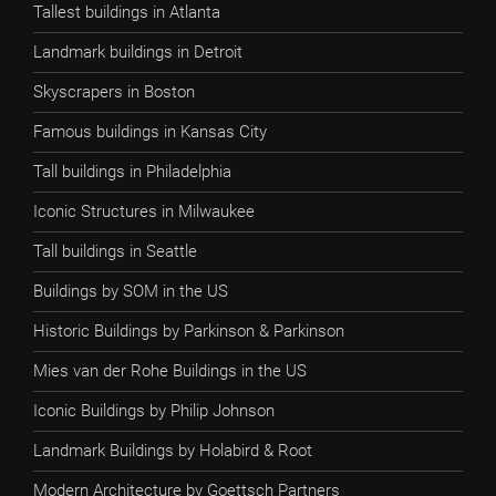
Tallest buildings in Atlanta
Landmark buildings in Detroit
Skyscrapers in Boston
Famous buildings in Kansas City
Tall buildings in Philadelphia
Iconic Structures in Milwaukee
Tall buildings in Seattle
Buildings by SOM in the US
Historic Buildings by Parkinson & Parkinson
Mies van der Rohe Buildings in the US
Iconic Buildings by Philip Johnson
Landmark Buildings by Holabird & Root
Modern Architecture by Goettsch Partners