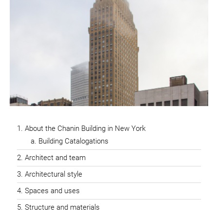
About the Chanin Building in New York
Building Catalogations
Architect and team
Architectural style
Spaces and uses
Structure and materials