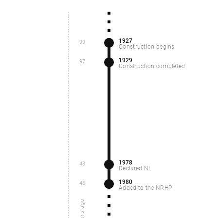
1927
99
Construction begins
1929
97
Construction completed
1978
48
Declared NL
1980
46
Added to the NRHP
years ago