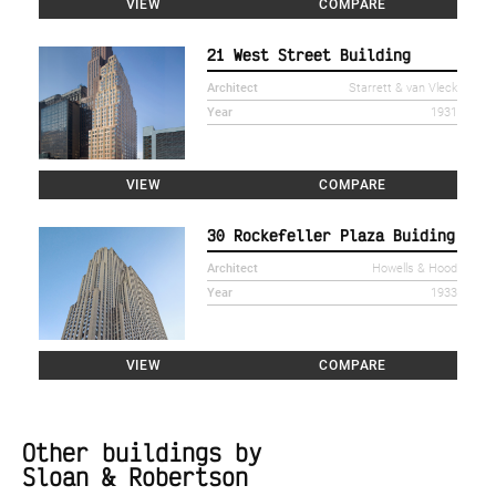
VIEW
COMPARE
21 West Street Building
Architect
Starrett & van Vleck
Year
1931
VIEW
COMPARE
30 Rockefeller Plaza Buiding
Architect
Howells & Hood
Year
1933
VIEW
COMPARE
Other buildings by
Sloan & Robertson