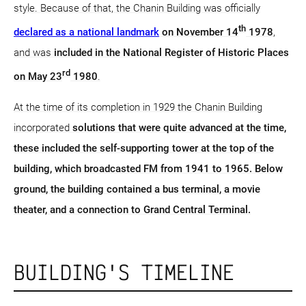
style. Because of that, the Chanin Building was officially
th
declared as a national landmark
on November 14
1978
,
and was
included in the National Register of Historic Places
rd
on May 23
1980
.
At the time of its completion in 1929 the Chanin Building
incorporated
solutions that were quite advanced at the time,
these included the self-supporting tower at the top of the
building, which broadcasted FM from 1941 to 1965. Below
ground, the building contained a bus terminal, a movie
theater, and a connection to Grand Central Terminal.
BUILDING'S TIMELINE