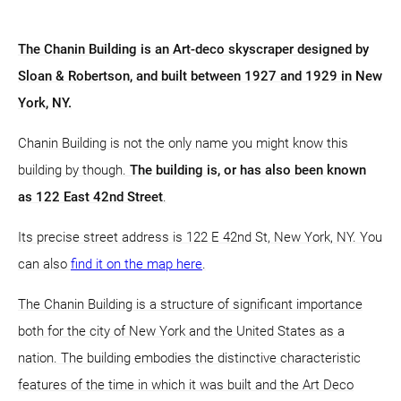
The Chanin Building is an Art-deco skyscraper designed by
Sloan & Robertson, and built between 1927 and 1929 in New
York, NY.
Chanin Building is not the only name you might know this
building by though.
The building is, or has also been known
as 122 East 42nd Street
.
Its precise street address is 122 E 42nd St, New York, NY. You
can also
find it on the map here
.
The Chanin Building is a structure of significant importance
both for the city of New York and the United States as a
nation. The building embodies the distinctive characteristic
features of the time in which it was built and the Art Deco