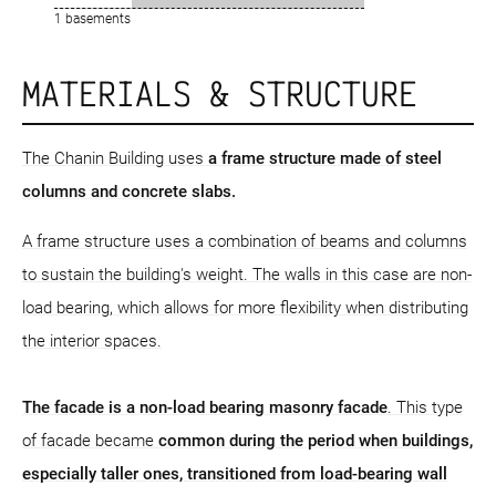
1 basements
MATERIALS & STRUCTURE
The Chanin Building uses
a frame structure
made of steel
columns and concrete slabs.
A frame structure uses a combination of beams and columns
to sustain the building's weight. The walls in this case are non-
load bearing, which allows for more flexibility when distributing
the interior spaces.
The facade is a non-load bearing masonry facade
. This type
of facade became
common during the period when buildings,
especially taller ones, transitioned from load-bearing wall