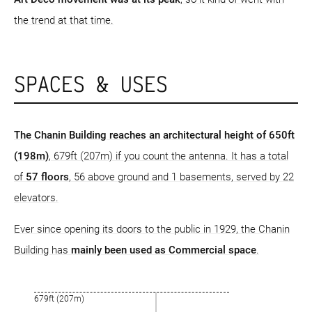
the trend at that time.
SPACES & USES
The Chanin Building reaches an architectural height of 650ft
(198m)
, 679ft (207m) if you count the antenna. It has a total
of
57 floors
, 56 above ground and 1 basements, served by 22
elevators.
Ever since opening its doors to the public in 1929, the Chanin
Building has
mainly been used as Commercial space
.
679ft (207m)