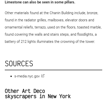
Limestone can also be seen in some pillars.
Other materials found at the Chanin Building include, bronze,
found in the radiator grilles, mailboxes, elevator doors and
ornamental reliefs, terrazo, used on the floors, toasted marble,
found covering the walls and stairs steps, and floodlights, a
battery of 212 lights illuminates the crowning of the tower.
SOURCES
s-media.nyc.gov
Other Art Deco
skyscrapers in New York