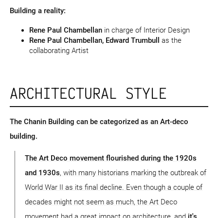
Building a reality:
Rene Paul Chambellan
in charge of Interior Design
Rene Paul Chambellan, Edward Trumbull
as the
collaborating Artist
ARCHITECTURAL STYLE
The Chanin Building can be categorized as an Art-deco
building.
The Art Deco movement flourished during the 1920s
and 1930s
, with many historians marking the outbreak of
World War II as its final decline. Even though a couple of
decades might not seem as much, the Art Deco
movement had a great impact on architecture, and
it's