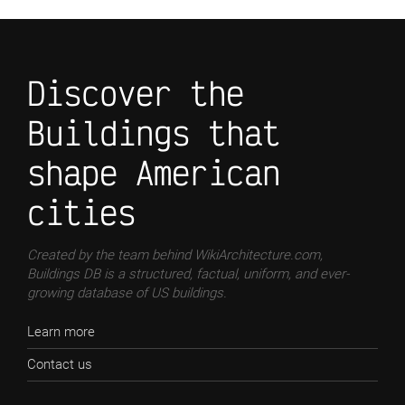
Discover the
Buildings that
shape American
cities
Created by the team behind WikiArchitecture.com,
Buildings DB is a structured, factual, uniform, and ever-
growing database of US buildings.
Learn more
Contact us