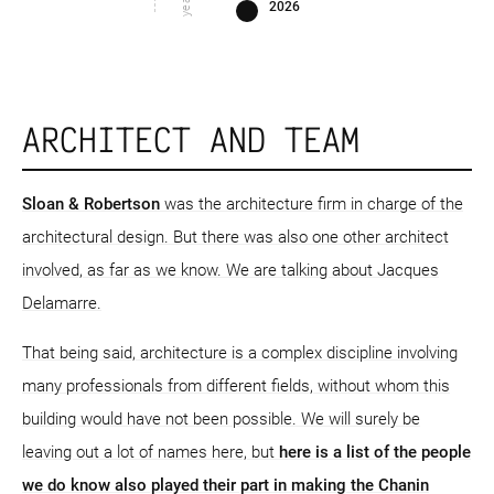
2026
ARCHITECT AND TEAM
Sloan & Robertson
was the architecture firm in charge of the
architectural design. But there was also one other architect
involved, as far as we know. We are talking about Jacques
Delamarre.
That being said, architecture is a complex discipline involving
many professionals from different fields, without whom this
building would have not been possible. We will surely be
leaving out a lot of names here, but
here is a list of the people
we do know also played their part in making the Chanin