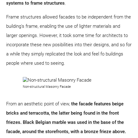
systems to frame structures
.
Frame structures allowed facades to be independent from the
building's frame, enabling the use of lighter materials and
larger openings. However, it took some time for architects to
incorporate these new posibilities into their designs, and so for
a while they simply replicated the look and feel fo buildings
people where used to seeing.
Non-structural Masonry Facade
From an aesthetic point of view,
the facade features beige
bricks and terracotta, the latter being found in the front
friezes. Black Belgian marble was used in the base of the
facade, around the storefronts, with a bronze frieze above.