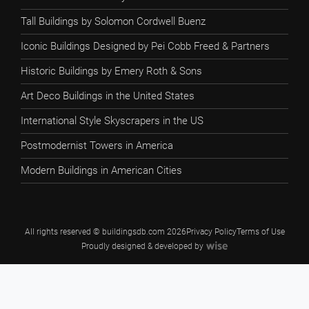
Tall Buildings by Solomon Cordwell Buenz
Iconic Buildings Designed by Pei Cobb Freed & Partners
Historic Buildings by Emery Roth & Sons
Art Deco Buildings in the United States
International Style Skyscrapers in the US
Postmodernist Towers in America
Modern Buildings in American Cities
All rights reserved © buildingsdb.com 2026
Privacy Policy
Terms of Use
Proudly designed & developed by