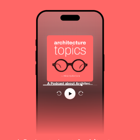
A Podcast about Architec…