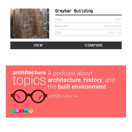
Graybar Building
Year
1927
Main use
Commercial
City
New York
VIEW
COMPARE
A podcast about
architecture
,
history
, and
the
built environment
LISTEN NOW >>