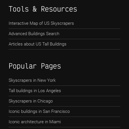
Tools & Resources
Interactive Map of US Skyscrapers
Advanced Buildings Search
Articles about US Tall Buildings
Popular Pages
Skyscrapers in New York
Tall buildings in Los Angeles
Skyscrapers in Chicago
Iconic buildings in San Francisco
Iconic architecture in Miami