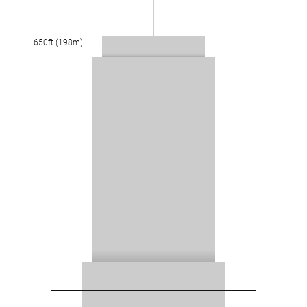
650ft (198m)