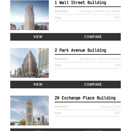
1 Wall Street Building
Architect
Voorhees, Gmelin and Walker
Year
1931
VIEW
COMPARE
2 Park Avenue Building
Architect
Buchanan & Kahn Architects
Year
1928
VIEW
COMPARE
20 Exchange Place Building
Architect
Cross & Cross
Year
1931