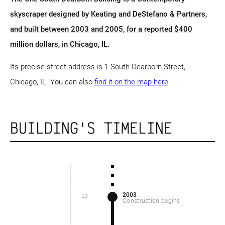
skyscraper designed by Keating and DeStefano & Partners,
and built between 2003 and 2005, for a reported $400
million dollars, in Chicago, IL.
Its precise street address is 1 South Dearborn Street,
Chicago, IL. You can also
find it on the map here
.
BUILDING'S TIMELINE
2003
23
Construction begins