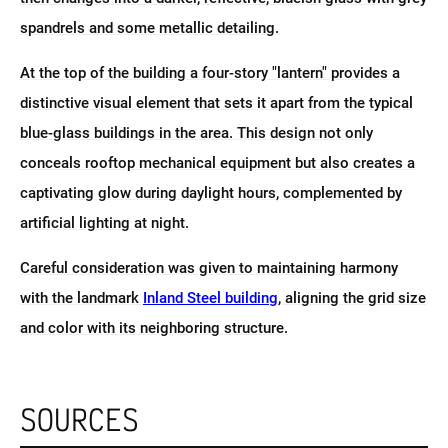
spandrels and some metallic detailing.
At the top of the building a four-story "lantern" provides a
distinctive visual element that sets it apart from the typical
blue-glass buildings in the area. This design not only
conceals rooftop mechanical equipment but also creates a
captivating glow during daylight hours, complemented by
artificial lighting at night.
Careful consideration was given to maintaining harmony
with the landmark
Inland Steel building
, aligning the grid size
and color with its neighboring structure.
SOURCES