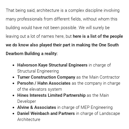
That being said, architecture is a complex discipline involving
many professionals from different fields, without whom this
building would have not been possible. We will surely be
leaving out a lot of names here, but
here is a list of the people
we do know also played their part in making the One South
Dearborn Building a reality:
Halvorson Kaye Structural Engineers
in charge of
Structural Engineering
Turner Construction Company
as the Main Contractor
Persohn / Hahn Associates
as the company in charge
of the elevators system
Hines Interests Limited Partnership
as the Main
Developer
Alvine & Associates
in charge of MEP Engineering
Daniel Weinbach and Partners
in charge of Landscape
Architecture