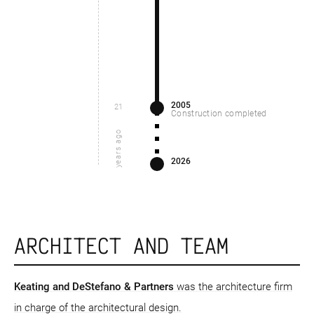
2005
21
Construction completed
years ago
2026
ARCHITECT AND TEAM
Keating and DeStefano & Partners
was the architecture firm
in charge of the architectural design.