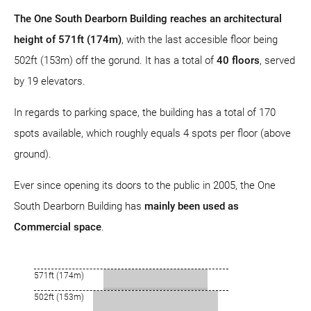
The One South Dearborn Building reaches an architectural
height of 571ft (174m)
, with the last accesible floor being
502ft (153m) off the gorund. It has a total of
40 floors
, served
by 19 elevators.
In regards to parking space, the building has a total of 170
spots available, which roughly equals 4 spots per floor (above
ground).
Ever since opening its doors to the public in 2005, the One
South Dearborn Building has
mainly been used as
Commercial space
.
571ft (174m)
502ft (153m)