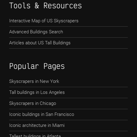
Tools & Resources
Interactive Map of US Skyscrapers
Advanced Buildings Search
Articles about US Tall Buildings
Popular Pages
Skyscrapers in New York
Tall buildings in Los Angeles
Skyscrapers in Chicago
Iconic buildings in San Francisco
Iconic architecture in Miami
Tallest buildings in Atlanta