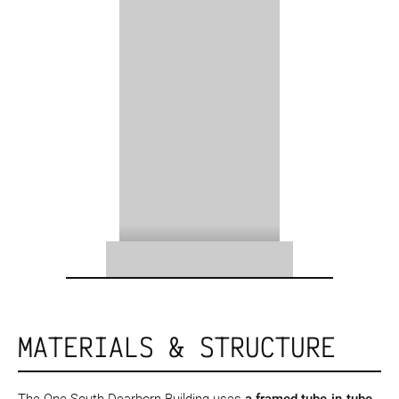
MATERIALS & STRUCTURE
The One South Dearborn Building uses
a framed tube-in-tube