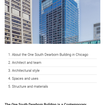
About the One South Dearborn Building in Chicago
Architect and team
Architectural style
Spaces and uses
Structure and materials
The One South Dearborn Building is a Contemporary