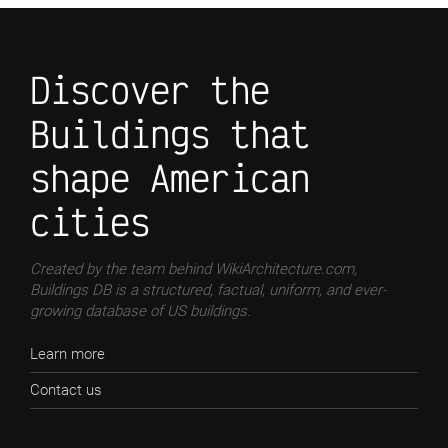
Discover the
Buildings that
shape American
cities
Created by the team behind WikiArchitecture.com,
Buildings DB is a structured, factual, uniform, and ever-
growing database of US buildings.
Learn more
Contact us