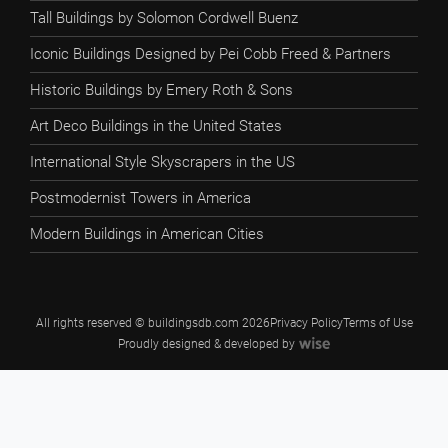
Tall Buildings by Solomon Cordwell Buenz
Iconic Buildings Designed by Pei Cobb Freed & Partners
Historic Buildings by Emery Roth & Sons
Art Deco Buildings in the United States
International Style Skyscrapers in the US
Postmodernist Towers in America
Modern Buildings in American Cities
All rights reserved © buildingsdb.com 2026
Privacy Policy
Terms of Use
Proudly designed & developed by