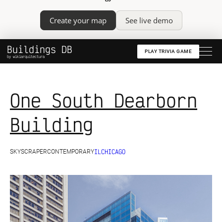
Create your map
See live demo
Buildings DB
PLAY TRIVIA GAME
by wikiarquitectura
One South Dearborn
Building
IL
CHICAGO
SKYSCRAPER
CONTEMPORARY