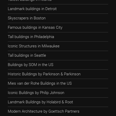
Landmark buildings in Detroit
Skyscrapers in Boston
Famous buildings in Kansas City
Tall buildings in Philadelphia
Iconic Structures in Milwaukee
Tall buildings in Seattle
Buildings by SOM in the US
Historic Buildings by Parkinson & Parkinson
Mies van der Rohe Buildings in the US
Iconic Buildings by Philip Johnson
Landmark Buildings by Holabird & Root
Modern Architecture by Goettsch Partners