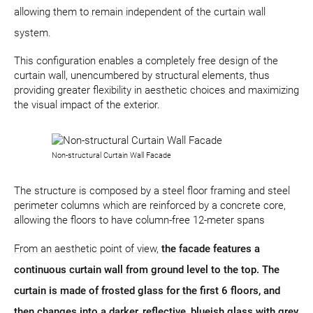
allowing them to remain independent of the curtain wall
system.
This configuration enables a completely free design of the
curtain wall, unencumbered by structural elements, thus
providing greater flexibility in aesthetic choices and maximizing
the visual impact of the exterior.
Non-structural Curtain Wall Facade
The structure is composed by a steel floor framing and steel
perimeter columns which are reinforced by a concrete core,
allowing the floors to have column-free 12-meter spans
From an aesthetic point of view,
the facade features a
continuous curtain wall from ground level to the top. The
curtain is made of frosted glass for the first 6 floors, and
then changes into a darker, reflective, blueish glass with grey