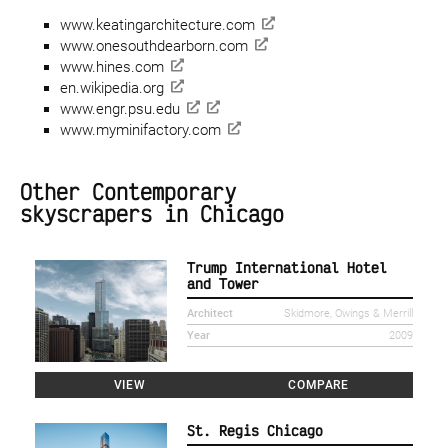
www.keatingarchitecture.com
www.onesouthdearborn.com
www.hines.com
en.wikipedia.org
www.engr.psu.edu
www.myminifactory.com
Other Contemporary
skyscrapers in Chicago
Trump International Hotel
and Tower
Architect
Skidmore, Owings & Merrill
Year
2009
VIEW
COMPARE
St. Regis Chicago