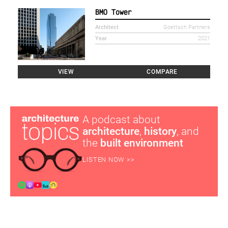
BMO Tower
Architect
Goettsch Partners
Year
2021
VIEW
COMPARE
A podcast about
architecture
,
history
, and
the
built environment
LISTEN NOW >>