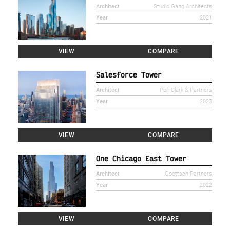
Architect
Studio Gang Architects
Year
2021
VIEW
COMPARE
Salesforce Tower
Architect
Pelli Clark & Partners
Year
2023
VIEW
COMPARE
One Chicago East Tower
Architect
Goettsch Partners
Year
2022
VIEW
COMPARE