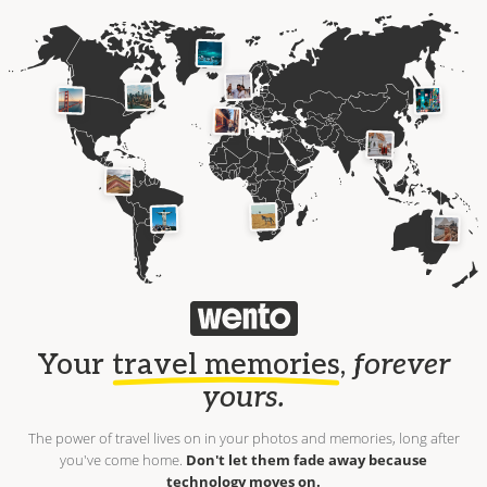
Your
travel memories
,
forever
yours.
The power of travel lives on in your photos and memories, long after
you've come home.
Don't let them fade away because
technology moves on.