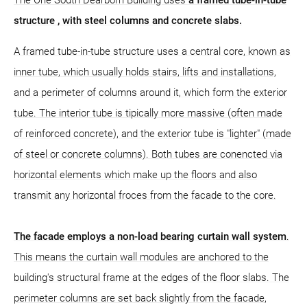
structure
, with steel columns and concrete slabs.
A framed tube-in-tube structure uses a central core, known as
inner tube, which usually holds stairs, lifts and installations,
and a perimeter of columns around it, which form the exterior
tube. The interior tube is tipically more massive (often made
of reinforced concrete), and the exterior tube is "lighter" (made
of steel or concrete columns). Both tubes are conencted via
horizontal elements which make up the floors and also
transmit any horizontal froces from the facade to the core.
The facade employs a non-load bearing curtain wall system
.
This means the curtain wall modules are anchored to the
building's structural frame at the edges of the floor slabs. The
perimeter columns are set back slightly from the facade,