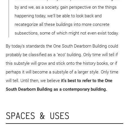
by and we, as a society, gain perspective on the things
happening today, we'll be able to look back and
recategorize all these buildings into more concrete
subsections, some of which might not even exist today.
By today's standards the One South Dearborn Building could
probably be classified as a "eco" building. Only time will tell if
this substyle will grow and stick onto the history books, or if
perhaps it will become a substyle of a larger style. Only time
will tell. Until then, we believe
it's best to refer to the One
South Dearborn Building as a contemporary building.
SPACES & USES