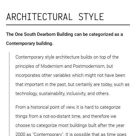
ARCHITECTURAL STYLE
The One South Dearborn Building can be categorized as a
Contemporary building.
Contemporary style architecture builds on top of the
principles of Modernism and Postmodernism, but
incorporates other variables which might not have been
that important in the past, but certainly are today, such as
technology, sustainability, inclusivity, and others.
From a historical point of view, it is hard to categorize
things from a not-so-distant time, and therefore we
choose to categorize most buildings built after the year
2000 as "Contemporary". It is possible that as time goes