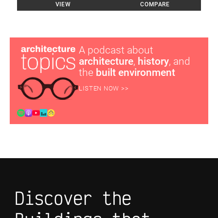
VIEW
COMPARE
A podcast about
architecture
,
history
, and
the
built environment
LISTEN NOW >>
Discover the