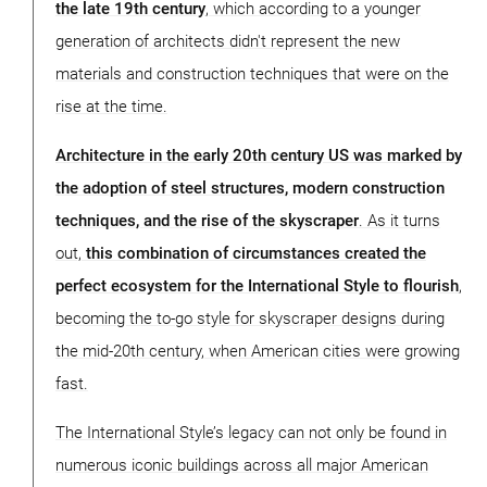
the late 19th century
, which according to a younger
generation of architects didn't represent the new
materials and construction techniques that were on the
rise at the time.
Architecture in the early 20th century US was marked by
the adoption of steel structures, modern construction
techniques, and the rise of the skyscraper
. As it turns
out,
this combination of circumstances created the
perfect ecosystem for the International Style to flourish
,
becoming the to-go style for skyscraper designs during
the mid-20th century, when American cities were growing
fast.
The International Style’s legacy can not only be found in
numerous iconic buildings across all major American