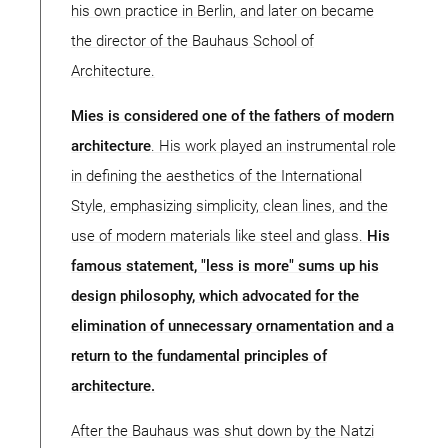
his own practice in Berlin, and later on became
the director of the Bauhaus School of
Architecture.
Mies is considered one of the fathers of modern
architecture
. His work played an instrumental role
in defining the aesthetics of the International
Style, emphasizing simplicity, clean lines, and the
use of modern materials like steel and glass.
His
famous statement, "less is more" sums up his
design philosophy, which advocated for the
elimination of unnecessary ornamentation and a
return to the fundamental principles of
architecture.
After the Bauhaus was shut down by the Natzi