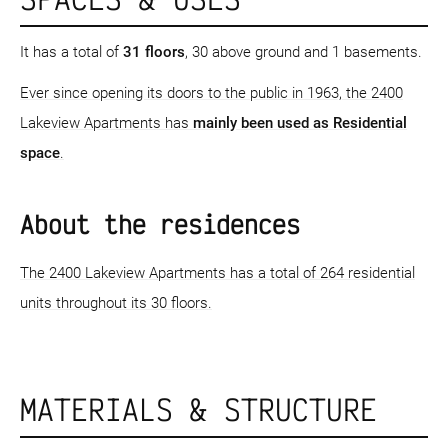
It has a total of
31 floors
, 30 above ground and 1 basements.
Ever since opening its doors to the public in 1963, the 2400
Lakeview Apartments has
mainly been used as Residential
space
.
About the residences
The 2400 Lakeview Apartments has a total of 264 residential
units throughout its 30 floors.
MATERIALS & STRUCTURE