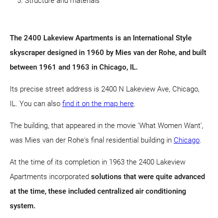
Structure and materials
The 2400 Lakeview Apartments is an International Style
skyscraper designed in 1960 by Mies van der Rohe, and built
between 1961 and 1963 in Chicago, IL.
Its precise street address is 2400 N Lakeview Ave, Chicago,
IL. You can also
find it on the map here
.
The building, that appeared in the movie 'What Women Want',
was Mies van der Rohe's final residential building in
Chicago
.
At the time of its completion in 1963 the 2400 Lakeview
Apartments incorporated
solutions that were quite advanced
at the time, these included centralized air conditioning
system.