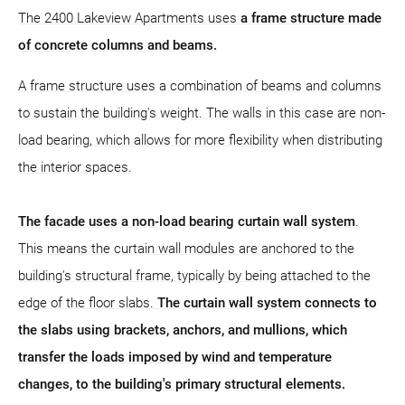
The 2400 Lakeview Apartments uses
a frame structure
made
of concrete columns and beams.
A frame structure uses a combination of beams and columns
to sustain the building's weight. The walls in this case are non-
load bearing, which allows for more flexibility when distributing
the interior spaces.
The facade uses a non-load bearing curtain wall system
.
This means the curtain wall modules are anchored to the
building's structural frame, typically by being attached to the
edge of the floor slabs.
The curtain wall system connects to
the slabs using brackets, anchors, and mullions, which
transfer the loads imposed by wind and temperature
changes, to the building's primary structural elements.