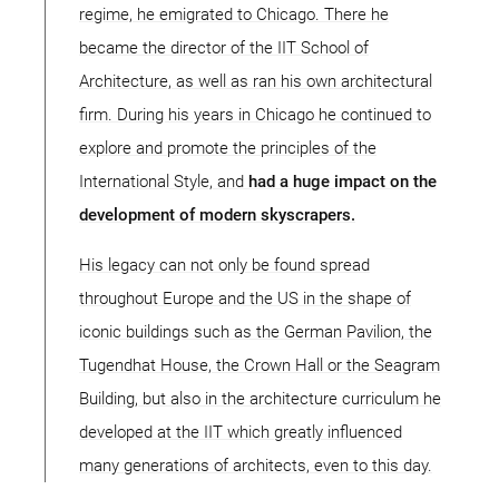
regime, he emigrated to Chicago. There he
became the director of the IIT School of
Architecture, as well as ran his own architectural
firm. During his years in Chicago he continued to
explore and promote the principles of the
International Style, and
had a huge impact on the
development of modern skyscrapers.
His legacy can not only be found spread
throughout Europe and the US in the shape of
iconic buildings such as the German Pavilion, the
Tugendhat House, the Crown Hall or the Seagram
Building, but also in the architecture curriculum he
developed at the IIT which greatly influenced
many generations of architects, even to this day.