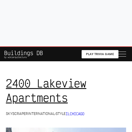
A Podcast about
Architecture
,
History
and the
Built
Environment
🎧 Listen to the Show
Buildings DB
PLAY TRIVIA GAME
by wikiarquitectura
2400 Lakeview
Apartments
IL
CHICAGO
SKYSCRAPER
INTERNATIONAL-STYLE