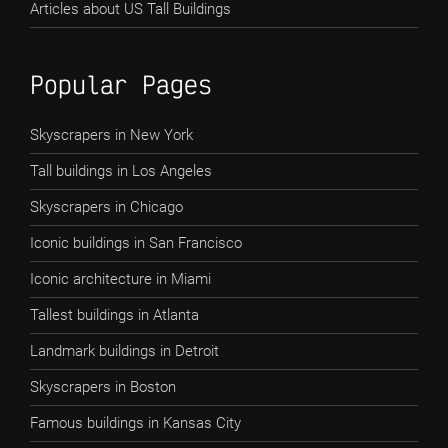
Articles about US Tall Buildings
Popular Pages
Skyscrapers in New York
Tall buildings in Los Angeles
Skyscrapers in Chicago
Iconic buildings in San Francisco
Iconic architecture in Miami
Tallest buildings in Atlanta
Landmark buildings in Detroit
Skyscrapers in Boston
Famous buildings in Kansas City