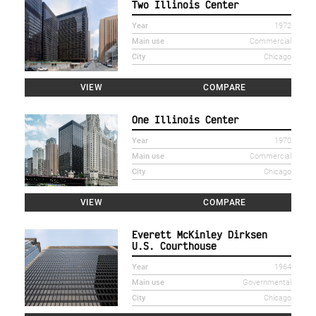
Two Illinois Center
Year
1972
Main use
Commercial
City
Chicago
VIEW
COMPARE
One Illinois Center
Year
1970
Main use
Commercial
City
Chicago
VIEW
COMPARE
Everett McKinley Dirksen
U.S. Courthouse
Year
1964
Main use
Governmental
City
Chicago