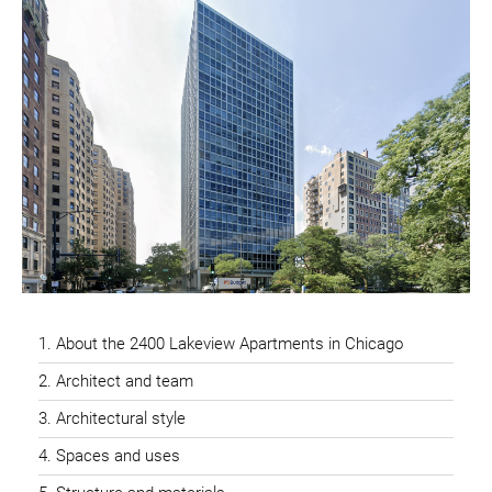
About the 2400 Lakeview Apartments in Chicago
Architect and team
Architectural style
Spaces and uses