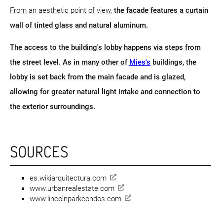
From an aesthetic point of view,
the facade features a curtain
wall of tinted glass and natural aluminum.
The access to the building's lobby happens via steps from
the street level. As in many other of
Mies's
buildings, the
lobby is set back from the main facade and is glazed,
allowing for greater natural light intake and connection to
the exterior surroundings.
SOURCES
es.wikiarquitectura.com
www.urbanrealestate.com
www.lincolnparkcondos.com