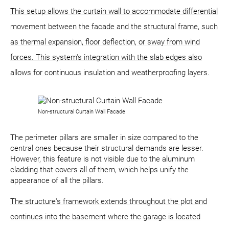
This setup allows the curtain wall to accommodate differential
movement between the facade and the structural frame, such
as thermal expansion, floor deflection, or sway from wind
forces. This system's integration with the slab edges also
allows for continuous insulation and weatherproofing layers.
Non-structural Curtain Wall Facade
The perimeter pillars are smaller in size compared to the
central ones because their structural demands are lesser.
However, this feature is not visible due to the aluminum
cladding that covers all of them, which helps unify the
appearance of all the pillars.
The structure's framework extends throughout the plot and
continues into the basement where the garage is located