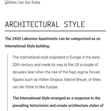
ARCHITECTURAL STYLE
The 2400 Lakeview Apartments can be categorized as an
International Style building.
The international style originated in Europe in the early
20th century, and made its way to the US a couple of
decades later when the rise of the Nazi regime forced
figures such as Walter Gropius, Marcel Breuer, or Mies
van der Rohe to flee Europe.
The International Style emerged as a response to the
prevailing historicism and ornate architecture styles of