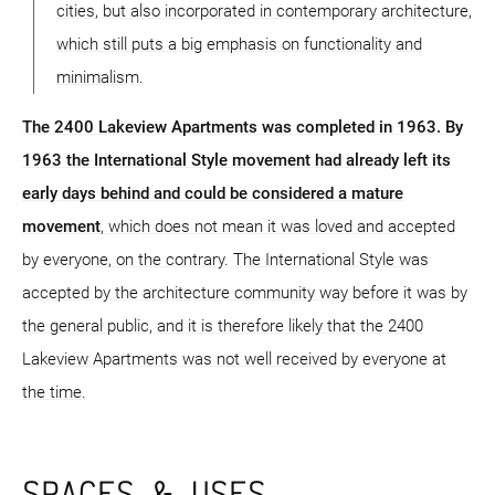
cities, but also incorporated in contemporary architecture,
which still puts a big emphasis on functionality and
minimalism.
The 2400 Lakeview Apartments was completed in 1963. By
1963 the International Style movement had already left its
early days behind and could be considered a mature
movement
, which does not mean it was loved and accepted
by everyone, on the contrary. The International Style was
accepted by the architecture community way before it was by
the general public, and it is therefore likely that the 2400
Lakeview Apartments was not well received by everyone at
the time.
SPACES & USES