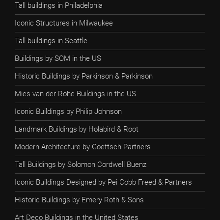
Tall buildings in Philadelphia
Iconic Structures in Milwaukee
Tall buildings in Seattle
Buildings by SOM in the US
Historic Buildings by Parkinson & Parkinson
Mies van der Rohe Buildings in the US
Iconic Buildings by Philip Johnson
Landmark Buildings by Holabird & Root
Modern Architecture by Goettsch Partners
Tall Buildings by Solomon Cordwell Buenz
Iconic Buildings Designed by Pei Cobb Freed & Partners
Historic Buildings by Emery Roth & Sons
Art Deco Buildings in the United States