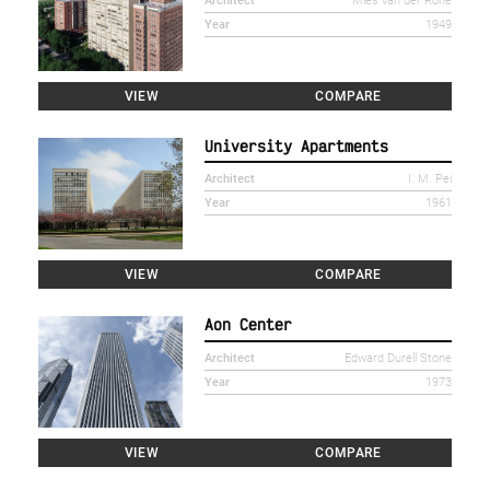
Architect
Mies van der Rohe
Year
1949
VIEW
COMPARE
University Apartments
Architect
I. M. Pei
Year
1961
VIEW
COMPARE
Aon Center
Architect
Edward Durell Stone
Year
1973
VIEW
COMPARE