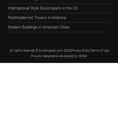
International Style Skyscrapers in the US
Postmodernist Towers in America
Modern Buildings in American Cities
All rights reserved © buildingsdb.com 2026
Privacy Policy
Terms of Use
Proudly designed & developed by