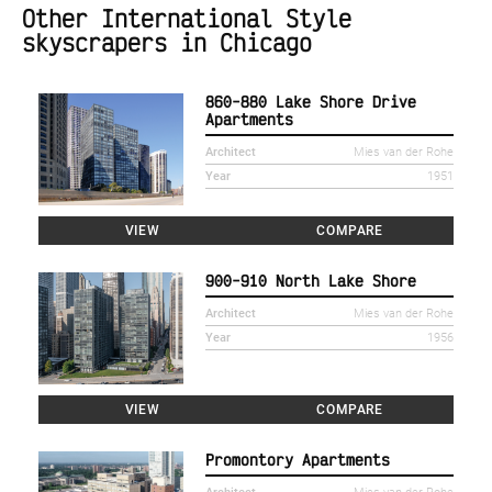
Other International Style
skyscrapers in Chicago
860-880 Lake Shore Drive
Apartments
Architect
Mies van der Rohe
Year
1951
VIEW
COMPARE
900-910 North Lake Shore
Architect
Mies van der Rohe
Year
1956
VIEW
COMPARE
Promontory Apartments