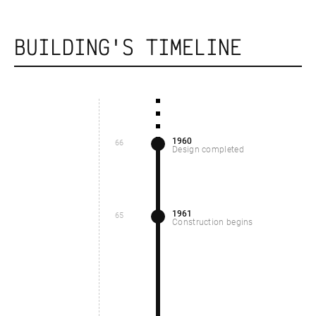
BUILDING'S TIMELINE
1960
66
Design completed
1961
65
Construction begins