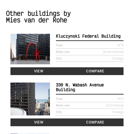
Other buildings by
Mies van der Rohe
Kluczynski Federal Building
Year
1975
Main use
Governmental
City
Chicago
VIEW
COMPARE
330 N. Wabash Avenue
Building
Year
1972
Main use
Commercial
City
Chicago
VIEW
COMPARE