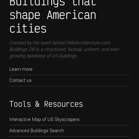
Buildings that
shape American
cities
Created by the team behind WikiArchitecture.com,
Buildings DB is a structured, factual, uniform, and ever-
growing database of US buildings.
Learn more
Contact us
Tools & Resources
Interactive Map of US Skyscrapers
Advanced Buildings Search