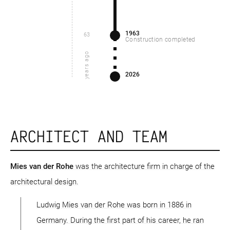
1963
63
Construction completed
years ago
2026
ARCHITECT AND TEAM
Mies van der Rohe
was the architecture firm in charge of the
architectural design.
Ludwig Mies van der Rohe was born in 1886 in
Germany. During the first part of his career, he ran