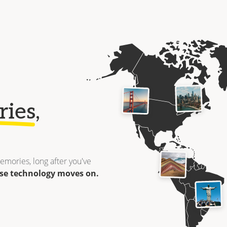
ries
,
emories, long after you've
se technology moves on.