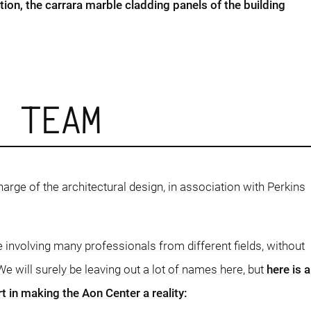
tion, the carrara marble cladding panels of the building
D TEAM
harge of the architectural design, in association with Perkins
e involving many professionals from different fields, without
e will surely be leaving out a lot of names here, but
here is a
t in making the Aon Center a reality: