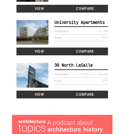
VIEW
COMPARE
University Apartments
Architect
I. M. Pei
Year
1961
VIEW
COMPARE
30 North LaSalle
Architect
Thomas E. Stanley
Year
1975
VIEW
COMPARE
A podcast about
architecture
,
history
,