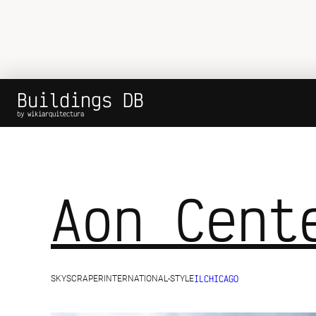
Buildings DB
by wikiarquitectura
Aon Cent
IL
CHICAGO
SKYSCRAPER
INTERNATIONAL-STYLE