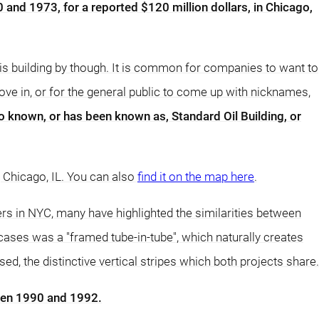
 and 1973, for a reported $120 million dollars, in Chicago,
is building by though. It is common for companies to want to
ove in, or for the general public to come up with nicknames,
o known, or has been known as, Standard Oil Building, or
, Chicago, IL. You can also
find it on the map here
.
ers in NYC, many have highlighted the similarities between
 cases was a "framed tube-in-tube", which naturally creates
, the distinctive vertical stripes which both projects share.
een 1990 and 1992.