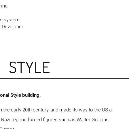
ring
rs system
n Developer
L STYLE
nal Style building.
in the early 20th century, and made its way to the US a
e Nazi regime forced figures such as Walter Gropius,