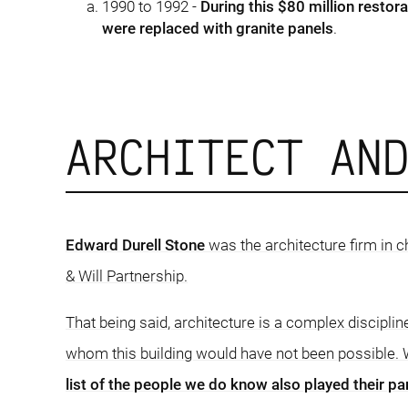
1990 to 1992 -
During this $80 million restora
were replaced with granite panels
.
ARCHITECT AN
Edward Durell Stone
was the architecture firm in c
& Will Partnership.
That being said, architecture is a complex disciplin
whom this building would have not been possible. W
list of the people we do know also played their par