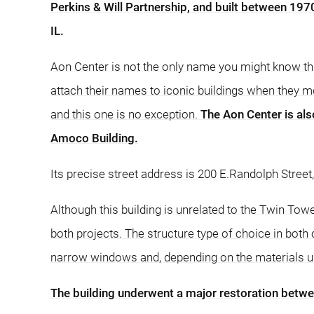
Perkins & Will Partnership, and built between 1970
IL.
Aon Center is not the only name you might know th
attach their names to iconic buildings when they m
and this one is no exception.
The Aon Center is als
Amoco Building.
Its precise street address is 200 E.Randolph Street
Although this building is unrelated to the Twin Tow
both projects. The structure type of choice in both
narrow windows and, depending on the materials used
The building underwent a major restoration betw