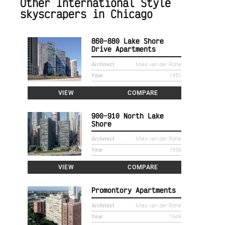
Other International Style
skyscrapers in Chicago
860-880 Lake Shore
Drive Apartments
Architect
Mies van der Rohe
Year
1951
VIEW
COMPARE
900-910 North Lake
Shore
Architect
Mies van der Rohe
Year
1956
VIEW
COMPARE
Promontory Apartments
Architect
Mies van der Rohe
Year
1949