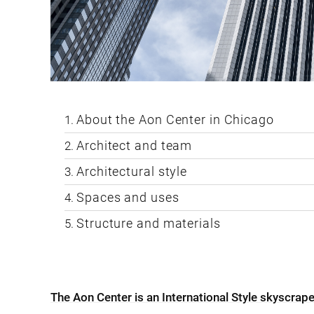
About the Aon Center in Chicago
Architect and team
Architectural style
Spaces and uses
Structure and materials
The Aon Center is an International Style skyscrap