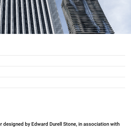
er designed by Edward Durell Stone, in association with