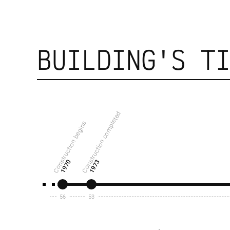
BUILDING'S T
Construction completed
Construction begins
1970
1973
56
53