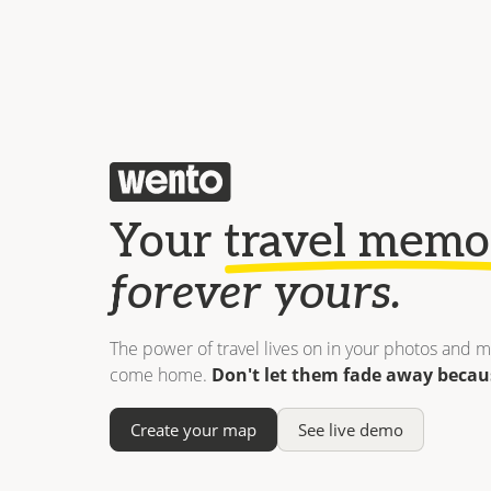
Your
travel memo
forever yours.
The power of travel lives on in your photos and m
come home.
Don't let them fade away becau
Create your map
See live demo