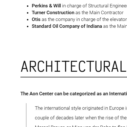
Perkins & Will
in charge of Structural Enginee
Turner Construction
as the Main Contractor
Otis
as the company in charge of the elevato
Standard Oil Company of Indiana
as the Mai
ARCHITECTURA
The Aon Center can be categorized as an Internatio
The international style originated in Europe 
couple of decades later when the rise of th