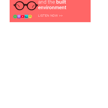
and the
built
environment
LISTEN NOW >>