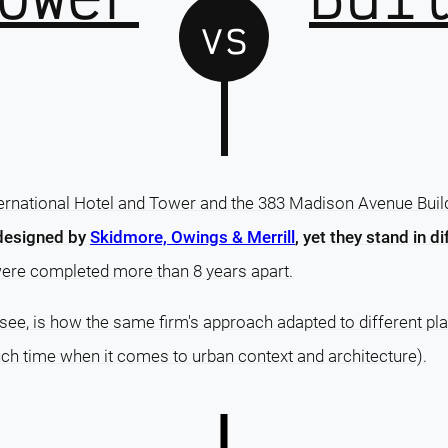
vs
rnational Hotel and Tower and the 383 Madison Avenue Build
designed by
Skidmore, Owings & Merrill
, yet they stand in di
were completed more than 8 years apart.
o see, is how the same firm's approach adapted to different p
much time when it comes to urban context and architecture).