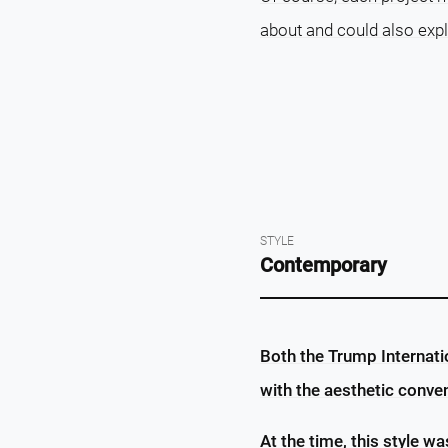
about and could also exp
STYLE
Contemporary
Both the Trump Internati
with the aesthetic conve
At the time, this style wa