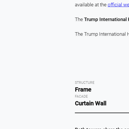
available at the
official w
The
Trump International 
The Trump International 
STRUCTURE
Frame
FACADE
Curtain Wall