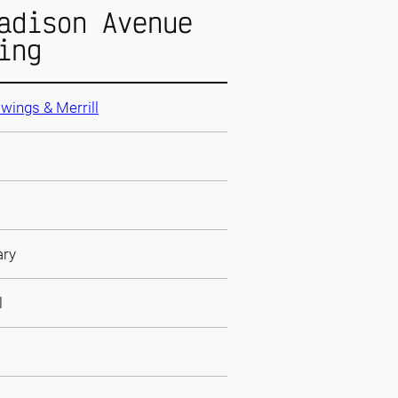
adison Avenue
ing
wings & Merrill
ary
l