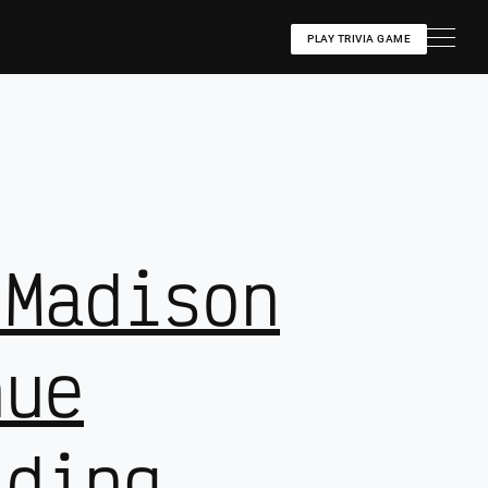
PLAY TRIVIA GAME
 Madison
nue
lding