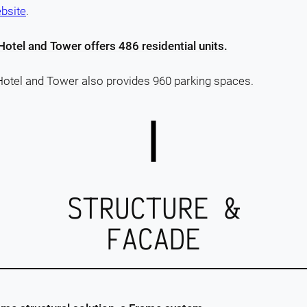
ebsite
.
Hotel and Tower offers 486 residential units.
Hotel and Tower also provides 960 parking spaces.
STRUCTURE &
FACADE