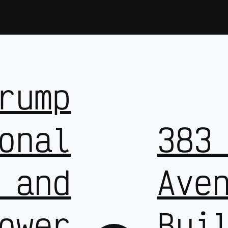
rump
onal
383
 and
Ave
ower
Bui