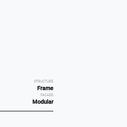
STRUCTURE
Frame
FACADE
Modular