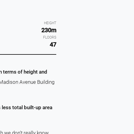
HEIGHT
230m
FLOORS
47
in terms of height and
3 Madison Avenue Building
less total built-up area
ch we don't really know