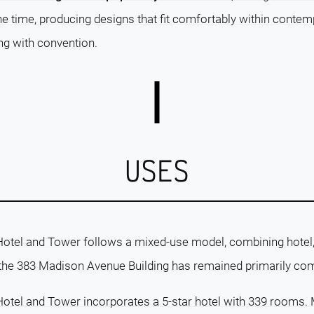
 time, producing designs that fit comfortably within contem
ng with convention.
USES
Hotel and Tower follows a mixed-use model, combining hotel, 
 the 383 Madison Avenue Building has remained primarily co
Hotel and Tower incorporates a 5-star hotel with 339 rooms. 