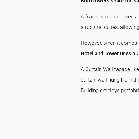
Both towers share the sa
A frame structure uses a 
structural duties, allowin
However, when it comes
Hotel and Tower uses a C
A Curtain Wall facade lik
curtain wall hung from th
Building employs prefabri