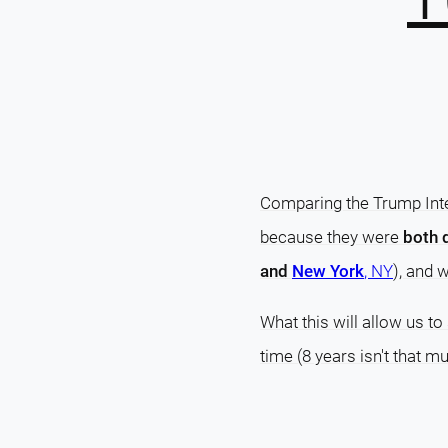
Comparing the Trump Inte
because they were
both 
and
New York
, NY
), and 
What this will allow us t
time (8 years isn't that 