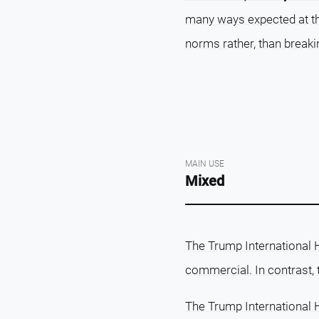
many ways expected at the
norms rather, than breaki
MAIN USE
Mixed
The Trump International 
commercial. In contrast,
The Trump International 