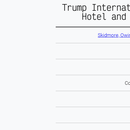
Trump Interna
Hotel and
Skidmore, Owin
Co