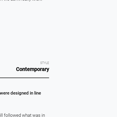
STYLE
Contemporary
were designed in line
ll followed what was in