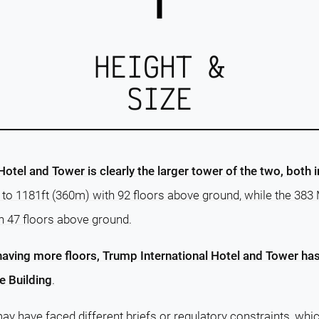
HEIGHT &
SIZE
otel and Tower is clearly the larger tower of the two, both 
s to 1181ft (360m) with 92 floors above ground, while the 38
h 47 floors above ground.
having more floors, Trump International Hotel and Tower has 
 Building
.
ay have faced different briefs or regulatory constraints, whi