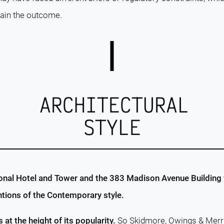
lain the outcome.
ARCHITECTURAL
STYLE
onal Hotel and Tower and the 383 Madison Avenue Building 
ntions of the Contemporary style.
s at the height of its popularity.
So Skidmore, Owings & Merri