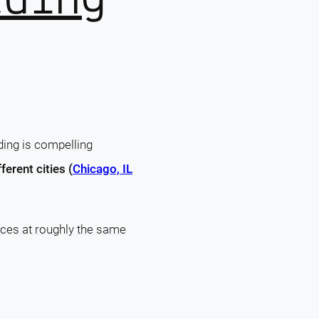
ing is compelling
fferent cities (
Chicago, IL
laces at roughly the same