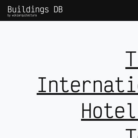
Buildings DB
by wikiarquitectura
T
Internati
Hotel
T