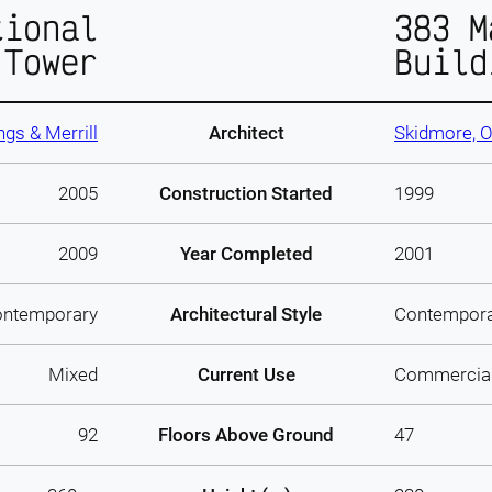
tional
383 M
 Tower
Build
gs & Merrill
Architect
Skidmore, O
2005
Construction Started
1999
2009
Year Completed
2001
ntemporary
Architectural Style
Contempor
Mixed
Current Use
Commercia
92
Floors Above Ground
47