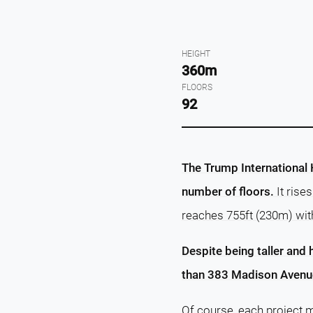
HEIGHT
360m
FLOORS
92
The Trump International H
number of floors.
It rise
reaches 755ft (230m) wit
Despite being taller and 
than 383 Madison Avenue
Of course, each project m