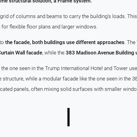
me structural solution, a Frame system.
grid of columns and beams to carry the building's loads. This
g for flexible floor plans and larger windows.
 to
the facade, both buildings use different approaches
. The
urtain Wall facade
, while the
383 Madison Avenue Building 
e the one seen in the Trump International Hotel and Tower use
e structure, while a modular facade like the one seen in the
cated panels, often mixing solid surfaces with smaller wind