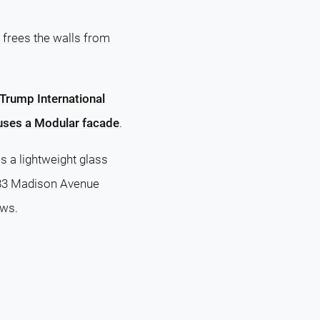
 frees the walls from
Trump International
uses a Modular facade
.
s a lightweight glass
 383 Madison Avenue
ows.