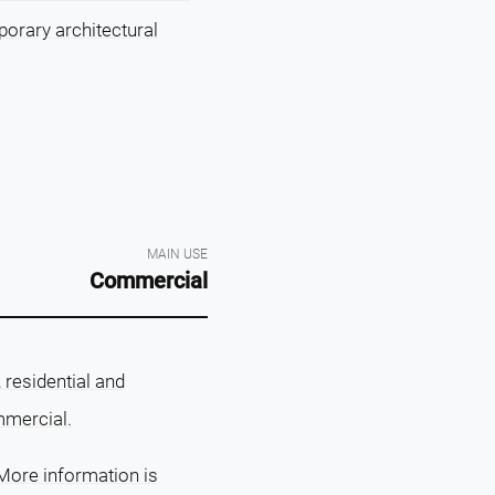
porary architectural
MAIN USE
Commercial
residential and
mmercial.
More information is