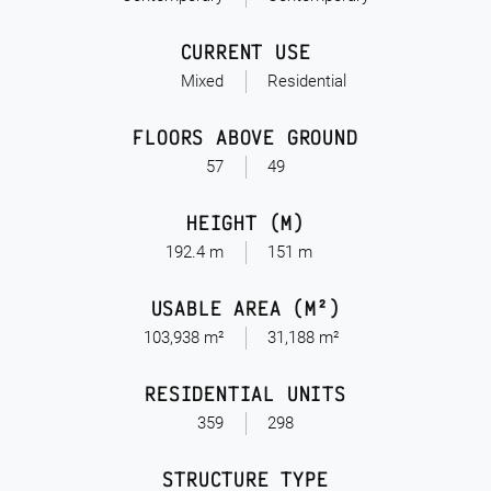
CURRENT USE
Mixed
Residential
FLOORS ABOVE GROUND
57
49
HEIGHT (M)
192.4 m
151 m
USABLE AREA (M²)
103,938 m²
31,188 m²
RESIDENTIAL UNITS
359
298
STRUCTURE TYPE