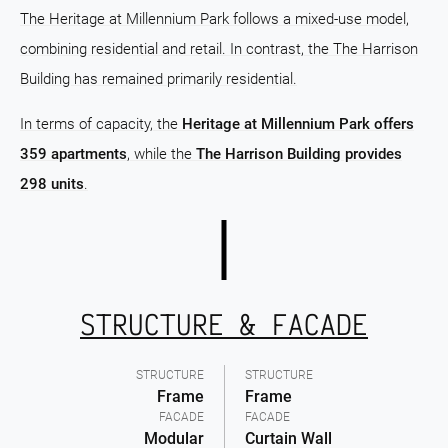
The Heritage at Millennium Park follows a mixed-use model,
combining residential and retail. In contrast, the The Harrison
Building has remained primarily residential.
In terms of capacity, the
Heritage at Millennium Park offers
359 apartments
, while the
The Harrison Building provides
298 units
.
STRUCTURE & FACADE
STRUCTURE
STRUCTURE
Frame
Frame
FACADE
FACADE
Modular
Curtain Wall