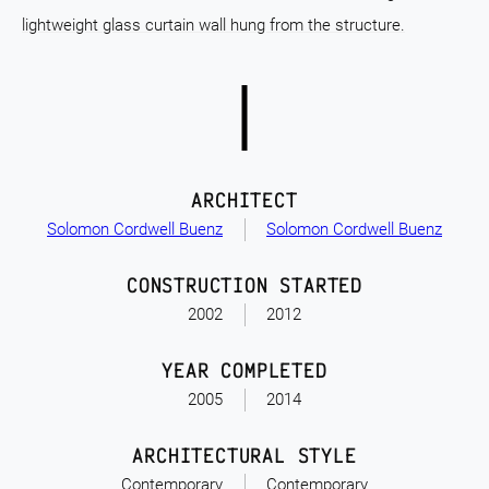
lightweight glass curtain wall hung from the structure.
ARCHITECT
Solomon Cordwell Buenz
Solomon Cordwell Buenz
CONSTRUCTION STARTED
2002
2012
YEAR COMPLETED
2005
2014
ARCHITECTURAL STYLE
Contemporary
Contemporary