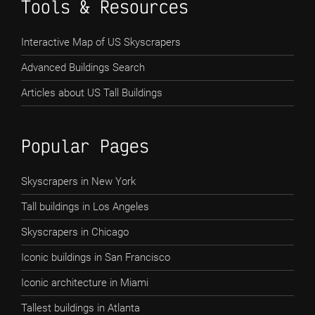
Tools & Resources
Interactive Map of US Skyscrapers
Advanced Buildings Search
Articles about US Tall Buildings
Popular Pages
Skyscrapers in New York
Tall buildings in Los Angeles
Skyscrapers in Chicago
Iconic buildings in San Francisco
Iconic architecture in Miami
Tallest buildings in Atlanta