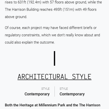
rises to 631ft (192.4m) with 57 floors above ground, while the
The Harrison Building reaches 495ft (151m) with 49 floors
above ground.
Of course, each project may have faced different briefs or
regulatory constraints, which we don't really know about and
could also explain the outcome.
ARCHITECTURAL STYLE
STYLE
STYLE
Contemporary
Contemporary
Both the Heritage at Millennium Park and the The Harrison