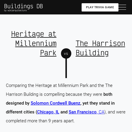
Buildings DB
PLAY TRIVIA GAME
by wikiarquitectura
Heritage at
Millennium
The Harrison
Park
Building
vs
Comparing the Heritage at Millennium Park and the The
Harrison Building is compelling because they were
both
designed by
Solomon Cordwell Buenz
, yet they stand in
different cities (
Chicago, IL
and
San Francisco
, CA
), and were
completed more than 9 years apart.