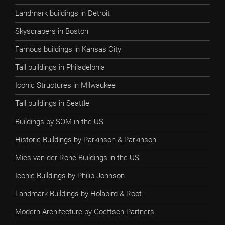
Landmark buildings in Detroit
Skyscrapers in Boston
Famous buildings in Kansas City
Tall buildings in Philadelphia
Iconic Structures in Milwaukee
Tall buildings in Seattle
Buildings by SOM in the US
Historic Buildings by Parkinson & Parkinson
Mies van der Rohe Buildings in the US
Iconic Buildings by Philip Johnson
Landmark Buildings by Holabird & Root
Modern Architecture by Goettsch Partners