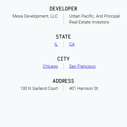
DEVELOPER
Mesa Development, LLC
Urban Pacific, And Principal
Real Estate Investors
STATE
IL
CA
CITY
Chicago
San Francisco
ADDRESS
130 N Garland Court
401 Harrison St