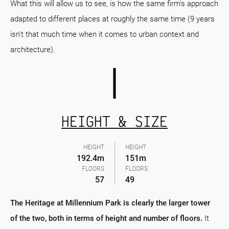
What this will allow us to see, is how the same firm's approach
adapted to different places at roughly the same time (9 years
isn't that much time when it comes to urban context and
architecture).
HEIGHT & SIZE
HEIGHT
HEIGHT
192.4m
151m
FLOORS
FLOORS
57
49
The Heritage at Millennium Park is clearly the larger tower
of the two, both in terms of height and number of floors.
It