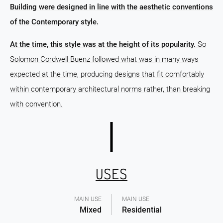
Building were designed in line with the aesthetic conventions
of the Contemporary style.
At the time, this style was at the height of its popularity.
So
Solomon Cordwell Buenz followed what was in many ways
expected at the time, producing designs that fit comfortably
within contemporary architectural norms rather, than breaking
with convention.
USES
MAIN USE
MAIN USE
Mixed
Residential