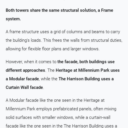
Both towers share the same structural solution, a Frame
system.
A frame structure uses a grid of columns and beams to carry
the building's loads. This frees the walls from structural duties,
allowing for flexible floor plans and larger windows.
However, when it comes to
the facade, both buildings use
different approaches
. The
Heritage at Millennium Park uses
a Modular facade
, while the
The Harrison Building uses a
Curtain Wall facade
.
A Modular facade like the one seen in the Heritage at
Millennium Park employs prefabricated panels, often mixing
solid surfaces with smaller windows, while a curtain-wall
facade like the one seen in the The Harrison Building uses a