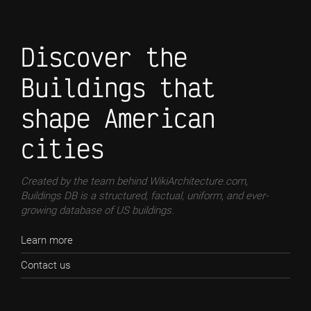
Discover the
Buildings that
shape American
cities
Created by the team behind WikiArchitecture.com,
Buildings DB is a structured, factual, uniform, and ever-
growing database of US buildings.
Learn more
Contact us