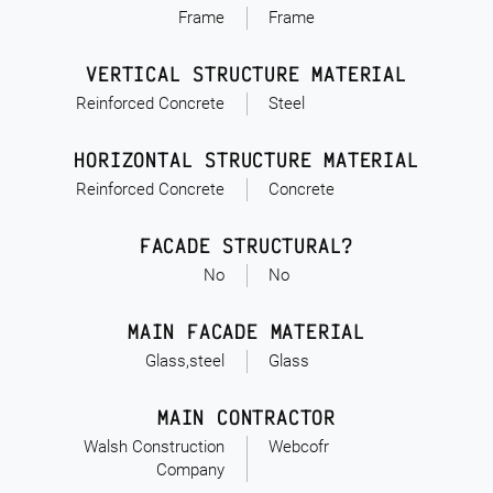
Frame
Frame
VERTICAL STRUCTURE MATERIAL
Reinforced Concrete
Steel
HORIZONTAL STRUCTURE MATERIAL
Reinforced Concrete
Concrete
FACADE STRUCTURAL?
No
No
MAIN FACADE MATERIAL
Glass,steel
Glass
MAIN CONTRACTOR
Walsh Construction
Webcofr
Company