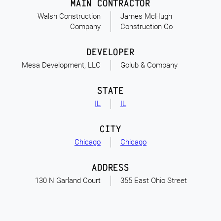
MAIN CONTRACTOR
Walsh Construction
James McHugh
Company
Construction Co
DEVELOPER
Mesa Development, LLC
Golub & Company
STATE
IL
IL
CITY
Chicago
Chicago
ADDRESS
130 N Garland Court
355 East Ohio Street