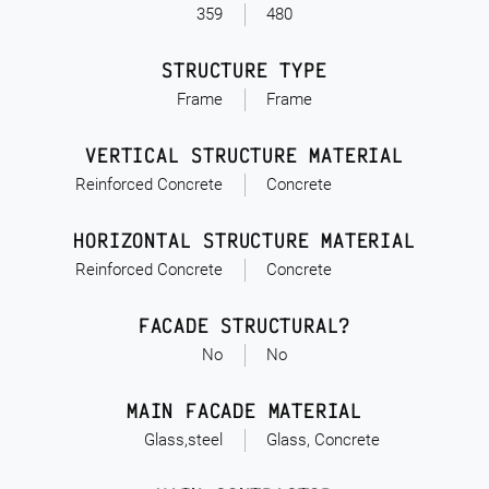
359
480
STRUCTURE TYPE
Frame
Frame
VERTICAL STRUCTURE MATERIAL
Reinforced Concrete
Concrete
HORIZONTAL STRUCTURE MATERIAL
Reinforced Concrete
Concrete
FACADE STRUCTURAL?
No
No
MAIN FACADE MATERIAL
Glass,steel
Glass, Concrete