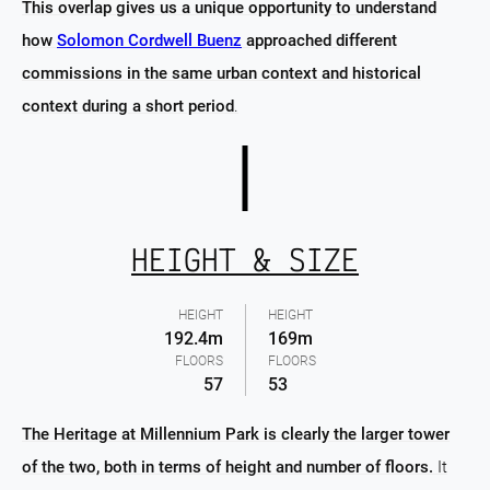
This overlap gives us a unique opportunity to understand
how
Solomon Cordwell Buenz
approached different
commissions in the same urban context and historical
context during a short period
.
HEIGHT & SIZE
HEIGHT
HEIGHT
192.4m
169m
FLOORS
FLOORS
57
53
The Heritage at Millennium Park is clearly the larger tower
of the two, both in terms of height and number of floors.
It