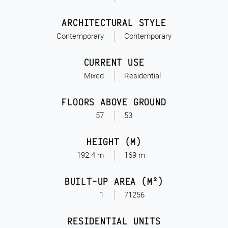
ARCHITECTURAL STYLE
Contemporary
Contemporary
CURRENT USE
Mixed
Residential
FLOORS ABOVE GROUND
57
53
HEIGHT (M)
192.4 m
169 m
BUILT-UP AREA (M²)
1
71256
RESIDENTIAL UNITS