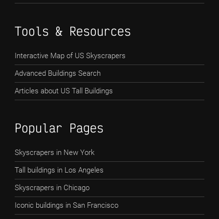
Tools & Resources
Interactive Map of US Skyscrapers
Advanced Buildings Search
Articles about US Tall Buildings
Popular Pages
Skyscrapers in New York
Tall buildings in Los Angeles
Skyscrapers in Chicago
Iconic buildings in San Francisco