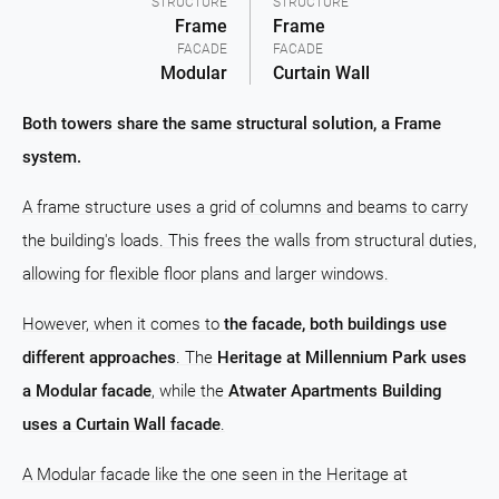
STRUCTURE
STRUCTURE
Frame
Frame
FACADE
FACADE
Modular
Curtain Wall
Both towers share the same structural solution, a Frame
system.
A frame structure uses a grid of columns and beams to carry
the building's loads. This frees the walls from structural duties,
allowing for flexible floor plans and larger windows.
However, when it comes to
the facade, both buildings use
different approaches
. The
Heritage at Millennium Park uses
a Modular facade
, while the
Atwater Apartments Building
uses a Curtain Wall facade
.
A Modular facade like the one seen in the Heritage at