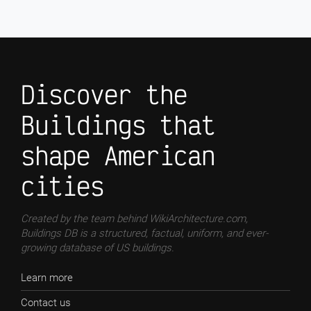
Discover the
Buildings that
shape American
cities
Created by the team behind WikiArchitecture.com,
Buildings DB is a structured, factual, uniform, and ever-
growing database of US buildings.
Learn more
Contact us