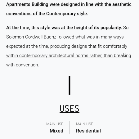
Apartments Building were designed in line with the aesthetic
conventions of the Contemporary style.
At the time, this style was at the height of its popularity.
So
Solomon Cordwell Buenz followed what was in many ways
expected at the time, producing designs that fit comfortably
within contemporary architectural norms rather, than breaking
with convention.
USES
MAIN USE
MAIN USE
Mixed
Residential