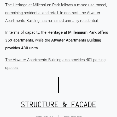
The Heritage at Millennium Park follows a mixed-use model,
combining residential and retail. In contrast, the Atwater
Apartments Building has remained primarily residential.
In terms of capacity, the
Heritage at Millennium Park offers
359 apartments
, while the
Atwater Apartments Building
provides 480 units
.
The Atwater Apartments Building also provides 401 parking
spaces.
STRUCTURE & FACADE