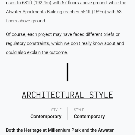
rises to 631ft (192.4m) with 57 floors above ground, while the
Atwater Apartments Building reaches 554ft (169m) with 53
floors above ground.
Of course, each project may have faced different briefs or
regulatory constraints, which we don't really know about and
could also explain the outcome.
ARCHITECTURAL STYLE
STYLE
STYLE
Contemporary
Contemporary
Both the Heritage at Millennium Park and the Atwater