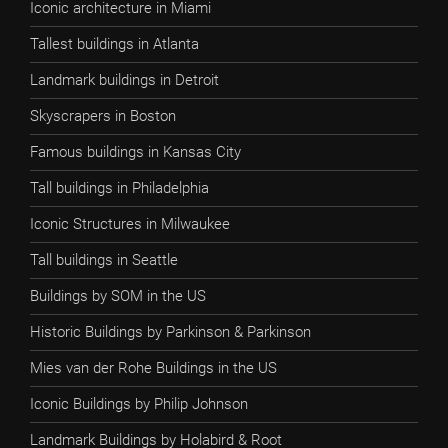
Iconic architecture in Miami
Tallest buildings in Atlanta
Landmark buildings in Detroit
Skyscrapers in Boston
Famous buildings in Kansas City
Tall buildings in Philadelphia
Iconic Structures in Milwaukee
Tall buildings in Seattle
Buildings by SOM in the US
Historic Buildings by Parkinson & Parkinson
Mies van der Rohe Buildings in the US
Iconic Buildings by Philip Johnson
Landmark Buildings by Holabird & Root