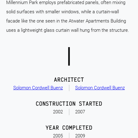
Millennium Park employs prefabricated panels, often mixing
solid surfaces with smaller windows, while a curtain-wall
facade like the one seen in the Atwater Apartments Building
uses a lightweight glass curtain wall hung from the structure.
ARCHITECT
Solomon Cordwell Buenz
Solomon Cordwell Buenz
CONSTRUCTION STARTED
2002
2007
YEAR COMPLETED
2005
2009