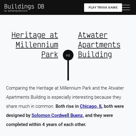
Buildings DB
PLAY TRIVIA GAME
by wikiarquitectura
Heritage at
Atwater
Millennium
Apartments
Park
Building
vs
Comparing the Heritage at Millennium Park and the Atwater
Apartments Building is especially interesting because they
share much in common.
Both rise in
Chicago, IL
both were
designed by
Solomon Cordwell Buenz
, and they were
completed within 4 years of each other.