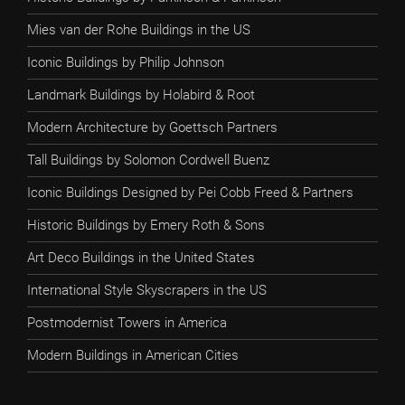
Mies van der Rohe Buildings in the US
Iconic Buildings by Philip Johnson
Landmark Buildings by Holabird & Root
Modern Architecture by Goettsch Partners
Tall Buildings by Solomon Cordwell Buenz
Iconic Buildings Designed by Pei Cobb Freed & Partners
Historic Buildings by Emery Roth & Sons
Art Deco Buildings in the United States
International Style Skyscrapers in the US
Postmodernist Towers in America
Modern Buildings in American Cities