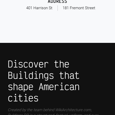
ADDRESS
401 Harrison St
181 Fremont Street
Discover the
Buildings that
shape American
cities
Created by the team behind WikiArchitecture.com,