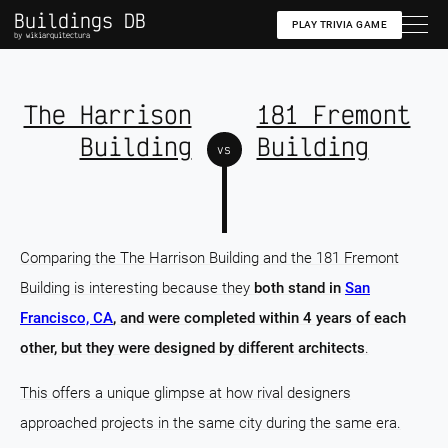
Buildings DB
PLAY TRIVIA GAME
by wikiarquitectura
The Harrison
181 Fremont
Building
Building
vs
Comparing the The Harrison Building and the 181 Fremont
Building is interesting because they
both stand in
San
Francisco, CA
, and were completed within 4 years of each
other, but they were designed by different architects
.
This offers a unique glimpse at how rival designers
approached projects in the same city during the same era.