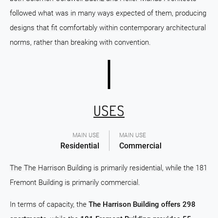
followed what was in many ways expected of them, producing
designs that fit comfortably within contemporary architectural
norms, rather than breaking with convention.
USES
MAIN USE
MAIN USE
Residential
Commercial
The The Harrison Building is primarily residential, while the 181
Fremont Building is primarily commercial.
In terms of capacity, the
The Harrison Building offers 298