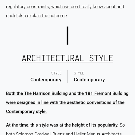
regulatory constraints, which we don't really know about and
could also explain the outcome.
ARCHITECTURAL STYLE
STYLE
STYLE
Contemporary
Contemporary
Both the The Harrison Building and the 181 Fremont Building
were designed in line with the aesthetic conventions of the
Contemporary style.
At the time, this style was at the height of its popularity.
So
both Solomon Cordwell Buenz and Heller Manus Architects