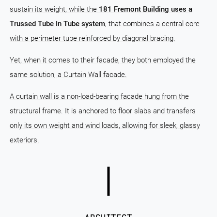
sustain its weight, while the
181 Fremont Building uses a
Trussed Tube In Tube system
, that combines a central core
with a perimeter tube reinforced by diagonal bracing.
Yet, when it comes to their facade, they both employed the
same solution, a Curtain Wall facade.
A curtain wall is a non-load-bearing facade hung from the
structural frame. It is anchored to floor slabs and transfers
only its own weight and wind loads, allowing for sleek, glassy
exteriors.