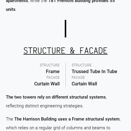
apartments
, while the
181 Fremont Building provides 55
units
.
STRUCTURE & FACADE
STRUCTURE
STRUCTURE
Frame
Trussed Tube In Tube
FACADE
FACADE
Curtain Wall
Curtain Wall
The two towers rely on different structural systems
,
reflecting distinct engineering strategies.
The
The Harrison Building uses a Frame structural system
,
which relies on a regular grid of columns and beams to