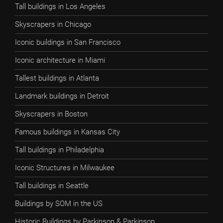
Tall buildings in Los Angeles
Skyscrapers in Chicago
Iconic buildings in San Francisco
Iconic architecture in Miami
Tallest buildings in Atlanta
Landmark buildings in Detroit
Skyscrapers in Boston
Famous buildings in Kansas City
Tall buildings in Philadelphia
Iconic Structures in Milwaukee
Tall buildings in Seattle
Buildings by SOM in the US
Historic Buildings by Parkinson & Parkinson