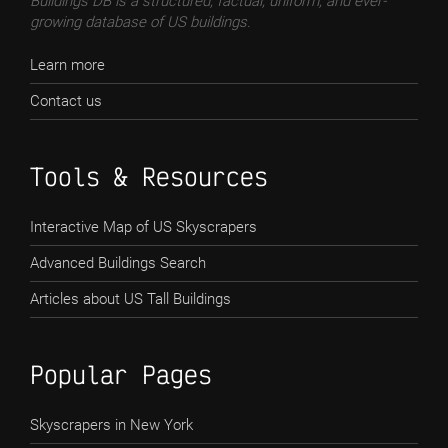
Buildings DB is a structured, factual, uniform, and ever-
growing database of US buildings.
Learn more
Contact us
Tools & Resources
Interactive Map of US Skyscrapers
Advanced Buildings Search
Articles about US Tall Buildings
Popular Pages
Skyscrapers in New York