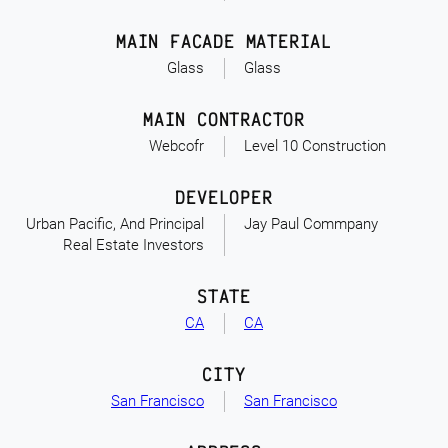
MAIN FACADE MATERIAL
Glass
Glass
MAIN CONTRACTOR
Webcofr
Level 10 Construction
DEVELOPER
Urban Pacific, And Principal
Jay Paul Commpany
Real Estate Investors
STATE
CA
CA
CITY
San Francisco
San Francisco