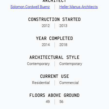
ARCHITECT
Solomon Cordwell Buenz
Heller Manus Architects
CONSTRUCTION STARTED
2012
2013
YEAR COMPLETED
2014
2018
ARCHITECTURAL STYLE
Contemporary
Contemporary
CURRENT USE
Residential
Commercial
FLOORS ABOVE GROUND
49
56