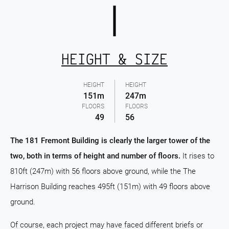
HEIGHT & SIZE
HEIGHT
HEIGHT
151m
247m
FLOORS
FLOORS
49
56
The 181 Fremont Building is clearly the larger tower of the
two, both in terms of height and number of floors.
It rises to
810ft (247m) with 56 floors above ground, while the The
Harrison Building reaches 495ft (151m) with 49 floors above
ground.
Of course, each project may have faced different briefs or