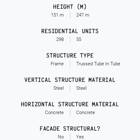
HEIGHT (M)
151 m
247 m
RESIDENTIAL UNITS
298
55
STRUCTURE TYPE
Frame
Trussed Tube In Tube
VERTICAL STRUCTURE MATERIAL
Steel
Steel
HORIZONTAL STRUCTURE MATERIAL
Concrete
Concrete
FACADE STRUCTURAL?
No
Yes