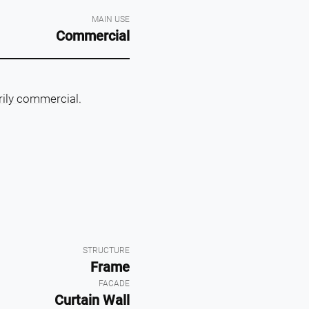
MAIN USE
Commercial
rily commercial.
STRUCTURE
Frame
FACADE
Curtain Wall