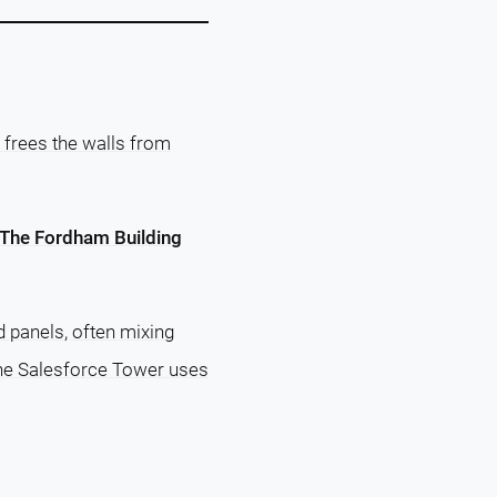
 frees the walls from
The Fordham Building
 panels, often mixing
 the Salesforce Tower uses