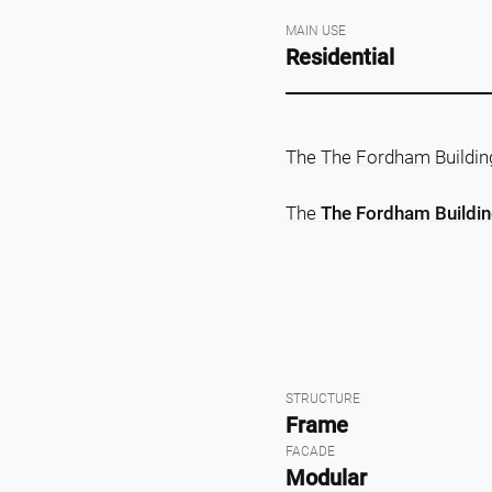
MAIN USE
Residential
The The Fordham Building 
The
The Fordham Building
STRUCTURE
Frame
FACADE
Modular