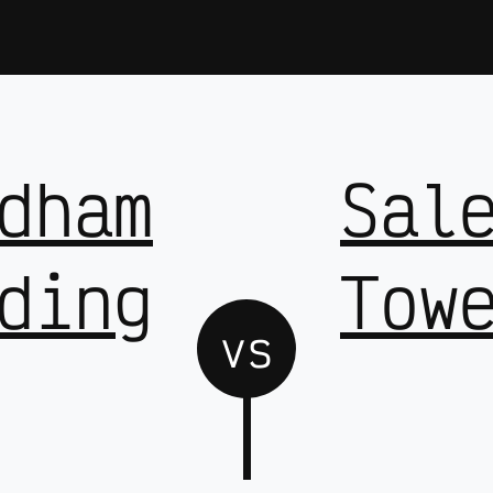
dham
Sal
ding
Tow
vs