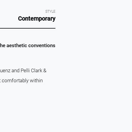
STYLE
Contemporary
the aesthetic conventions
enz and Pelli Clark &
t comfortably within