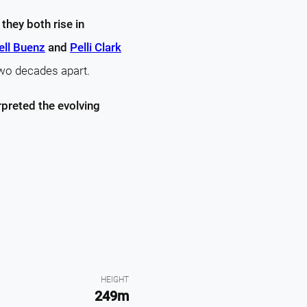
e
they both rise in
ll Buenz
and
Pelli Clark
two decades apart.
rpreted the evolving
HEIGHT
249m