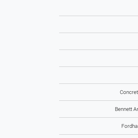
Concret
Bennett A
Fordh