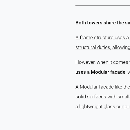
Both towers share the sa
A frame structure uses a 
structural duties, allowin
However, when it comes
uses a Modular facade
, 
A Modular facade like th
solid surfaces with small
a lightweight glass curtai