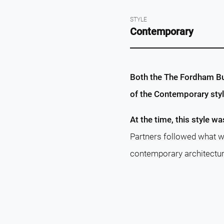
STYLE
Contemporary
Both the The Fordham Bui
of the Contemporary styl
At the time, this style wa
Partners followed what w
contemporary architectur