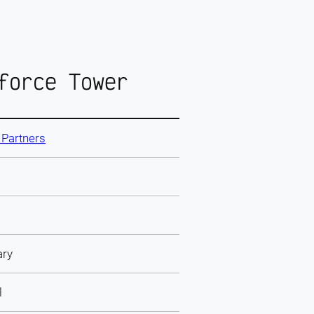
force Tower
& Partners
ary
l