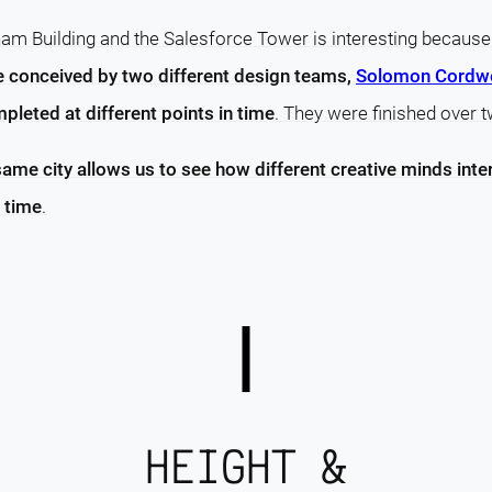
m Building and the Salesforce Tower is interesting becaus
re conceived by two different design teams,
Solomon Cordwe
pleted at different points in time
. They were finished over 
same city allows us to see how different creative minds inte
 time
.
HEIGHT &