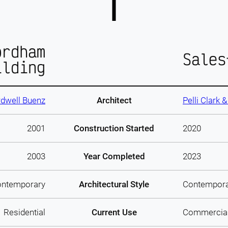
ordham
Sales
ilding
dwell Buenz
Architect
Pelli Clark 
2001
Construction Started
2020
2003
Year Completed
2023
ntemporary
Architectural Style
Contempor
Residential
Current Use
Commercia