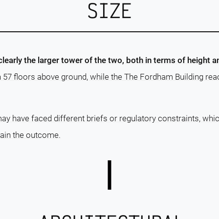
SIZE
learly the larger tower of the two, both in terms of height 
h 57 floors above ground, while the The Fordham Building re
ay have faced different briefs or regulatory constraints, whi
lain the outcome.