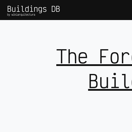
Buildings DB
by wikiarquitectura
The For
Buil