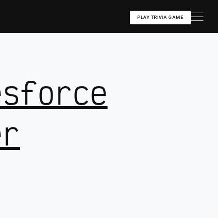
PLAY TRIVIA GAME
esforce
er