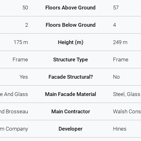
50
Floors Above Ground
57
2
Floors Below Ground
4
175 m
Height (m)
249 m
Frame
Structure Type
Frame
Yes
Facade Structural?
No
e And Glass
Main Facade Material
Steel, Glass
nd Brosseau
Main Contractor
Walsh Cons
am Company
Developer
Hines