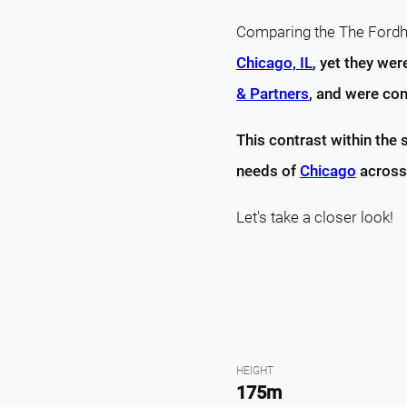
Comparing the The Fordha
Chicago, IL
, yet they we
& Partners
, and were com
This contrast within the 
needs of
Chicago
across
Let's take a closer look!
HEIGHT
175m