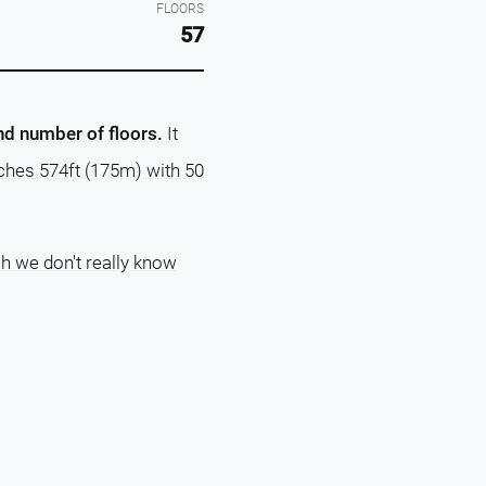
FLOORS
57
and number of floors.
It
aches 574ft (175m) with 50
ch we don't really know