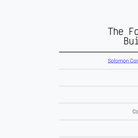
The F
Bu
Solomon Cor
Co