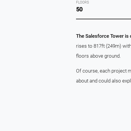
FLOORS
50
The Salesforce Tower is c
rises to 817ft (249m) wit
floors above ground.
Of course, each project m
about and could also exp