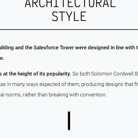
ARCHITECTURAL
STYLE
lding and the Salesforce Tower were designed in line with 
e.
s at the height of its popularity.
So both Solomon Cordwell Bu
as in many ways expected of them, producing designs that fi
al norms, rather than breaking with convention.