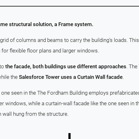
me structural solution, a Frame system.
grid of columns and beams to carry the building's loads. This
g for flexible floor plans and larger windows.
 to
the facade, both buildings use different approaches
. The
while the
Salesforce Tower uses a Curtain Wall facade
.
e one seen in the The Fordham Building employs prefabricated
er windows, while a curtain-wall facade like the one seen in
n wall hung from the structure.