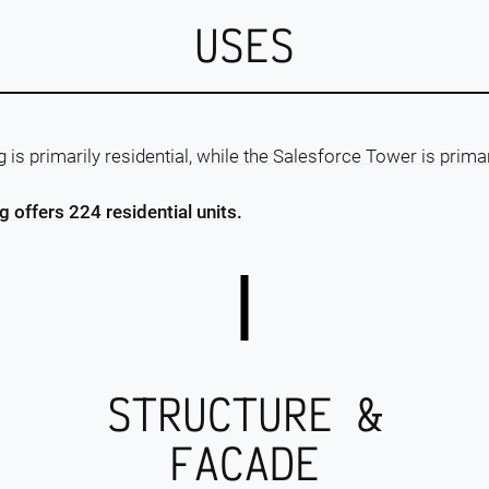
USES
is primarily residential, while the Salesforce Tower is prima
 offers 224 residential units.
STRUCTURE &
FACADE