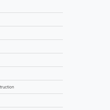
truction