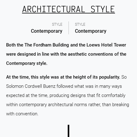
ARCHITECTURAL STYLE
STYLE
STYLE
Contemporary
Contemporary
Both the The Fordham Building and the Loews Hotel Tower
were designed in line with the aesthetic conventions of the
Contemporary style.
At the time, this style was at the height of its popularity.
So
Solomon Cordwell Buenz followed what was in many ways
expected at the time, producing designs that fit comfortably
within contemporary architectural norms rather, than breaking
with convention.