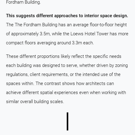
Fordham Building.
This suggests different approaches to interior space design.
The The Fordham Building has an average floor-to-floor height
of approximately 3.5m, while the Loews Hotel Tower has more
compact floors averaging around 3.3m each.
These different proportions likely reflect the specific needs
each building was designed to serve, whether driven by zoning
regulations, client requirements, or the intended use of the
spaces within. The contrast shows how architects can
achieve different spatial experiences even when working with
similar overall building scales.