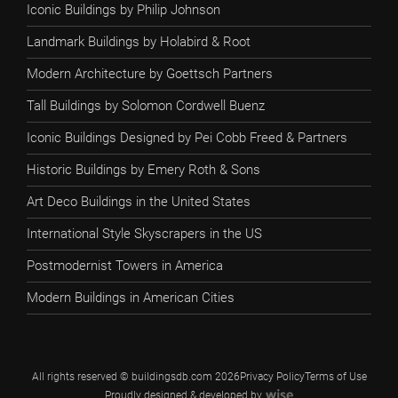
Iconic Buildings by Philip Johnson
Landmark Buildings by Holabird & Root
Modern Architecture by Goettsch Partners
Tall Buildings by Solomon Cordwell Buenz
Iconic Buildings Designed by Pei Cobb Freed & Partners
Historic Buildings by Emery Roth & Sons
Art Deco Buildings in the United States
International Style Skyscrapers in the US
Postmodernist Towers in America
Modern Buildings in American Cities
All rights reserved © buildingsdb.com 2026
Privacy Policy
Terms of Use
Proudly designed & developed by