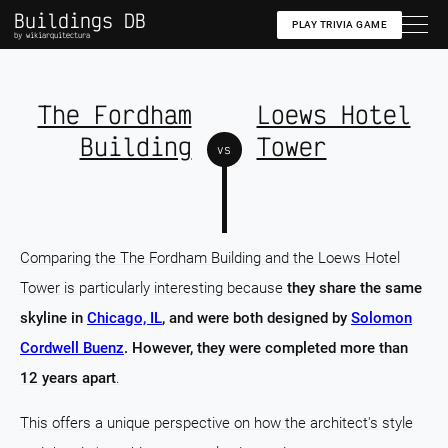
Buildings DB
PLAY TRIVIA GAME
by wikiarquitectura
The Fordham
Loews Hotel
Building
Tower
vs
Comparing the The Fordham Building and the Loews Hotel
Tower is particularly interesting because
they share the same
skyline in
Chicago, IL
, and were both designed by
Solomon
Cordwell Buenz
. However, they were completed more than
12 years apart
.
This offers a unique perspective on how the architect's style