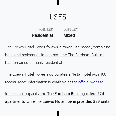
USES
MAIN USE
MAIN USE
Residential
Mixed
The Loews Hotel Tower follows a mixed-use model, combining
hotel and residential. In contrast, the The Fordham Building
has remained primarily residential.
The Loews Hotel Tower incorporates a 4-star hotel with 400
rooms. More information is available at the
official website
.
In terms of capacity, the
The Fordham Building offers 224
apartments
, while the
Loews Hotel Tower provides 389 units
.