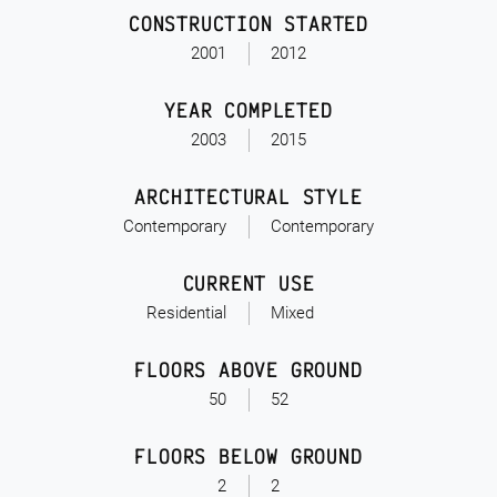
CONSTRUCTION STARTED
2001
2012
YEAR COMPLETED
2003
2015
ARCHITECTURAL STYLE
Contemporary
Contemporary
CURRENT USE
Residential
Mixed
FLOORS ABOVE GROUND
50
52
FLOORS BELOW GROUND
2
2