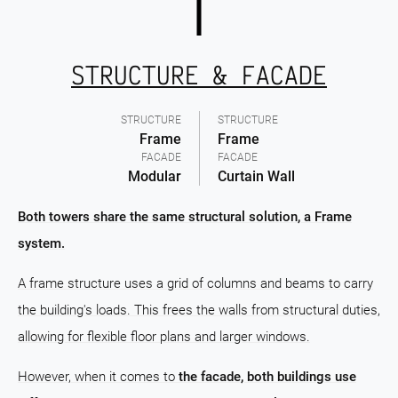
STRUCTURE & FACADE
STRUCTURE
STRUCTURE
Frame
Frame
FACADE
FACADE
Modular
Curtain Wall
Both towers share the same structural solution, a Frame
system.
A frame structure uses a grid of columns and beams to carry
the building's loads. This frees the walls from structural duties,
allowing for flexible floor plans and larger windows.
However, when it comes to
the facade, both buildings use