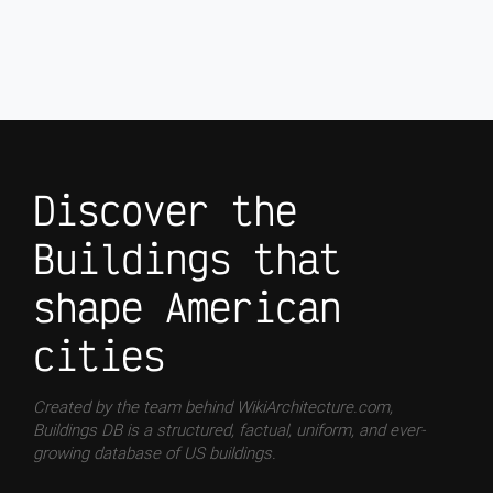
Discover the
Buildings that
shape American
cities
Created by the team behind WikiArchitecture.com,
Buildings DB is a structured, factual, uniform, and ever-
growing database of US buildings.