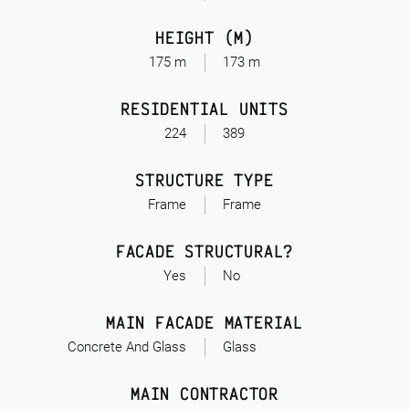
HEIGHT (M)
175 m
173 m
RESIDENTIAL UNITS
224
389
STRUCTURE TYPE
Frame
Frame
FACADE STRUCTURAL?
Yes
No
MAIN FACADE MATERIAL
Concrete And Glass
Glass
MAIN CONTRACTOR