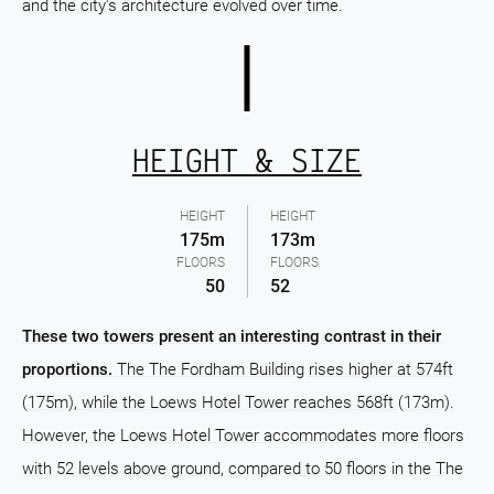
and the city's architecture evolved over time.
HEIGHT & SIZE
HEIGHT
HEIGHT
175m
173m
FLOORS
FLOORS
50
52
These two towers present an interesting contrast in their
proportions.
The The Fordham Building rises higher at 574ft
(175m), while the Loews Hotel Tower reaches 568ft (173m).
However, the Loews Hotel Tower accommodates more floors
with 52 levels above ground, compared to 50 floors in the The