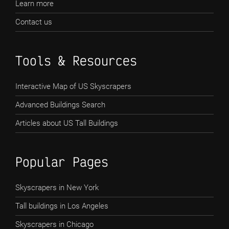
Learn more
Contact us
Tools & Resources
Interactive Map of US Skyscrapers
Advanced Buildings Search
Articles about US Tall Buildings
Popular Pages
Skyscrapers in New York
Tall buildings in Los Angeles
Skyscrapers in Chicago