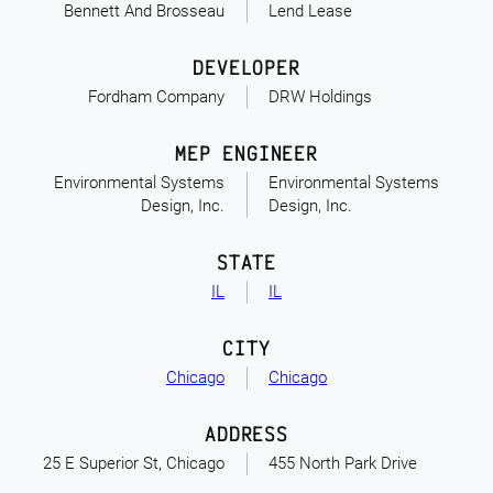
Bennett And Brosseau
Lend Lease
DEVELOPER
Fordham Company
DRW Holdings
MEP ENGINEER
Environmental Systems
Environmental Systems
Design, Inc.
Design, Inc.
STATE
IL
IL
CITY
Chicago
Chicago
ADDRESS
25 E Superior St, Chicago
455 North Park Drive