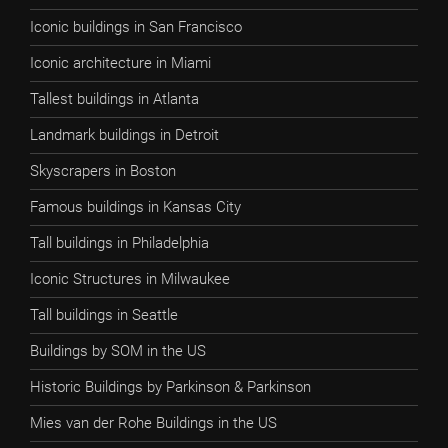
Iconic buildings in San Francisco
Iconic architecture in Miami
Tallest buildings in Atlanta
Landmark buildings in Detroit
Skyscrapers in Boston
Famous buildings in Kansas City
Tall buildings in Philadelphia
Iconic Structures in Milwaukee
Tall buildings in Seattle
Buildings by SOM in the US
Historic Buildings by Parkinson & Parkinson
Mies van der Rohe Buildings in the US