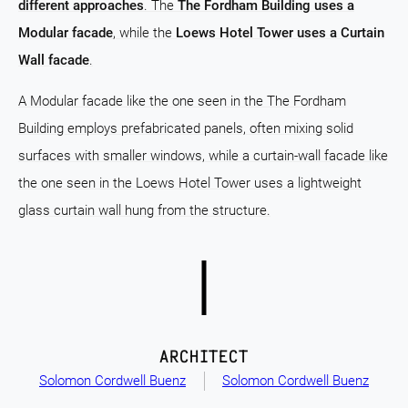
different approaches
. The
The Fordham Building uses a
Modular facade
, while the
Loews Hotel Tower uses a Curtain
Wall facade
.
A Modular facade like the one seen in the The Fordham
Building employs prefabricated panels, often mixing solid
surfaces with smaller windows, while a curtain-wall facade like
the one seen in the Loews Hotel Tower uses a lightweight
glass curtain wall hung from the structure.
ARCHITECT
Solomon Cordwell Buenz
Solomon Cordwell Buenz