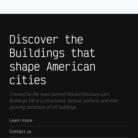
Discover the
Buildings that
shape American
cities
Created by the team behind WikiArchitecture.com,
Buildings DB is a structured, factual, uniform, and ever-
growing database of US buildings.
Learn more
Contact us