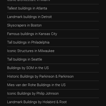
Tallest buildings in Atlanta
Landmark buildings in Detroit
Skyscrapers in Boston
Famous buildings in Kansas City
Tall buildings in Philadelphia
Iconic Structures in Milwaukee
Tall buildings in Seattle
Buildings by SOM in the US
Historic Buildings by Parkinson & Parkinson
Mies van der Rohe Buildings in the US
Iconic Buildings by Philip Johnson
Landmark Buildings by Holabird & Root