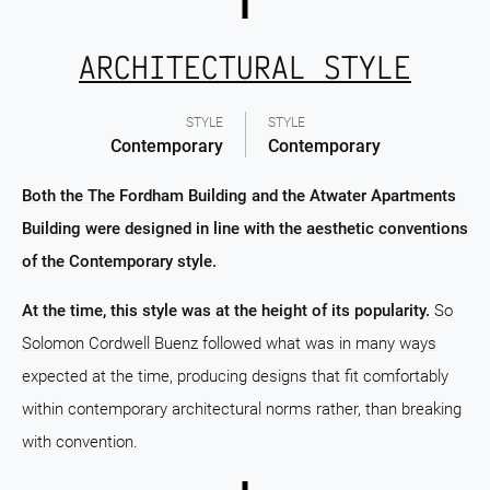
ARCHITECTURAL STYLE
STYLE
STYLE
Contemporary
Contemporary
Both the The Fordham Building and the Atwater Apartments
Building were designed in line with the aesthetic conventions
of the Contemporary style.
At the time, this style was at the height of its popularity.
So
Solomon Cordwell Buenz followed what was in many ways
expected at the time, producing designs that fit comfortably
within contemporary architectural norms rather, than breaking
with convention.