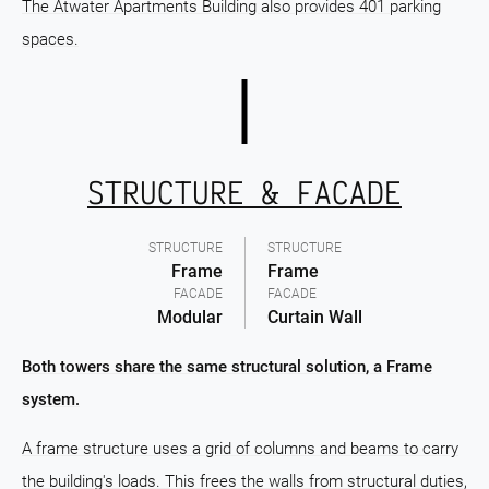
The Atwater Apartments Building also provides 401 parking
spaces.
STRUCTURE & FACADE
STRUCTURE
STRUCTURE
Frame
Frame
FACADE
FACADE
Modular
Curtain Wall
Both towers share the same structural solution, a Frame
system.
A frame structure uses a grid of columns and beams to carry
the building's loads. This frees the walls from structural duties,