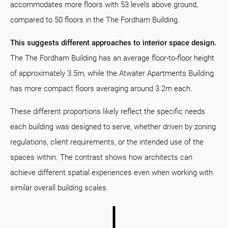
accommodates more floors with 53 levels above ground,
compared to 50 floors in the The Fordham Building.
This suggests different approaches to interior space design.
The The Fordham Building has an average floor-to-floor height
of approximately 3.5m, while the Atwater Apartments Building
has more compact floors averaging around 3.2m each.
These different proportions likely reflect the specific needs
each building was designed to serve, whether driven by zoning
regulations, client requirements, or the intended use of the
spaces within. The contrast shows how architects can
achieve different spatial experiences even when working with
similar overall building scales.