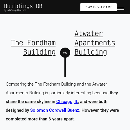
Buildings DB
PLAY TRIVIA GAME
by wikiarquitectura
Atwater
The Fordham
Apartments
Building
Building
vs
Comparing the The Fordham Building and the Atwater
Apartments Building is particularly interesting because
they
share the same skyline in
Chicago, IL
, and were both
designed by
Solomon Cordwell Buenz
. However, they were
completed more than 6 years apart
.