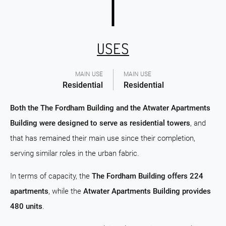
USES
MAIN USE
MAIN USE
Residential
Residential
Both the The Fordham Building and the Atwater Apartments
Building were designed to serve as residential towers
, and
that has remained their main use since their completion,
serving similar roles in the urban fabric.
In terms of capacity, the
The Fordham Building offers 224
apartments
, while the
Atwater Apartments Building provides
480 units
.