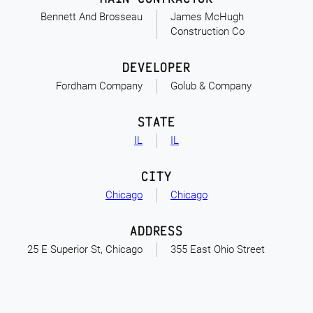
Bennett And Brosseau
James McHugh
Construction Co
DEVELOPER
Fordham Company
Golub & Company
STATE
IL
IL
CITY
Chicago
Chicago
ADDRESS
25 E Superior St, Chicago
355 East Ohio Street