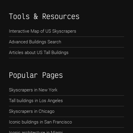
Tools & Resources
Interactive Map of US Skyscrapers
Advanced Buildings Search
Articles about US Tall Buildings
Popular Pages
Skyscrapers in New York
Tall buildings in Los Angeles
Skyscrapers in Chicago
Iconic buildings in San Francisco
Iconic architecture in Miami