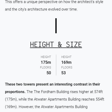
This offers a unique perspective on how the architect's style
and the city's architecture evolved over time.
HEIGHT & SIZE
HEIGHT
HEIGHT
175m
169m
FLOORS
FLOORS
50
53
These two towers present an interesting contrast in their
proportions.
The The Fordham Building rises higher at 574ft
(175m), while the Atwater Apartments Building reaches 554ft
(169m). However, the Atwater Apartments Building