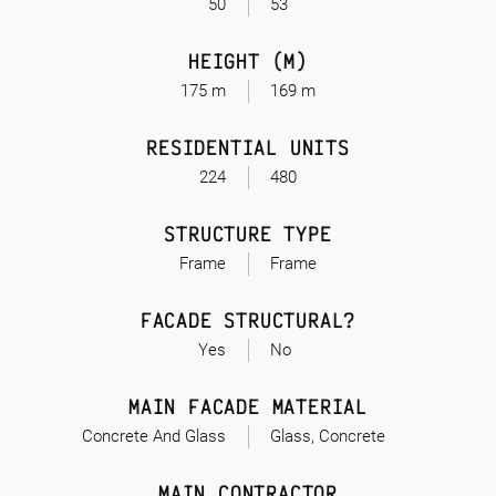
50
53
HEIGHT (M)
175 m
169 m
RESIDENTIAL UNITS
224
480
STRUCTURE TYPE
Frame
Frame
FACADE STRUCTURAL?
Yes
No
MAIN FACADE MATERIAL
Concrete And Glass
Glass, Concrete
MAIN CONTRACTOR