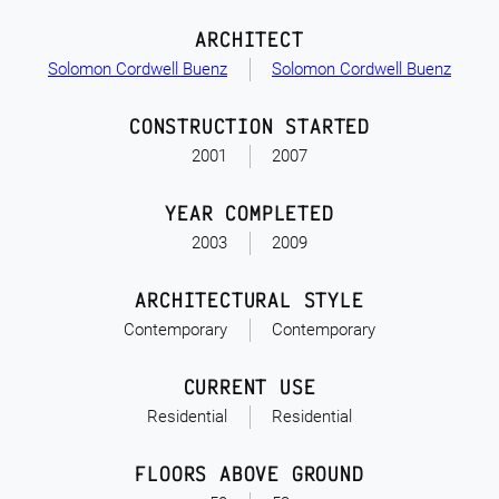
ARCHITECT
Solomon Cordwell Buenz
Solomon Cordwell Buenz
CONSTRUCTION STARTED
2001
2007
YEAR COMPLETED
2003
2009
ARCHITECTURAL STYLE
Contemporary
Contemporary
CURRENT USE
Residential
Residential
FLOORS ABOVE GROUND