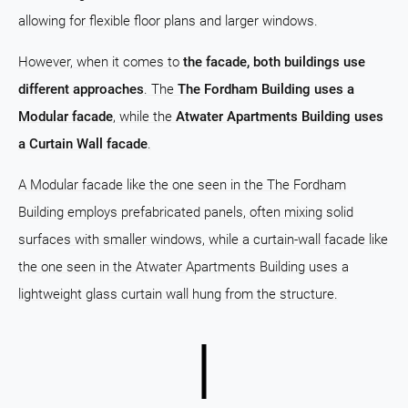
allowing for flexible floor plans and larger windows.
However, when it comes to
the facade, both buildings use
different approaches
. The
The Fordham Building uses a
Modular facade
, while the
Atwater Apartments Building uses
a Curtain Wall facade
.
A Modular facade like the one seen in the The Fordham
Building employs prefabricated panels, often mixing solid
surfaces with smaller windows, while a curtain-wall facade like
the one seen in the Atwater Apartments Building uses a
lightweight glass curtain wall hung from the structure.