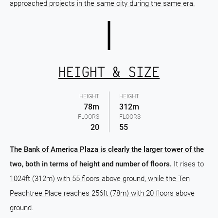
approached projects in the same city during the same era.
HEIGHT & SIZE
HEIGHT
HEIGHT
78m
312m
FLOORS
FLOORS
20
55
The Bank of America Plaza is clearly the larger tower of the
two, both in terms of height and number of floors.
It rises to
1024ft (312m) with 55 floors above ground, while the Ten
Peachtree Place reaches 256ft (78m) with 20 floors above
ground.