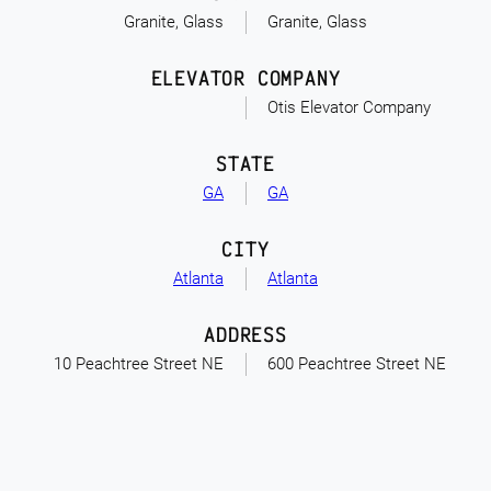
Granite, Glass
Granite, Glass
ELEVATOR COMPANY
Otis Elevator Company
STATE
GA
GA
CITY
Atlanta
Atlanta
ADDRESS
10 Peachtree Street NE
600 Peachtree Street NE