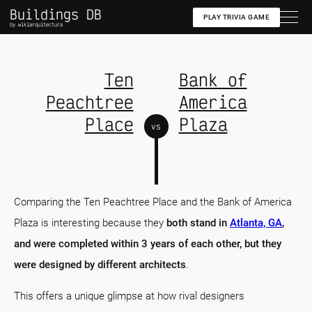
Buildings DB
PLAY TRIVIA GAME
by wikiarquitectura
Ten
Bank of
Peachtree
America
Place
Plaza
vs
Comparing the Ten Peachtree Place and the Bank of America
Plaza is interesting because they
both stand in
Atlanta, GA
,
and were completed within 3 years of each other, but they
were designed by different architects
.
This offers a unique glimpse at how rival designers