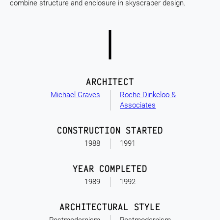
combine structure and enclosure in skyscraper design.
ARCHITECT
Michael Graves
Roche Dinkeloo &
Associates
CONSTRUCTION STARTED
1988
1991
YEAR COMPLETED
1989
1992
ARCHITECTURAL STYLE