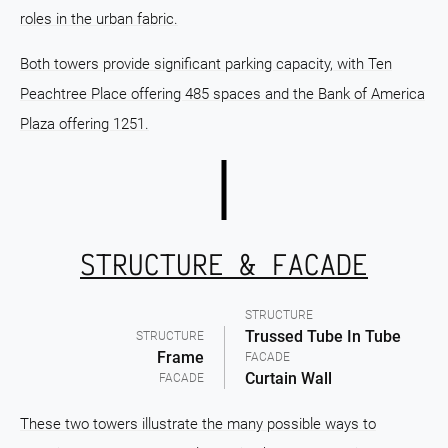
roles in the urban fabric.
Both towers provide significant parking capacity, with Ten
Peachtree Place offering 485 spaces and the Bank of America
Plaza offering 1251.
STRUCTURE & FACADE
STRUCTURE
Trussed Tube In Tube
STRUCTURE
Frame
FACADE
Curtain Wall
FACADE
These two towers illustrate the many possible ways to