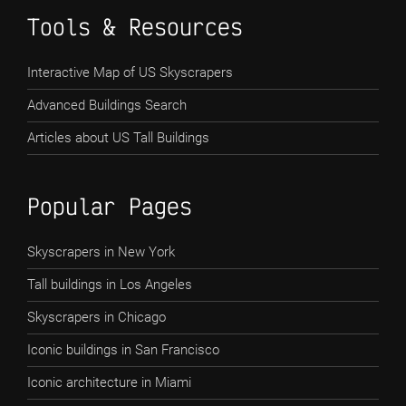
Tools & Resources
Interactive Map of US Skyscrapers
Advanced Buildings Search
Articles about US Tall Buildings
Popular Pages
Skyscrapers in New York
Tall buildings in Los Angeles
Skyscrapers in Chicago
Iconic buildings in San Francisco
Iconic architecture in Miami