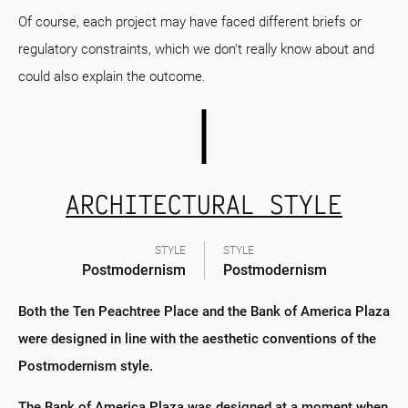
Of course, each project may have faced different briefs or
regulatory constraints, which we don't really know about and
could also explain the outcome.
ARCHITECTURAL STYLE
STYLE
STYLE
Postmodernism
Postmodernism
Both the Ten Peachtree Place and the Bank of America Plaza
were designed in line with the aesthetic conventions of the
Postmodernism style.
The Bank of America Plaza was designed at a moment when