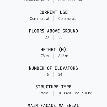
Postmodernism
Postmodernism
CURRENT USE
Commercial
Commercial
FLOORS ABOVE GROUND
20
55
HEIGHT (M)
78 m
312 m
NUMBER OF ELEVATORS
6
24
STRUCTURE TYPE
Frame
Trussed Tube In Tube
MAIN FACADE MATERIAL