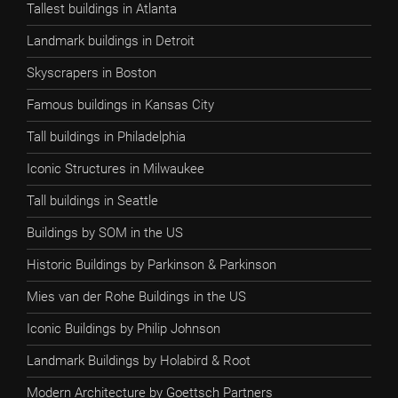
Tallest buildings in Atlanta
Landmark buildings in Detroit
Skyscrapers in Boston
Famous buildings in Kansas City
Tall buildings in Philadelphia
Iconic Structures in Milwaukee
Tall buildings in Seattle
Buildings by SOM in the US
Historic Buildings by Parkinson & Parkinson
Mies van der Rohe Buildings in the US
Iconic Buildings by Philip Johnson
Landmark Buildings by Holabird & Root
Modern Architecture by Goettsch Partners