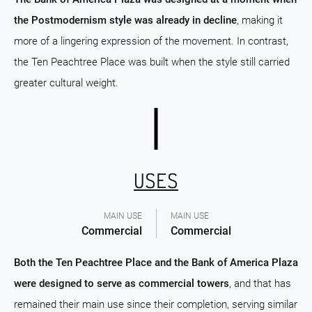
the Postmodernism style was already in decline
, making it
more of a lingering expression of the movement. In contrast,
the Ten Peachtree Place was built when the style still carried
greater cultural weight.
USES
MAIN USE
MAIN USE
Commercial
Commercial
Both the Ten Peachtree Place and the Bank of America Plaza
were designed to serve as commercial towers
, and that has
remained their main use since their completion, serving similar