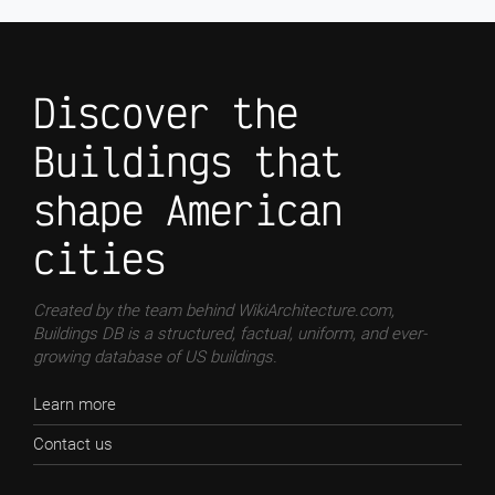
Discover the
Buildings that
shape American
cities
Created by the team behind WikiArchitecture.com,
Buildings DB is a structured, factual, uniform, and ever-
growing database of US buildings.
Learn more
Contact us