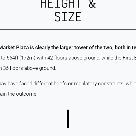
HEIGHT &
SIZE
rket Plaza is clearly the larger tower of the two, both in t
s to 564ft (172m) with 42 floors above ground, while the Firs
h 36 floors above ground.
ay have faced different briefs or regulatory constraints, whi
lain the outcome.