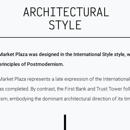
ARCHITECTURAL
STYLE
rket Plaza was designed in the International Style style, w
 principles of Postmodernism.
rket Plaza represents a late expression of the International S
as completed. By contrast, the First Bank and Trust Tower fo
, embodying the dominant architectural direction of its ti