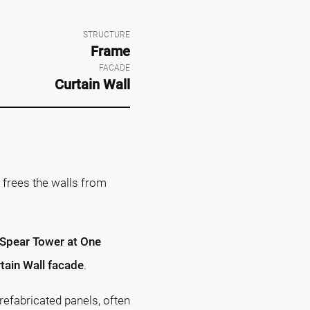
STRUCTURE
Frame
FACADE
Curtain Wall
 frees the walls from
Spear Tower at One
tain Wall facade
.
efabricated panels, often