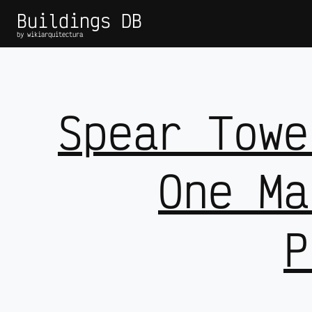
Buildings DB
by wikiarquitectura
Spear Towe
One Ma
P