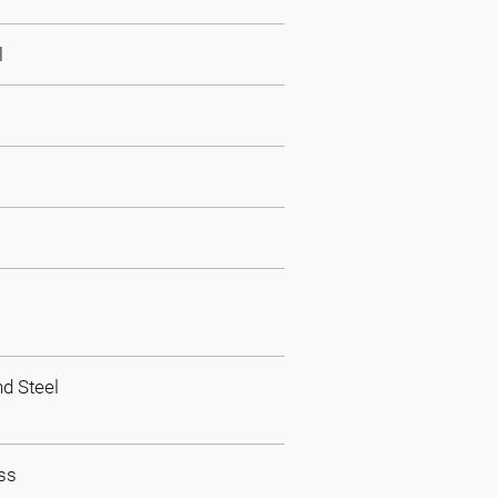
l
d Steel
ass