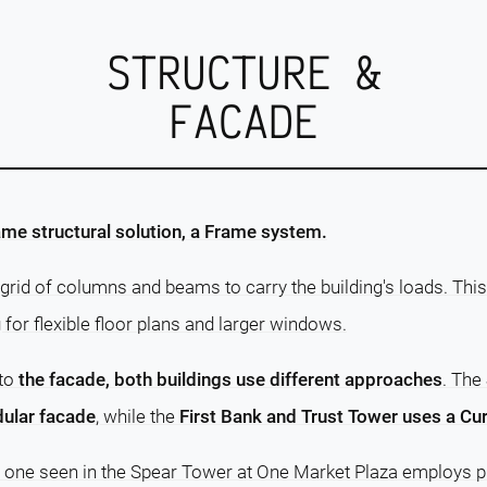
STRUCTURE &
FACADE
me structural solution, a Frame system.
grid of columns and beams to carry the building's loads. This
g for flexible floor plans and larger windows.
 to
the facade, both buildings use different approaches
. The
ular facade
, while the
First Bank and Trust Tower uses a Cur
e one seen in the Spear Tower at One Market Plaza employs pr