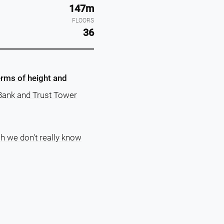
147m
FLOORS
36
erms of height and
t Bank and Trust Tower
ch we don't really know