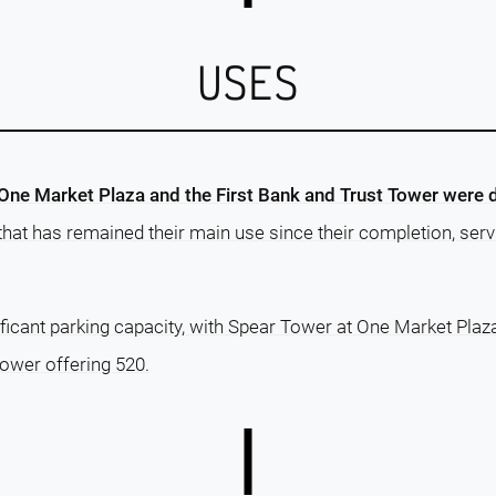
USES
One Market Plaza and the First Bank and Trust Tower were 
 that has remained their main use since their completion, servi
ficant parking capacity, with Spear Tower at One Market Plaz
Tower offering 520.