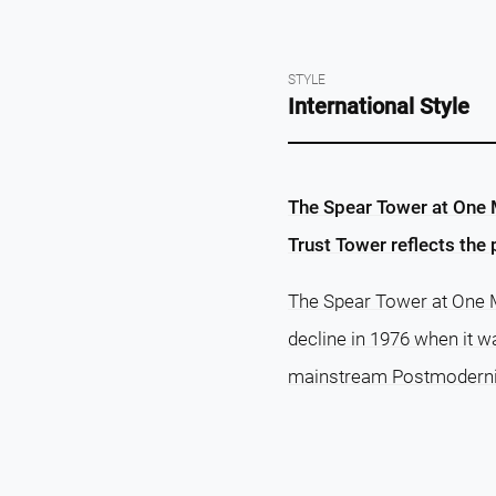
STYLE
International Style
The Spear Tower at One Ma
Trust Tower reflects the
The Spear Tower at One Ma
decline in 1976 when it w
mainstream Postmodernism