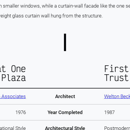
h smaller windows, while a curtain-wall facade like the one se
eight glass curtain wall hung from the structure.
at One
First
 Plaza
Trust
& Associates
Architect
Welton Beck
1976
Year Completed
1987
ational Style
Architectural Style
Postmoder