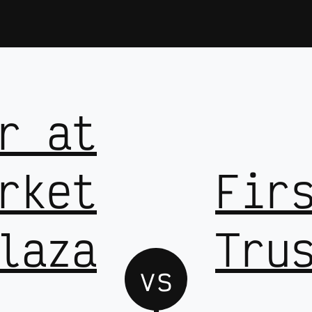
r at
rket
Fir
laza
Tru
vs