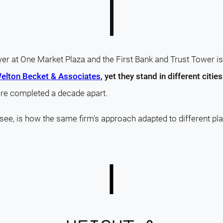
r at One Market Plaza and the First Bank and Trust Tower i
elton Becket & Associates
, yet they stand in different cities
ere completed a decade apart.
 see, is how the same firm's approach adapted to different pla