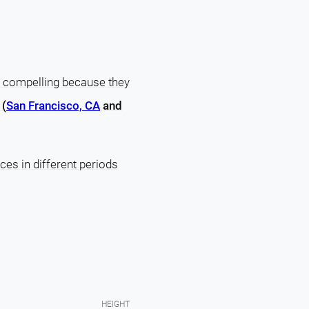
s compelling because they
 (
San Francisco, CA
and
ces in different periods
HEIGHT