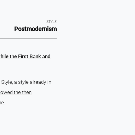
STYLE
Postmodernism
hile the First Bank and
tyle, a style already in
llowed the then
me.