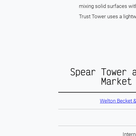
mixing solid surfaces wit
Trust Tower uses a lightw
Spear Tower 
Market
Welton Becket 
Intern