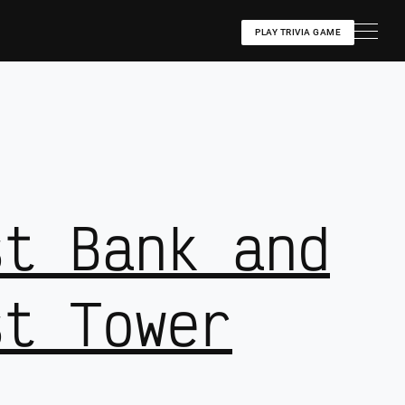
PLAY TRIVIA GAME
st Bank and
st Tower