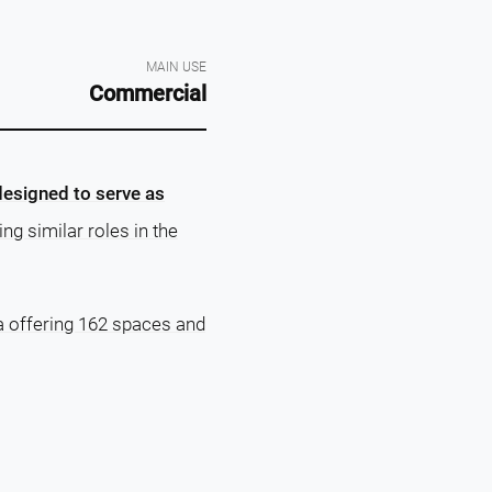
MAIN USE
Commercial
designed to serve as
ng similar roles in the
a offering 162 spaces and