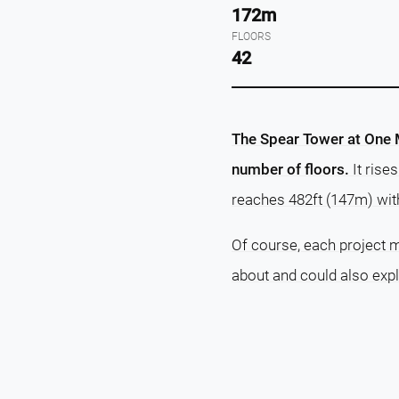
172m
FLOORS
42
The Spear Tower at One Ma
number of floors.
It rise
reaches 482ft (147m) wit
Of course, each project m
about and could also exp