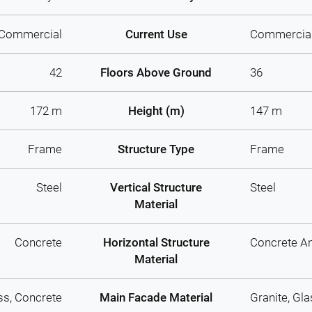
Commercial
Current Use
Commercia
42
Floors Above Ground
36
172 m
Height (m)
147 m
Frame
Structure Type
Frame
Steel
Vertical Structure
Steel
Material
Concrete
Horizontal Structure
Concrete An
Material
ss, Concrete
Main Facade Material
Granite, Gl