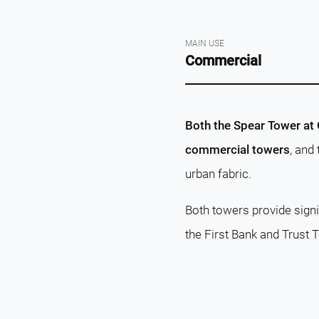
MAIN USE
Commercial
Both the Spear Tower at 
commercial towers
, and
urban fabric.
Both towers provide signi
the First Bank and Trust 