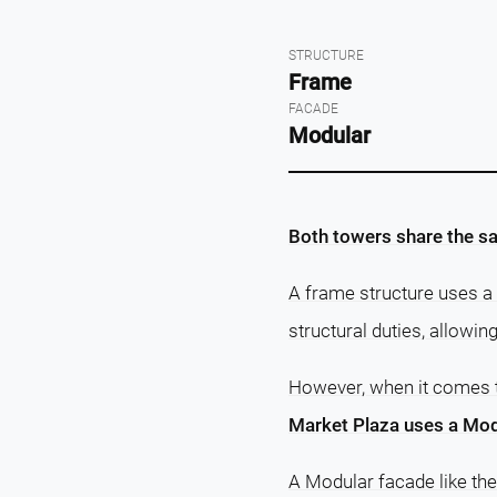
STRUCTURE
Frame
FACADE
Modular
Both towers share the sa
A frame structure uses a 
structural duties, allowin
However, when it comes
Market Plaza uses a Mod
A Modular facade like th