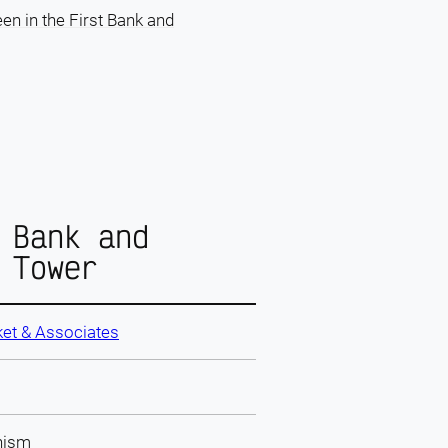
en in the First Bank and
 Bank and
 Tower
et & Associates
nism