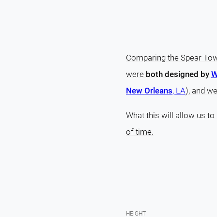
Comparing the Spear Towe
were
both designed by
W
New Orleans
, LA
), and w
What this will allow us to
of time.
HEIGHT