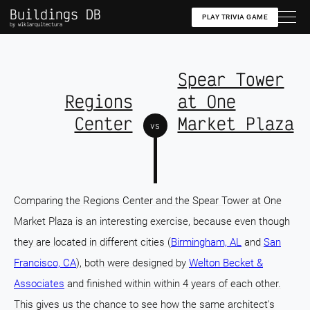
Buildings DB
PLAY TRIVIA GAME
by wikiarquitectura
Spear Tower
Regions
at One
Center
Market Plaza
vs
Comparing the Regions Center and the Spear Tower at One
Market Plaza is an interesting exercise, because even though
they are located in different cities (
Birmingham, AL
and
San
Francisco, CA
), both were designed by
Welton Becket &
Associates
and finished within within 4 years of each other.
This gives us the chance to see how the same architect's