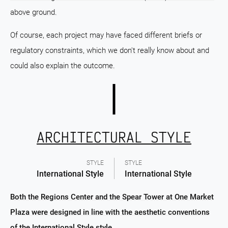
above ground.
Of course, each project may have faced different briefs or
regulatory constraints, which we don't really know about and
could also explain the outcome.
ARCHITECTURAL STYLE
STYLE
STYLE
International Style
International Style
Both the Regions Center and the Spear Tower at One Market
Plaza were designed in line with the aesthetic conventions
of the International Style style.