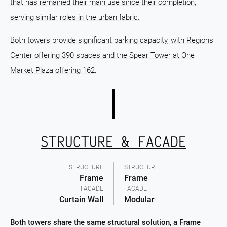
that has remained their main use since their completion,
serving similar roles in the urban fabric.
Both towers provide significant parking capacity, with Regions
Center offering 390 spaces and the Spear Tower at One
Market Plaza offering 162.
STRUCTURE & FACADE
STRUCTURE
STRUCTURE
Frame
Frame
FACADE
FACADE
Curtain Wall
Modular
Both towers share the same structural solution, a Frame