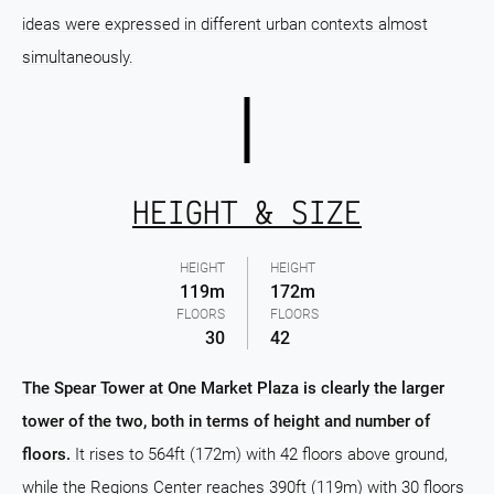
ideas were expressed in different urban contexts almost
simultaneously.
HEIGHT & SIZE
HEIGHT
HEIGHT
119m
172m
FLOORS
FLOORS
30
42
The Spear Tower at One Market Plaza is clearly the larger
tower of the two, both in terms of height and number of
floors.
It rises to 564ft (172m) with 42 floors above ground,
while the Regions Center reaches 390ft (119m) with 30 floors