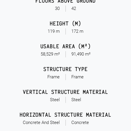
FLOORS ABOVE GROUND
30
42
HEIGHT (M)
119 m
172 m
USABLE AREA (M²)
58,529 m²
91,490 m²
STRUCTURE TYPE
Frame
Frame
VERTICAL STRUCTURE MATERIAL
Steel
Steel
HORIZONTAL STRUCTURE MATERIAL
Concrete And Steel
Concrete