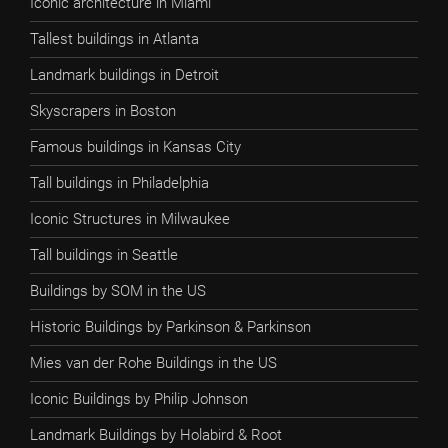
Iconic architecture in Miami
Tallest buildings in Atlanta
Landmark buildings in Detroit
Skyscrapers in Boston
Famous buildings in Kansas City
Tall buildings in Philadelphia
Iconic Structures in Milwaukee
Tall buildings in Seattle
Buildings by SOM in the US
Historic Buildings by Parkinson & Parkinson
Mies van der Rohe Buildings in the US
Iconic Buildings by Philip Johnson
Landmark Buildings by Holabird & Root