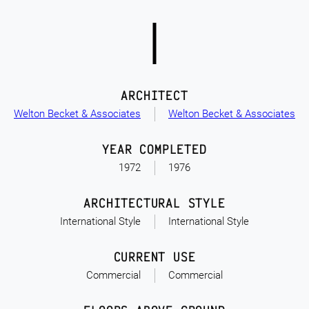
ARCHITECT
Welton Becket & Associates
Welton Becket & Associates
YEAR COMPLETED
1972
1976
ARCHITECTURAL STYLE
International Style
International Style
CURRENT USE
Commercial
Commercial