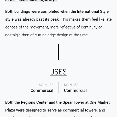
Both buildings were completed when the International Style
style was already past its peak
. This makes them feel like late
echoes of the movement, more reflective of continuity or
nostalgia than of cutting-edge design at the time.
USES
MAIN USE
MAIN USE
Commercial
Commercial
Both the Regions Center and the Spear Tower at One Market
Plaza were designed to serve as commercial towers
, and