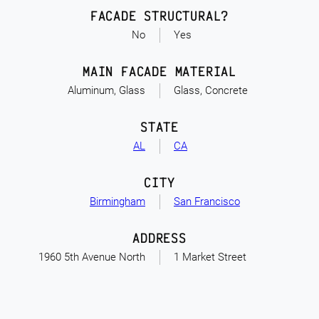
FACADE STRUCTURAL?
No
Yes
MAIN FACADE MATERIAL
Aluminum, Glass
Glass, Concrete
STATE
AL
CA
CITY
Birmingham
San Francisco
ADDRESS
1960 5th Avenue North
1 Market Street