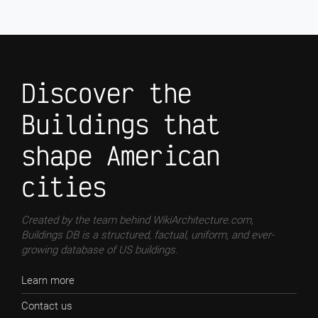
Discover the
Buildings that
shape American
cities
Created by the team behind WikiArchitecture.com,
Buildings DB is a structured, factual, uniform, and ever-
growing database of US buildings.
Learn more
Contact us