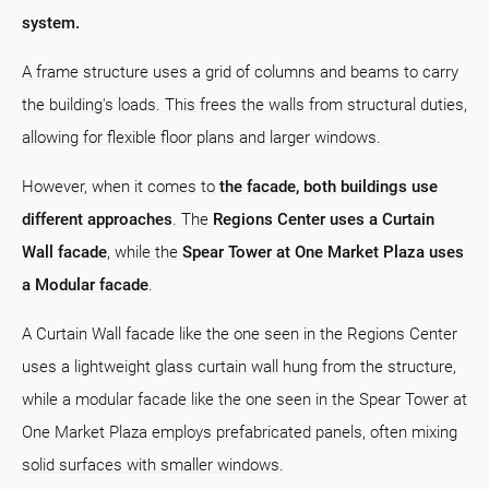
system.
A frame structure uses a grid of columns and beams to carry
the building's loads. This frees the walls from structural duties,
allowing for flexible floor plans and larger windows.
However, when it comes to
the facade, both buildings use
different approaches
. The
Regions Center uses a Curtain
Wall facade
, while the
Spear Tower at One Market Plaza uses
a Modular facade
.
A Curtain Wall facade like the one seen in the Regions Center
uses a lightweight glass curtain wall hung from the structure,
while a modular facade like the one seen in the Spear Tower at
One Market Plaza employs prefabricated panels, often mixing
solid surfaces with smaller windows.