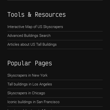
Tools & Resources
Interactive Map of US Skyscrapers
Advanced Buildings Search
Articles about US Tall Buildings
Popular Pages
Skyscrapers in New York
Tall buildings in Los Angeles
Skyscrapers in Chicago
Iconic buildings in San Francisco