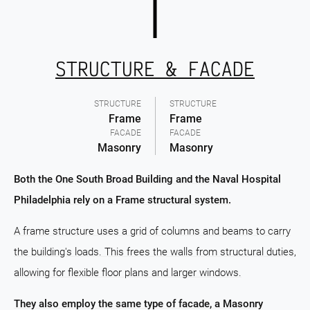
STRUCTURE & FACADE
STRUCTURE
STRUCTURE
Frame
Frame
FACADE
FACADE
Masonry
Masonry
Both the One South Broad Building and the Naval Hospital
Philadelphia rely on a Frame structural system.
A frame structure uses a grid of columns and beams to carry
the building's loads. This frees the walls from structural duties,
allowing for flexible floor plans and larger windows.
They also employ the same type of facade, a Masonry