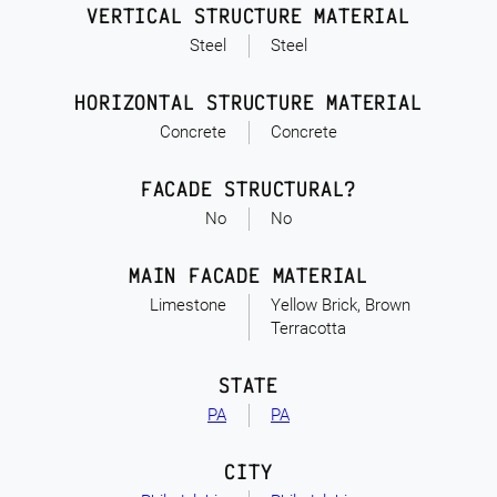
VERTICAL STRUCTURE MATERIAL
Steel
Steel
HORIZONTAL STRUCTURE MATERIAL
Concrete
Concrete
FACADE STRUCTURAL?
No
No
MAIN FACADE MATERIAL
Limestone
Yellow Brick, Brown
Terracotta
STATE
PA
PA
CITY