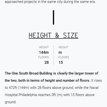
approached projects in the same city during the same era.
HEIGHT & SIZE
HEIGHT
HEIGHT
144m
m
FLOORS
FLOORS
28
15
The One South Broad Building is clearly the larger tower of
the two, both in terms of height and number of floors.
It rises
to 472ft (144m) with 28 floors above ground, while the Naval
Hospital Philadelphia reaches 0ft (m) with 15 floors above
ground.