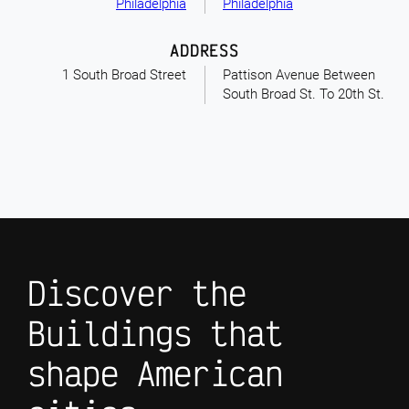
Philadelphia
Philadelphia
ADDRESS
1 South Broad Street
Pattison Avenue Between
South Broad St. To 20th St.
Discover the
Buildings that
shape American