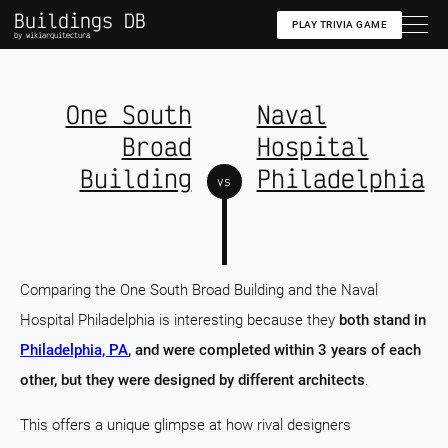
Buildings DB
PLAY TRIVIA GAME
by wikiarquitectura
One South
Naval
Broad
Hospital
Building
Philadelphia
vs
Comparing the One South Broad Building and the Naval
Hospital Philadelphia is interesting because they
both stand in
Philadelphia, PA
, and were completed within 3 years of each
other, but they were designed by different architects
.
This offers a unique glimpse at how rival designers