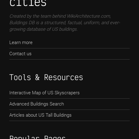
cities
Created by the team behind WikiArchitecture.com,
Buildings DB is a structured, factual, uniform, and ever-
growing database of US buildings.
Learn more
Contact us
Tools & Resources
Interactive Map of US Skyscrapers
Advanced Buildings Search
Articles about US Tall Buildings
Popular Pages