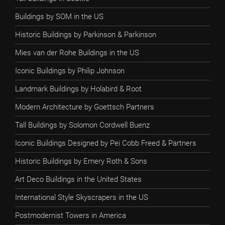
Buildings by SOM in the US
Historic Buildings by Parkinson & Parkinson
Mies van der Rohe Buildings in the US
Iconic Buildings by Philip Johnson
Landmark Buildings by Holabird & Root
Modern Architecture by Goettsch Partners
Tall Buildings by Solomon Cordwell Buenz
Iconic Buildings Designed by Pei Cobb Freed & Partners
Historic Buildings by Emery Roth & Sons
Art Deco Buildings in the United States
International Style Skyscrapers in the US
Postmodernist Towers in America