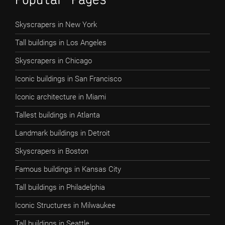
Skyscrapers in New York
Tall buildings in Los Angeles
Skyscrapers in Chicago
Iconic buildings in San Francisco
Iconic architecture in Miami
Tallest buildings in Atlanta
Landmark buildings in Detroit
Skyscrapers in Boston
Famous buildings in Kansas City
Tall buildings in Philadelphia
Iconic Structures in Milwaukee
Tall buildings in Seattle