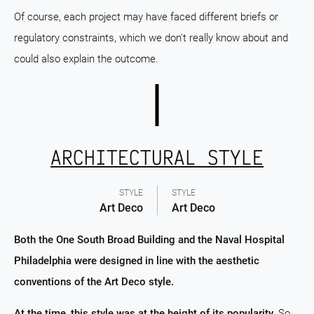
Of course, each project may have faced different briefs or
regulatory constraints, which we don't really know about and
could also explain the outcome.
ARCHITECTURAL STYLE
STYLE
STYLE
Art Deco
Art Deco
Both the One South Broad Building and the Naval Hospital
Philadelphia were designed in line with the aesthetic
conventions of the Art Deco style.
At the time, this style was at the height of its popularity.
So