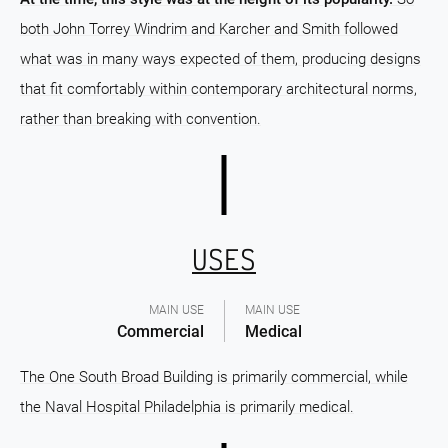
both John Torrey Windrim and Karcher and Smith followed
what was in many ways expected of them, producing designs
that fit comfortably within contemporary architectural norms,
rather than breaking with convention.
USES
MAIN USE
MAIN USE
Commercial
Medical
The One South Broad Building is primarily commercial, while
the Naval Hospital Philadelphia is primarily medical.