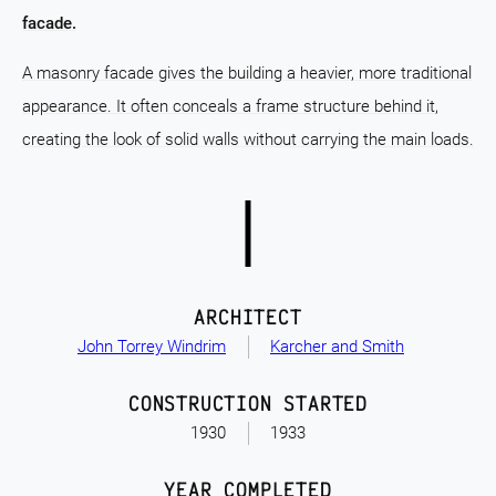
facade.
A masonry facade gives the building a heavier, more traditional
appearance. It often conceals a frame structure behind it,
creating the look of solid walls without carrying the main loads.
ARCHITECT
John Torrey Windrim
Karcher and Smith
CONSTRUCTION STARTED
1930
1933
YEAR COMPLETED