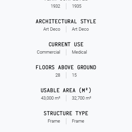
1932
1935
ARCHITECTURAL STYLE
Art Deco
Art Deco
CURRENT USE
Commercial
Medical
FLOORS ABOVE GROUND
28
15
USABLE AREA (M²)
43,000 m²
32,700 m²
STRUCTURE TYPE
Frame
Frame