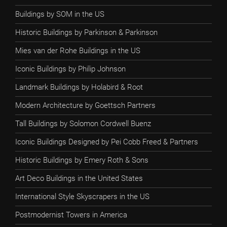
Buildings by SOM in the US
Historic Buildings by Parkinson & Parkinson
Mies van der Rohe Buildings in the US
Iconic Buildings by Philip Johnson
Landmark Buildings by Holabird & Root
Modern Architecture by Goettsch Partners
Tall Buildings by Solomon Cordwell Buenz
Iconic Buildings Designed by Pei Cobb Freed & Partners
Historic Buildings by Emery Roth & Sons
Art Deco Buildings in the United States
International Style Skyscrapers in the US
Postmodernist Towers in America