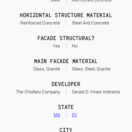
Steel
Reinforced Concrete
HORIZONTAL STRUCTURE MATERIAL
Reinforced Concrete
Steel And Concrete
FACADE STRUCTURAL?
Yes
No
MAIN FACADE MATERIAL
Glass, Granite
Glass, Steel, Granite
DEVELOPER
The Chiofaro Company
Gerald D. Hines Interests
STATE
MA
KY
CITY