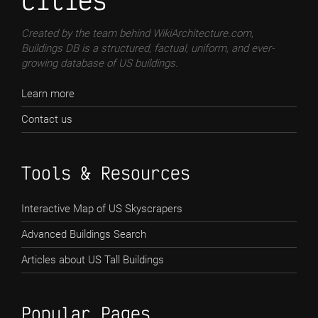
cities
Created by the team behind WikiArchitecture.com,
Buildings DB is a structured, factual, uniform, and ever-
growing database of US buildings.
Learn more
Contact us
Tools & Resources
Interactive Map of US Skyscrapers
Advanced Buildings Search
Articles about US Tall Buildings
Popular Pages