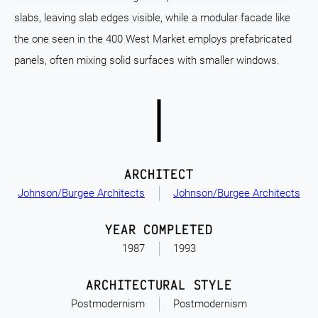
slabs, leaving slab edges visible, while a modular facade like
the one seen in the 400 West Market employs prefabricated
panels, often mixing solid surfaces with smaller windows.
ARCHITECT
Johnson/Burgee Architects
Johnson/Burgee Architects
YEAR COMPLETED
1987
1993
ARCHITECTURAL STYLE
Postmodernism
Postmodernism