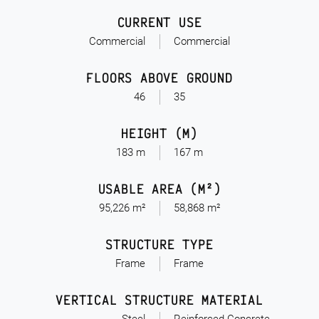
CURRENT USE
Commercial
Commercial
FLOORS ABOVE GROUND
46
35
HEIGHT (M)
183 m
167 m
USABLE AREA (M²)
95,226 m²
58,868 m²
STRUCTURE TYPE
Frame
Frame
VERTICAL STRUCTURE MATERIAL