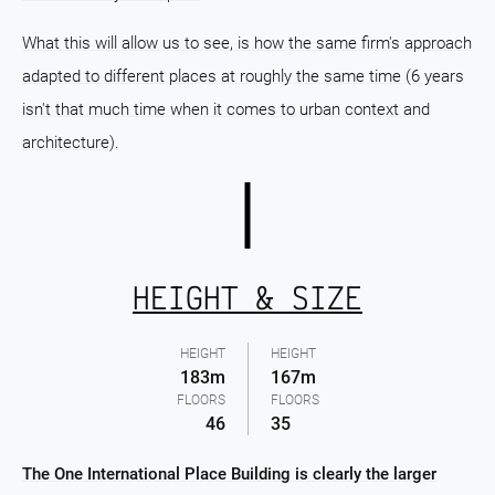
What this will allow us to see, is how the same firm's approach
adapted to different places at roughly the same time (6 years
isn't that much time when it comes to urban context and
architecture).
HEIGHT & SIZE
HEIGHT
HEIGHT
183m
167m
FLOORS
FLOORS
46
35
The One International Place Building is clearly the larger