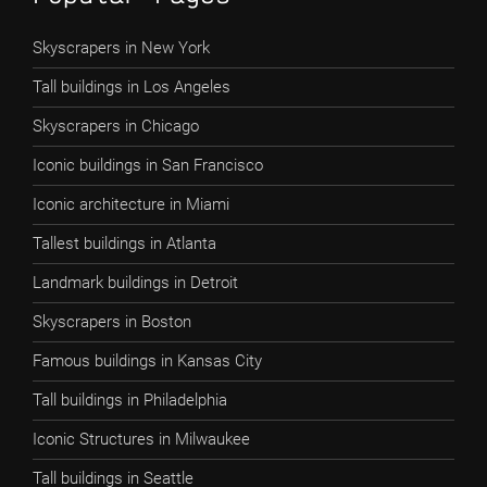
Skyscrapers in New York
Tall buildings in Los Angeles
Skyscrapers in Chicago
Iconic buildings in San Francisco
Iconic architecture in Miami
Tallest buildings in Atlanta
Landmark buildings in Detroit
Skyscrapers in Boston
Famous buildings in Kansas City
Tall buildings in Philadelphia
Iconic Structures in Milwaukee
Tall buildings in Seattle