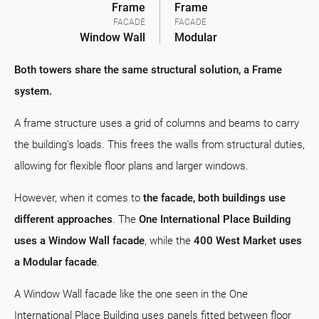
Frame
Frame
FACADE
FACADE
Window Wall
Modular
Both towers share the same structural solution, a Frame
system.
A frame structure uses a grid of columns and beams to carry
the building's loads. This frees the walls from structural duties,
allowing for flexible floor plans and larger windows.
However, when it comes to
the facade, both buildings use
different approaches
. The
One International Place Building
uses a Window Wall facade
, while the
400 West Market uses
a Modular facade
.
A Window Wall facade like the one seen in the One
International Place Building uses panels fitted between floor