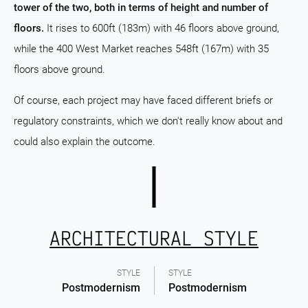
tower of the two, both in terms of height and number of
floors.
It rises to 600ft (183m) with 46 floors above ground,
while the 400 West Market reaches 548ft (167m) with 35
floors above ground.
Of course, each project may have faced different briefs or
regulatory constraints, which we don't really know about and
could also explain the outcome.
ARCHITECTURAL STYLE
STYLE
STYLE
Postmodernism
Postmodernism