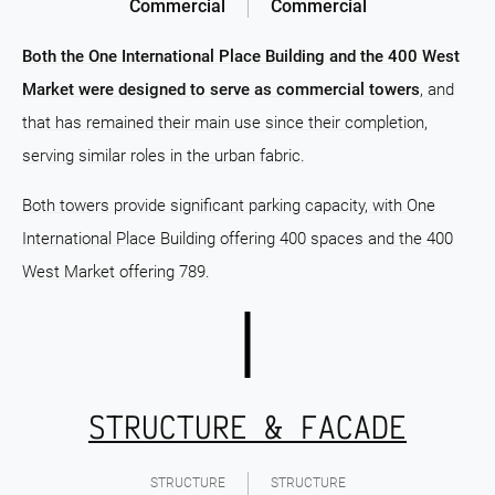
Commercial
Commercial
Both the One International Place Building and the 400 West
Market were designed to serve as commercial towers
, and
that has remained their main use since their completion,
serving similar roles in the urban fabric.
Both towers provide significant parking capacity, with One
International Place Building offering 400 spaces and the 400
West Market offering 789.
STRUCTURE & FACADE
STRUCTURE
STRUCTURE