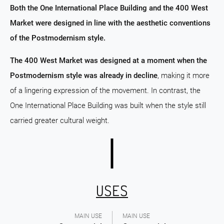
Both the One International Place Building and the 400 West
Market were designed in line with the aesthetic conventions
of the Postmodernism style.
The 400 West Market was designed at a moment when the
Postmodernism style was already in decline
, making it more
of a lingering expression of the movement. In contrast, the
One International Place Building was built when the style still
carried greater cultural weight.
USES
MAIN USE
MAIN USE