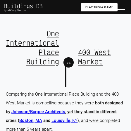
Buildings DB
PLAY TRIVIA GAME
by wikiarquitectura
One
International
Place
400 West
Building
Market
vs
Comparing the One International Place Building and the 400
West Market is compelling because they were
both designed
by
Johnson/Burgee Architects
, yet they stand in different
cities (
Boston, MA
and
Louisville
, KY
), and were completed
more than 6 years apart.