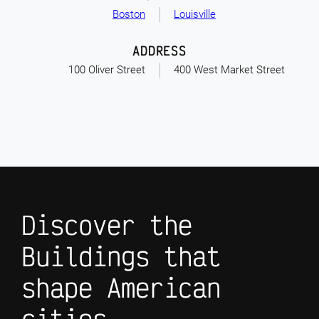
Boston
Louisville
ADDRESS
100 Oliver Street
400 West Market Street
Discover the
Buildings that
shape American