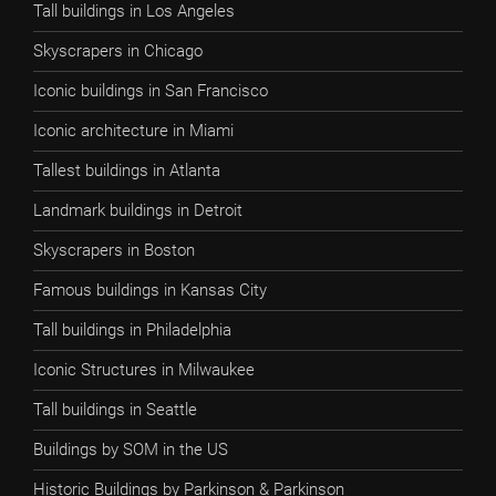
Tall buildings in Los Angeles
Skyscrapers in Chicago
Iconic buildings in San Francisco
Iconic architecture in Miami
Tallest buildings in Atlanta
Landmark buildings in Detroit
Skyscrapers in Boston
Famous buildings in Kansas City
Tall buildings in Philadelphia
Iconic Structures in Milwaukee
Tall buildings in Seattle
Buildings by SOM in the US
Historic Buildings by Parkinson & Parkinson