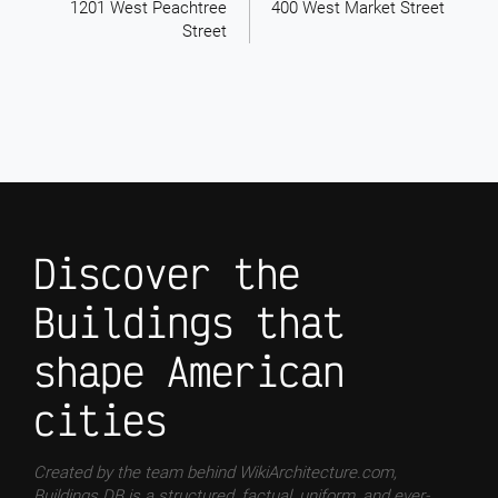
1201 West Peachtree
400 West Market Street
Street
Discover the
Buildings that
shape American
cities
Created by the team behind WikiArchitecture.com,
Buildings DB is a structured, factual, uniform, and ever-