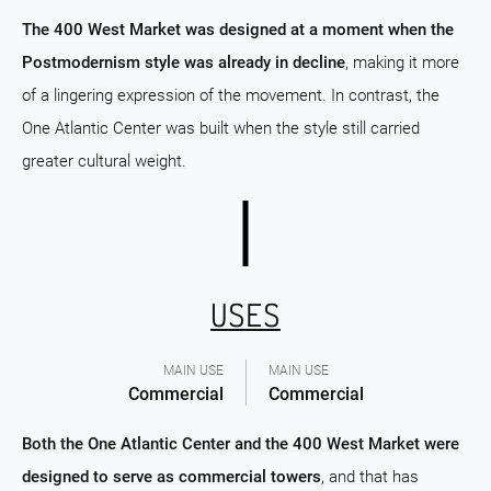
The 400 West Market was designed at a moment when the
Postmodernism style was already in decline
, making it more
of a lingering expression of the movement. In contrast, the
One Atlantic Center was built when the style still carried
greater cultural weight.
USES
MAIN USE
MAIN USE
Commercial
Commercial
Both the One Atlantic Center and the 400 West Market were
designed to serve as commercial towers
, and that has