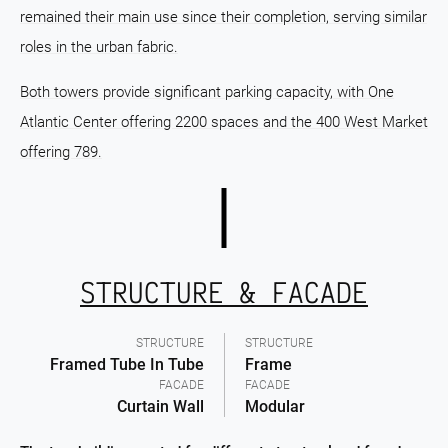
remained their main use since their completion, serving similar
roles in the urban fabric.
Both towers provide significant parking capacity, with One
Atlantic Center offering 2200 spaces and the 400 West Market
offering 789.
STRUCTURE & FACADE
STRUCTURE
STRUCTURE
Framed Tube In Tube
Frame
FACADE
FACADE
Curtain Wall
Modular