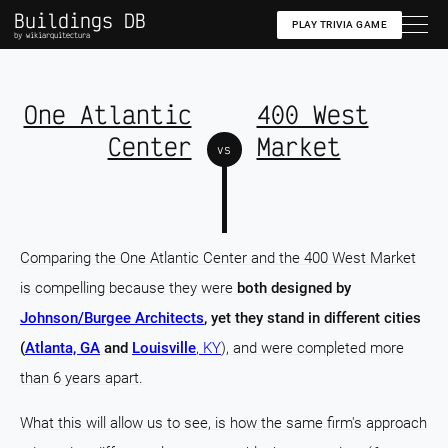
Buildings DB
PLAY TRIVIA GAME
by wikiarquitectura
One Atlantic
400 West
Center
Market
vs
Comparing the One Atlantic Center and the 400 West Market
is compelling because they were
both designed by
Johnson/Burgee Architects
, yet they stand in different cities
(
Atlanta, GA
and
Louisville
, KY
), and were completed more
than 6 years apart.
What this will allow us to see, is how the same firm's approach