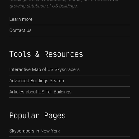
growing database of US buildings.
Learn more
Contact us
Tools & Resources
Interactive Map of US Skyscrapers
Advanced Buildings Search
Articles about US Tall Buildings
Popular Pages
Skyscrapers in New York