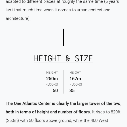
adapted to different places at roughly the same time (6 years
isn't that much time when it comes to urban context and
architecture).
HEIGHT & SIZE
HEIGHT
HEIGHT
250m
167m
FLOORS
FLOORS
50
35
The One Atlantic Center is clearly the larger tower of the two,
both in terms of height and number of floors.
It rises to 820ft
(250m) with 50 floors above ground, while the 400 West