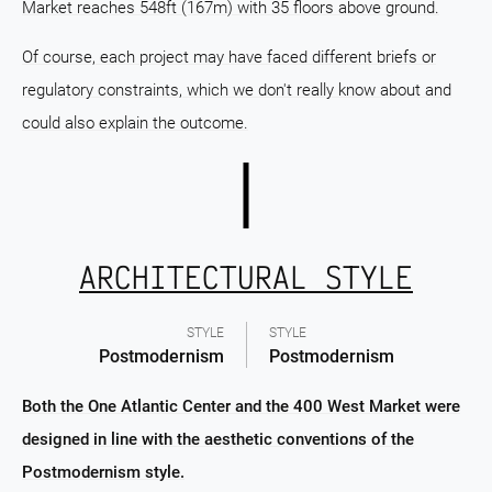
Market reaches 548ft (167m) with 35 floors above ground.
Of course, each project may have faced different briefs or
regulatory constraints, which we don't really know about and
could also explain the outcome.
ARCHITECTURAL STYLE
STYLE
STYLE
Postmodernism
Postmodernism
Both the One Atlantic Center and the 400 West Market were
designed in line with the aesthetic conventions of the
Postmodernism style.