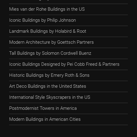
Mies van der Rohe Buildings in the US
Iconic Buildings by Philip Johnson
Landmark Buildings by Holabird & Root
Modern Architecture by Goettsch Partners
Tall Buildings by Solomon Cordwell Buenz
Iconic Buildings Designed by Pei Cobb Freed & Partners
Historic Buildings by Emery Roth & Sons
Art Deco Buildings in the United States
International Style Skyscrapers in the US
Postmodernist Towers in America
Modern Buildings in American Cities