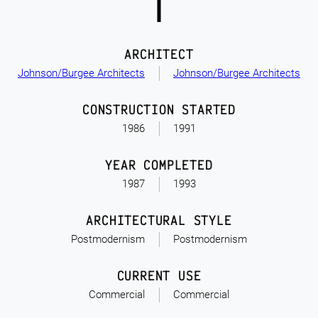
ARCHITECT
Johnson/Burgee Architects
Johnson/Burgee Architects
CONSTRUCTION STARTED
1986
1991
YEAR COMPLETED
1987
1993
ARCHITECTURAL STYLE
Postmodernism
Postmodernism
CURRENT USE
Commercial
Commercial