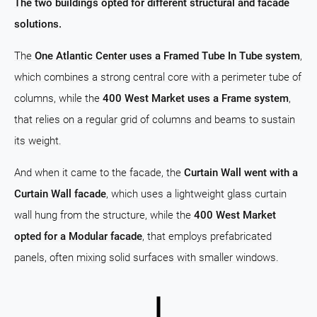
The two buildings opted for different structural and facade
solutions.
The
One Atlantic Center uses a Framed Tube In Tube system
,
which combines a strong central core with a perimeter tube of
columns, while the
400 West Market uses a Frame system
,
that relies on a regular grid of columns and beams to sustain
its weight.
And when it came to the facade, the
Curtain Wall went with a
Curtain Wall facade
, which uses a lightweight glass curtain
wall hung from the structure, while the
400 West Market
opted for a Modular facade
, that employs prefabricated
panels, often mixing solid surfaces with smaller windows.