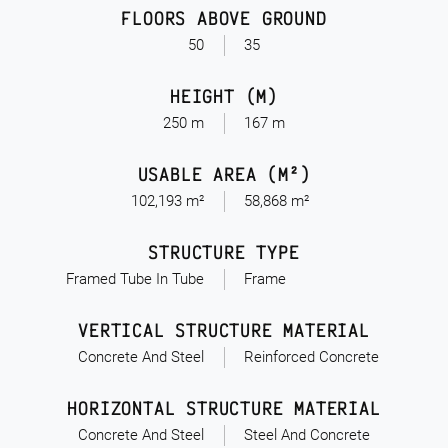
FLOORS ABOVE GROUND
50
35
HEIGHT (M)
250 m
167 m
USABLE AREA (M²)
102,193 m²
58,868 m²
STRUCTURE TYPE
Framed Tube In Tube
Frame
VERTICAL STRUCTURE MATERIAL
Concrete And Steel
Reinforced Concrete
HORIZONTAL STRUCTURE MATERIAL
Concrete And Steel
Steel And Concrete