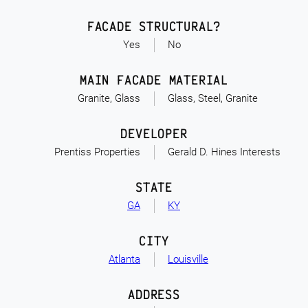
FACADE STRUCTURAL?
Yes
No
MAIN FACADE MATERIAL
Granite, Glass
Glass, Steel, Granite
DEVELOPER
Prentiss Properties
Gerald D. Hines Interests
STATE
GA
KY
CITY
Atlanta
Louisville
ADDRESS