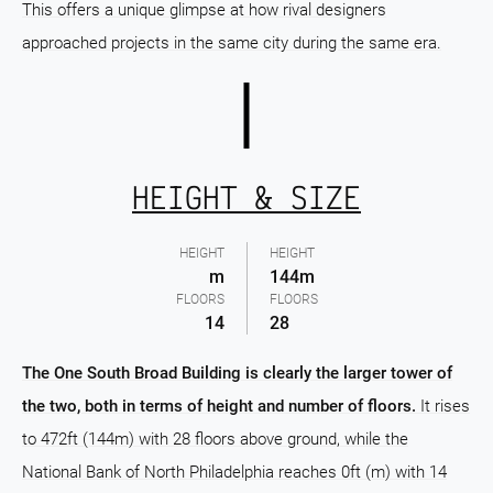
This offers a unique glimpse at how rival designers
approached projects in the same city during the same era.
HEIGHT & SIZE
HEIGHT
HEIGHT
m
144m
FLOORS
FLOORS
14
28
The One South Broad Building is clearly the larger tower of
the two, both in terms of height and number of floors.
It rises
to 472ft (144m) with 28 floors above ground, while the
National Bank of North Philadelphia reaches 0ft (m) with 14