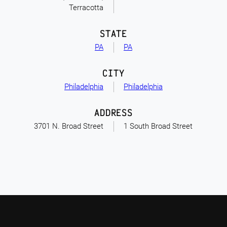
Terracotta
STATE
PA
PA
CITY
Philadelphia
Philadelphia
ADDRESS
3701 N. Broad Street
1 South Broad Street