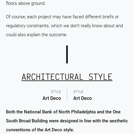
floors above ground.
Of course, each project may have faced different briefs or
regulatory constraints, which we don't really know about and
could also explain the outcome.
ARCHITECTURAL STYLE
STYLE
STYLE
Art Deco
Art Deco
Both the National Bank of North Philadelphia and the One
South Broad Building were designed in line with the aesthetic
conventions of the Art Deco style.