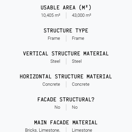
USABLE AREA (M²)
10,405 m²
43,000 m²
STRUCTURE TYPE
Frame
Frame
VERTICAL STRUCTURE MATERIAL
Steel
Steel
HORIZONTAL STRUCTURE MATERIAL
Concrete
Concrete
FACADE STRUCTURAL?
No
No
MAIN FACADE MATERIAL
Bricks, Limestone,
Limestone