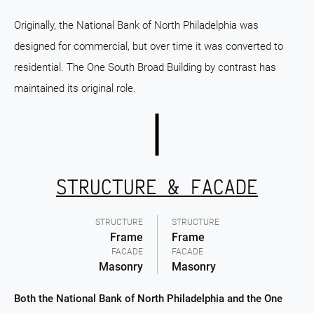
Originally, the National Bank of North Philadelphia was
designed for commercial, but over time it was converted to
residential. The One South Broad Building by contrast has
maintained its original role.
STRUCTURE & FACADE
STRUCTURE
STRUCTURE
Frame
Frame
FACADE
FACADE
Masonry
Masonry
Both the National Bank of North Philadelphia and the One