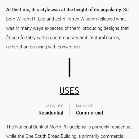
At the time, this style was at the height of its popularity.
So
both William H. Lee and John Torrey Windrim followed what
was in many ways expected of them, producing designs that
fit comfortably within contemporary architectural norms,
rather than breaking with convention.
USES
MAIN USE
MAIN USE
Residential
Commercial
The National Bank of North Philadelphia is primarily residential,
while the One South Broad Building is primarily commercial.