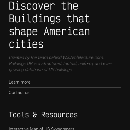
Discover the
Buildings that
shape American
cities
Created by the team behind WikiArchitecture.com,
Buildings DB is a structured, factual, uniform, and ever-
growing database of US buildings.
Learn more
Contact us
Tools & Resources
Interactive Map of US Skyscrapers