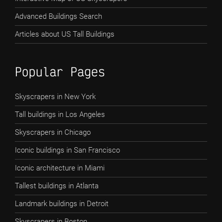
Advanced Buildings Search
Articles about US Tall Buildings
Popular Pages
Skyscrapers in New York
Tall buildings in Los Angeles
Skyscrapers in Chicago
Iconic buildings in San Francisco
Iconic architecture in Miami
Tallest buildings in Atlanta
Landmark buildings in Detroit
Skyscrapers in Boston