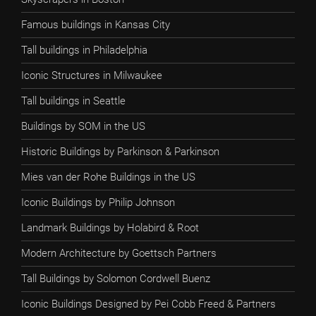
Famous buildings in Kansas City
Tall buildings in Philadelphia
Iconic Structures in Milwaukee
Tall buildings in Seattle
Buildings by SOM in the US
Historic Buildings by Parkinson & Parkinson
Mies van der Rohe Buildings in the US
Iconic Buildings by Philip Johnson
Landmark Buildings by Holabird & Root
Modern Architecture by Goettsch Partners
Tall Buildings by Solomon Cordwell Buenz
Iconic Buildings Designed by Pei Cobb Freed & Partners