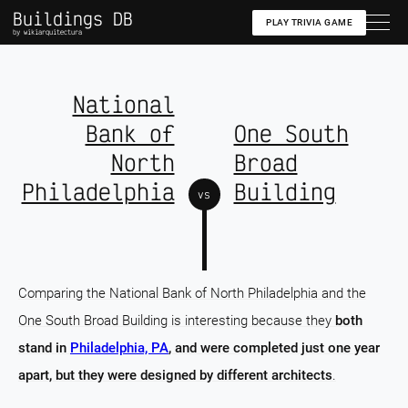
Buildings DB
PLAY TRIVIA GAME
by wikiarquitectura
National
Bank of
One South
North
Broad
Philadelphia
Building
vs
Comparing the National Bank of North Philadelphia and the
One South Broad Building is interesting because they
both
stand in
Philadelphia, PA
, and were completed just one year
apart, but they were designed by different architects
.