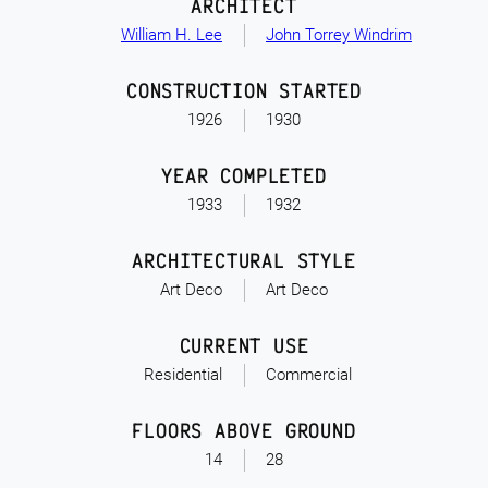
ARCHITECT
William H. Lee
John Torrey Windrim
CONSTRUCTION STARTED
1926
1930
YEAR COMPLETED
1933
1932
ARCHITECTURAL STYLE
Art Deco
Art Deco
CURRENT USE
Residential
Commercial
FLOORS ABOVE GROUND
14
28