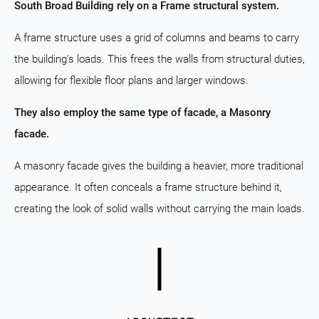
South Broad Building rely on a Frame structural system.
A frame structure uses a grid of columns and beams to carry
the building's loads. This frees the walls from structural duties,
allowing for flexible floor plans and larger windows.
They also employ the same type of facade, a Masonry
facade.
A masonry facade gives the building a heavier, more traditional
appearance. It often conceals a frame structure behind it,
creating the look of solid walls without carrying the main loads.