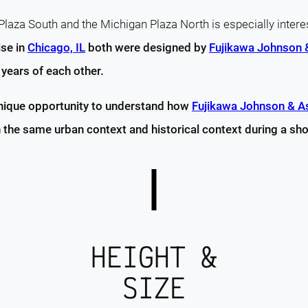
laza South and the Michigan Plaza North is especially intere
ise in
Chicago, IL
both were designed by
Fujikawa Johnson 
years of each other.
unique opportunity to understand how
Fujikawa Johnson & A
 the same urban context and historical context during a sho
HEIGHT &
SIZE