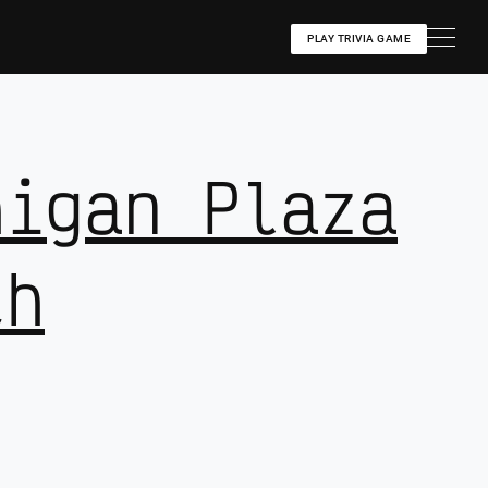
PLAY TRIVIA GAME
higan Plaza
th