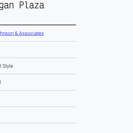
gan Plaza
ohnson & Associates
l Style
l