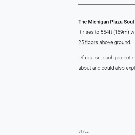
The Michigan Plaza South 
It rises to 554ft (169m) 
25 floors above ground.
Of course, each project m
about and could also exp
STYLE