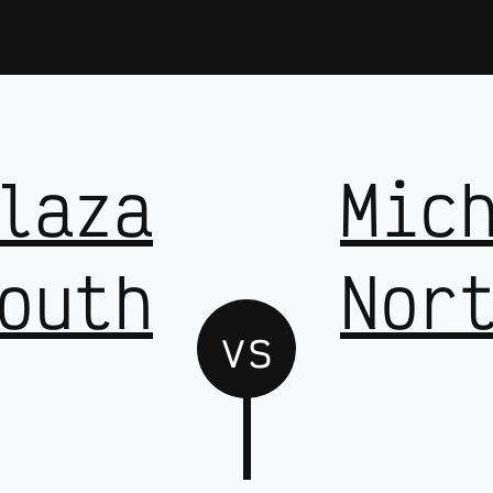
laza
Mic
outh
Nor
vs