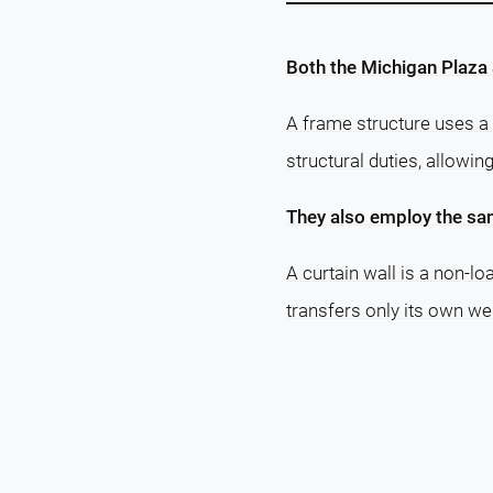
Both the Michigan Plaza 
A frame structure uses a 
structural duties, allowin
They also employ the sam
A curtain wall is a non-lo
transfers only its own wei