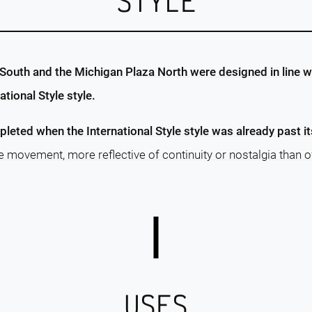
STYLE
South and the Michigan Plaza North were designed in line wi
tional Style style.
leted when the International Style style was already past i
he movement, more reflective of continuity or nostalgia than o
USES