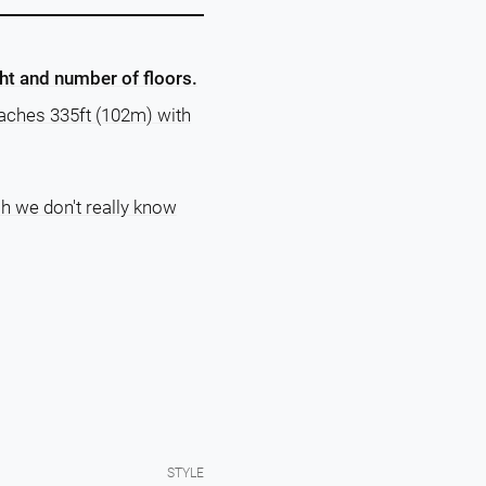
ght and number of floors.
eaches 335ft (102m) with
ch we don't really know
STYLE