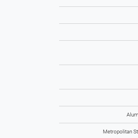
Alum
Metropolitan St