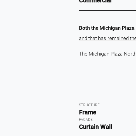
Commercial
Both the Michigan Plaza
and that has remained thei
The Michigan Plaza North
STRUCTURE
Frame
FACADE
Curtain Wall