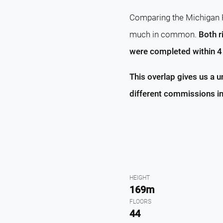
Comparing the Michigan P
much in common.
Both r
were completed within 4 
This overlap gives us a 
different commissions in
HEIGHT
169m
FLOORS
44