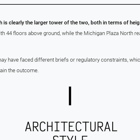
is clearly the larger tower of the two, both in terms of hei
with 44 floors above ground, while the Michigan Plaza North r
ay have faced different briefs or regulatory constraints, whi
lain the outcome.
ARCHITECTURAL