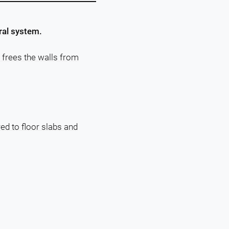
ral system.
 frees the walls from
red to floor slabs and