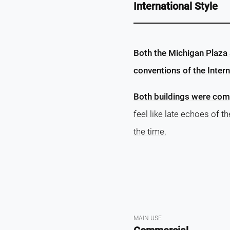
International Style
Both the Michigan Plaza 
conventions of the Interna
Both buildings were comp
feel like late echoes of t
the time.
MAIN USE