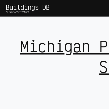
Buildings DB
by wikiarquitectura
Michigan P
S