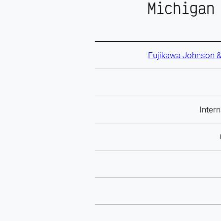
Michigan
Fujikawa Johnson &
Intern