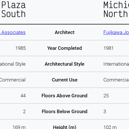
 Plaza
Michi
South
North
 Associates
Architect
Fujikawa J
1985
Year Completed
1981
ational Style
Architectural Style
Internationa
Commercial
Current Use
Commercia
44
Floors Above Ground
25
2
Floors Below Ground
3
169 m
Height (m)
102 m