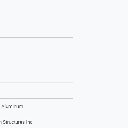
l, Aluminum
n Structures Inc