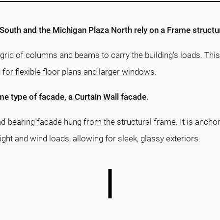
South and the Michigan Plaza North rely on a Frame structu
grid of columns and beams to carry the building's loads. This
g for flexible floor plans and larger windows.
e type of facade, a Curtain Wall facade.
ad-bearing facade hung from the structural frame. It is ancho
ght and wind loads, allowing for sleek, glassy exteriors.