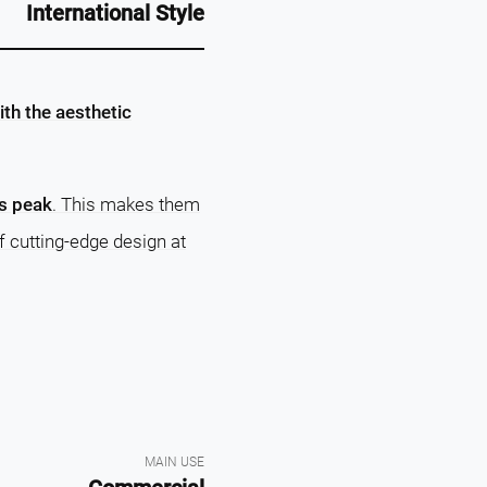
International Style
th the aesthetic
ts peak
. This makes them
f cutting-edge design at
MAIN USE