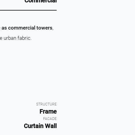
Commercial
e as commercial towers
,
e urban fabric.
STRUCTURE
Frame
FACADE
Curtain Wall