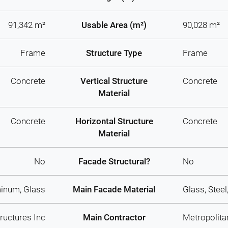
91,342 m²
Usable Area (m²)
90,028 m²
Frame
Structure Type
Frame
Concrete
Vertical Structure
Concrete
Material
Concrete
Horizontal Structure
Concrete
Material
No
Facade Structural?
No
inum, Glass
Main Facade Material
Glass, Stee
ructures Inc
Main Contractor
Metropolita