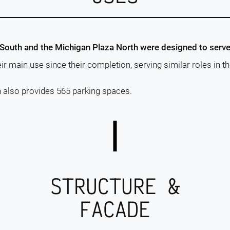
 South and the Michigan Plaza North were designed to serv
r main use since their completion, serving similar roles in th
 also provides 565 parking spaces.
STRUCTURE &
FACADE