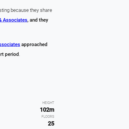
sting because they share
& Associates
, and they
ssociates
approached
rt period
.
HEIGHT
102m
FLOORS
25