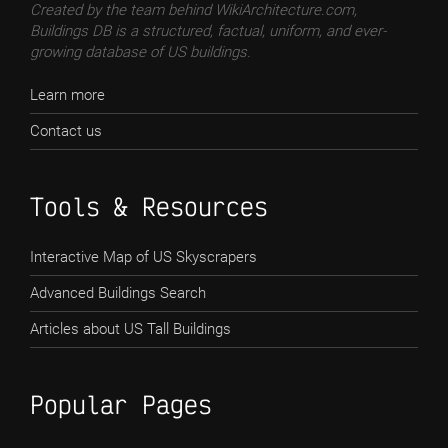
Created by the team behind WikiArchitecture.com,
Buildings DB is a structured, factual, uniform, and ever-
growing database of US buildings.
Learn more
Contact us
Tools & Resources
Interactive Map of US Skyscrapers
Advanced Buildings Search
Articles about US Tall Buildings
Popular Pages