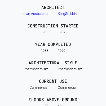
ARCHITECT
Lohan Associates
KlingStubbins
CONSTRUCTION STARTED
1986
1987
YEAR COMPLETED
1988
1990
ARCHITECTURAL STYLE
Postmodernism
Postmodernism
CURRENT USE
Commercial
Commercial
FLOORS ABOVE GROUND