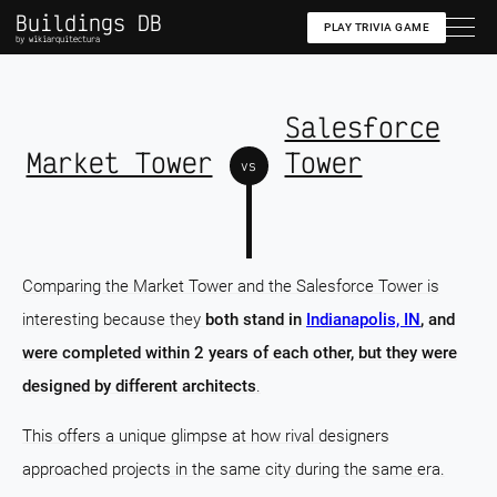
Buildings DB
PLAY TRIVIA GAME
by wikiarquitectura
Salesforce
Market Tower
Tower
vs
Comparing the Market Tower and the Salesforce Tower is
interesting because they
both stand in
Indianapolis, IN
, and
were completed within 2 years of each other, but they were
designed by different architects
.
This offers a unique glimpse at how rival designers
approached projects in the same city during the same era.