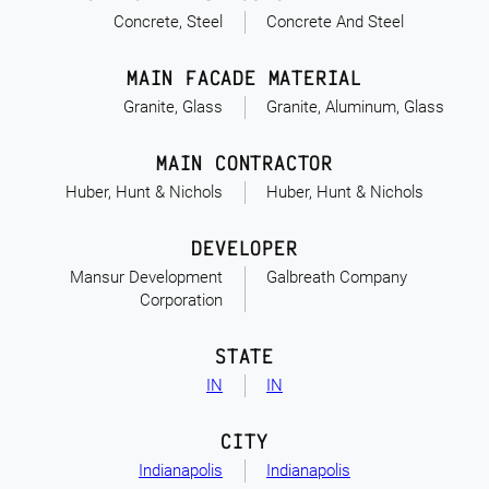
Concrete, Steel
Concrete And Steel
MAIN FACADE MATERIAL
Granite, Glass
Granite, Aluminum, Glass
MAIN CONTRACTOR
Huber, Hunt & Nichols
Huber, Hunt & Nichols
DEVELOPER
Mansur Development
Galbreath Company
Corporation
STATE
IN
IN
CITY
Indianapolis
Indianapolis