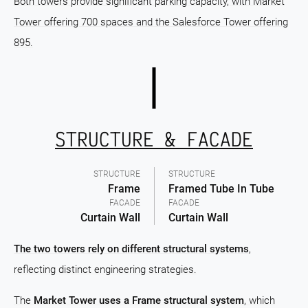
Both towers provide significant parking capacity, with Market
Tower offering 700 spaces and the Salesforce Tower offering
895.
STRUCTURE & FACADE
STRUCTURE
STRUCTURE
Frame
Framed Tube In Tube
FACADE
FACADE
Curtain Wall
Curtain Wall
The two towers rely on different structural systems
,
reflecting distinct engineering strategies.
The
Market Tower uses a Frame structural system
, which