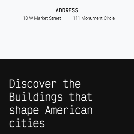
ADDRESS
10 W Market Street
111 Monument Circle
Discover the
Buildings that
shape American
cities