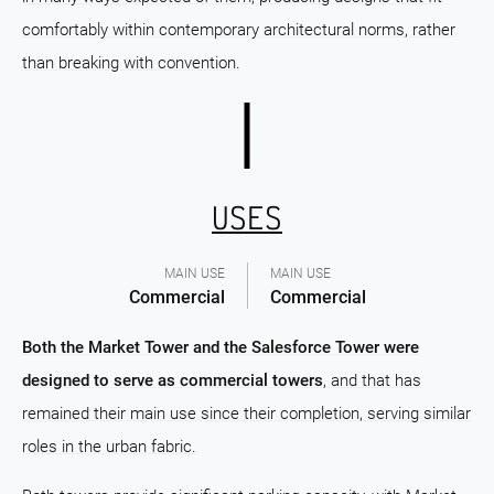
comfortably within contemporary architectural norms, rather
than breaking with convention.
USES
MAIN USE
MAIN USE
Commercial
Commercial
Both the Market Tower and the Salesforce Tower were
designed to serve as commercial towers
, and that has
remained their main use since their completion, serving similar
roles in the urban fabric.