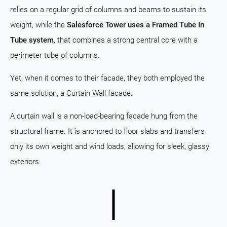
relies on a regular grid of columns and beams to sustain its
weight, while the
Salesforce Tower uses a Framed Tube In
Tube system
, that combines a strong central core with a
perimeter tube of columns.
Yet, when it comes to their facade, they both employed the
same solution, a Curtain Wall facade.
A curtain wall is a non-load-bearing facade hung from the
structural frame. It is anchored to floor slabs and transfers
only its own weight and wind loads, allowing for sleek, glassy
exteriors.