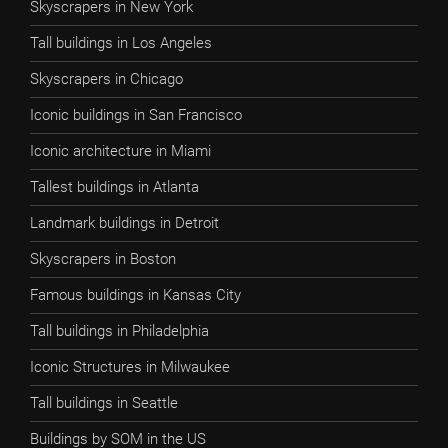
Skyscrapers in New York
Tall buildings in Los Angeles
Skyscrapers in Chicago
Iconic buildings in San Francisco
Iconic architecture in Miami
Tallest buildings in Atlanta
Landmark buildings in Detroit
Skyscrapers in Boston
Famous buildings in Kansas City
Tall buildings in Philadelphia
Iconic Structures in Milwaukee
Tall buildings in Seattle
Buildings by SOM in the US