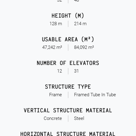
32
48
HEIGHT (M)
128 m
214 m
USABLE AREA (M²)
47,242 m²
84,092 m²
NUMBER OF ELEVATORS
12
31
STRUCTURE TYPE
Frame
Framed Tube In Tube
VERTICAL STRUCTURE MATERIAL
Concrete
Steel
HORIZONTAL STRUCTURE MATERIAL