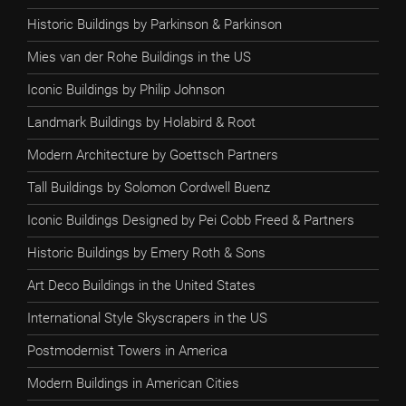
Historic Buildings by Parkinson & Parkinson
Mies van der Rohe Buildings in the US
Iconic Buildings by Philip Johnson
Landmark Buildings by Holabird & Root
Modern Architecture by Goettsch Partners
Tall Buildings by Solomon Cordwell Buenz
Iconic Buildings Designed by Pei Cobb Freed & Partners
Historic Buildings by Emery Roth & Sons
Art Deco Buildings in the United States
International Style Skyscrapers in the US
Postmodernist Towers in America
Modern Buildings in American Cities