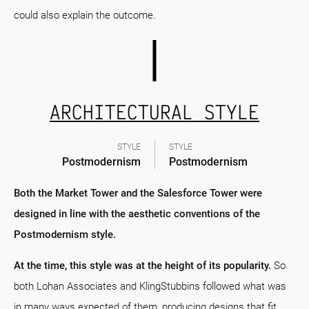
could also explain the outcome.
ARCHITECTURAL STYLE
STYLE
STYLE
Postmodernism
Postmodernism
Both the Market Tower and the Salesforce Tower were
designed in line with the aesthetic conventions of the
Postmodernism style.
At the time, this style was at the height of its popularity.
So
both Lohan Associates and KlingStubbins followed what was
in many ways expected of them, producing designs that fit