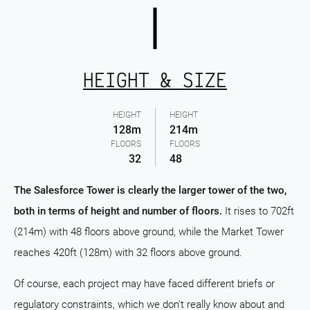
HEIGHT & SIZE
HEIGHT
HEIGHT
128m
214m
FLOORS
FLOORS
32
48
The Salesforce Tower is clearly the larger tower of the two,
both in terms of height and number of floors.
It rises to 702ft
(214m) with 48 floors above ground, while the Market Tower
reaches 420ft (128m) with 32 floors above ground.
Of course, each project may have faced different briefs or
regulatory constraints, which we don't really know about and