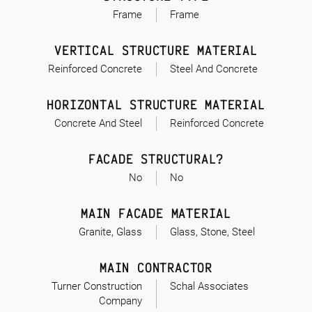
Frame
Frame
VERTICAL STRUCTURE MATERIAL
Reinforced Concrete
Steel And Concrete
HORIZONTAL STRUCTURE MATERIAL
Concrete And Steel
Reinforced Concrete
FACADE STRUCTURAL?
No
No
MAIN FACADE MATERIAL
Granite, Glass
Glass, Stone, Steel
MAIN CONTRACTOR
Turner Construction
Schal Associates
Company