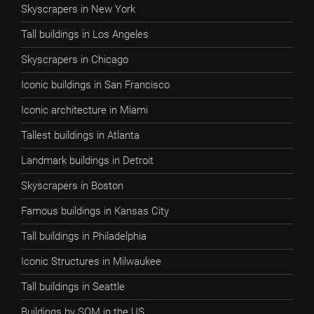
Skyscrapers in New York
Tall buildings in Los Angeles
Skyscrapers in Chicago
Iconic buildings in San Francisco
Iconic architecture in Miami
Tallest buildings in Atlanta
Landmark buildings in Detroit
Skyscrapers in Boston
Famous buildings in Kansas City
Tall buildings in Philadelphia
Iconic Structures in Milwaukee
Tall buildings in Seattle
Buildings by SOM in the US