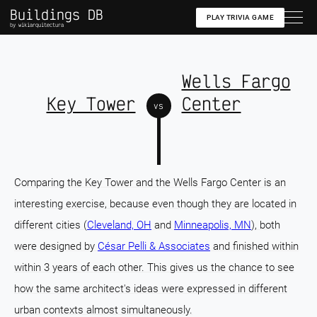
Buildings DB
PLAY TRIVIA GAME
by wikiarquitectura
Wells Fargo
Key Tower
Center
vs
Comparing the Key Tower and the Wells Fargo Center is an
interesting exercise, because even though they are located in
different cities (
Cleveland, OH
and
Minneapolis, MN
), both
were designed by
César Pelli & Associates
and finished within
within 3 years of each other. This gives us the chance to see
how the same architect's ideas were expressed in different
urban contexts almost simultaneously.