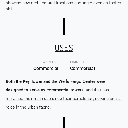
showing how architectural traditions can linger even as tastes
shift.
USES
MAIN USE
MAIN USE
Commercial
Commercial
Both the Key Tower and the Wells Fargo Center were
designed to serve as commercial towers
, and that has
remained their main use since their completion, serving similar
roles in the urban fabric.