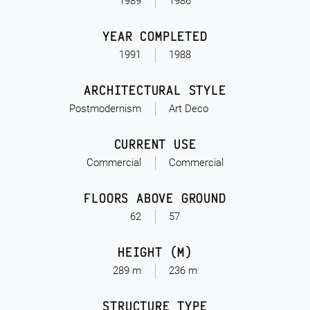
1989
1986
YEAR COMPLETED
1991
1988
ARCHITECTURAL STYLE
Postmodernism
Art Deco
CURRENT USE
Commercial
Commercial
FLOORS ABOVE GROUND
62
57
HEIGHT (M)
289 m
236 m
STRUCTURE TYPE