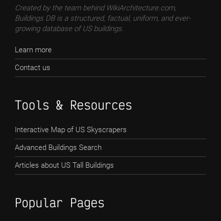
Created by the team behind WikiArchitecture.com,
Buildings DB is a structured, factual, uniform, and ever-
growing database of US buildings.
Learn more
Contact us
Tools & Resources
Interactive Map of US Skyscrapers
Advanced Buildings Search
Articles about US Tall Buildings
Popular Pages