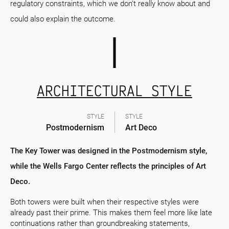
regulatory constraints, which we don't really know about and
could also explain the outcome.
ARCHITECTURAL STYLE
STYLE
STYLE
Postmodernism
Art Deco
The Key Tower was designed in the Postmodernism style,
while the Wells Fargo Center reflects the principles of Art
Deco.
Both towers were built when their respective styles were
already past their prime. This makes them feel more like late
continuations rather than groundbreaking statements,