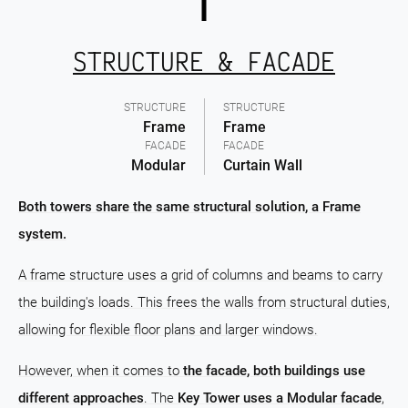
STRUCTURE & FACADE
STRUCTURE
STRUCTURE
Frame
Frame
FACADE
FACADE
Modular
Curtain Wall
Both towers share the same structural solution, a Frame
system.
A frame structure uses a grid of columns and beams to carry
the building's loads. This frees the walls from structural duties,
allowing for flexible floor plans and larger windows.
However, when it comes to
the facade, both buildings use
different approaches
. The
Key Tower uses a Modular facade
,