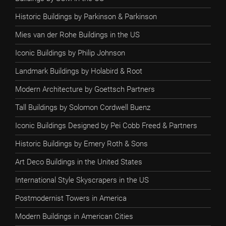
Historic Buildings by Parkinson & Parkinson
Mies van der Rohe Buildings in the US
Iconic Buildings by Philip Johnson
Landmark Buildings by Holabird & Root
Modern Architecture by Goettsch Partners
Tall Buildings by Solomon Cordwell Buenz
Iconic Buildings Designed by Pei Cobb Freed & Partners
Historic Buildings by Emery Roth & Sons
Art Deco Buildings in the United States
International Style Skyscrapers in the US
Postmodernist Towers in America
Modern Buildings in American Cities