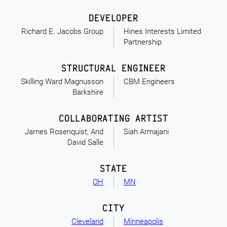
DEVELOPER
Richard E. Jacobs Group
Hines Interests Limited
Partnership
STRUCTURAL ENGINEER
Skilling Ward Magnusson
CBM Engineers
Barkshire
COLLABORATING ARTIST
James Rosenquist, And
Siah Armajani
David Salle
STATE
OH
MN
CITY
Cleveland
Minneapolis