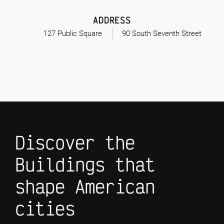
ADDRESS
127 Public Square
90 South Seventh Street
Discover the
Buildings that
shape American
cities