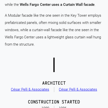
while the
Wells Fargo Center uses a Curtain Wall facade
.
A Modular facade like the one seen in the Key Tower employs
prefabricated panels, often mixing solid surfaces with smaller
windows, while a curtain-wall facade like the one seen in the
Wells Fargo Center uses a lightweight glass curtain wall hung
from the structure.
ARCHITECT
César Pelli & Associates
César Pelli & Associates
CONSTRUCTION STARTED