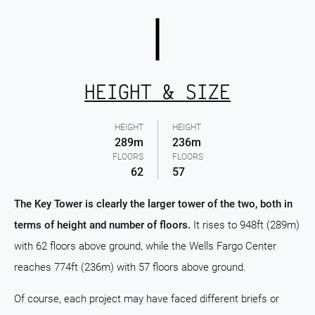
HEIGHT & SIZE
HEIGHT
HEIGHT
289m
236m
FLOORS
FLOORS
62
57
The Key Tower is clearly the larger tower of the two, both in
terms of height and number of floors.
It rises to 948ft (289m)
with 62 floors above ground, while the Wells Fargo Center
reaches 774ft (236m) with 57 floors above ground.
Of course, each project may have faced different briefs or