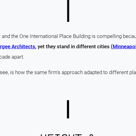
and the One International Place Building is compelling bec
gee Architects
, yet they stand in different cities (
Minneapol
cade apart.
 see, is how the same firm's approach adapted to different pla