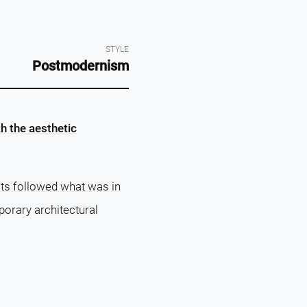
STYLE
Postmodernism
h the aesthetic
s followed what was in
porary architectural