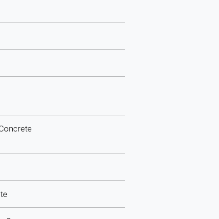
 Concrete
ite