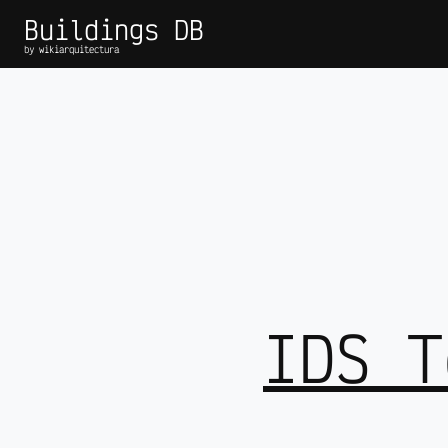
Buildings DB
by wikiarquitectura
IDS T