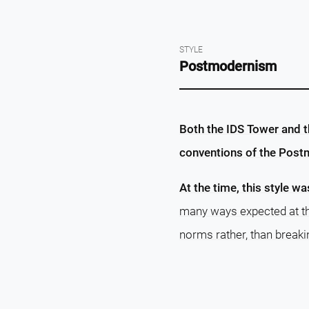
STYLE
Postmodernism
Both the IDS Tower and th
conventions of the Post
At the time, this style wa
many ways expected at the
norms rather, than breaki