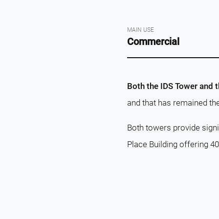
MAIN USE
Commercial
Both the IDS Tower and t
and that has remained thei
Both towers provide signi
Place Building offering 40