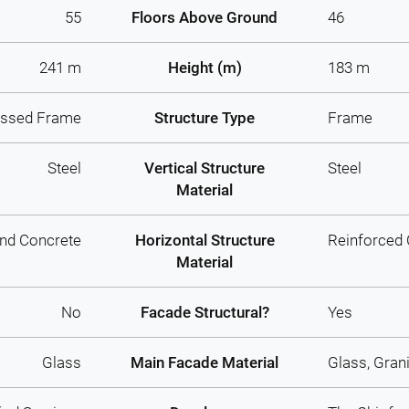
55
Floors Above Ground
46
241 m
Height (m)
183 m
ussed Frame
Structure Type
Frame
Steel
Vertical Structure
Steel
Material
And Concrete
Horizontal Structure
Reinforced
Material
No
Facade Structural?
Yes
Glass
Main Facade Material
Glass, Gran