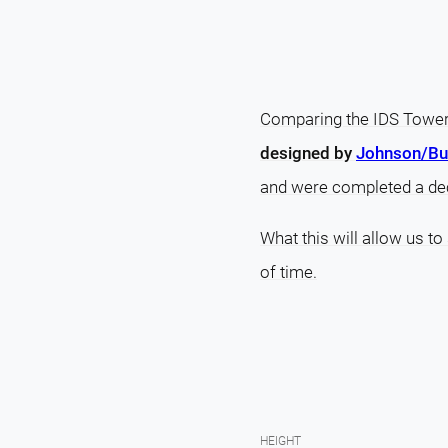
Comparing the IDS Tower 
designed by
Johnson/Bur
and were completed a de
What this will allow us to
of time.
HEIGHT