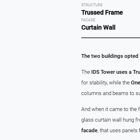
STRUCTURE
Trussed Frame
FACADE
Curtain Wall
The two buildings opted f
The
IDS Tower uses a T
for stability, while the
One
columns and beams to sus
And when it came to the 
glass curtain wall hung f
facade
, that uses panels 