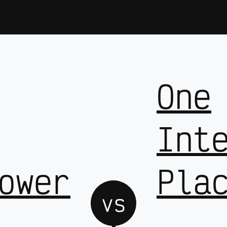
One
Int
ower
Pla
vs