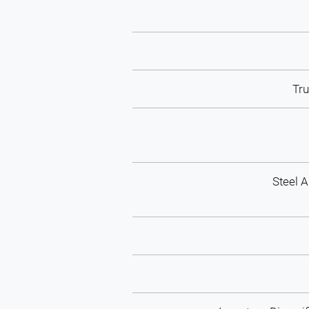
Tr
Steel 