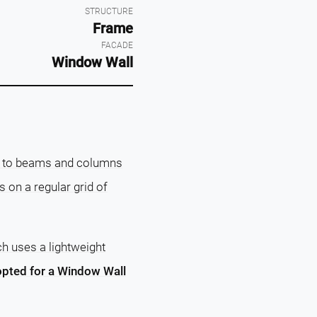
STRUCTURE
Frame
FACADE
Window Wall
on to beams and columns
ies on a regular grid of
ch uses a lightweight
 opted for a Window Wall