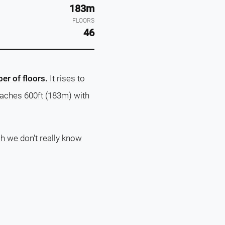
183m
FLOORS
46
er of floors.
It rises to
reaches 600ft (183m) with
ch we don't really know