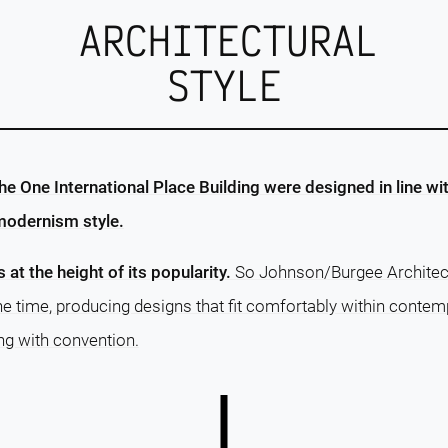
ARCHITECTURAL
STYLE
e One International Place Building were designed in line wit
modernism style.
s at the height of its popularity.
So Johnson/Burgee Architect
 time, producing designs that fit comfortably within contem
ng with convention.