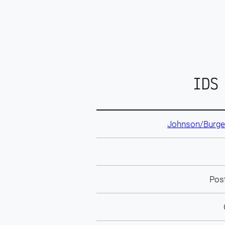
IDS
Johnson/Burgee
Pos