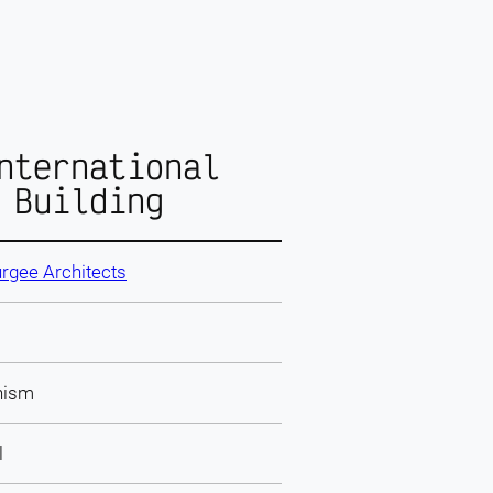
nternational
 Building
rgee Architects
nism
l