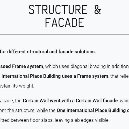
STRUCTURE &
FACADE
or different structural and facade solutions.
russed Frame system
, which uses diagonal bracing in additi
 International Place Building uses a Frame system
, that rel
tain its weight.
facade, the
Curtain Wall went with a Curtain Wall facade
, whi
rom the structure, while the
One International Place Building
fitted between floor slabs, leaving slab edges visible.