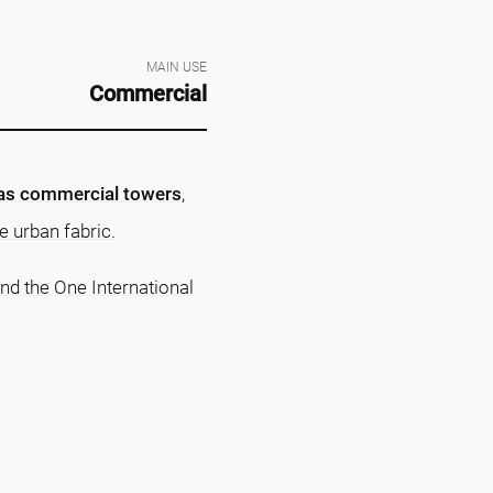
MAIN USE
Commercial
e as commercial towers
,
e urban fabric.
nd the One International