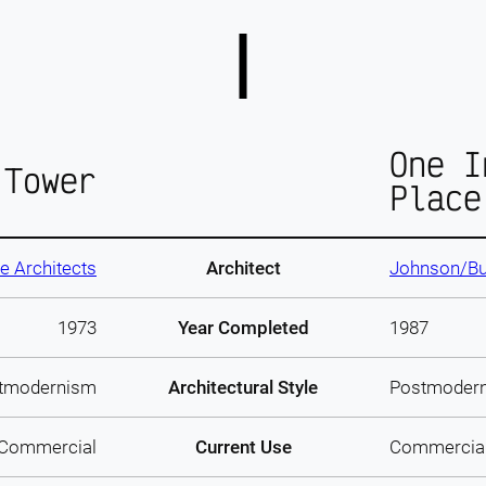
One I
 Tower
Place
 Architects
Architect
Johnson/Bu
1973
Year Completed
1987
tmodernism
Architectural Style
Postmoder
Commercial
Current Use
Commercia