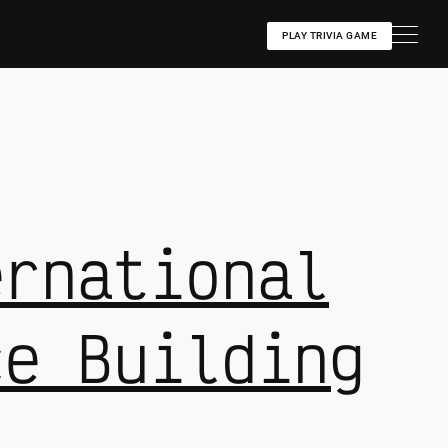
PLAY TRIVIA GAME
ernational
ce Building