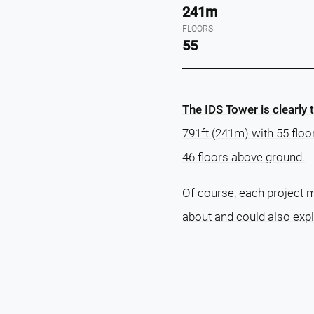
241m
FLOORS
55
The IDS Tower is clearly 
791ft (241m) with 55 floo
46 floors above ground.
Of course, each project m
about and could also exp