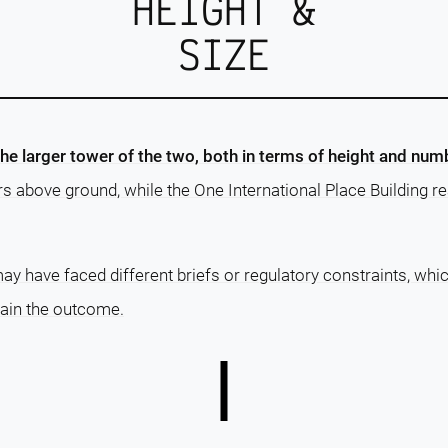
HEIGHT &
SIZE
the larger tower of the two, both in terms of height and numb
rs above ground, while the One International Place Building 
ay have faced different briefs or regulatory constraints, whi
lain the outcome.