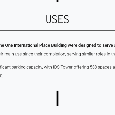
USES
he One International Place Building were designed to serv
r main use since their completion, serving similar roles in th
ficant parking capacity, with IDS Tower offering 538 spaces a
0.