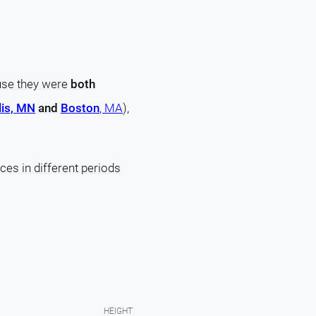
ause they were
both
is, MN
and
Boston
, MA
),
ces in different periods
HEIGHT