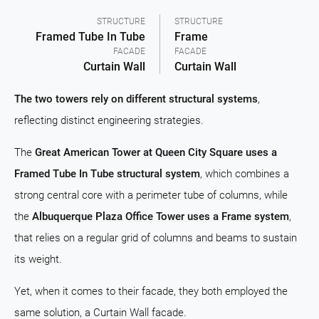
STRUCTURE
STRUCTURE
Framed Tube In Tube
Frame
FACADE
FACADE
Curtain Wall
Curtain Wall
The two towers rely on different structural systems
,
reflecting distinct engineering strategies.
The
Great American Tower at Queen City Square uses a
Framed Tube In Tube structural system
, which combines a
strong central core with a perimeter tube of columns, while
the
Albuquerque Plaza Office Tower uses a Frame system
,
that relies on a regular grid of columns and beams to sustain
its weight.
Yet, when it comes to their facade, they both employed the
same solution, a Curtain Wall facade.