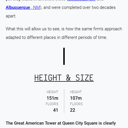
Albuquerque
, NM
), and were completed over two decades
apart.
What this will allow us to see, is how the same firm's approach
adapted to different places in different periods of time.
HEIGHT & SIZE
HEIGHT
HEIGHT
151m
107m
FLOORS
FLOORS
41
22
The Great American Tower at Queen City Square is clearly