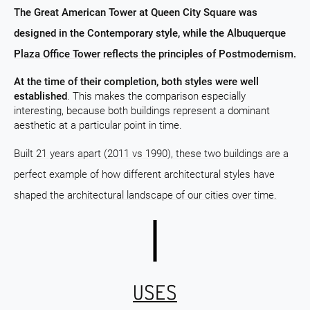
The Great American Tower at Queen City Square was
designed in the Contemporary style, while the Albuquerque
Plaza Office Tower reflects the principles of Postmodernism.
At the time of their completion, both styles were well
established
. This makes the comparison especially
interesting, because both buildings represent a dominant
aesthetic at a particular point in time.
Built 21 years apart (2011 vs 1990), these two buildings are a
perfect example of how different architectural styles have
shaped the architectural landscape of our cities over time.
USES