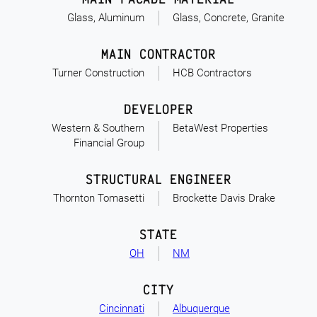
Glass, Aluminum
Glass, Concrete, Granite
MAIN CONTRACTOR
Turner Construction
HCB Contractors
DEVELOPER
Western & Southern
BetaWest Properties
Financial Group
STRUCTURAL ENGINEER
Thornton Tomasetti
Brockette Davis Drake
STATE
OH
NM
CITY
Cincinnati
Albuquerque