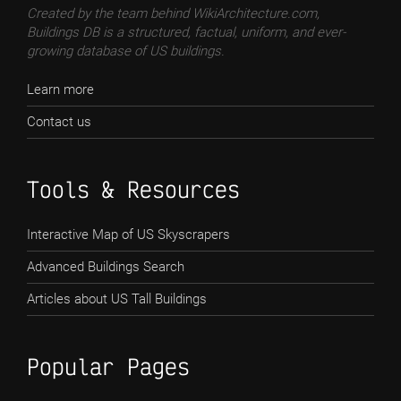
Created by the team behind WikiArchitecture.com,
Buildings DB is a structured, factual, uniform, and ever-
growing database of US buildings.
Learn more
Contact us
Tools & Resources
Interactive Map of US Skyscrapers
Advanced Buildings Search
Articles about US Tall Buildings
Popular Pages