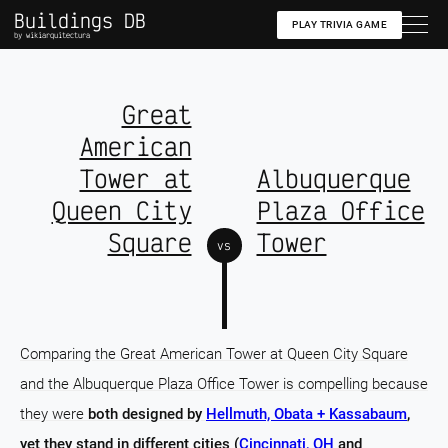
Buildings DB
PLAY TRIVIA GAME
by wikiarquitectura
Great
American
Tower at
Albuquerque
Queen City
Plaza Office
Square
Tower
vs
Comparing the Great American Tower at Queen City Square
and the Albuquerque Plaza Office Tower is compelling because
they were
both designed by
Hellmuth, Obata + Kassabaum
,
yet they stand in different cities (
Cincinnati, OH
and