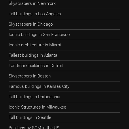
Skyscrapers in New York
Tall buildings in Los Angeles
Skyscrapers in Chicago
Iconic buildings in San Francisco
Iconic architecture in Miami
Tallest buildings in Atlanta
Landmark buildings in Detroit
Skyscrapers in Boston
Famous buildings in Kansas City
Tall buildings in Philadelphia
Iconic Structures in Milwaukee
Tall buildings in Seattle
Buildings by SOM in the US