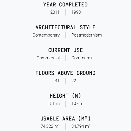
YEAR COMPLETED
2011
1990
ARCHITECTURAL STYLE
Contemporary
Postmodernism
CURRENT USE
Commercial
Commercial
FLOORS ABOVE GROUND
41
22
HEIGHT (M)
151 m
107 m
USABLE AREA (M²)
74,322 m²
34,794 m²