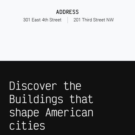
ADDRESS
301 East 4th Street
201 Third Street NW
Discover the
Buildings that
shape American
cities