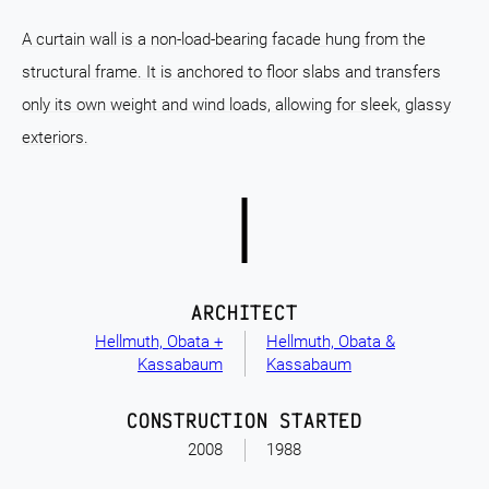
A curtain wall is a non-load-bearing facade hung from the
structural frame. It is anchored to floor slabs and transfers
only its own weight and wind loads, allowing for sleek, glassy
exteriors.
ARCHITECT
Hellmuth, Obata +
Hellmuth, Obata &
Kassabaum
Kassabaum
CONSTRUCTION STARTED
2008
1988