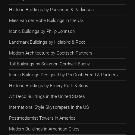
Historic Buildings by Parkinson & Parkinson
Mies van der Rohe Buildings in the US
Iconic Buildings by Philip Johnson
Landmark Buildings by Holabird & Root
Modern Architecture by Goettsch Partners
Tall Buildings by Solomon Cordwell Buenz
Iconic Buildings Designed by Pei Cobb Freed & Partners
Historic Buildings by Emery Roth & Sons
Art Deco Buildings in the United States
International Style Skyscrapers in the US
Postmodernist Towers in America
Modern Buildings in American Cities