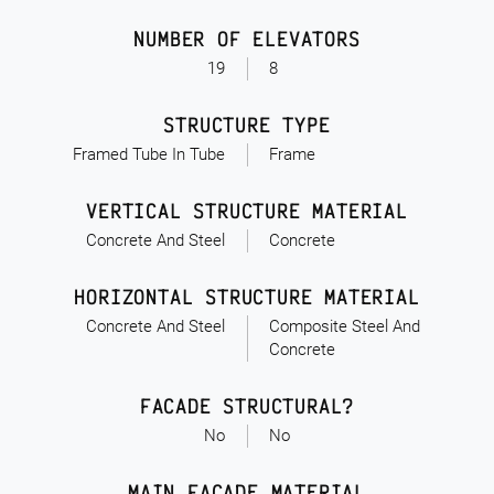
NUMBER OF ELEVATORS
19
8
STRUCTURE TYPE
Framed Tube In Tube
Frame
VERTICAL STRUCTURE MATERIAL
Concrete And Steel
Concrete
HORIZONTAL STRUCTURE MATERIAL
Concrete And Steel
Composite Steel And
Concrete
FACADE STRUCTURAL?
No
No
MAIN FACADE MATERIAL