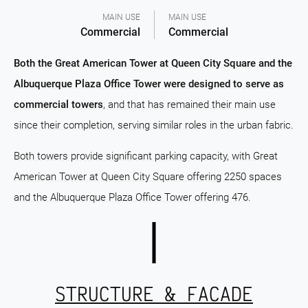
MAIN USE
MAIN USE
Commercial
Commercial
Both the Great American Tower at Queen City Square and the
Albuquerque Plaza Office Tower were designed to serve as
commercial towers
, and that has remained their main use
since their completion, serving similar roles in the urban fabric.
Both towers provide significant parking capacity, with Great
American Tower at Queen City Square offering 2250 spaces
and the Albuquerque Plaza Office Tower offering 476.
STRUCTURE & FACADE