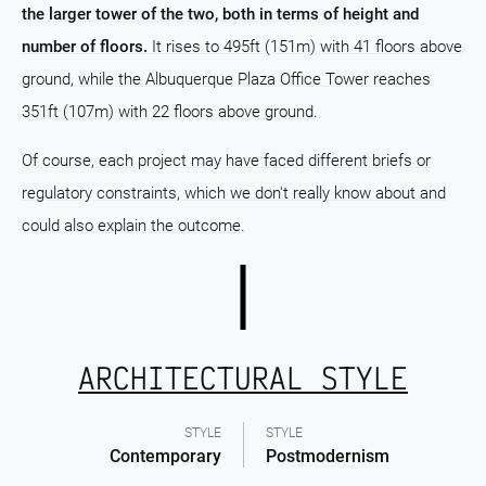
the larger tower of the two, both in terms of height and
number of floors.
It rises to 495ft (151m) with 41 floors above
ground, while the Albuquerque Plaza Office Tower reaches
351ft (107m) with 22 floors above ground.
Of course, each project may have faced different briefs or
regulatory constraints, which we don't really know about and
could also explain the outcome.
ARCHITECTURAL STYLE
STYLE
STYLE
Contemporary
Postmodernism