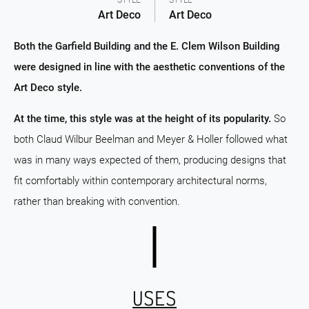
STYLE
STYLE
Art Deco
Art Deco
Both the Garfield Building and the E. Clem Wilson Building
were designed in line with the aesthetic conventions of the
Art Deco style.
At the time, this style was at the height of its popularity.
So
both Claud Wilbur Beelman and Meyer & Holler followed what
was in many ways expected of them, producing designs that
fit comfortably within contemporary architectural norms,
rather than breaking with convention.
USES