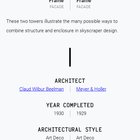
Frame
Frame
FACADE
FACADE
These two towers illustrate the many possible ways to
combine structure and enclosure in skyscraper design.
ARCHITECT
Claud Wilbur Beelman
Meyer & Holler
YEAR COMPLETED
1930
1929
ARCHITECTURAL STYLE
Art Deco
Art Deco