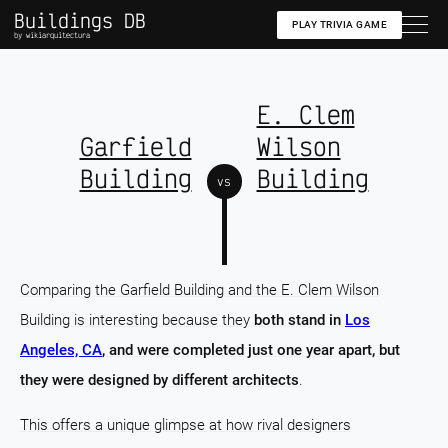
Buildings DB
PLAY TRIVIA GAME
by wikiarquitectura
E. Clem
Garfield
Wilson
Building
Building
vs
Comparing the Garfield Building and the E. Clem Wilson
Building is interesting because they
both stand in
Los
Angeles, CA
, and were completed just one year apart, but
they were designed by different architects
.
This offers a unique glimpse at how rival designers