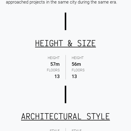
approached projects in the same city during the same era.
HEIGHT & SIZE
HEIGHT
HEIGHT
57m
56m
FLOORS
FLOORS
13
13
ARCHITECTURAL STYLE