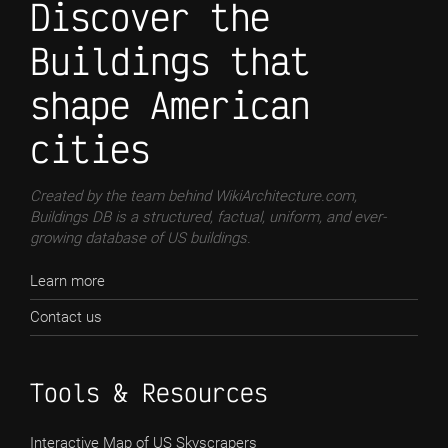
Discover the
Buildings that
shape American
cities
Created by the team behind WikiArchitecture.com,
Buildings DB is a structured, factual, uniform, and ever-
growing database of US buildings.
Learn more
Contact us
Tools & Resources
Interactive Map of US Skyscrapers