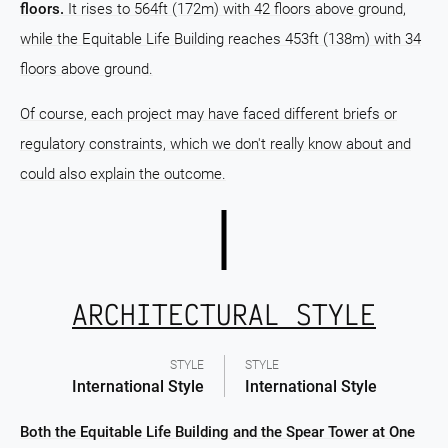
floors.
It rises to 564ft (172m) with 42 floors above ground,
while the Equitable Life Building reaches 453ft (138m) with 34
floors above ground.
Of course, each project may have faced different briefs or
regulatory constraints, which we don't really know about and
could also explain the outcome.
ARCHITECTURAL STYLE
STYLE
STYLE
International Style
International Style
Both the Equitable Life Building and the Spear Tower at One