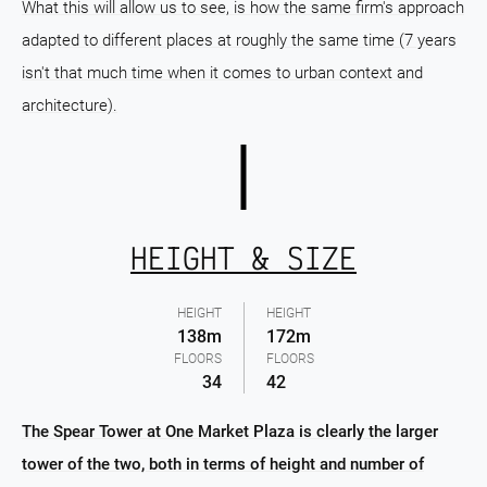
What this will allow us to see, is how the same firm's approach
adapted to different places at roughly the same time (7 years
isn't that much time when it comes to urban context and
architecture).
HEIGHT & SIZE
HEIGHT
HEIGHT
138m
172m
FLOORS
FLOORS
34
42
The Spear Tower at One Market Plaza is clearly the larger
tower of the two, both in terms of height and number of