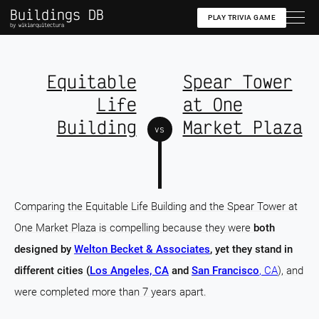
Buildings DB
PLAY TRIVIA GAME
by wikiarquitectura
Equitable
Spear Tower
Life
at One
Building
Market Plaza
vs
Comparing the Equitable Life Building and the Spear Tower at
One Market Plaza is compelling because they were
both
designed by
Welton Becket & Associates
, yet they stand in
different cities (
Los Angeles, CA
and
San Francisco
, CA
), and
were completed more than 7 years apart.