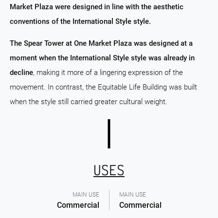
Market Plaza were designed in line with the aesthetic
conventions of the International Style style.
The Spear Tower at One Market Plaza was designed at a
moment when the International Style style was already in
decline
, making it more of a lingering expression of the
movement. In contrast, the Equitable Life Building was built
when the style still carried greater cultural weight.
USES
MAIN USE
MAIN USE
Commercial
Commercial