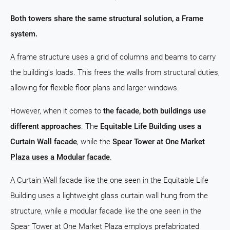
Both towers share the same structural solution, a Frame
system.
A frame structure uses a grid of columns and beams to carry
the building's loads. This frees the walls from structural duties,
allowing for flexible floor plans and larger windows.
However, when it comes to
the facade, both buildings use
different approaches
. The
Equitable Life Building uses a
Curtain Wall facade
, while the
Spear Tower at One Market
Plaza uses a Modular facade
.
A Curtain Wall facade like the one seen in the Equitable Life
Building uses a lightweight glass curtain wall hung from the
structure, while a modular facade like the one seen in the
Spear Tower at One Market Plaza employs prefabricated