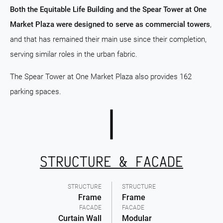
Both the Equitable Life Building and the Spear Tower at One
Market Plaza were designed to serve as commercial towers
,
and that has remained their main use since their completion,
serving similar roles in the urban fabric.
The Spear Tower at One Market Plaza also provides 162
parking spaces.
STRUCTURE & FACADE
STRUCTURE
STRUCTURE
Frame
Frame
FACADE
FACADE
Curtain Wall
Modular