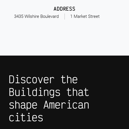
ADDRESS
3435 Wilshire Boulevard
1 Market Street
Discover the
Buildings that
shape American
cities