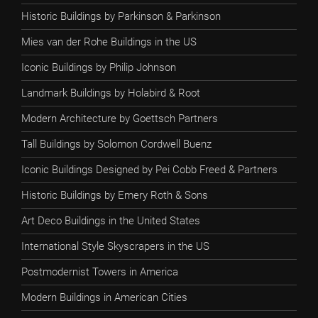
Historic Buildings by Parkinson & Parkinson
Mies van der Rohe Buildings in the US
Iconic Buildings by Philip Johnson
Landmark Buildings by Holabird & Root
Modern Architecture by Goettsch Partners
Tall Buildings by Solomon Cordwell Buenz
Iconic Buildings Designed by Pei Cobb Freed & Partners
Historic Buildings by Emery Roth & Sons
Art Deco Buildings in the United States
International Style Skyscrapers in the US
Postmodernist Towers in America
Modern Buildings in American Cities