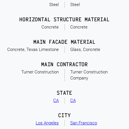
Steel
Steel
HORIZONTAL STRUCTURE MATERIAL
Concrete
Concrete
MAIN FACADE MATERIAL
Concrete, Texas Limestone
Glass, Concrete
MAIN CONTRACTOR
Turner Construction
Turner Construction
Company
STATE
CA
CA
CITY
Los Angeles
San Francisco