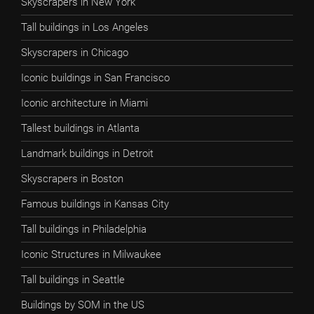
Skyscrapers in New York
Tall buildings in Los Angeles
Skyscrapers in Chicago
Iconic buildings in San Francisco
Iconic architecture in Miami
Tallest buildings in Atlanta
Landmark buildings in Detroit
Skyscrapers in Boston
Famous buildings in Kansas City
Tall buildings in Philadelphia
Iconic Structures in Milwaukee
Tall buildings in Seattle
Buildings by SOM in the US