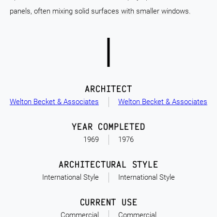
panels, often mixing solid surfaces with smaller windows.
ARCHITECT
Welton Becket & Associates
Welton Becket & Associates
YEAR COMPLETED
1969
1976
ARCHITECTURAL STYLE
International Style
International Style
CURRENT USE
Commercial
Commercial