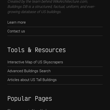
Created by the team behind WikiArchitecture.com,
Buildings DB is a structured, factual, uniform, and ever-
growing database of US buildings.
Learn more
Contact us
Tools & Resources
Interactive Map of US Skyscrapers
Advanced Buildings Search
Articles about US Tall Buildings
Popular Pages