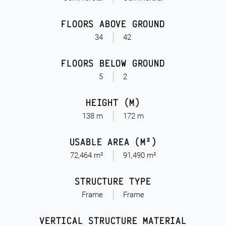
FLOORS ABOVE GROUND
34
42
FLOORS BELOW GROUND
5
2
HEIGHT (M)
138 m
172 m
USABLE AREA (M²)
72,464 m²
91,490 m²
STRUCTURE TYPE
Frame
Frame
VERTICAL STRUCTURE MATERIAL