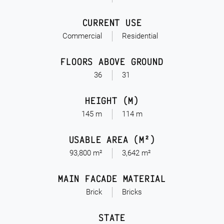
CURRENT USE
Commercial
Residential
FLOORS ABOVE GROUND
36
31
HEIGHT (M)
145 m
114 m
USABLE AREA (M²)
93,800 m²
3,642 m²
MAIN FACADE MATERIAL
Brick
Bricks
STATE