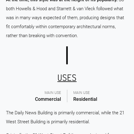
both Howells & Hood and Starrett & van Vleck followed what
was in many ways expected of them, producing designs that
fit comfortably within contemporary architectural norms,
rather than breaking with convention.
USES
MAIN USE
MAIN USE
Commercial
Residential
The Daily News Building is primarily commercial, while the 21
West Street Building is primarily residential.