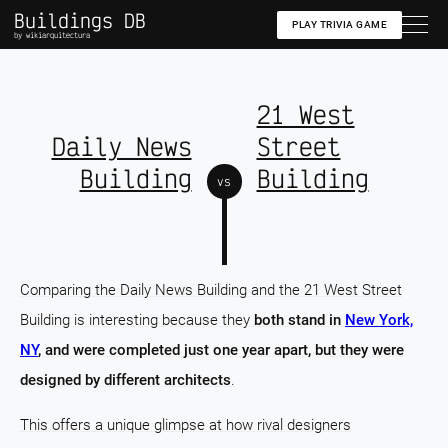
Buildings DB
PLAY TRIVIA GAME
by wikiarquitectura
21 West
Daily News
Street
Building
Building
vs
Comparing the Daily News Building and the 21 West Street
Building is interesting because they
both stand in
New York,
NY
, and were completed just one year apart, but they were
designed by different architects
.
This offers a unique glimpse at how rival designers