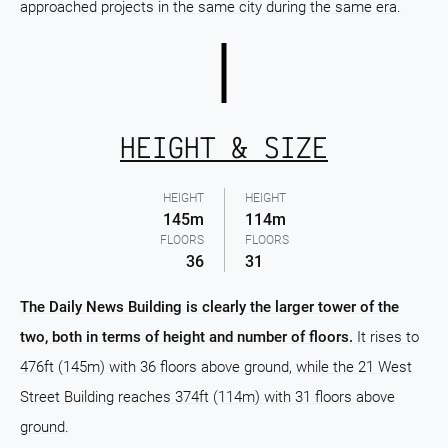
approached projects in the same city during the same era.
HEIGHT & SIZE
HEIGHT
HEIGHT
145m
114m
FLOORS
FLOORS
36
31
The Daily News Building is clearly the larger tower of the
two, both in terms of height and number of floors.
It rises to
476ft (145m) with 36 floors above ground, while the 21 West
Street Building reaches 374ft (114m) with 31 floors above
ground.