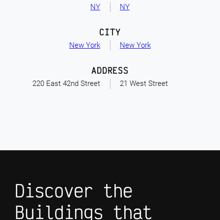
NY
NY
CITY
New York
New York
ADDRESS
220 East 42nd Street
21 West Street
Discover the
Buildings that