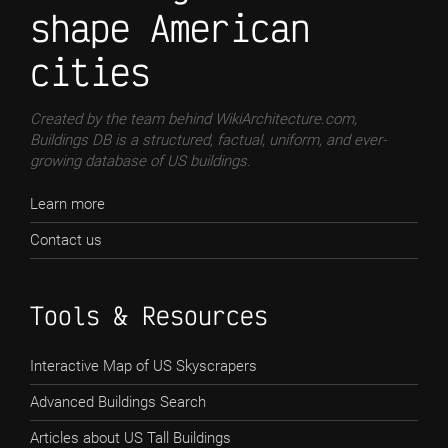
shape American
cities
Created by the team behind WikiArchitecture.com,
Buildings DB is a structured, factual, uniform, and ever-
growing database of US buildings.
Learn more
Contact us
Tools & Resources
Interactive Map of US Skyscrapers
Advanced Buildings Search
Articles about US Tall Buildings