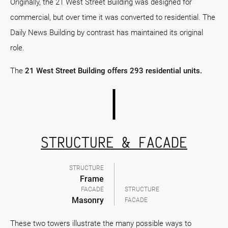
Originally, the 21 West Street Building was designed for
commercial, but over time it was converted to residential. The
Daily News Building by contrast has maintained its original
role.
The
21 West Street Building offers 293 residential units.
STRUCTURE & FACADE
STRUCTURE
Frame
FACADE
STRUCTURE
Masonry
FACADE
These two towers illustrate the many possible ways to