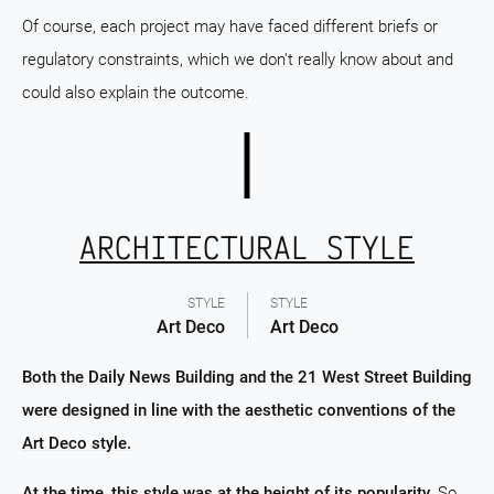
Of course, each project may have faced different briefs or
regulatory constraints, which we don't really know about and
could also explain the outcome.
ARCHITECTURAL STYLE
STYLE
STYLE
Art Deco
Art Deco
Both the Daily News Building and the 21 West Street Building
were designed in line with the aesthetic conventions of the
Art Deco style.
At the time, this style was at the height of its popularity.
So