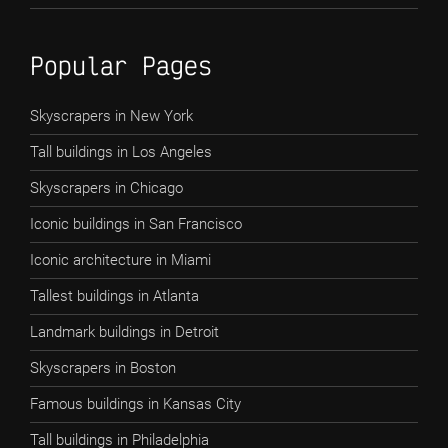
Popular Pages
Skyscrapers in New York
Tall buildings in Los Angeles
Skyscrapers in Chicago
Iconic buildings in San Francisco
Iconic architecture in Miami
Tallest buildings in Atlanta
Landmark buildings in Detroit
Skyscrapers in Boston
Famous buildings in Kansas City
Tall buildings in Philadelphia