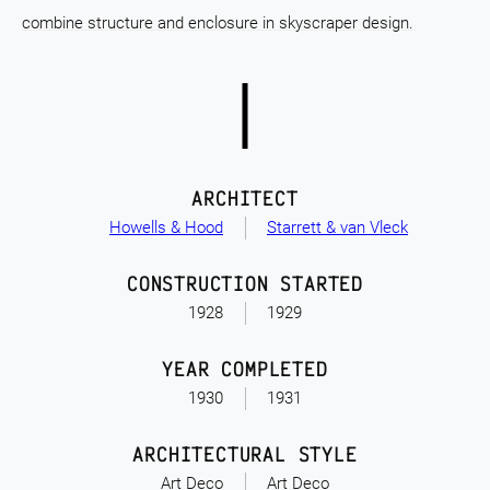
combine structure and enclosure in skyscraper design.
ARCHITECT
Howells & Hood
Starrett & van Vleck
CONSTRUCTION STARTED
1928
1929
YEAR COMPLETED
1930
1931
ARCHITECTURAL STYLE
Art Deco
Art Deco