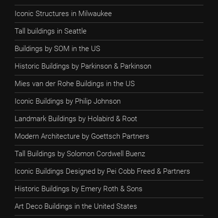
Iconic Structures in Milwaukee
Tall buildings in Seattle
Buildings by SOM in the US
Historic Buildings by Parkinson & Parkinson
Mies van der Rohe Buildings in the US
Iconic Buildings by Philip Johnson
Landmark Buildings by Holabird & Root
Modern Architecture by Goettsch Partners
Tall Buildings by Solomon Cordwell Buenz
Iconic Buildings Designed by Pei Cobb Freed & Partners
Historic Buildings by Emery Roth & Sons
Art Deco Buildings in the United States