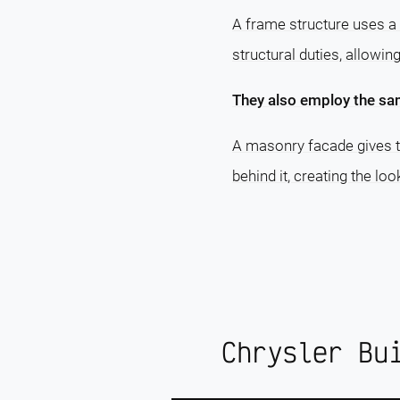
A frame structure uses a 
structural duties, allowin
They also employ the sa
A masonry facade gives th
behind it, creating the lo
Chrysler Bu