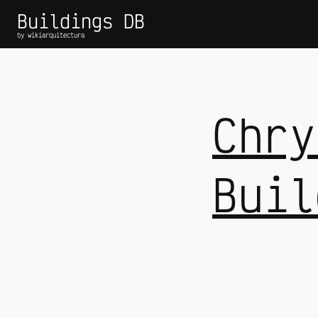
Buildings DB
by wikiarquitectura
Chry
Buil