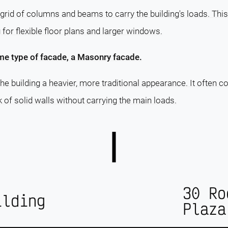
grid of columns and beams to carry the building's loads. This
g for flexible floor plans and larger windows.
me type of facade, a Masonry facade.
e building a heavier, more traditional appearance. It often c
ok of solid walls without carrying the main loads.
30 Ro
ilding
Plaza