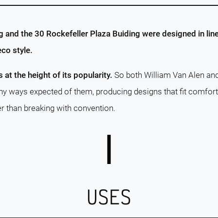
g and the 30 Rockefeller Plaza Buiding were designed in line
co style.
s at the height of its popularity.
So both William Van Alen an
y ways expected of them, producing designs that fit comfor
er than breaking with convention.
USES