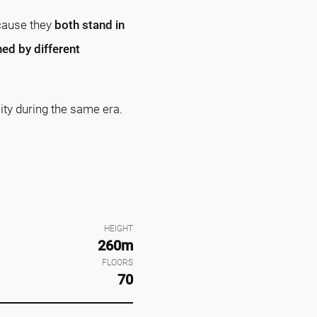
ecause they
both stand in
ed by different
ity during the same era.
HEIGHT
260m
FLOORS
70