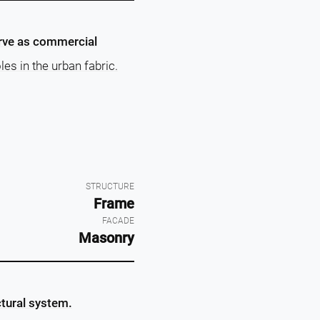
erve as commercial
les in the urban fabric.
STRUCTURE
Frame
FACADE
Masonry
ctural system.