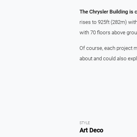
The Chrysler Building is 
rises to 925ft (282m) wit
with 70 floors above grou
Of course, each project m
about and could also exp
STYLE
Art Deco