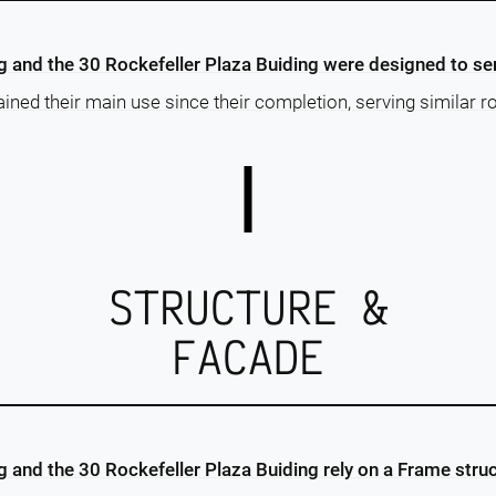
ng and the 30 Rockefeller Plaza Buiding were designed to s
ained their main use since their completion, serving similar ro
STRUCTURE &
FACADE
ng and the 30 Rockefeller Plaza Buiding rely on a Frame stru