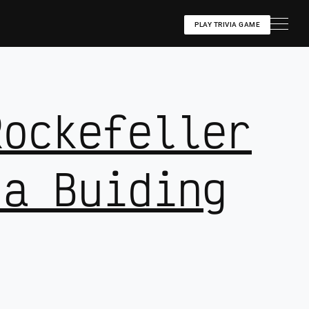
PLAY TRIVIA GAME
Rockefeller
za Buiding