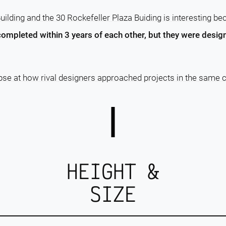
ilding and the 30 Rockefeller Plaza Buiding is interesting b
completed within 3 years of each other, but they were design
pse at how rival designers approached projects in the same c
HEIGHT &
SIZE