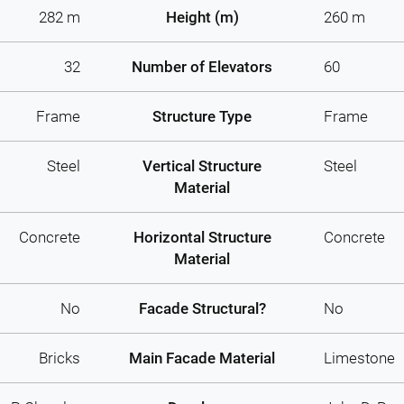
282 m
Height (m)
260 m
32
Number of Elevators
60
Frame
Structure Type
Frame
Steel
Vertical Structure
Steel
Material
Concrete
Horizontal Structure
Concrete
Material
No
Facade Structural?
No
Bricks
Main Facade Material
Limestone