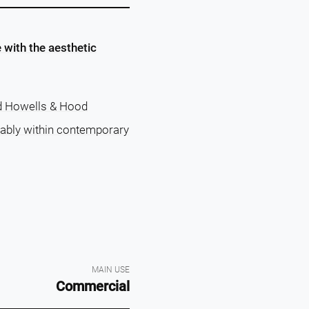
 with the aesthetic
d Howells & Hood
tably within contemporary
MAIN USE
Commercial