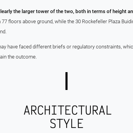
clearly the larger tower of the two, both in terms of height a
h 77 floors above ground, while the 30 Rockefeller Plaza Bui
nd.
ay have faced different briefs or regulatory constraints, whi
lain the outcome.
ARCHITECTURAL
STYLE