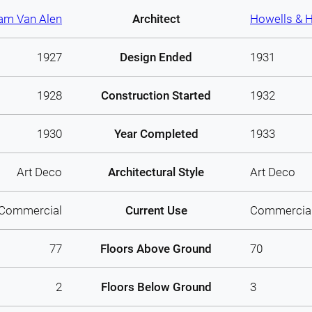
iam Van Alen
Architect
Howells & 
1927
Design Ended
1931
1928
Construction Started
1932
1930
Year Completed
1933
Art Deco
Architectural Style
Art Deco
Commercial
Current Use
Commercia
77
Floors Above Ground
70
2
Floors Below Ground
3