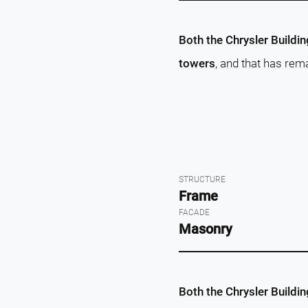
Both the Chrysler Buildi
towers
, and that has rem
STRUCTURE
Frame
FACADE
Masonry
Both the Chrysler Buildi