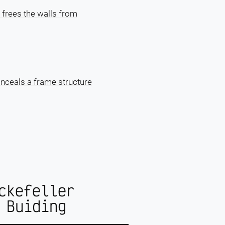
 frees the walls from
onceals a frame structure
ckefeller
 Buiding