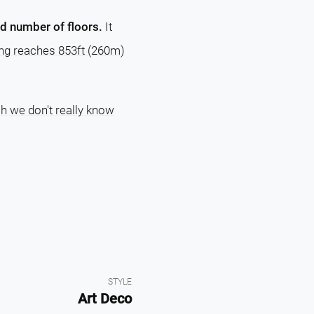
nd number of floors.
It
ding reaches 853ft (260m)
ch we don't really know
STYLE
Art Deco