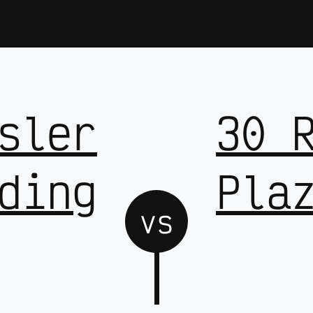
sler
30 
ding
Pla
vs