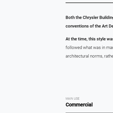
Both the Chrysler Buildin
conventions of the Art De
At the time, this style wa
followed what was in man
architectural norms, rath
MAIN USE
Commercial