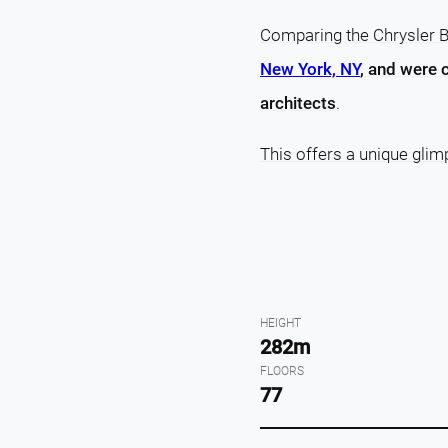
Comparing the Chrysler Bu
New York, NY
, and were 
architects
.
This offers a unique glim
HEIGHT
282m
FLOORS
77