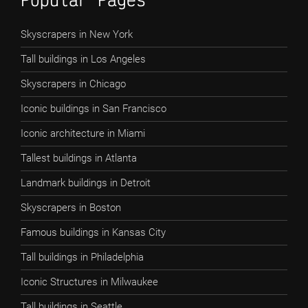
Skyscrapers in New York
Tall buildings in Los Angeles
Skyscrapers in Chicago
Iconic buildings in San Francisco
Iconic architecture in Miami
Tallest buildings in Atlanta
Landmark buildings in Detroit
Skyscrapers in Boston
Famous buildings in Kansas City
Tall buildings in Philadelphia
Iconic Structures in Milwaukee
Tall buildings in Seattle