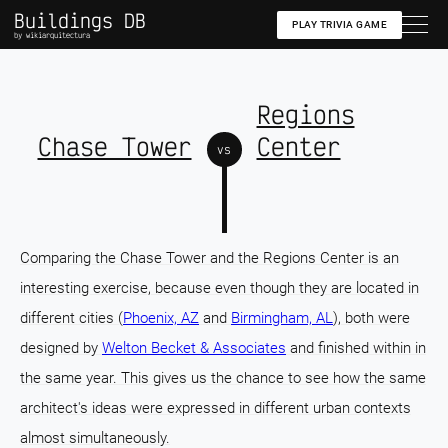
Buildings DB
PLAY TRIVIA GAME
by wikiarquitectura
Regions
Chase Tower
Center
vs
Comparing the Chase Tower and the Regions Center is an
interesting exercise, because even though they are located in
different cities (
Phoenix, AZ
and
Birmingham, AL
), both were
designed by
Welton Becket & Associates
and finished within in
the same year. This gives us the chance to see how the same
architect's ideas were expressed in different urban contexts
almost simultaneously.