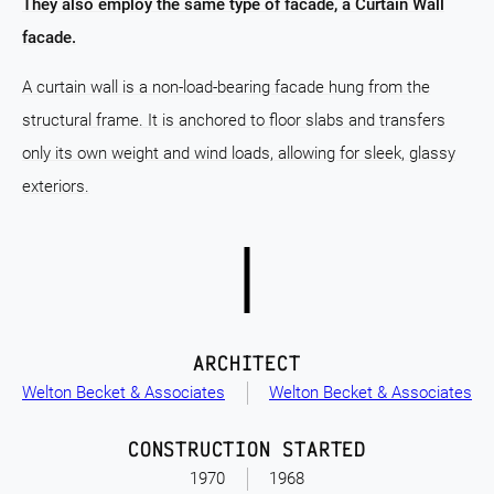
They also employ the same type of facade, a Curtain Wall
facade.
A curtain wall is a non-load-bearing facade hung from the
structural frame. It is anchored to floor slabs and transfers
only its own weight and wind loads, allowing for sleek, glassy
exteriors.
ARCHITECT
Welton Becket & Associates
Welton Becket & Associates
CONSTRUCTION STARTED
1970
1968