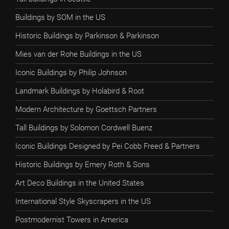
Buildings by SOM in the US
Historic Buildings by Parkinson & Parkinson
Mies van der Rohe Buildings in the US
Iconic Buildings by Philip Johnson
Landmark Buildings by Holabird & Root
Modern Architecture by Goettsch Partners
Tall Buildings by Solomon Cordwell Buenz
Iconic Buildings Designed by Pei Cobb Freed & Partners
Historic Buildings by Emery Roth & Sons
Art Deco Buildings in the United States
International Style Skyscrapers in the US
Postmodernist Towers in America