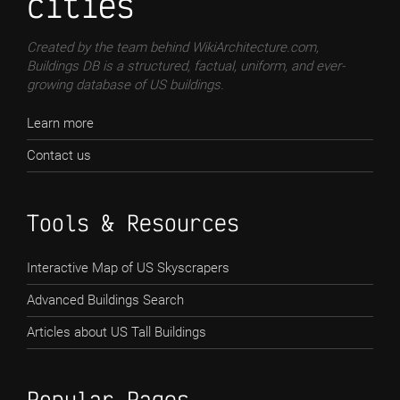
cities
Created by the team behind WikiArchitecture.com,
Buildings DB is a structured, factual, uniform, and ever-
growing database of US buildings.
Learn more
Contact us
Tools & Resources
Interactive Map of US Skyscrapers
Advanced Buildings Search
Articles about US Tall Buildings
Popular Pages