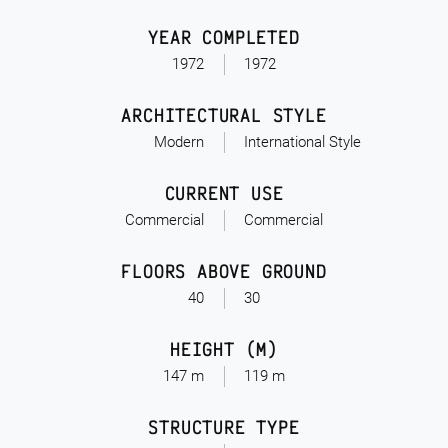
YEAR COMPLETED
1972
1972
ARCHITECTURAL STYLE
Modern
International Style
CURRENT USE
Commercial
Commercial
FLOORS ABOVE GROUND
40
30
HEIGHT (M)
147 m
119 m
STRUCTURE TYPE