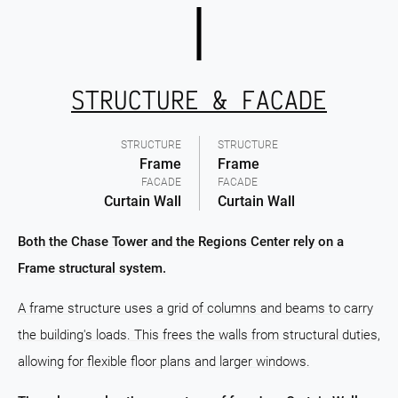
STRUCTURE & FACADE
STRUCTURE
STRUCTURE
Frame
Frame
FACADE
FACADE
Curtain Wall
Curtain Wall
Both the Chase Tower and the Regions Center rely on a
Frame structural system.
A frame structure uses a grid of columns and beams to carry
the building's loads. This frees the walls from structural duties,
allowing for flexible floor plans and larger windows.