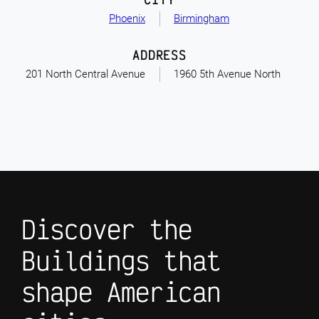
Phoenix
Birmingham
ADDRESS
201 North Central Avenue
1960 5th Avenue North
Discover the
Buildings that
shape American