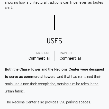
showing how architectural traditions can linger even as tastes
shift.
USES
MAIN USE
MAIN USE
Commercial
Commercial
Both the Chase Tower and the Regions Center were designed
to serve as commercial towers
, and that has remained their
main use since their completion, serving similar roles in the
urban fabric.
The Regions Center also provides 390 parking spaces.