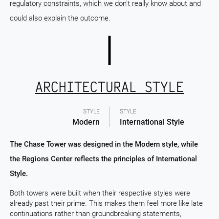
regulatory constraints, which we don't really know about and
could also explain the outcome.
ARCHITECTURAL STYLE
STYLE
STYLE
Modern
International Style
The Chase Tower was designed in the Modern style, while
the Regions Center reflects the principles of International
Style.
Both towers were built when their respective styles were
already past their prime. This makes them feel more like late
continuations rather than groundbreaking statements,