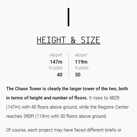
HEIGHT & SIZE
HEIGHT
HEIGHT
147m
119m
FLOORS
FLOORS
40
30
The Chase Tower is clearly the larger tower of the two, both
in terms of height and number of floors.
It rises to 482ft
(147m) with 40 floors above ground, while the Regions Center
reaches 390ft (119m) with 30 floors above ground.
Of course, each project may have faced different briefs or