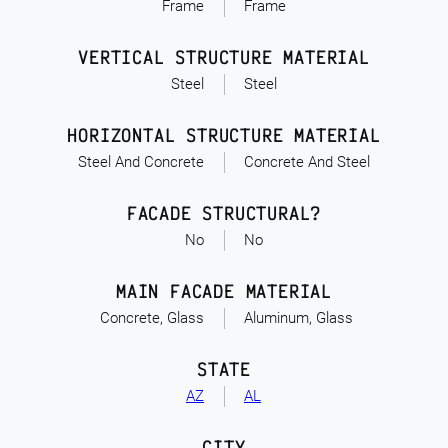
Frame
Frame
VERTICAL STRUCTURE MATERIAL
Steel
Steel
HORIZONTAL STRUCTURE MATERIAL
Steel And Concrete
Concrete And Steel
FACADE STRUCTURAL?
No
No
MAIN FACADE MATERIAL
Concrete, Glass
Aluminum, Glass
STATE
AZ
AL
CITY