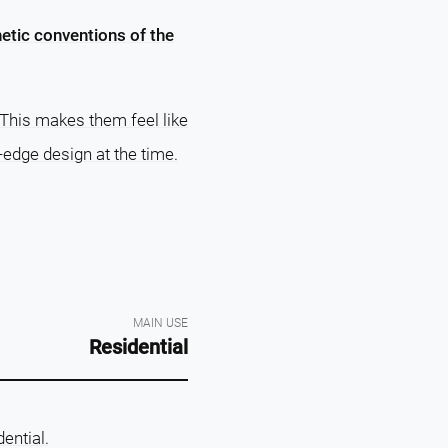
hetic conventions of the
 This makes them feel like
-edge design at the time.
MAIN USE
Residential
dential.