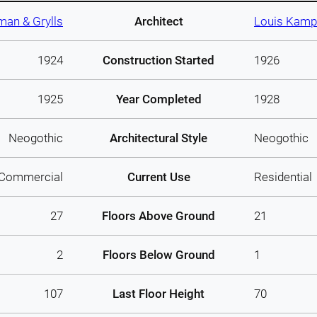
man & Grylls
Architect
Louis Kamp
1924
Construction Started
1926
1925
Year Completed
1928
Neogothic
Architectural Style
Neogothic
Commercial
Current Use
Residential
27
Floors Above Ground
21
2
Floors Below Ground
1
107
Last Floor Height
70