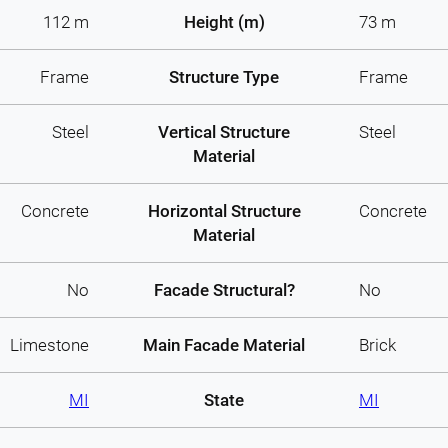
112 m
Height (m)
73 m
Frame
Structure Type
Frame
Steel
Vertical Structure
Steel
Material
Concrete
Horizontal Structure
Concrete
Material
No
Facade Structural?
No
Limestone
Main Facade Material
Brick
MI
State
MI