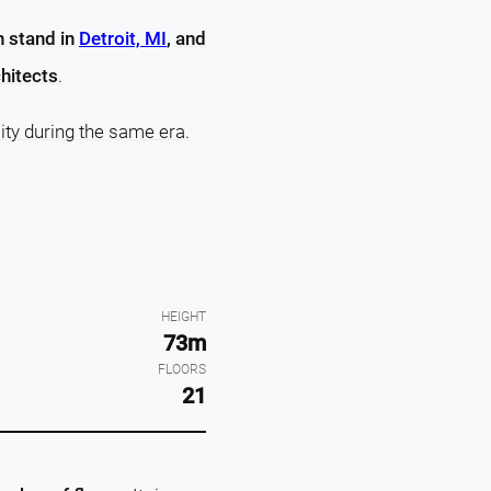
h stand in
Detroit, MI
, and
hitects
.
ity during the same era.
HEIGHT
73m
FLOORS
21