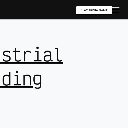
PLAY TRIVIA GAME
ustrial
lding