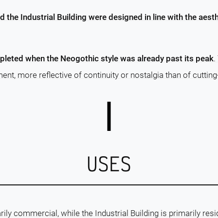
d the Industrial Building were designed in line with the aest
pleted when the Neogothic style was already past its peak
.
nt, more reflective of continuity or nostalgia than of cutting
USES
rily commercial, while the Industrial Building is primarily resi