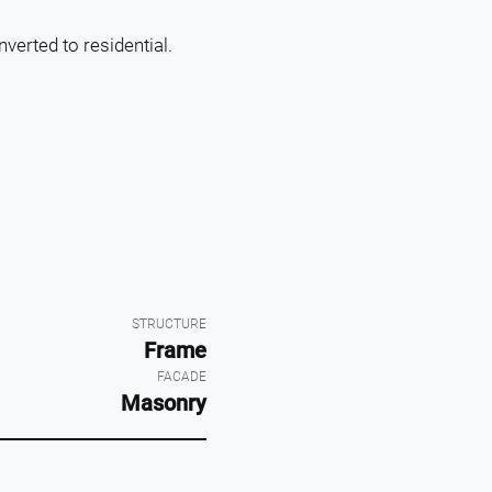
verted to residential.
STRUCTURE
Frame
FACADE
Masonry