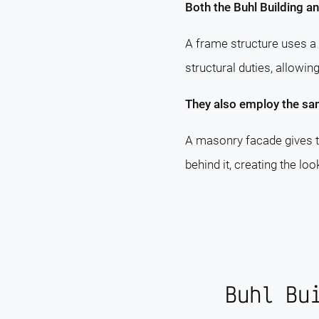
Both the Buhl Building an
A frame structure uses a 
structural duties, allowin
They also employ the sa
A masonry facade gives th
behind it, creating the lo
Buhl Bu