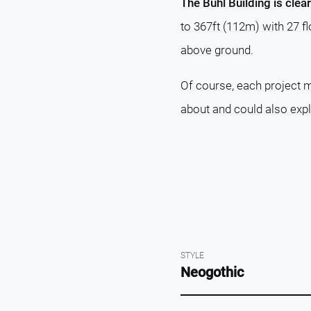
The Buhl Building is clea
to 367ft (112m) with 27 f
above ground.
Of course, each project m
about and could also exp
STYLE
Neogothic