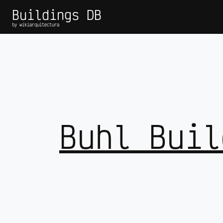
Buildings DB
by wikiarquitectura
Buhl Buil