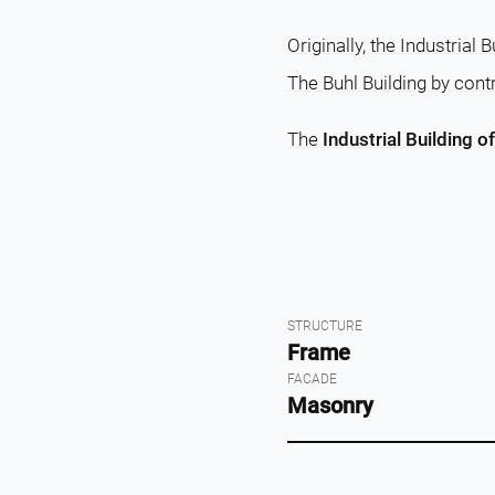
Originally, the Industrial
The Buhl Building by contr
The
Industrial Building o
STRUCTURE
Frame
FACADE
Masonry