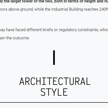
rly the larger tower of the two, both in terms of height and 
loors above ground, while the Industrial Building reaches 240f
ay have faced different briefs or regulatory constraints, whi
lain the outcome.
ARCHITECTURAL
STYLE