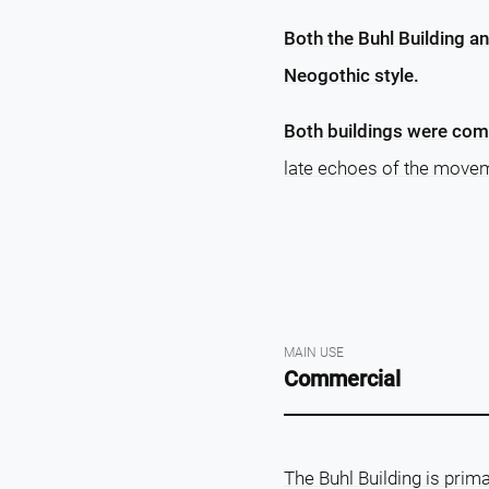
Both the Buhl Building an
Neogothic style.
Both buildings were com
late echoes of the moveme
MAIN USE
Commercial
The Buhl Building is prima