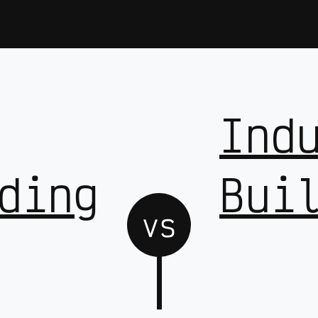
Ind
ding
Bui
vs