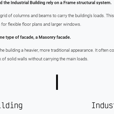
d the Industrial Building rely on a Frame structural system.
grid of columns and beams to carry the building's loads. This
g for flexible floor plans and larger windows.
me type of facade, a Masonry facade.
e building a heavier, more traditional appearance. It often c
ok of solid walls without carrying the main loads.
ilding
Indus