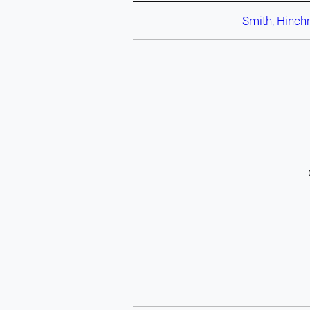
Smith, Hinch