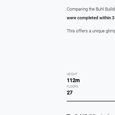
Comparing the Buhl Buildi
were completed within 3 
This offers a unique glim
HEIGHT
112m
FLOORS
27