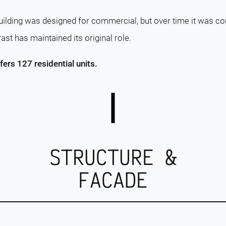
 Building was designed for commercial, but over time it was con
ast has maintained its original role.
ffers 127 residential units.
STRUCTURE &
FACADE