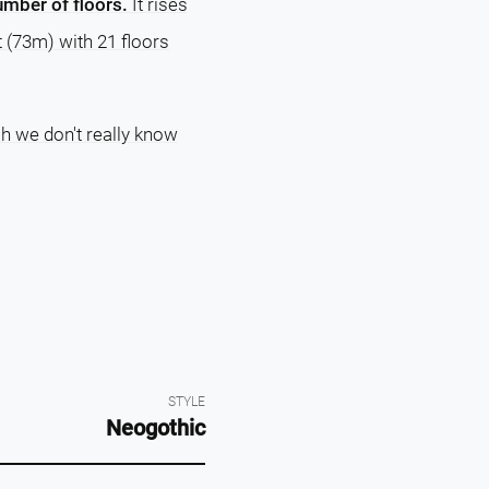
number of floors.
It rises
t (73m) with 21 floors
ch we don't really know
STYLE
Neogothic