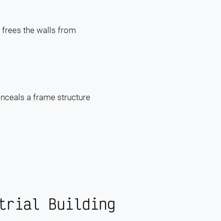
 frees the walls from
onceals a frame structure
trial Building