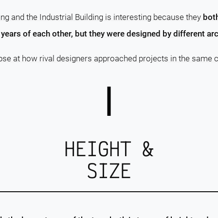
ng and the Industrial Building is interesting because they
bot
years of each other, but they were designed by different arc
pse at how rival designers approached projects in the same c
HEIGHT &
SIZE