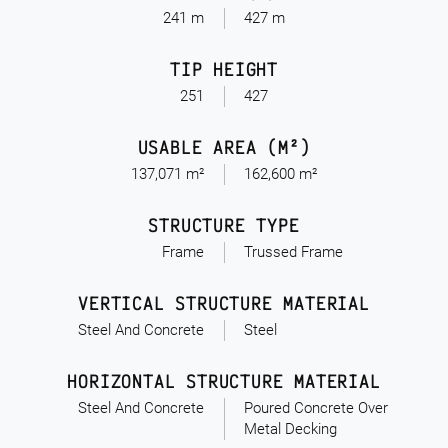
241 m
427 m
TIP HEIGHT
251
427
USABLE AREA (M²)
137,071 m²
162,600 m²
STRUCTURE TYPE
Frame
Trussed Frame
VERTICAL STRUCTURE MATERIAL
Steel And Concrete
Steel
HORIZONTAL STRUCTURE MATERIAL
Steel And Concrete
Poured Concrete Over
Metal Decking