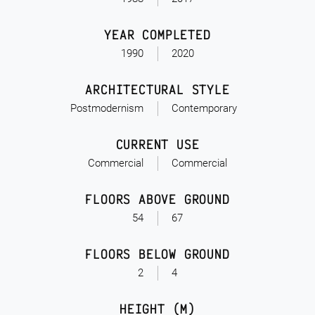
YEAR COMPLETED
1990
2020
ARCHITECTURAL STYLE
Postmodernism
Contemporary
CURRENT USE
Commercial
Commercial
FLOORS ABOVE GROUND
54
67
FLOORS BELOW GROUND
2
4
HEIGHT (M)