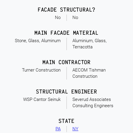
FACADE STRUCTURAL?
No
No
MAIN FACADE MATERIAL
Stone, Glass, Aluminum
Aluminium, Glass,
Terracotta
MAIN CONTRACTOR
Turner Construction
AECOM Tishman
Construction
STRUCTURAL ENGINEER
WSP Cantor Seinuk
Severud Associates
Consulting Engineers
STATE
PA
NY