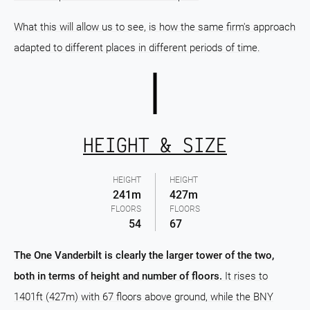
What this will allow us to see, is how the same firm's approach
adapted to different places in different periods of time.
HEIGHT & SIZE
HEIGHT
HEIGHT
241m
427m
FLOORS
FLOORS
54
67
The One Vanderbilt is clearly the larger tower of the two,
both in terms of height and number of floors.
It rises to
1401ft (427m) with 67 floors above ground, while the BNY