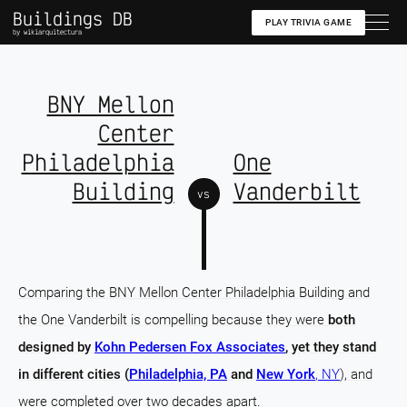
Buildings DB
PLAY TRIVIA GAME
by wikiarquitectura
BNY Mellon
Center
Philadelphia
One
Building
Vanderbilt
vs
Comparing the BNY Mellon Center Philadelphia Building and
the One Vanderbilt is compelling because they were
both
designed by
Kohn Pedersen Fox Associates
, yet they stand
in different cities (
Philadelphia, PA
and
New York
, NY
), and
were completed over two decades apart.