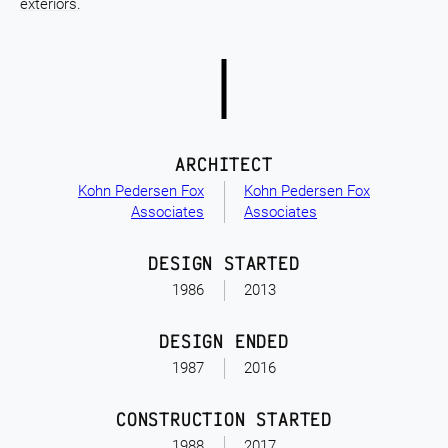
exteriors.
ARCHITECT
Kohn Pedersen Fox
Kohn Pedersen Fox
Associates
Associates
DESIGN STARTED
1986
2013
DESIGN ENDED
1987
2016
CONSTRUCTION STARTED
1988
2017