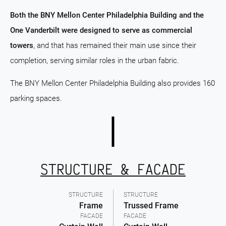
Both the BNY Mellon Center Philadelphia Building and the
One Vanderbilt were designed to serve as commercial
towers
, and that has remained their main use since their
completion, serving similar roles in the urban fabric.
The BNY Mellon Center Philadelphia Building also provides 160
parking spaces.
STRUCTURE & FACADE
STRUCTURE
STRUCTURE
Frame
Trussed Frame
FACADE
FACADE