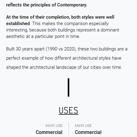
reflects the principles of Contemporary.
At the time of their completion, both styles were well
established
. This makes the comparison especially
interesting, because both buildings represent a dominant
aesthetic at a particular point in time.
Built 30 years apart (1990 vs 2020), these two buildings are a
perfect example of how different architectural styles have
shaped the architectural landscape of our cities over time.
USES
MAIN USE
MAIN USE
Commercial
Commercial