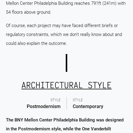
Mellon Center Philadelphia Building reaches 791ft (241m) with
54 floors above ground.
Of course, each project may have faced different briefs or
regulatory constraints, which we don't really know about and
could also explain the outcome.
ARCHITECTURAL STYLE
STYLE
STYLE
Postmodernism
Contemporary
The BNY Mellon Center Philadelphia Building was designed
in the Postmodernism style, while the One Vanderbilt