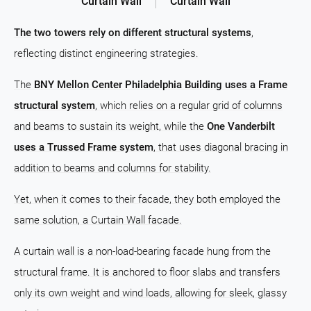
Curtain Wall
Curtain Wall
The two towers rely on different structural systems
,
reflecting distinct engineering strategies.
The
BNY Mellon Center Philadelphia Building uses a Frame
structural system
, which relies on a regular grid of columns
and beams to sustain its weight, while the
One Vanderbilt
uses a Trussed Frame system
, that uses diagonal bracing in
addition to beams and columns for stability.
Yet, when it comes to their facade, they both employed the
same solution, a Curtain Wall facade.
A curtain wall is a non-load-bearing facade hung from the
structural frame. It is anchored to floor slabs and transfers
only its own weight and wind loads, allowing for sleek, glassy