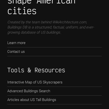
shape American
cities
Created by the team behind WikiArchitecture.com,
Buildings DB is a structured, factual, uniform, and ever-
growing database of US buildings.
Learn more
Contact us
Tools & Resources
Interactive Map of US Skyscrapers
Advanced Buildings Search
Articles about US Tall Buildings