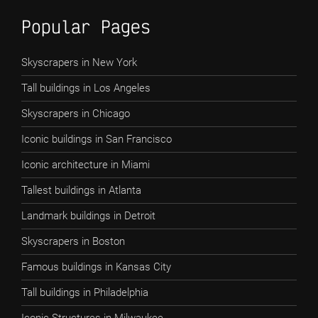
Popular Pages
Skyscrapers in New York
Tall buildings in Los Angeles
Skyscrapers in Chicago
Iconic buildings in San Francisco
Iconic architecture in Miami
Tallest buildings in Atlanta
Landmark buildings in Detroit
Skyscrapers in Boston
Famous buildings in Kansas City
Tall buildings in Philadelphia