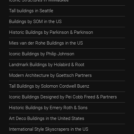
Iconic Structures in Milwaukee
Tall buildings in Seattle
Buildings by SOM in the US
Historic Buildings by Parkinson & Parkinson
Mies van der Rohe Buildings in the US
Iconic Buildings by Philip Johnson
Landmark Buildings by Holabird & Root
Modern Architecture by Goettsch Partners
Tall Buildings by Solomon Cordwell Buenz
Iconic Buildings Designed by Pei Cobb Freed & Partners
Historic Buildings by Emery Roth & Sons
Art Deco Buildings in the United States
International Style Skyscrapers in the US