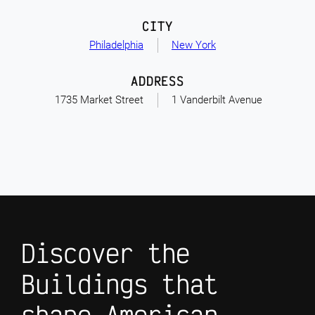
CITY
Philadelphia
New York
ADDRESS
1735 Market Street
1 Vanderbilt Avenue
Discover the
Buildings that