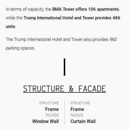
In terms of capacity, the
BMA Tower offers 106 apartments
,
while the
Trump International Hotel and Tower provides 486
units
.
The Trump International Hotel and Tower also provides 960
parking spaces.
STRUCTURE & FACADE
STRUCTURE
STRUCTURE
Frame
Frame
FACADE
FACADE
Window Wall
Curtain Wall