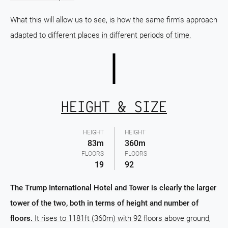
What this will allow us to see, is how the same firm's approach
adapted to different places in different periods of time.
HEIGHT & SIZE
HEIGHT
HEIGHT
83m
360m
FLOORS
FLOORS
19
92
The Trump International Hotel and Tower is clearly the larger
tower of the two, both in terms of height and number of
floors.
It rises to 1181ft (360m) with 92 floors above ground,