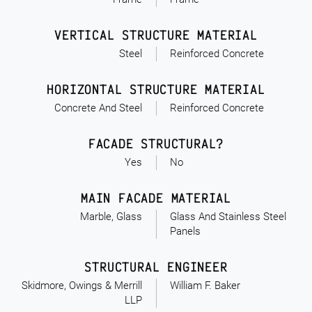
VERTICAL STRUCTURE MATERIAL
Steel
Reinforced Concrete
HORIZONTAL STRUCTURE MATERIAL
Concrete And Steel
Reinforced Concrete
FACADE STRUCTURAL?
Yes
No
MAIN FACADE MATERIAL
Marble, Glass
Glass And Stainless Steel
Panels
STRUCTURAL ENGINEER
Skidmore, Owings & Merrill
William F. Baker
LLP