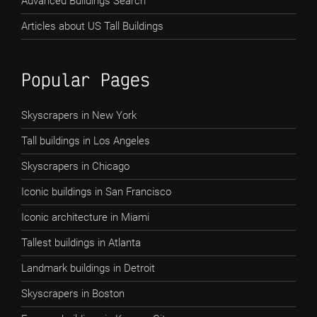
Advanced Buildings Search
Articles about US Tall Buildings
Popular Pages
Skyscrapers in New York
Tall buildings in Los Angeles
Skyscrapers in Chicago
Iconic buildings in San Francisco
Iconic architecture in Miami
Tallest buildings in Atlanta
Landmark buildings in Detroit
Skyscrapers in Boston