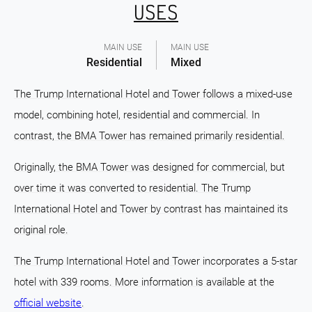
USES
MAIN USE
MAIN USE
Residential
Mixed
The Trump International Hotel and Tower follows a mixed-use
model, combining hotel, residential and commercial. In
contrast, the BMA Tower has remained primarily residential.
Originally, the BMA Tower was designed for commercial, but
over time it was converted to residential. The Trump
International Hotel and Tower by contrast has maintained its
original role.
The Trump International Hotel and Tower incorporates a 5-star
hotel with 339 rooms. More information is available at the
official website
.