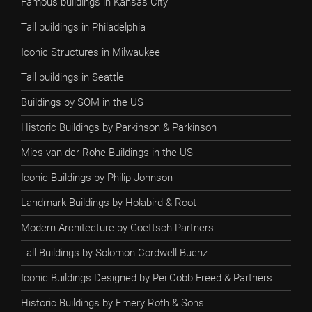
Famous buildings in Kansas City
Tall buildings in Philadelphia
Iconic Structures in Milwaukee
Tall buildings in Seattle
Buildings by SOM in the US
Historic Buildings by Parkinson & Parkinson
Mies van der Rohe Buildings in the US
Iconic Buildings by Philip Johnson
Landmark Buildings by Holabird & Root
Modern Architecture by Goettsch Partners
Tall Buildings by Solomon Cordwell Buenz
Iconic Buildings Designed by Pei Cobb Freed & Partners
Historic Buildings by Emery Roth & Sons