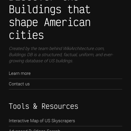
Buildings that
shape American
cities
Created by the team behind WikiArchitecture.com,
Buildings DB is a structured, factual, uniform, and ever-
growing database of US buildings.
Learn more
Contact us
Tools & Resources
Interactive Map of US Skyscrapers