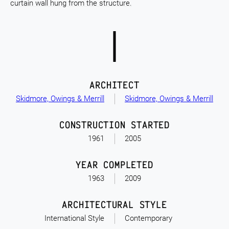
curtain wall hung from the structure.
ARCHITECT
Skidmore, Owings & Merrill
Skidmore, Owings & Merrill
CONSTRUCTION STARTED
1961
2005
YEAR COMPLETED
1963
2009
ARCHITECTURAL STYLE
International Style
Contemporary