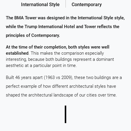
International Style
Contemporary
The BMA Tower was designed in the International Style style,
while the Trump International Hotel and Tower reflects the
principles of Contemporary.
At the time of their completion, both styles were well
established
. This makes the comparison especially
interesting, because both buildings represent a dominant
aesthetic at a particular point in time.
Built 46 years apart (1963 vs 2009), these two buildings are a
perfect example of how different architectural styles have
shaped the architectural landscape of our cities over time.