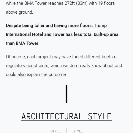
while the BMA Tower reaches 272ft (83m) with 19 floors
above ground.
Despite being taller and having more floors, Trump
International Hotel and Tower has less total built-up area
than BMA Tower
.
Of course, each project may have faced different briefs or
regulatory constraints, which we don't really know about and
could also explain the outcome.
ARCHITECTURAL STYLE
STYLE
STYLE