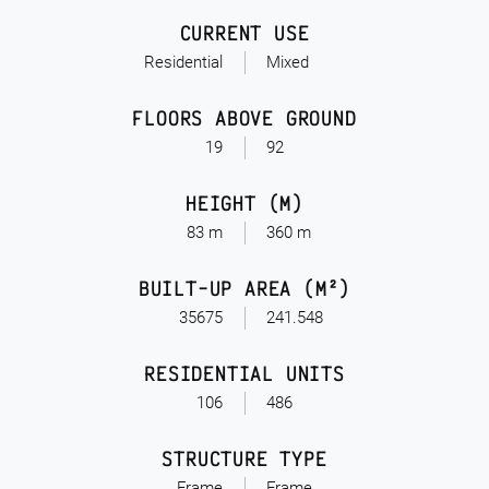
CURRENT USE
Residential
Mixed
FLOORS ABOVE GROUND
19
92
HEIGHT (M)
83 m
360 m
BUILT-UP AREA (M²)
35675
241.548
RESIDENTIAL UNITS
106
486
STRUCTURE TYPE
Frame
Frame