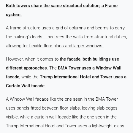
Both towers share the same structural solution, a Frame
system.
A frame structure uses a grid of columns and beams to carry
the building's loads. This frees the walls from structural duties,
allowing for flexible floor plans and larger windows.
However, when it comes to
the facade, both buildings use
different approaches
. The
BMA Tower uses a Window Wall
facade
, while the
Trump International Hotel and Tower uses a
Curtain Wall facade
.
A Window Wall facade like the one seen in the BMA Tower
uses panels fitted between floor slabs, leaving slab edges
visible, while a curtain-wall facade like the one seen in the
Trump International Hotel and Tower uses a lightweight glass