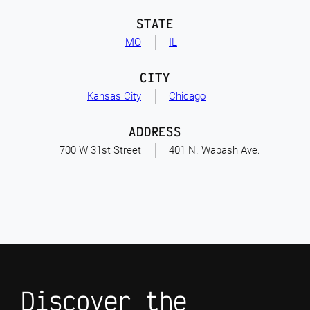
STATE
MO
IL
CITY
Kansas City
Chicago
ADDRESS
700 W 31st Street
401 N. Wabash Ave.
Discover the