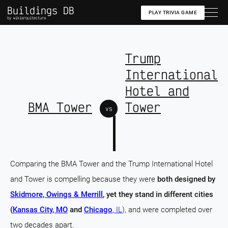
Buildings DB
PLAY TRIVIA GAME
by wikiarquitectura
Trump
International
Hotel and
BMA Tower
Tower
vs
Comparing the BMA Tower and the Trump International Hotel
and Tower is compelling because they were
both designed by
Skidmore, Owings & Merrill
, yet they stand in different cities
(
Kansas City, MO
and
Chicago
, IL
), and were completed over
two decades apart.