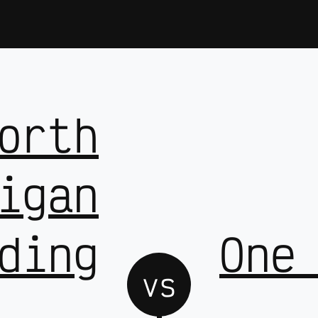
orth
igan
ding
One
vs