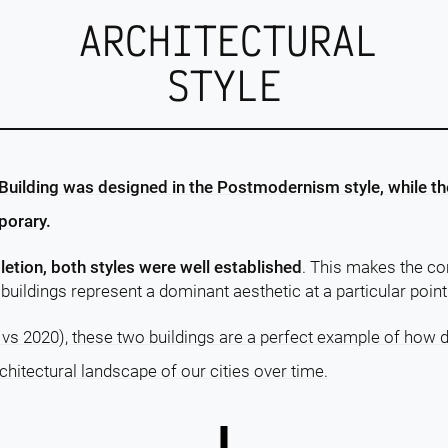
ARCHITECTURAL
STYLE
uilding was designed in the Postmodernism style, while the
porary.
letion, both styles were well established
. This makes the c
buildings represent a dominant aesthetic at a particular point 
 vs 2020), these two buildings are a perfect example of how d
chitectural landscape of our cities over time.