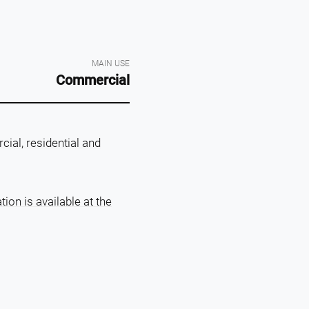
MAIN USE
Commercial
ial, residential and
on is available at the