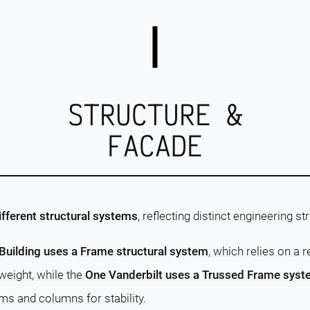
STRUCTURE &
FACADE
ifferent structural systems
, reflecting distinct engineering st
Building uses a Frame structural system
, which relies on a 
weight, while the
One Vanderbilt uses a Trussed Frame sys
ams and columns for stability.