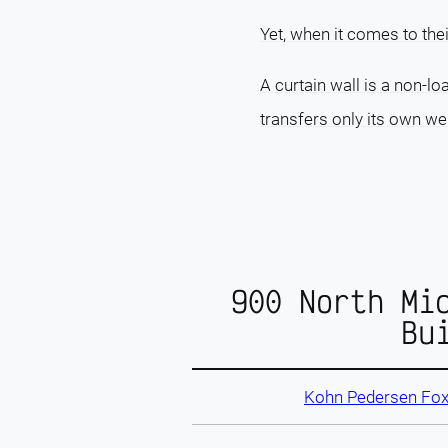
Yet, when it comes to the
A curtain wall is a non-lo
transfers only its own wei
900 North Mi
Bu
Kohn Pedersen Fox