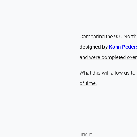
Comparing the 900 North 
designed by
Kohn Peder
and were completed over
What this will allow us to
of time.
HEIGHT