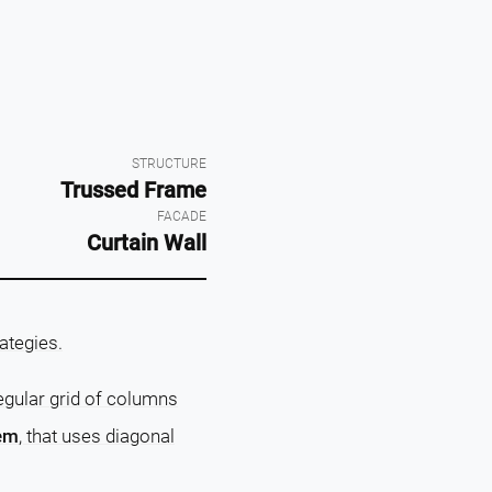
STRUCTURE
Trussed Frame
FACADE
Curtain Wall
rategies.
regular grid of columns
tem
, that uses diagonal