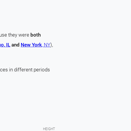
ause they were
both
o, IL
and
New York
, NY
),
ces in different periods
HEIGHT