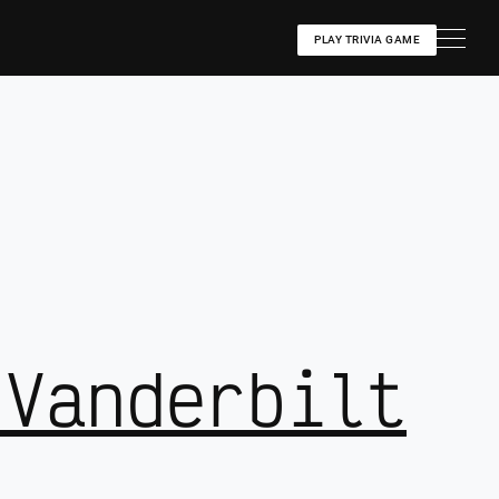
PLAY TRIVIA GAME
 Vanderbilt