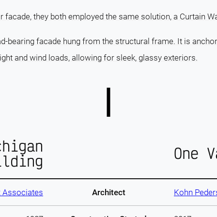
ir facade, they both employed the same solution, a Curtain Wa
ad-bearing facade hung from the structural frame. It is ancho
ght and wind loads, allowing for sleek, glassy exteriors.
chigan
One V
ilding
 Associates
Architect
Kohn Peder