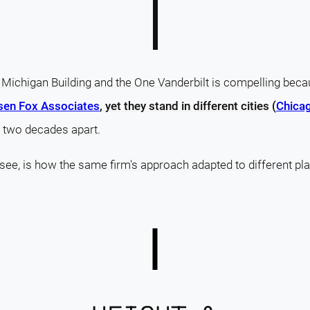
Michigan Building and the One Vanderbilt is compelling bec
sen Fox Associates
, yet they stand in different cities (
Chicag
 two decades apart.
 see, is how the same firm's approach adapted to different pla