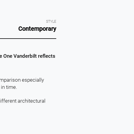
STYLE
Contemporary
 One Vanderbilt reflects
omparison especially
in time.
ifferent architectural