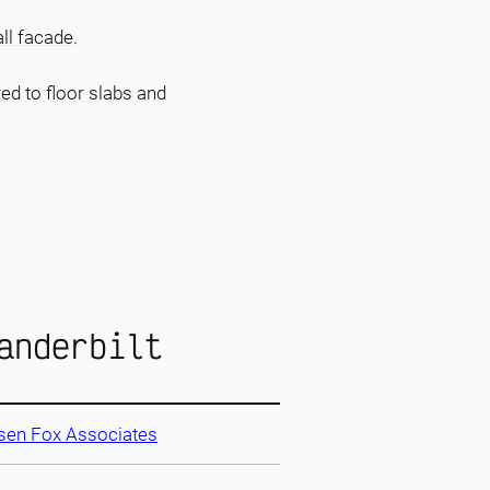
ll facade.
red to floor slabs and
anderbilt
sen Fox Associates