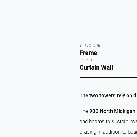
STRUCTURE
Frame
FACADE
Curtain Wall
The two towers rely on d
The
900 North Michigan 
and beams to sustain its 
bracing in addition to be