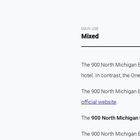
MAIN USE
Mixed
The 900 North Michigan Bu
hotel. In contrast, the O
The 900 North Michigan Bu
official website
.
The
900 North Michigan B
The 900 North Michigan B