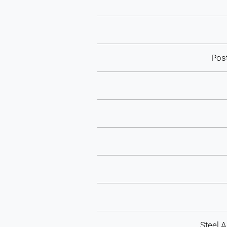
Pos
Steel 