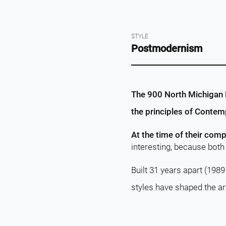
STYLE
Postmodernism
The 900 North Michigan B
the principles of Contem
At the time of their comp
interesting, because both 
Built 31 years apart (1989
styles have shaped the ar