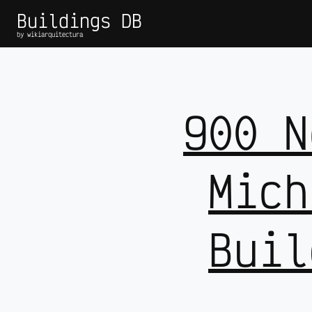
Buildings DB
by wikiarquitectura
900 N
Mich
Buil