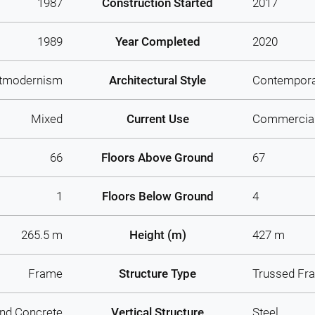
1987
Construction Started
2017
1989
Year Completed
2020
tmodernism
Architectural Style
Contempor
Mixed
Current Use
Commercia
66
Floors Above Ground
67
1
Floors Below Ground
4
265.5 m
Height (m)
427 m
Frame
Structure Type
Trussed Fr
And Concrete
Vertical Structure
Steel