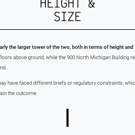
HEIGHT &
SIZE
arly the larger tower of the two, both in terms of height and
floors above ground, while the 900 North Michigan Building r
nd.
ay have faced different briefs or regulatory constraints, whi
lain the outcome.