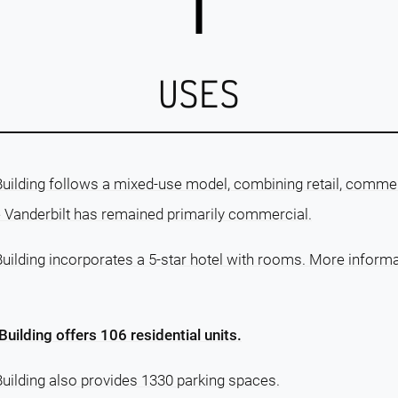
USES
ilding follows a mixed-use model, combining retail, commerc
ne Vanderbilt has remained primarily commercial.
ilding incorporates a 5-star hotel with rooms. More informati
uilding offers 106 residential units.
uilding also provides 1330 parking spaces.