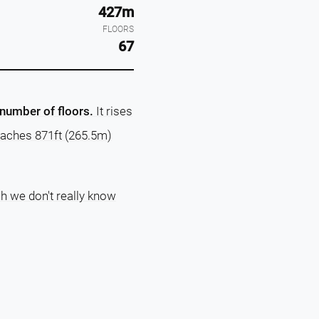
427m
FLOORS
67
 number of floors.
It rises
eaches 871ft (265.5m)
ch we don't really know