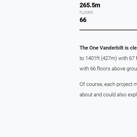
265.5m
FLOORS
66
The One Vanderbilt is cle
to 1401ft (427m) with 67 
with 66 floors above grou
Of course, each project m
about and could also exp