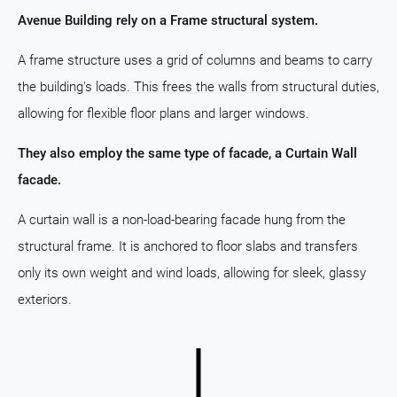
Avenue Building rely on a Frame structural system.
A frame structure uses a grid of columns and beams to carry
the building's loads. This frees the walls from structural duties,
allowing for flexible floor plans and larger windows.
They also employ the same type of facade, a Curtain Wall
facade.
A curtain wall is a non-load-bearing facade hung from the
structural frame. It is anchored to floor slabs and transfers
only its own weight and wind loads, allowing for sleek, glassy
exteriors.