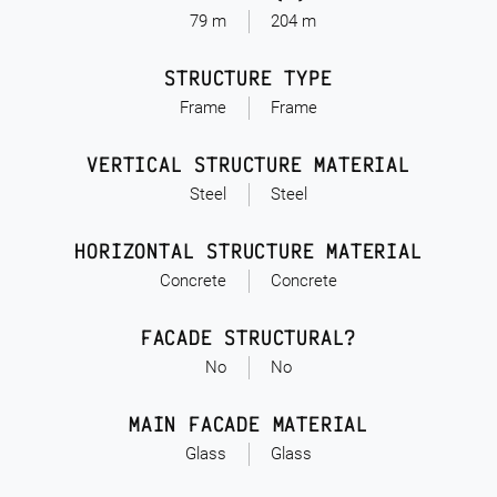
79 m
204 m
STRUCTURE TYPE
Frame
Frame
VERTICAL STRUCTURE MATERIAL
Steel
Steel
HORIZONTAL STRUCTURE MATERIAL
Concrete
Concrete
FACADE STRUCTURAL?
No
No
MAIN FACADE MATERIAL
Glass
Glass