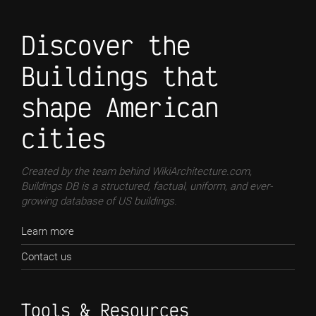
Discover the
Buildings that
shape American
cities
Created by the team behind WikiArchitecture.com,
Buildings DB is a structured, factual, uniform, and ever-
growing database of US buildings.
Learn more
Contact us
Tools & Resources