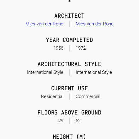
ARCHITECT
Mies van der Rohe
Mies van der Rohe
YEAR COMPLETED
1956
1972
ARCHITECTURAL STYLE
International Style
International Style
CURRENT USE
Residential
Commercial
FLOORS ABOVE GROUND
29
52
HEIGHT (M)