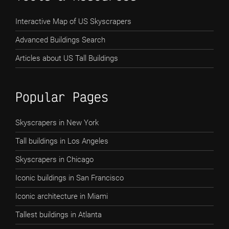
Interactive Map of US Skyscrapers
Advanced Buildings Search
Articles about US Tall Buildings
Popular Pages
Skyscrapers in New York
Tall buildings in Los Angeles
Skyscrapers in Chicago
Iconic buildings in San Francisco
Iconic architecture in Miami
Tallest buildings in Atlanta