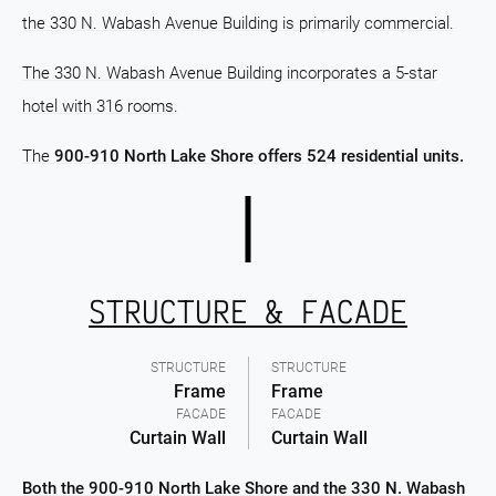
the 330 N. Wabash Avenue Building is primarily commercial.
The 330 N. Wabash Avenue Building incorporates a 5-star
hotel with 316 rooms.
The
900-910 North Lake Shore offers 524 residential units.
STRUCTURE & FACADE
STRUCTURE
STRUCTURE
Frame
Frame
FACADE
FACADE
Curtain Wall
Curtain Wall
Both the 900-910 North Lake Shore and the 330 N. Wabash