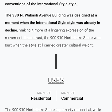
conventions of the International Style style.
The 330 N. Wabash Avenue Building was designed at a
moment when the International Style style was already in
decline
, making it more of a lingering expression of the
movement. In contrast, the 900 910 North Lake Shore was
built when the style still carried greater cultural weight.
USES
MAIN USE
MAIN USE
Residential
Commercial
The 900-910 North Lake Shore is primarily residential, while