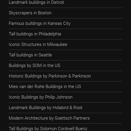
Landmark buildings in Detroit
Skyscrapers in Boston
Famous buildings in Kansas City
Tall buildings in Philadelphia
Iconic Structures in Milwaukee
Tall buildings in Seattle
Buildings by SOM in the US
Historic Buildings by Parkinson & Parkinson
Mies van der Rohe Buildings in the US
Iconic Buildings by Philip Johnson
Landmark Buildings by Holabird & Root
Modern Architecture by Goettsch Partners
Tall Buildings by Solomon Cordwell Buenz