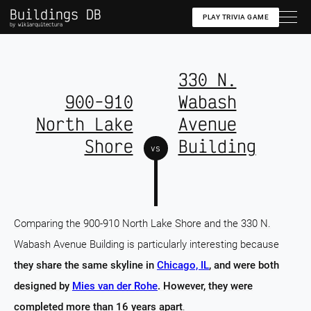
Buildings DB
PLAY TRIVIA GAME
by wikiarquitectura
330 N.
900-910
Wabash
North Lake
Avenue
Shore
Building
vs
Comparing the 900-910 North Lake Shore and the 330 N.
Wabash Avenue Building is particularly interesting because
they share the same skyline in
Chicago, IL
, and were both
designed by
Mies van der Rohe
. However, they were
completed more than 16 years apart
.