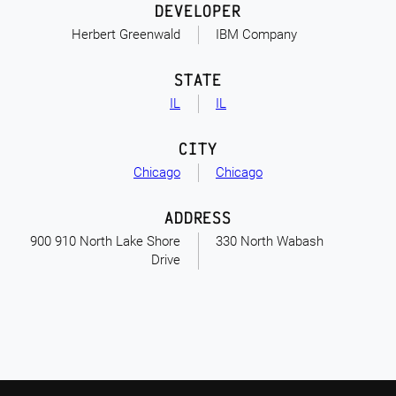
DEVELOPER
Herbert Greenwald
IBM Company
STATE
IL
IL
CITY
Chicago
Chicago
ADDRESS
900 910 North Lake Shore
330 North Wabash
Drive