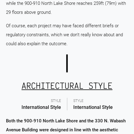
while the 900-910 North Lake Shore reaches 259ft (79m) with
29 floors above ground.
Of course, each project may have faced different briefs or
regulatory constraints, which we don't really know about and
could also explain the outcome.
ARCHITECTURAL STYLE
STYLE
STYLE
International Style
International Style
Both the 900-910 North Lake Shore and the 330 N. Wabash
Avenue Building were designed in line with the aesthetic