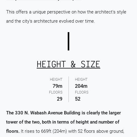
This offers a unique perspective on how the architect's style
and the city's architecture evolved over time.
HEIGHT & SIZE
HEIGHT
HEIGHT
79m
204m
FLOORS
FLOORS
29
52
The 330 N. Wabash Avenue Building is clearly the larger
tower of the two, both in terms of height and number of
floors.
It rises to 669ft (204m) with 52 floors above ground,