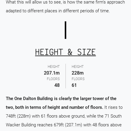
What this will allow us to see, is how the same firm's approach
adapted to different places in different periods of time.
HEIGHT & SIZE
HEIGHT
HEIGHT
207.1m
228m
FLOORS
FLOORS
48
61
The One Dalton Building is clearly the larger tower of the
two, both in terms of height and number of floors.
It rises to
748ft (228m) with 61 floors above ground, while the 71 South
Wacker Building reaches 679ft (207.1m) with 48 floors above