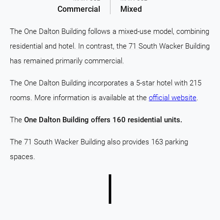
Commercial
Mixed
The One Dalton Building follows a mixed-use model, combining
residential and hotel. In contrast, the 71 South Wacker Building
has remained primarily commercial.
The One Dalton Building incorporates a 5-star hotel with 215
rooms. More information is available at the
official website
.
The
One Dalton Building offers 160 residential units.
The 71 South Wacker Building also provides 163 parking
spaces.