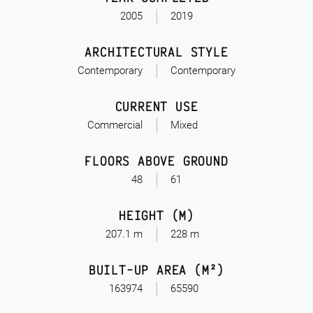
2005
2019
ARCHITECTURAL STYLE
Contemporary
Contemporary
CURRENT USE
Commercial
Mixed
FLOORS ABOVE GROUND
48
61
HEIGHT (M)
207.1 m
228 m
BUILT-UP AREA (M²)
163974
65590