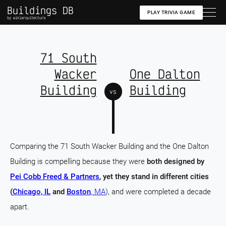
Buildings DB
PLAY TRIVIA GAME
by wikiarquitectura
71 South
Wacker
One Dalton
Building
Building
vs
Comparing the 71 South Wacker Building and the One Dalton
Building is compelling because they were
both designed by
Pei Cobb Freed & Partners
, yet they stand in different cities
(
Chicago, IL
and
Boston
, MA
), and were completed a decade
apart.