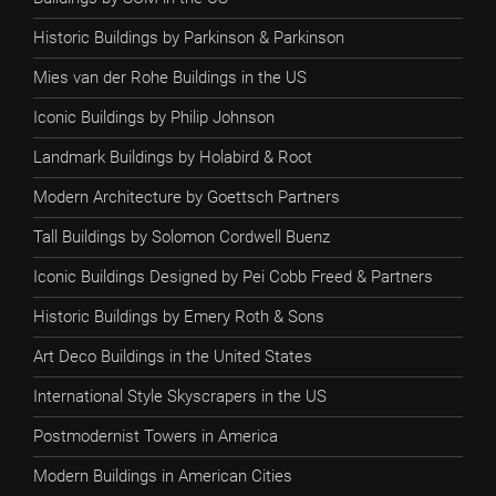
Historic Buildings by Parkinson & Parkinson
Mies van der Rohe Buildings in the US
Iconic Buildings by Philip Johnson
Landmark Buildings by Holabird & Root
Modern Architecture by Goettsch Partners
Tall Buildings by Solomon Cordwell Buenz
Iconic Buildings Designed by Pei Cobb Freed & Partners
Historic Buildings by Emery Roth & Sons
Art Deco Buildings in the United States
International Style Skyscrapers in the US
Postmodernist Towers in America
Modern Buildings in American Cities