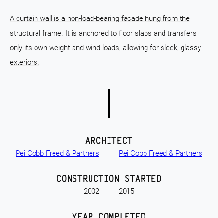
A curtain wall is a non-load-bearing facade hung from the
structural frame. It is anchored to floor slabs and transfers
only its own weight and wind loads, allowing for sleek, glassy
exteriors.
ARCHITECT
Pei Cobb Freed & Partners
Pei Cobb Freed & Partners
CONSTRUCTION STARTED
2002
2015
YEAR COMPLETED