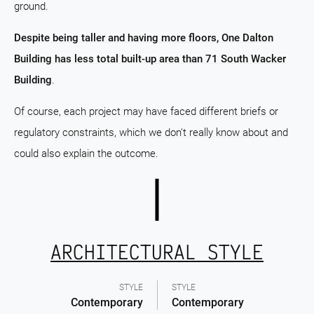
ground.
Despite being taller and having more floors, One Dalton
Building has less total built-up area than 71 South Wacker
Building
.
Of course, each project may have faced different briefs or
regulatory constraints, which we don't really know about and
could also explain the outcome.
ARCHITECTURAL STYLE
STYLE
STYLE
Contemporary
Contemporary