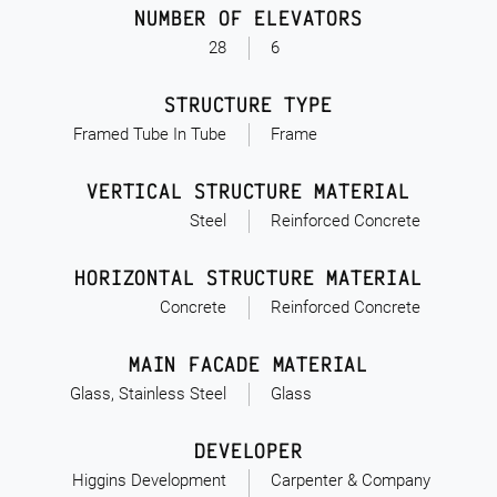
NUMBER OF ELEVATORS
28
6
STRUCTURE TYPE
Framed Tube In Tube
Frame
VERTICAL STRUCTURE MATERIAL
Steel
Reinforced Concrete
HORIZONTAL STRUCTURE MATERIAL
Concrete
Reinforced Concrete
MAIN FACADE MATERIAL
Glass, Stainless Steel
Glass
DEVELOPER
Higgins Development
Carpenter & Company