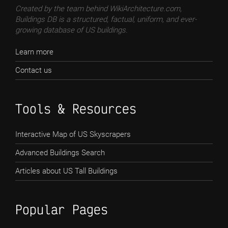
Created by the team behind WikiArchitecture.com,
Buildings DB is a structured, factual, uniform, and ever-
growing database of US buildings.
Learn more
Contact us
Tools & Resources
Interactive Map of US Skyscrapers
Advanced Buildings Search
Articles about US Tall Buildings
Popular Pages