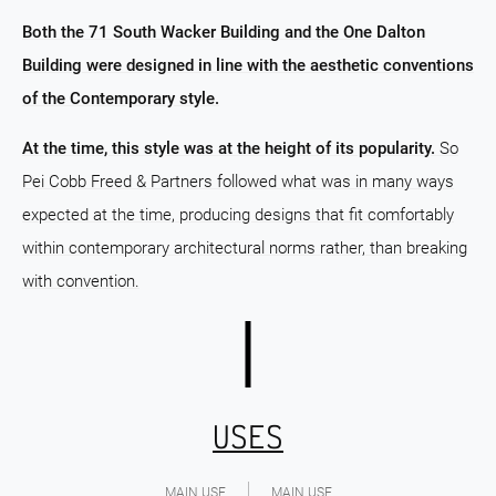
Both the 71 South Wacker Building and the One Dalton
Building were designed in line with the aesthetic conventions
of the Contemporary style.
At the time, this style was at the height of its popularity.
So
Pei Cobb Freed & Partners followed what was in many ways
expected at the time, producing designs that fit comfortably
within contemporary architectural norms rather, than breaking
with convention.
USES
MAIN USE
MAIN USE