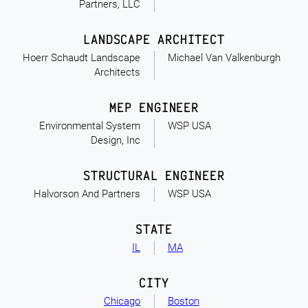
Partners, LLC
LANDSCAPE ARCHITECT
Hoerr Schaudt Landscape
Michael Van Valkenburgh
Architects
MEP ENGINEER
Environmental System
WSP USA
Design, Inc
STRUCTURAL ENGINEER
Halvorson And Partners
WSP USA
STATE
IL
MA
CITY
Chicago
Boston