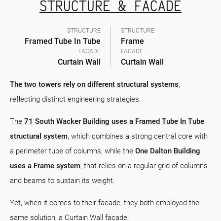
STRUCTURE & FACADE
STRUCTURE
STRUCTURE
Framed Tube In Tube
Frame
FACADE
FACADE
Curtain Wall
Curtain Wall
The two towers rely on different structural systems
,
reflecting distinct engineering strategies.
The
71 South Wacker Building uses a Framed Tube In Tube
structural system
, which combines a strong central core with
a perimeter tube of columns, while the
One Dalton Building
uses a Frame system
, that relies on a regular grid of columns
and beams to sustain its weight.
Yet, when it comes to their facade, they both employed the
same solution, a Curtain Wall facade.