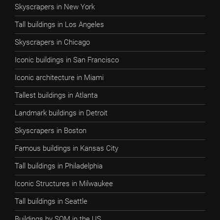
Skyscrapers in New York
Tall buildings in Los Angeles
Skyscrapers in Chicago
Iconic buildings in San Francisco
Iconic architecture in Miami
Tallest buildings in Atlanta
Landmark buildings in Detroit
Skyscrapers in Boston
Famous buildings in Kansas City
Tall buildings in Philadelphia
Iconic Structures in Milwaukee
Tall buildings in Seattle
Buildings by SOM in the US