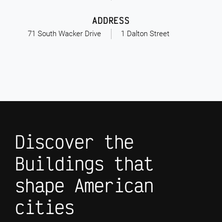
ADDRESS
71 South Wacker Drive
1 Dalton Street
Discover the
Buildings that
shape American
cities