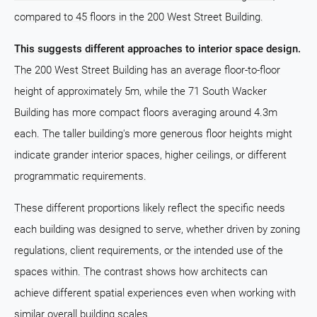
compared to 45 floors in the 200 West Street Building.
This suggests different approaches to interior space design.
The 200 West Street Building has an average floor-to-floor
height of approximately 5m, while the 71 South Wacker
Building has more compact floors averaging around 4.3m
each. The taller building's more generous floor heights might
indicate grander interior spaces, higher ceilings, or different
programmatic requirements.
These different proportions likely reflect the specific needs
each building was designed to serve, whether driven by zoning
regulations, client requirements, or the intended use of the
spaces within. The contrast shows how architects can
achieve different spatial experiences even when working with
similar overall building scales.