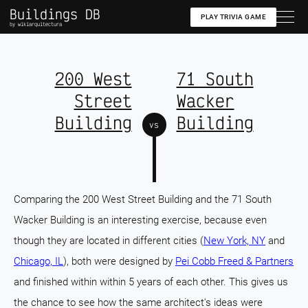
Buildings DB
PLAY TRIVIA GAME
by wikiarquitectura
200 West
71 South
Street
Wacker
Building
Building
vs
Comparing the 200 West Street Building and the 71 South
Wacker Building is an interesting exercise, because even
though they are located in different cities (
New York, NY
and
Chicago, IL
), both were designed by
Pei Cobb Freed & Partners
and finished within within 5 years of each other. This gives us
the chance to see how the same architect's ideas were