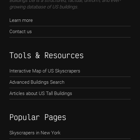
Buildings DB is a structured, factual, uniform, and ever-
growing database of US buildings.
Learn more
Contact us
Tools & Resources
Interactive Map of US Skyscrapers
Advanced Buildings Search
Articles about US Tall Buildings
Popular Pages
Skyscrapers in New York