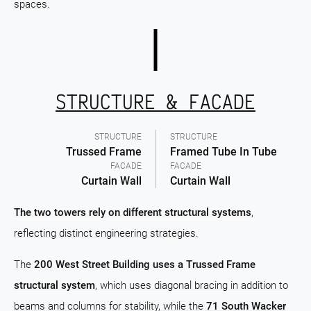
spaces.
STRUCTURE & FACADE
STRUCTURE
STRUCTURE
Trussed Frame
Framed Tube In Tube
FACADE
FACADE
Curtain Wall
Curtain Wall
The two towers rely on different structural systems
,
reflecting distinct engineering strategies.
The
200 West Street Building uses a Trussed Frame
structural system
, which uses diagonal bracing in addition to
beams and columns for stability, while the
71 South Wacker