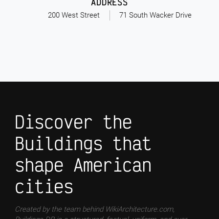
ADDRESS
200 West Street
71 South Wacker Drive
Discover the
Buildings that
shape American
cities
Created by the team behind WikiArchitecture.com,