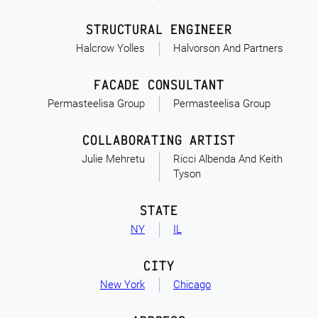
STRUCTURAL ENGINEER
Halcrow Yolles
Halvorson And Partners
FACADE CONSULTANT
Permasteelisa Group
Permasteelisa Group
COLLABORATING ARTIST
Julie Mehretu
Ricci Albenda And Keith
Tyson
STATE
NY
IL
CITY
New York
Chicago