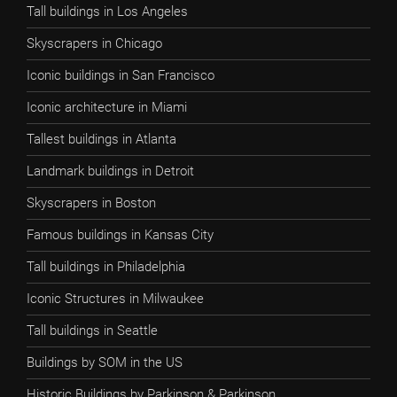
Tall buildings in Los Angeles
Skyscrapers in Chicago
Iconic buildings in San Francisco
Iconic architecture in Miami
Tallest buildings in Atlanta
Landmark buildings in Detroit
Skyscrapers in Boston
Famous buildings in Kansas City
Tall buildings in Philadelphia
Iconic Structures in Milwaukee
Tall buildings in Seattle
Buildings by SOM in the US
Historic Buildings by Parkinson & Parkinson