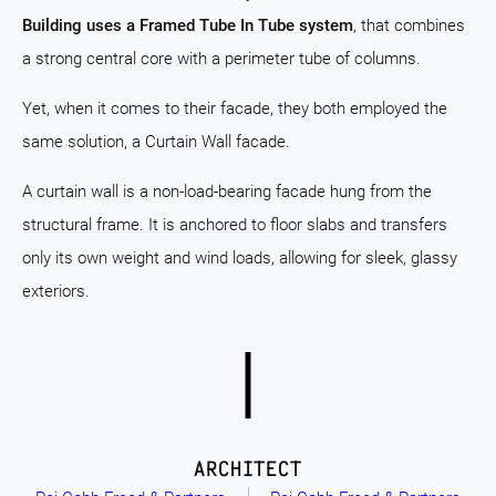
Building uses a Framed Tube In Tube system
, that combines
a strong central core with a perimeter tube of columns.
Yet, when it comes to their facade, they both employed the
same solution, a Curtain Wall facade.
A curtain wall is a non-load-bearing facade hung from the
structural frame. It is anchored to floor slabs and transfers
only its own weight and wind loads, allowing for sleek, glassy
exteriors.
ARCHITECT