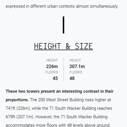
expressed in different urban contexts almost simultaneously.
HEIGHT & SIZE
HEIGHT
HEIGHT
226m
207.1m
FLOORS
FLOORS
45
48
These two towers present an interesting contrast in their
proportions.
The 200 West Street Building rises higher at
741ft (226m), while the 71 South Wacker Building reaches
679ft (207.1m). However, the 71 South Wacker Building
accommodates more floors with 48 levels above ground,