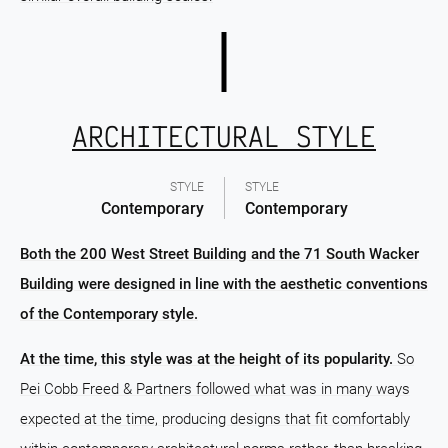
ARCHITECTURAL STYLE
STYLE
STYLE
Contemporary
Contemporary
Both the 200 West Street Building and the 71 South Wacker
Building were designed in line with the aesthetic conventions
of the Contemporary style.
At the time, this style was at the height of its popularity.
So
Pei Cobb Freed & Partners followed what was in many ways
expected at the time, producing designs that fit comfortably