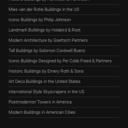
Mies van der Rohe Buildings in the US
Iconic Buildings by Philip Johnson
Landmark Buildings by Holabird & Root
Modern Architecture by Goettsch Partners
Tall Buildings by Solomon Cordwell Buenz
Iconic Buildings Designed by Pei Cobb Freed & Partners
Historic Buildings by Emery Roth & Sons
Art Deco Buildings in the United States
International Style Skyscrapers in the US
Postmodernist Towers in America
Modern Buildings in American Cities