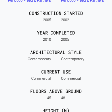
Pei Cobb Freed & Partners
Pei Cobb Freed & Partners
CONSTRUCTION STARTED
2005
2002
YEAR COMPLETED
2010
2005
ARCHITECTURAL STYLE
Contemporary
Contemporary
CURRENT USE
Commercial
Commercial
FLOORS ABOVE GROUND
45
48
HEIGHT (M)