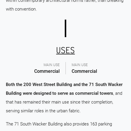
within contemporary architectural norms rather, than breaking
with convention.
USES
MAIN USE
MAIN USE
Commercial
Commercial
Both the 200 West Street Building and the 71 South Wacker
Building were designed to serve as commercial towers
, and
that has remained their main use since their completion,
serving similar roles in the urban fabric.
The 71 South Wacker Building also provides 163 parking