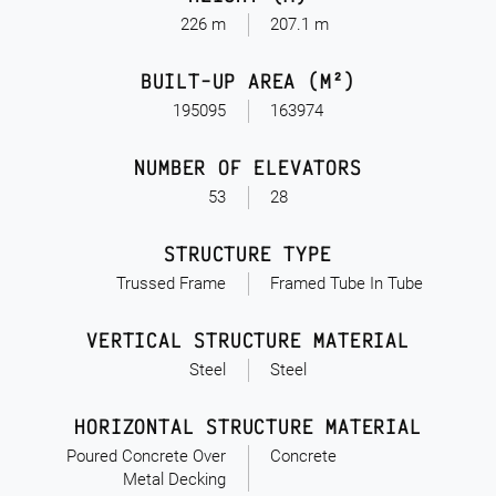
226 m
207.1 m
BUILT-UP AREA (M²)
195095
163974
NUMBER OF ELEVATORS
53
28
STRUCTURE TYPE
Trussed Frame
Framed Tube In Tube
VERTICAL STRUCTURE MATERIAL
Steel
Steel
HORIZONTAL STRUCTURE MATERIAL
Poured Concrete Over
Concrete
Metal Decking