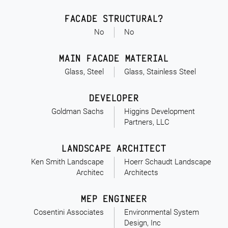
FACADE STRUCTURAL?
No
No
MAIN FACADE MATERIAL
Glass, Steel
Glass, Stainless Steel
DEVELOPER
Goldman Sachs
Higgins Development
Partners, LLC
LANDSCAPE ARCHITECT
Ken Smith Landscape
Hoerr Schaudt Landscape
Architec
Architects
MEP ENGINEER
Cosentini Associates
Environmental System
Design, Inc