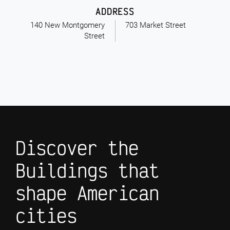
ADDRESS
140 New Montgomery
703 Market Street
Street
Discover the
Buildings that
shape American
cities