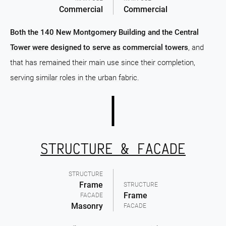
Commercial
Commercial
Both the 140 New Montgomery Building and the Central
Tower were designed to serve as commercial towers
, and
that has remained their main use since their completion,
serving similar roles in the urban fabric.
STRUCTURE & FACADE
STRUCTURE
Frame
STRUCTURE
Frame
FACADE
Masonry
FACADE