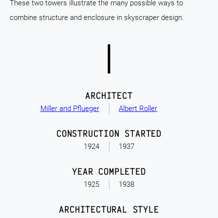
These two towers illustrate the many possible ways to
combine structure and enclosure in skyscraper design.
ARCHITECT
Miller and Pflueger
Albert Roller
CONSTRUCTION STARTED
1924
1937
YEAR COMPLETED
1925
1938
ARCHITECTURAL STYLE