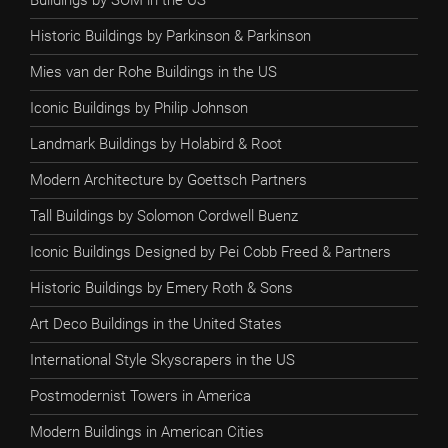
Buildings by SOM in the US
Historic Buildings by Parkinson & Parkinson
Mies van der Rohe Buildings in the US
Iconic Buildings by Philip Johnson
Landmark Buildings by Holabird & Root
Modern Architecture by Goettsch Partners
Tall Buildings by Solomon Cordwell Buenz
Iconic Buildings Designed by Pei Cobb Freed & Partners
Historic Buildings by Emery Roth & Sons
Art Deco Buildings in the United States
International Style Skyscrapers in the US
Postmodernist Towers in America
Modern Buildings in American Cities