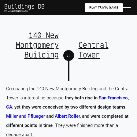
Buildings DB
PLAY TRIVIA GAME
by wikiarquitectura
140 New
Montgomery
Central
Building
Tower
vs
Comparing the 140 New Montgomery Building and the Central
Tower is interesting because
they both rise in
San Francisco,
CA
, yet they were conceived by two different design teams,
Miller and Pflueger
and
Albert Roller
, and were completed at
different points in time
. They were finished more than a
decade apart.