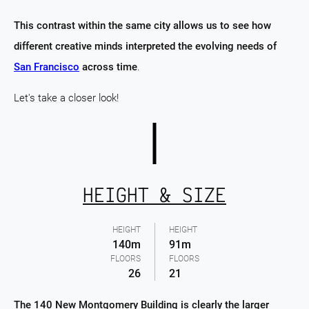
This contrast within the same city allows us to see how
different creative minds interpreted the evolving needs of
San Francisco
across time
.
Let's take a closer look!
HEIGHT & SIZE
HEIGHT
HEIGHT
140m
91m
FLOORS
FLOORS
26
21
The 140 New Montgomery Building is clearly the larger