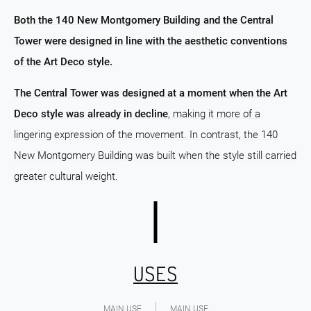
Both the 140 New Montgomery Building and the Central
Tower were designed in line with the aesthetic conventions
of the Art Deco style.
The Central Tower was designed at a moment when the Art
Deco style was already in decline
, making it more of a
lingering expression of the movement. In contrast, the 140
New Montgomery Building was built when the style still carried
greater cultural weight.
USES
MAIN USE
MAIN USE