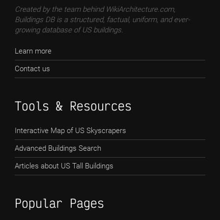
Created by the team behind WikiArchitecture.com,
Buildings DB is a structured, factual, uniform, and ever-
growing database of US buildings.
Learn more
Contact us
Tools & Resources
Interactive Map of US Skyscrapers
Advanced Buildings Search
Articles about US Tall Buildings
Popular Pages