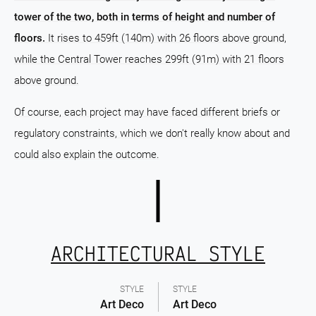
tower of the two, both in terms of height and number of
floors.
It rises to 459ft (140m) with 26 floors above ground,
while the Central Tower reaches 299ft (91m) with 21 floors
above ground.
Of course, each project may have faced different briefs or
regulatory constraints, which we don't really know about and
could also explain the outcome.
ARCHITECTURAL STYLE
STYLE
STYLE
Art Deco
Art Deco