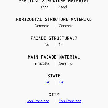
VERTICAL STRUCTURE MATERIAL
Steel
Steel
HORIZONTAL STRUCTURE MATERIAL
Concrete
Concrete
FACADE STRUCTURAL?
No
No
MAIN FACADE MATERIAL
Terracotta
Ceramic
STATE
CA
CA
CITY
San Francisco
San Francisco