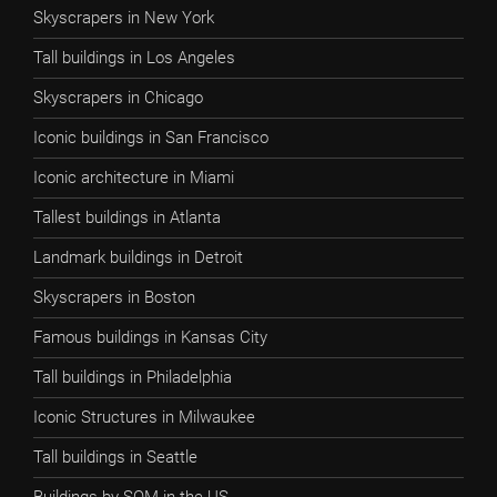
Skyscrapers in New York
Tall buildings in Los Angeles
Skyscrapers in Chicago
Iconic buildings in San Francisco
Iconic architecture in Miami
Tallest buildings in Atlanta
Landmark buildings in Detroit
Skyscrapers in Boston
Famous buildings in Kansas City
Tall buildings in Philadelphia
Iconic Structures in Milwaukee
Tall buildings in Seattle