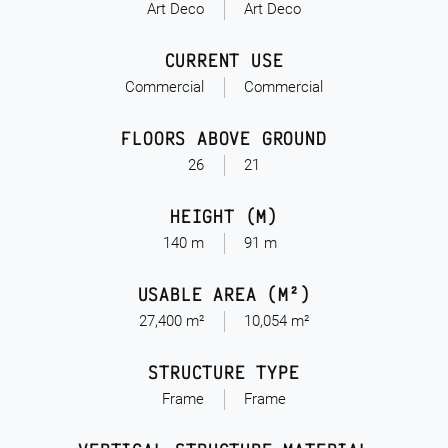
Art Deco
Art Deco
CURRENT USE
Commercial
Commercial
FLOORS ABOVE GROUND
26
21
HEIGHT (M)
140 m
91 m
USABLE AREA (M²)
27,400 m²
10,054 m²
STRUCTURE TYPE
Frame
Frame