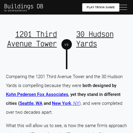
Buildings DB
PLAY TRIVIA GAME
by wikiarquitectura
1201 Third
30 Hudson
Avenue Tower
Yards
vs
Comparing the 1201 Third Avenue Tower and the 30 Hudson
Yards is compelling because they were
both designed by
Kohn Pedersen Fox Associates
, yet they stand in different
cities (
Seattle, WA
and
New York
, NY
), and were completed
over two decades apart.
What this will allow us to see, is how the same firm's approach