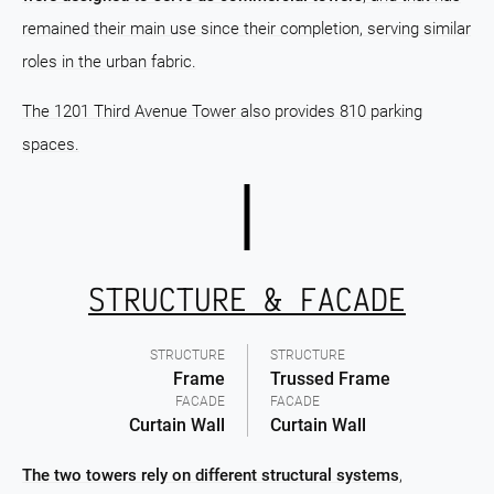
remained their main use since their completion, serving similar
roles in the urban fabric.
The 1201 Third Avenue Tower also provides 810 parking
spaces.
STRUCTURE & FACADE
STRUCTURE
STRUCTURE
Frame
Trussed Frame
FACADE
FACADE
Curtain Wall
Curtain Wall
The two towers rely on different structural systems
,