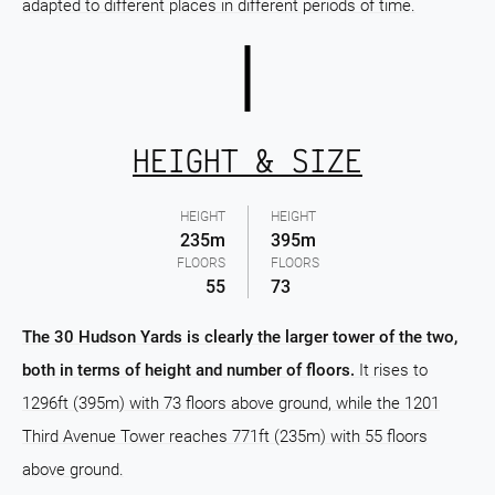
adapted to different places in different periods of time.
HEIGHT & SIZE
HEIGHT
HEIGHT
235m
395m
FLOORS
FLOORS
55
73
The 30 Hudson Yards is clearly the larger tower of the two,
both in terms of height and number of floors.
It rises to
1296ft (395m) with 73 floors above ground, while the 1201
Third Avenue Tower reaches 771ft (235m) with 55 floors
above ground.