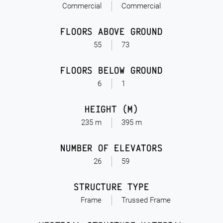
Commercial
Commercial
FLOORS ABOVE GROUND
55
73
FLOORS BELOW GROUND
6
1
HEIGHT (M)
235 m
395 m
NUMBER OF ELEVATORS
26
59
STRUCTURE TYPE
Frame
Trussed Frame