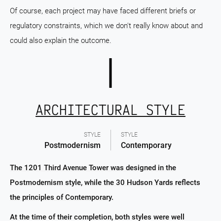
Of course, each project may have faced different briefs or
regulatory constraints, which we don't really know about and
could also explain the outcome.
ARCHITECTURAL STYLE
STYLE
STYLE
Postmodernism
Contemporary
The 1201 Third Avenue Tower was designed in the
Postmodernism style, while the 30 Hudson Yards reflects
the principles of Contemporary.
At the time of their completion, both styles were well