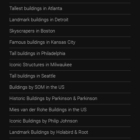
Tallest buildings in Atlanta
Landmark buildings in Detroit
Skyscrapers in Boston
Famous buildings in Kansas City
Tall buildings in Philadelphia
Iconic Structures in Milwaukee
Tall buildings in Seattle
Buildings by SOM in the US
Historic Buildings by Parkinson & Parkinson
Mies van der Rohe Buildings in the US
Iconic Buildings by Philip Johnson
Landmark Buildings by Holabird & Root