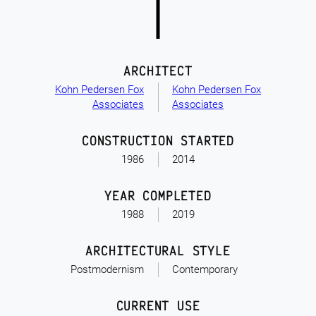
ARCHITECT
Kohn Pedersen Fox
Kohn Pedersen Fox
Associates
Associates
CONSTRUCTION STARTED
1986
2014
YEAR COMPLETED
1988
2019
ARCHITECTURAL STYLE
Postmodernism
Contemporary
CURRENT USE