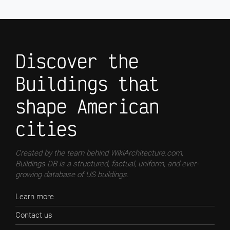
Discover the
Buildings that
shape American
cities
Created by the team behind WikiArchitecture.com,
Buildings DB is a structured, factual, uniform, and ever-
growing database of US buildings.
Learn more
Contact us