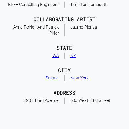
KPFF Consulting Engineers
Thornton Tomasetti
COLLABORATING ARTIST
Anne Poirier, And Patrick
Jaume Plensa
Pirier
STATE
WA
NY
CITY
Seattle
New York
ADDRESS
1201 Third Avenue
500 West 33rd Street