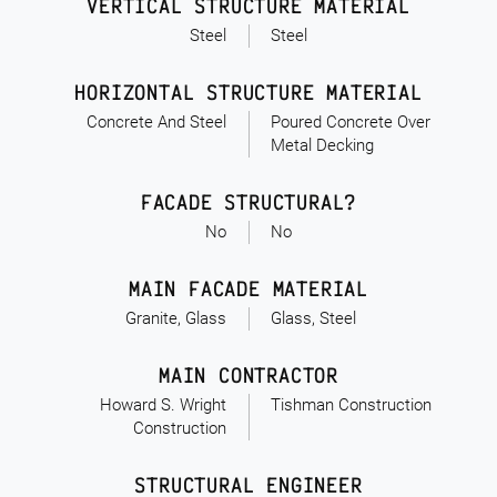
VERTICAL STRUCTURE MATERIAL
Steel
Steel
HORIZONTAL STRUCTURE MATERIAL
Concrete And Steel
Poured Concrete Over
Metal Decking
FACADE STRUCTURAL?
No
No
MAIN FACADE MATERIAL
Granite, Glass
Glass, Steel
MAIN CONTRACTOR
Howard S. Wright
Tishman Construction
Construction
STRUCTURAL ENGINEER