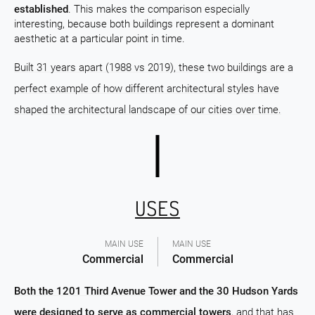
established
. This makes the comparison especially
interesting, because both buildings represent a dominant
aesthetic at a particular point in time.
Built 31 years apart (1988 vs 2019), these two buildings are a
perfect example of how different architectural styles have
shaped the architectural landscape of our cities over time.
USES
MAIN USE
MAIN USE
Commercial
Commercial
Both the 1201 Third Avenue Tower and the 30 Hudson Yards
were designed to serve as commercial towers
, and that has