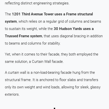
reflecting distinct engineering strategies.
The
1201 Third Avenue Tower uses a Frame structural
system
, which relies on a regular grid of columns and beams
to sustain its weight, while the
30 Hudson Yards uses a
Trussed Frame system
, that uses diagonal bracing in addition
to beams and columns for stability.
Yet, when it comes to their facade, they both employed the
same solution, a Curtain Wall facade.
A curtain wall is a non-load-bearing facade hung from the
structural frame. It is anchored to floor slabs and transfers
only its own weight and wind loads, allowing for sleek, glassy
exteriors.