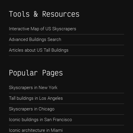
Tools & Resources
Interactive Map of US Skyscrapers
Advanced Buildings Search
Articles about US Tall Buildings
Popular Pages
Skyscrapers in New York
Tall buildings in Los Angeles
Skyscrapers in Chicago
Iconic buildings in San Francisco
Iconic architecture in Miami