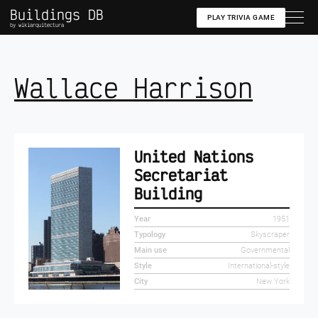
Buildings DB
PLAY TRIVIA GAME
by wikiarquitectura
Wallace Harrison
United Nations
Secretariat
Building
Year
1951
Typology
Skyscraper
Main use
Governmental
Style
International-style
City
New York