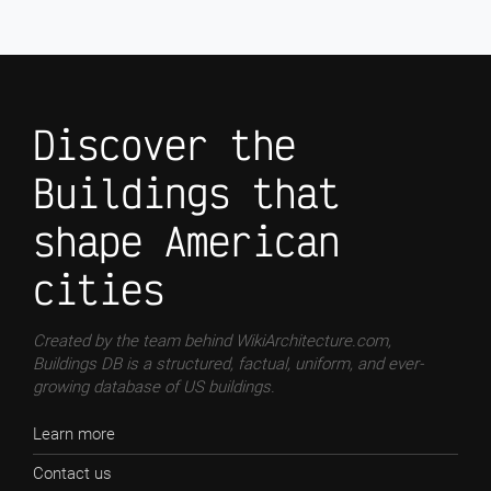
Discover the
Buildings that
shape American
cities
Created by the team behind WikiArchitecture.com,
Buildings DB is a structured, factual, uniform, and ever-
growing database of US buildings.
Learn more
Contact us