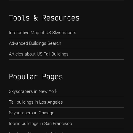
Tools & Resources
Interactive Map of US Skyscrapers
Advanced Buildings Search
Articles about US Tall Buildings
Popular Pages
Skyscrapers in New York
Tall buildings in Los Angeles
Skyscrapers in Chicago
Iconic buildings in San Francisco