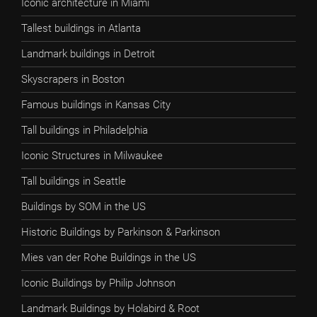
Iconic architecture in Miami
Tallest buildings in Atlanta
Landmark buildings in Detroit
Skyscrapers in Boston
Famous buildings in Kansas City
Tall buildings in Philadelphia
Iconic Structures in Milwaukee
Tall buildings in Seattle
Buildings by SOM in the US
Historic Buildings by Parkinson & Parkinson
Mies van der Rohe Buildings in the US
Iconic Buildings by Philip Johnson
Landmark Buildings by Holabird & Root