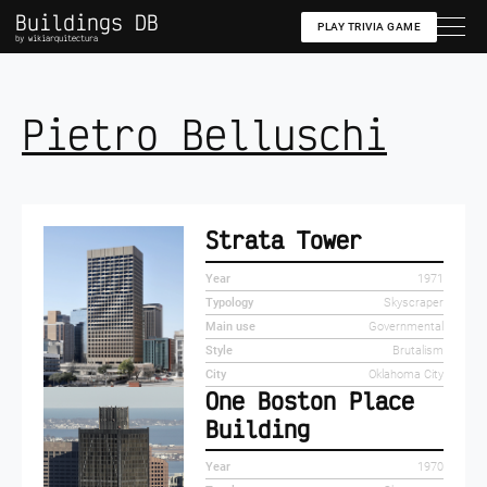
Buildings DB
PLAY TRIVIA GAME
by wikiarquitectura
Pietro Belluschi
Strata Tower
Year
1971
Typology
Skyscraper
Main use
Governmental
Style
Brutalism
City
Oklahoma City
One Boston Place
Building
Year
1970