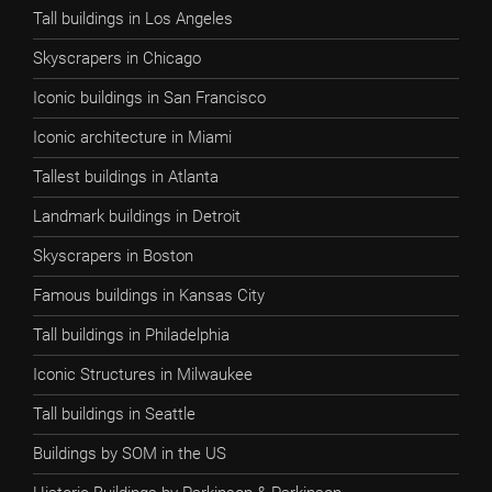
Tall buildings in Los Angeles
Skyscrapers in Chicago
Iconic buildings in San Francisco
Iconic architecture in Miami
Tallest buildings in Atlanta
Landmark buildings in Detroit
Skyscrapers in Boston
Famous buildings in Kansas City
Tall buildings in Philadelphia
Iconic Structures in Milwaukee
Tall buildings in Seattle
Buildings by SOM in the US