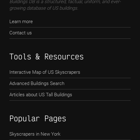
Buildings DB is a structured, factual, uniform, and ever-
growing database of US buildings.
Learn more
Contact us
Tools & Resources
Interactive Map of US Skyscrapers
Advanced Buildings Search
Articles about US Tall Buildings
Popular Pages
Skyscrapers in New York