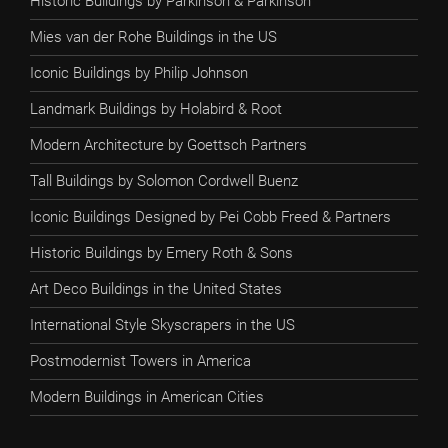
Historic Buildings by Parkinson & Parkinson
Mies van der Rohe Buildings in the US
Iconic Buildings by Philip Johnson
Landmark Buildings by Holabird & Root
Modern Architecture by Goettsch Partners
Tall Buildings by Solomon Cordwell Buenz
Iconic Buildings Designed by Pei Cobb Freed & Partners
Historic Buildings by Emery Roth & Sons
Art Deco Buildings in the United States
International Style Skyscrapers in the US
Postmodernist Towers in America
Modern Buildings in American Cities