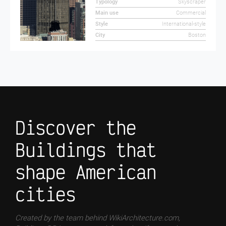
Typology
Skyscraper
Main use
Commercial
Style
International-style
City
Boston
Discover the
Buildings that
shape American
cities
Created by the team behind WikiArchitecture.com,