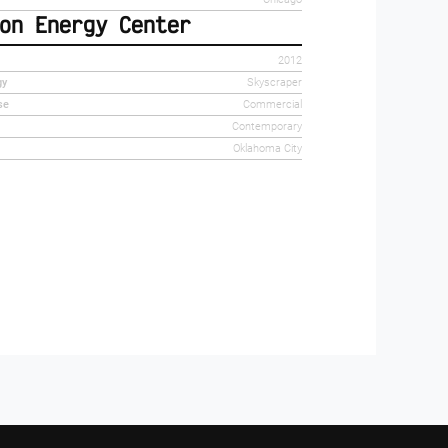
on Energy Center
2012
gy
Skyscraper
se
Commercial
Contemporary
Oklahoma City