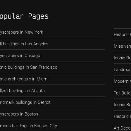
opular Pages
yscrapers in New York
Historic 
ll buildings in Los Angeles
Mies van
yscrapers in Chicago
Iconic Bu
onic buildings in San Francisco
Landmark
onic architecture in Miami
Modern A
llest buildings in Atlanta
Tall Bui
ndmark buildings in Detroit
Iconic B
yscrapers in Boston
Historic
mous buildings in Kansas City
Art Deco 