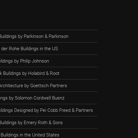
Buildings by Parkinson & Parkinson
 der Rohe Buildings in the US
ildings by Philip Johnson
 Buildings by Holabird & Root
rchitecture by Goettsch Partners
ldings by Solomon Cordwell Buenz
uildings Designed by Pei Cobb Freed & Partners
 Buildings by Emery Roth & Sons
Buildings in the United States