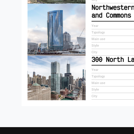
Northwester
and Commons
Year
Typology
Main use
Style
City
300 North L
Year
Typology
Main use
Style
City