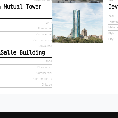
n Mutual Tower
Dev
Year
Typolo
2017
Main u
Skyscraper
Style
Commercial
City
Contemporary
Milwaukee
aSalle Building
2008
Skyscraper
Commercial
Contemporary
Chicago