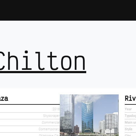
Chilton
aza
Riv
2018
Year
Skyscraper
Typolo
Commercial
Main u
Contemporary
Style
Oklahoma City
City