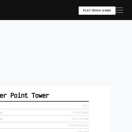
PLAY TRIVIA GAME
er Point Tower
2017
gy
Skyscraper
se
Commercial
Contemporary
Chicago