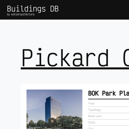
Buildings DB
by wikiarquitectura
Pickard 
BOK Park Pl
Year
Typology
Main use
Style
City