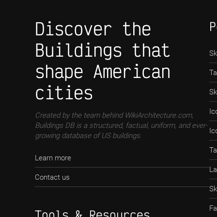
Discover the
P
Buildings that
Sk
shape American
Ta
cities
Sk
Ic
Created by the team behind WikiArchitecture.com,
Buildings DB is a structured, factual, uniform, and ever-
Ic
growing database of US buildings.
Ta
Learn more
La
Contact us
Sk
Fa
Tools & Resources