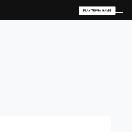
PLAY TRIVIA GAME