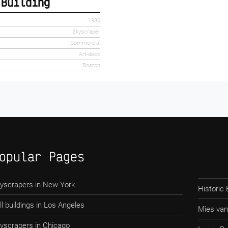
 Building
1930
Skyscraper
Commercial
Art-deco
Boston
opular Pages
yscrapers in New York
Historic 
ll buildings in Los Angeles
Mies van
yscrapers in Chicago