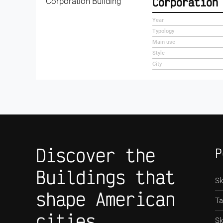
Corporation
Year
Typology
Main use
Style
City
Discover the
P
Buildings that
Sk
shape American
Ta
cities
Sk