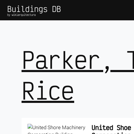
Buildings DB
by wikiarquitectura
Parker, 
Rice
United Shoe