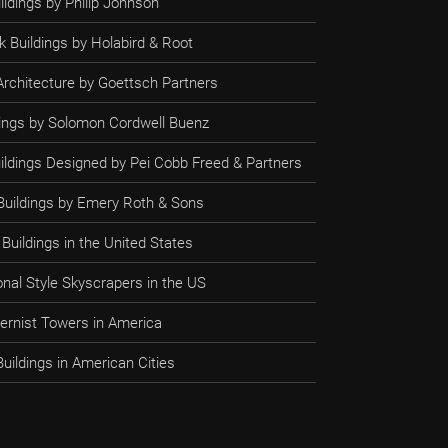
ildings by Philip Johnson
 Buildings by Holabird & Root
rchitecture by Goettsch Partners
ldings by Solomon Cordwell Buenz
uildings Designed by Pei Cobb Freed & Partners
 Buildings by Emery Roth & Sons
Buildings in the United States
onal Style Skyscrapers in the US
rnist Towers in America
uildings in American Cities