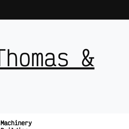
Thomas &
 Machinery