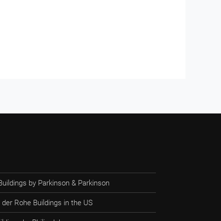
Buildings by Parkinson & Parkinson
 der Rohe Buildings in the US