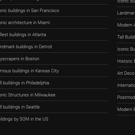
Iconic Bu
onic buildings in San Francisco
Landmark
onic architecture in Miami
Modern A
llest buildings in Atlanta
Tall Bui
ndmark buildings in Detroit
Iconic B
yscrapers in Boston
Historic
mous buildings in Kansas City
Art Deco 
ll buildings in Philadelphia
Internati
onic Structures in Milwaukee
Postmode
ll buildings in Seattle
Modern B
ildings by SOM in the US