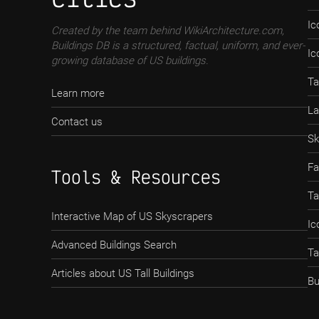
Ic
Created by the team behind WikiArchitecture.com,
Buildings DB is a structured, factual, uniform, and ever-
Ic
growing database of US buildings.
Ta
Learn more
La
Contact us
Sk
Fa
Tools & Resources
Ta
Interactive Map of US Skyscrapers
Ic
Advanced Buildings Search
Ta
Articles about US Tall Buildings
Bu