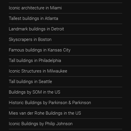
Iconic architecture in Miami
Tallest buildings in Atlanta
Landmark buildings in Detroit
Skyscrapers in Boston
Famous buildings in Kansas City
Tall buildings in Philadelphia
Iconic Structures in Milwaukee
Tall buildings in Seattle
Buildings by SOM in the US
Historic Buildings by Parkinson & Parkinson
Mies van der Rohe Buildings in the US
Iconic Buildings by Philip Johnson