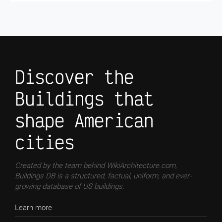
Discover the
Buildings that
shape American
cities
Created by the team behind WikiArchitecture.com,
Buildings DB is a structured, factual, uniform, and ever-
growing database of US buildings.
Learn more