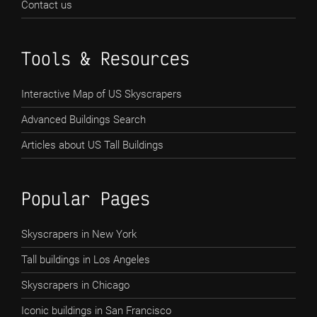
Contact us
Tools & Resources
Interactive Map of US Skyscrapers
Advanced Buildings Search
Articles about US Tall Buildings
Popular Pages
Skyscrapers in New York
Tall buildings in Los Angeles
Skyscrapers in Chicago
Iconic buildings in San Francisco