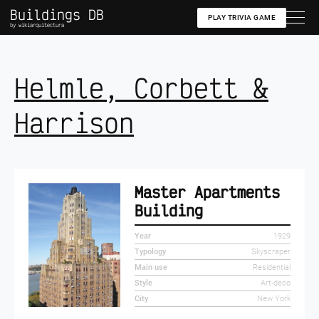
Buildings DB
PLAY TRIVIA GAME
by wikiarquitectura
Helmle, Corbett &
Harrison
Master Apartments
Building
Year
1929
Typology
Skyscraper
Main use
Residential
Style
Art-deco
City
New York