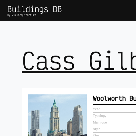
Buildings DB
by wikiarquitectura
Cass Gil
Woolworth B
Year
Typology
Main use
Style
City