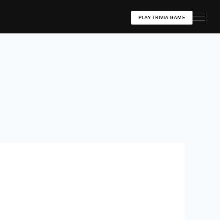
PLAY TRIVIA GAME