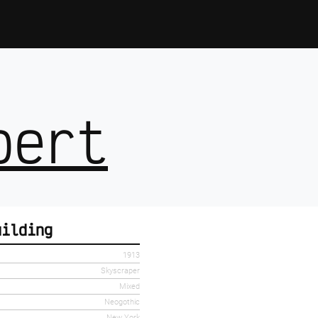
bert
uilding
1913
Skyscraper
Mixed
Neogothic
New York