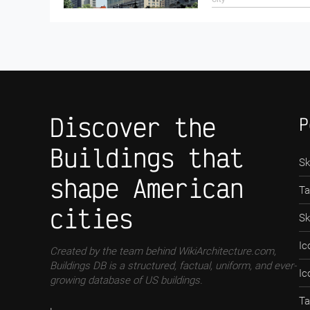
Discover the
P
Buildings that
Sk
shape American
Ta
cities
Sk
Ic
Created by the team behind WikiArchitecture.com,
Buildings DB is a structured, factual, uniform, and ever-
Ic
growing database of US buildings.
Ta