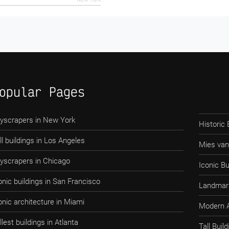
opular Pages
yscrapers in New York
Historic 
ll buildings in Los Angeles
Mies van
yscrapers in Chicago
Iconic Bu
onic buildings in San Francisco
Landmark
onic architecture in Miami
Modern A
llest buildings in Atlanta
Tall Bui