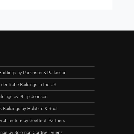
Buildings by Parkinson & Parkinson
 der Rohe Buildings in the US
ildings by Philip Johnson
 Buildings by Holabird & Root
rchitecture by Goettsch Partners
ldings by Solomon Cordwell Buenz