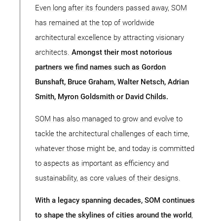
Even long after its founders passed away, SOM
has remained at the top of worldwide
architectural excellence by attracting visionary
architects.
Amongst their most notorious
partners we find names such as Gordon
Bunshaft, Bruce Graham, Walter Netsch, Adrian
Smith, Myron Goldsmith or David Childs.
SOM has also managed to grow and evolve to
tackle the architectural challenges of each time,
whatever those might be, and today is committed
to aspects as important as efficiency and
sustainability, as core values of their designs.
With a legacy spanning decades, SOM continues
to shape the skylines of cities around the world
,