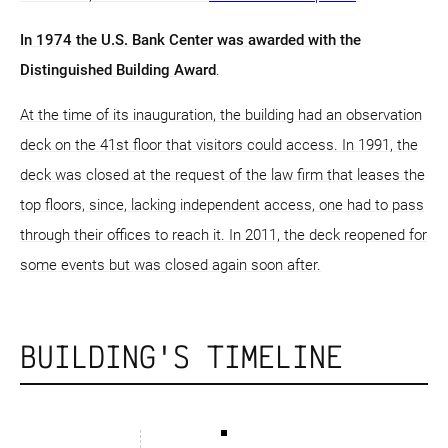
In 1974 the U.S. Bank Center was awarded with the
Distinguished Building Award
.
At the time of its inauguration, the building had an observation
deck on the 41st floor that visitors could access. In 1991, the
deck was closed at the request of the law firm that leases the
top floors, since, lacking independent access, one had to pass
through their offices to reach it. In 2011, the deck reopened for
some events but was closed again soon after.
BUILDING'S TIMELINE