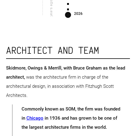
years ago
2026
ARCHITECT AND TEAM
Skidmore, Owings & Merrill
, with Bruce Graham as the lead
architect,
was the architecture firm in charge of the
architectural design, in association with Fitzhugh Scott
Architects.
Commonly known as SOM, the firm was founded
in
Chicago
in 1936 and has grown to be one of
the largest architecture firms in the world.