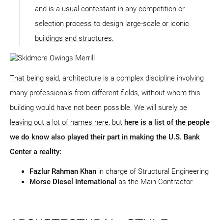
and is a usual contestant in any competition or
selection process to design large-scale or iconic
buildings and structures.
That being said, architecture is a complex discipline involving
many professionals from different fields, without whom this
building would have not been possible. We will surely be
leaving out a lot of names here, but
here is a list of the people
we do know also played their part in making the U.S. Bank
Center a reality:
Fazlur Rahman Khan
in charge of Structural Engineering
Morse Diesel International
as the Main Contractor