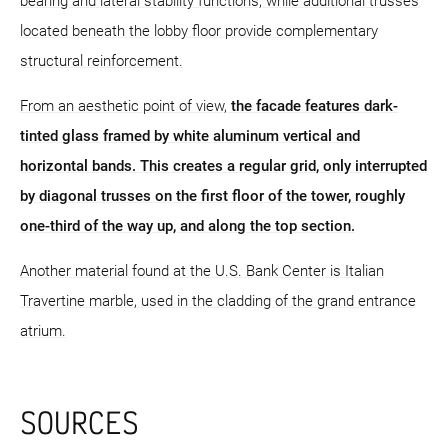
bearing and lateral stability functions, while additional trusses
located beneath the lobby floor provide complementary
structural reinforcement.
From an aesthetic point of view,
the facade features dark-
tinted glass framed by white aluminum vertical and
horizontal bands. This creates a regular grid, only interrupted
by diagonal trusses on the first floor of the tower, roughly
one-third of the way up, and along the top section.
Another material found at the U.S. Bank Center is Italian
Travertine marble, used in the cladding of the grand entrance
atrium.
SOURCES