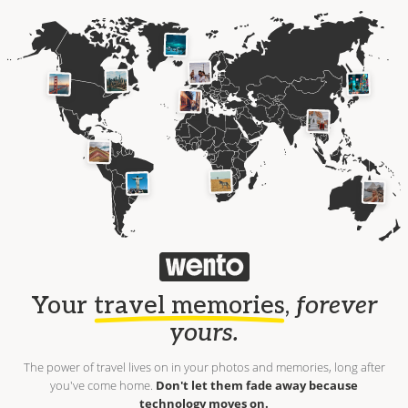
Your
travel memories
,
forever
yours.
The power of travel lives on in your photos and memories, long after
you've come home.
Don't let them fade away because
technology moves on.