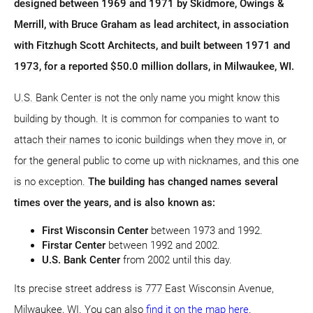
designed between 1969 and 1971 by Skidmore, Owings &
Merrill, with Bruce Graham as lead architect, in association
with Fitzhugh Scott Architects, and built between 1971 and
1973, for a reported $50.0 million dollars, in Milwaukee, WI.
U.S. Bank Center is not the only name you might know this
building by though. It is common for companies to want to
attach their names to iconic buildings when they move in, or
for the general public to come up with nicknames, and this one
is no exception.
The building has changed names several
times over the years, and is also known as:
First Wisconsin Center
between 1973 and 1992.
Firstar Center
between 1992 and 2002.
U.S. Bank Center
from 2002 until this day.
Its precise street address is 777 East Wisconsin Avenue,
Milwaukee, WI. You can also
find it on the map here
.