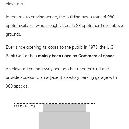
elevators.
In regards to parking space, the building has a total of 980
spots available, which roughly equals 23 spots per floor (above
ground).
Ever since opening its doors to the public in 1973, the U.S.
Bank Center has
mainly been used as Commercial space
.
An elevated passageway and another underground one
provide access to an adjacent six-story parking garage with
980 spaces.
600ft (183m)