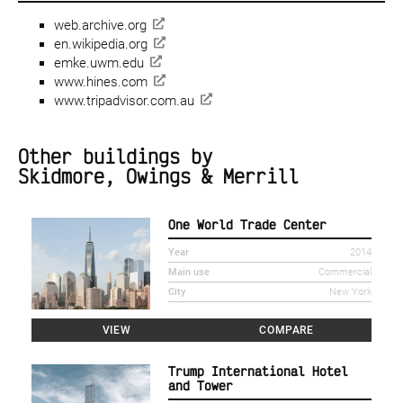
web.archive.org
en.wikipedia.org
emke.uwm.edu
www.hines.com
www.tripadvisor.com.au
Other buildings by
Skidmore, Owings & Merrill
One World Trade Center
Year
2014
Main use
Commercial
City
New York
VIEW
COMPARE
Trump International Hotel
and Tower