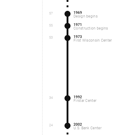
1969
57
Design begins
1971
55
Construction begins
1973
53
First Wisconsin Center
1992
34
Firstar Center
2002
24
U.S. Bank Center