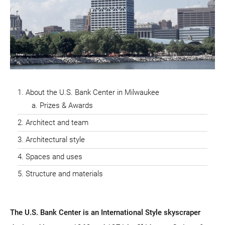
About the U.S. Bank Center in Milwaukee
Prizes & Awards
Architect and team
Architectural style
Spaces and uses
Structure and materials
The U.S. Bank Center is an International Style skyscraper