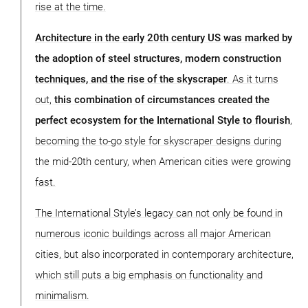
rise at the time.
Architecture in the early 20th century US was marked by
the adoption of steel structures, modern construction
techniques, and the rise of the skyscraper
. As it turns
out,
this combination of circumstances created the
perfect ecosystem for the International Style to flourish
,
becoming the to-go style for skyscraper designs during
the mid-20th century, when American cities were growing
fast.
The International Style’s legacy can not only be found in
numerous iconic buildings across all major American
cities, but also incorporated in contemporary architecture,
which still puts a big emphasis on functionality and
minimalism.