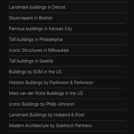
Landmark buildings in Detroit
Skyscrapers in Boston
Famous buildings in Kansas City
Tall buildings in Philadelphia
Iconic Structures in Milwaukee
Tall buildings in Seattle
Buildings by SOM in the US
Historic Buildings by Parkinson & Parkinson
Mies van der Rohe Buildings in the US
Iconic Buildings by Philip Johnson
Landmark Buildings by Holabird & Root
Modern Architecture by Goettsch Partners