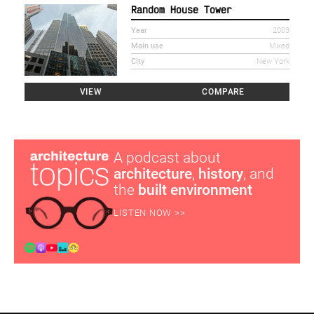
Random House Tower
Year
2003
Main use
Mixed
City
New York
VIEW
COMPARE
A podcast about
architecture
,
history
, and
the
built environment
LISTEN NOW >>