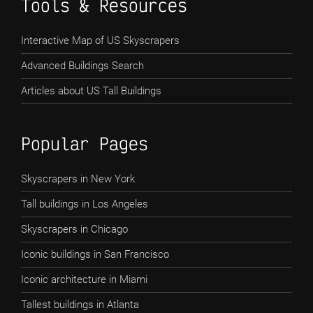
Tools & Resources
Interactive Map of US Skyscrapers
Advanced Buildings Search
Articles about US Tall Buildings
Popular Pages
Skyscrapers in New York
Tall buildings in Los Angeles
Skyscrapers in Chicago
Iconic buildings in San Francisco
Iconic architecture in Miami
Tallest buildings in Atlanta