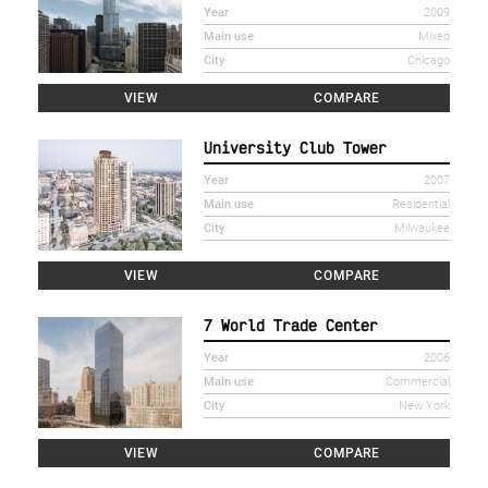
Year
2009
Main use
Mixed
City
Chicago
VIEW
COMPARE
University Club Tower
Year
2007
Main use
Residential
City
Milwaukee
VIEW
COMPARE
7 World Trade Center
Year
2006
Main use
Commercial
City
New York
VIEW
COMPARE