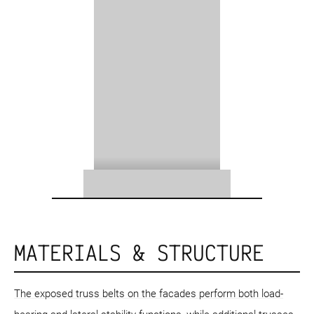
MATERIALS & STRUCTURE
The exposed truss belts on the facades perform both load-