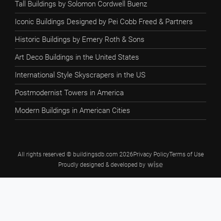
Tall Buildings by Solomon Cordwell Buenz
Iconic Buildings Designed by Pei Cobb Freed & Partners
Historic Buildings by Emery Roth & Sons
Art Deco Buildings in the United States
International Style Skyscrapers in the US
Postmodernist Towers in America
Modern Buildings in American Cities
All rights reserved © buildingsdb.com 2026
Privacy Policy
Terms of Use
Proudly designed & developed by