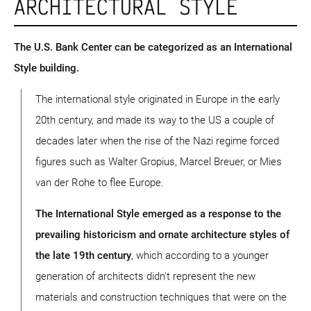
ARCHITECTURAL STYLE
The U.S. Bank Center can be categorized as an International
Style building.
The international style originated in Europe in the early
20th century, and made its way to the US a couple of
decades later when the rise of the Nazi regime forced
figures such as Walter Gropius, Marcel Breuer, or Mies
van der Rohe to flee Europe.
The International Style emerged as a response to the
prevailing historicism and ornate architecture styles of
the late 19th century
, which according to a younger
generation of architects didn't represent the new
materials and construction techniques that were on the