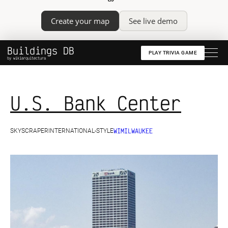
Create your map
See live demo
Buildings DB
PLAY TRIVIA GAME
by wikiarquitectura
U.S. Bank Center
WI
MILWAUKEE
SKYSCRAPER
INTERNATIONAL-STYLE