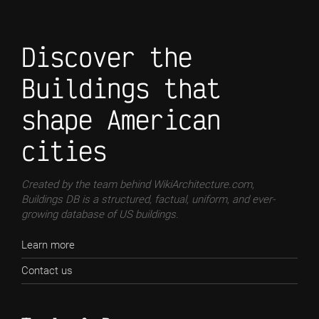
Discover the
Buildings that
shape American
cities
Created by the team behind WikiArchitecture.com,
Buildings DB is a structured, factual, uniform, and ever-
growing database of US buildings.
Learn more
Contact us