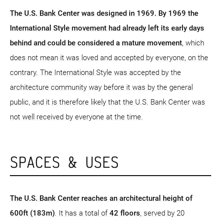
The U.S. Bank Center was designed in 1969. By 1969 the
International Style movement had already left its early days
behind and could be considered a mature movement
, which
does not mean it was loved and accepted by everyone, on the
contrary. The International Style was accepted by the
architecture community way before it was by the general
public, and it is therefore likely that the U.S. Bank Center was
not well received by everyone at the time.
SPACES & USES
The U.S. Bank Center reaches an architectural height of
600ft (183m)
. It has a total of
42 floors
, served by 20